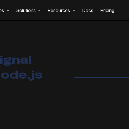
es
Solutions
Resources
Docs
Pricing
ignal
Node.js