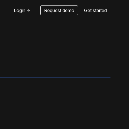
Login
Request demo
Get started