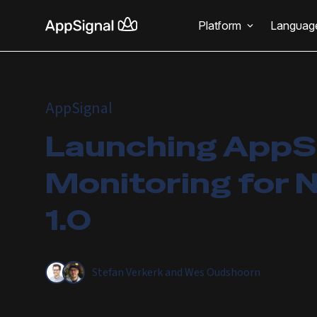
Platform
Languag
AppSignal
Launching AppS
Monitoring for 
1.0
Stefan Verkerk
and
Wes Oudshoorn