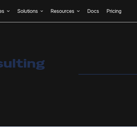
es
Solutions
Resources
Docs
Pricing
ulting