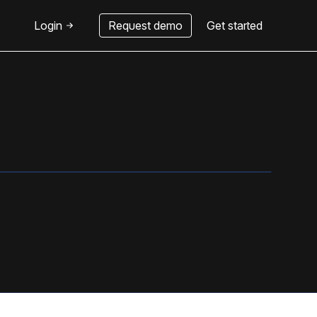
Login
Request demo
Get started