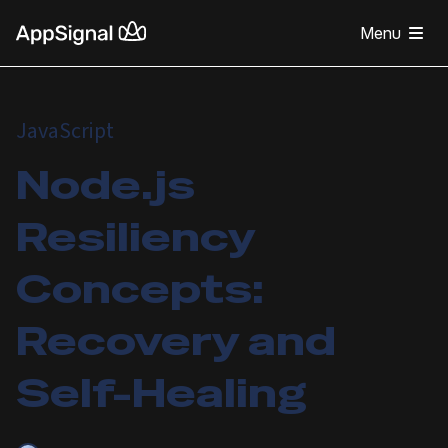
Menu
JavaScript
Node.js
Resiliency
Concepts:
Recovery and
Self-Healing