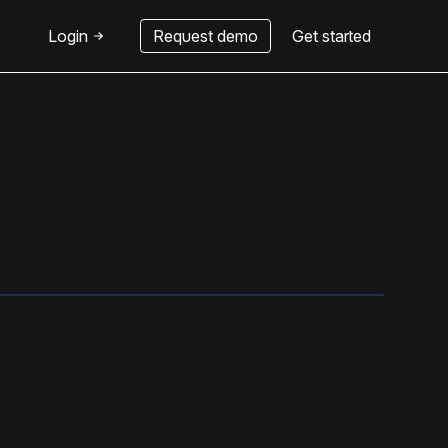
Login
Request demo
Get started