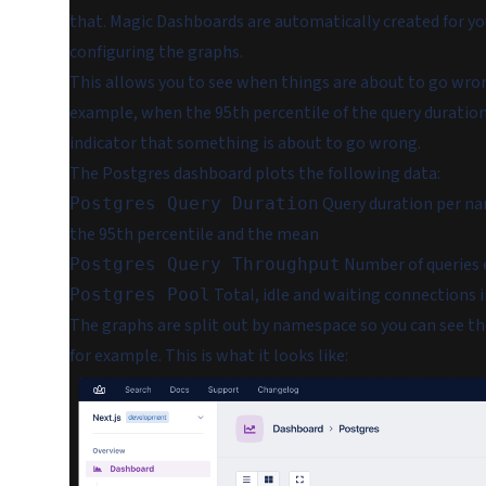
that. Magic Dashboards are automatically created for yo
configuring the graphs.
This allows you to see when things are about to go wro
example, when the 95th percentile of the query duration 
indicator that something is about to go wrong.
The Postgres dashboard plots the following data:
Query duration per na
Postgres Query Duration
the 95th percentile and the mean
Number of queries
Postgres Query Throughput
Total, idle and waiting connections 
Postgres Pool
The graphs are split out by namespace so you can see t
for example. This is what it looks like: