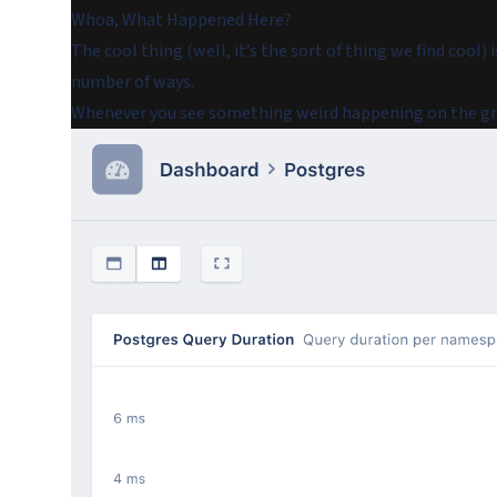
Whoa, What Happened Here?
The cool thing (well, it’s the sort of thing we find cool) i
number of ways.
Whenever you see something weird happening on the grap