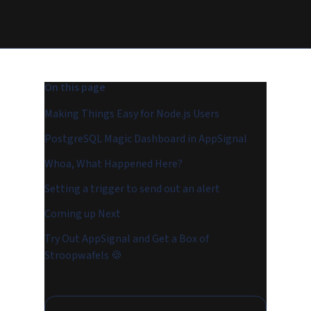
On this page
Making Things Easy for Node.js Users
PostgreSQL Magic Dashboard in AppSignal
Whoa, What Happened Here?
Setting a trigger to send out an alert
Coming up Next
Try Out AppSignal and Get a Box of
Stroopwafels 🍪