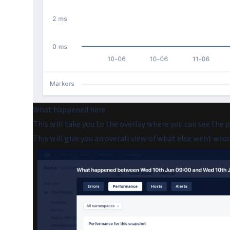
What happened here
This will take you to the overlay where you can see the 
This will give you an overall view of what else went wron