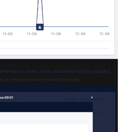
performance, errors, hosts, and alerts for that snapshot.
g at the point where the bit hit the fan.