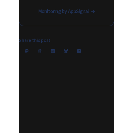
Monitoring by AppSignal
Share this post