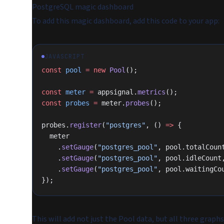
PostgreSQL magic dashboard
To add this magic dashboard, add this code to your app:
JAVASCRIPT
const
 pool
 =
 new
 Pool
();
const
 meter
 =
 appsignal.
metrics
();
const
 probes
 =
 meter.
probes
();
probes.
register
(
"postgres"
, () 
=>
 {
  meter
    .
setGauge
(
"postgres_pool"
, pool.totalCoun
    .
setGauge
(
"postgres_pool"
, pool.idleCount
    .
setGauge
(
"postgres_pool"
, pool.waitingCo
});
This will add not just the Pool data, but all three graphs