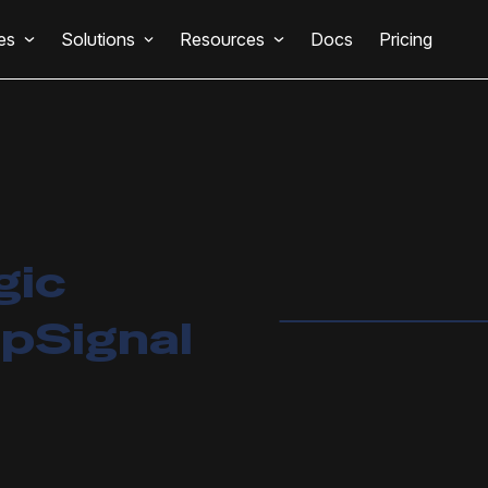
es
Solutions
Resources
Docs
Pricing
gic
pSignal