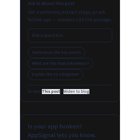
Ask AI about this post
Get a summary, extract steps, or ask
follow-ups — answers cite the passage.
Summarize the key points
What are the main takeaways?
Explain this to a beginner
Scope:
This post
·
Widen to blog
Is your app broken?
AppSignal lets you know.