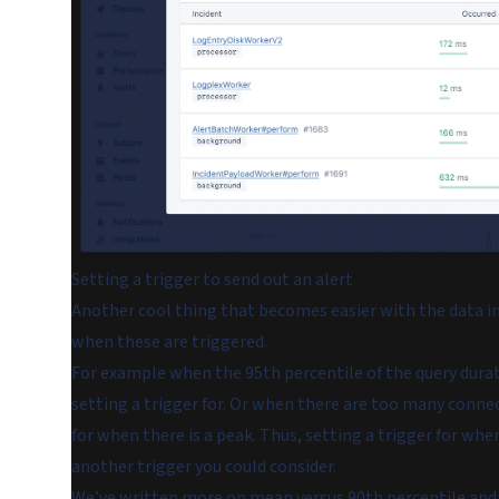
Setting a trigger to send out an alert
Another cool thing that becomes easier with the data in 
when these are triggered.
For example when the 95th percentile of the query durat
setting a trigger for. Or when there are too many connect
for when there is a peak. Thus, setting a trigger for whe
another trigger you could consider.
We’ve written more on
mean versus 90th percentile and