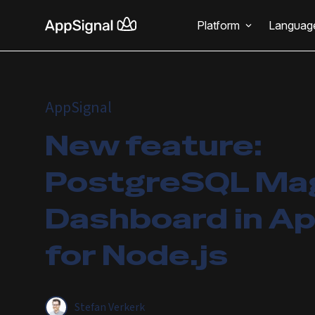
Platform
Languag
AppSignal
New feature:
PostgreSQL Ma
Dashboard in Ap
for Node.js
Stefan Verkerk