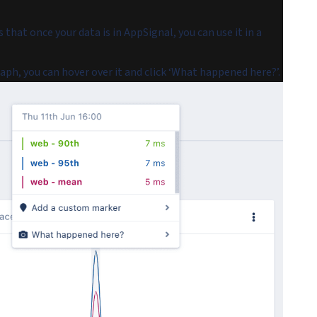
s that once your data is in AppSignal, you can use it in a
h, you can hover over it and click ‘What happened here?’.