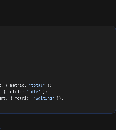
t, { metric: 
"total"
 })
, { metric: 
"idle"
 })
unt, { metric: 
"waiting"
 });
.