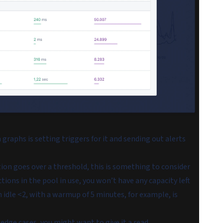
graphs is setting triggers for it and sending out alerts
ion goes over a threshold, this is something to consider
ions in the pool in use, you won’t have any capacity left
n idle <2, with a warmup of 5 minutes, for example, is
 edge cases
, you might want to give it a read.