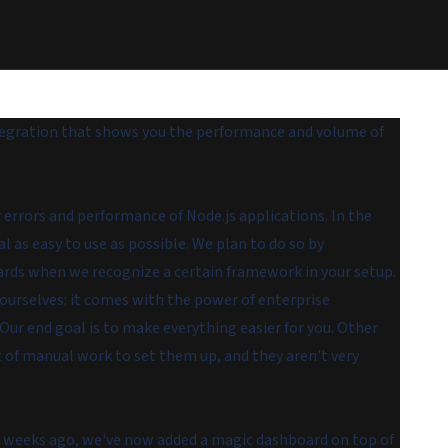
tegration that shows you the performance and volume of
r errors and performance of Node.js applications. In the
as easy to use as possible. We plan to do so by
rds when we recognize a certain framework in your setup.
ourselves: it comes with the power of enterprise
. Our end goal is to make everything easier for you. Other
t of manual work to set them up, and they aren't very
w weeks ago, we've now added a magic dashboard on top of