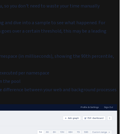
u, so you don't need to waste your time manually
ng and dive into a sample to see what happened. For
goes over a certain threshold, this may be a leading
mespace (in milliseconds), showing the 90th percentile,
 executed per namespace
in the pool
he difference between your web and background processes