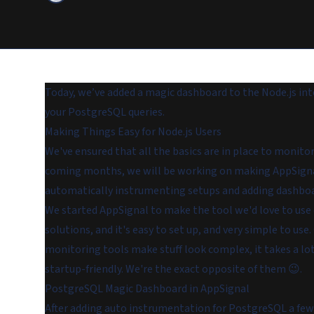
Today, we’ve added a magic dashboard to the Node.js in
your PostgreSQL queries.
Making Things Easy for Node.js Users
We've ensured that all the basics are in place to monito
coming months, we will be working on making AppSignal 
automatically instrumenting setups and adding dashboa
We started AppSignal to make the tool we'd love to use 
solutions,
and
it's easy to set up, and very simple to use
monitoring tools make stuff look complex, it takes a lo
startup-friendly. We're the exact opposite of them 😉.
PostgreSQL Magic Dashboard in AppSignal
After adding auto instrumentation for PostgreSQL a fe