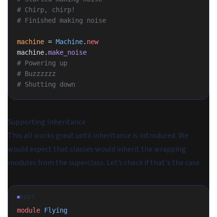
# Chirp, chirp!
# Finished making noise
machine
 = 
Machine
.
new
machine.
make_noise
# Powering up
# Buzzzzzz
# Shutting down
Supporting Inheritance
This all works great until inheritance is introduced. We
would expect that classes would inherit the wrapping
modules from the superclass. Let’s check if that's the case.
RUBY
module
 Flying