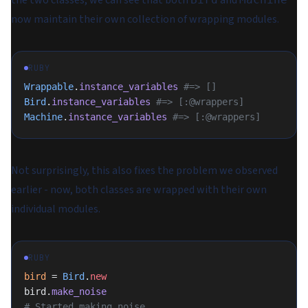
the two classes, we can see that both
and
now maintain their own collection of wrapping modules.
RUBY
Wrappable
.
instance_variables
 #=> []
Bird
.
instance_variables
 #=> [:@wrappers]
Machine
.
instance_variables
 #=> [:@wrappers]
Not surprisingly, this also fixes the problem we observed
earlier - now, both classes are wrapped with their own
individual modules.
RUBY
bird
 = 
Bird
.
new
bird.
make_noise
# Started making noise