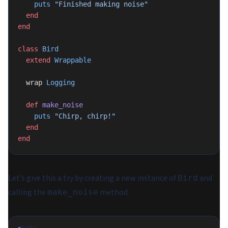
    puts
 "Finished making noise"
  end
end
class
 Bird
  extend
 Wrappable
  wrap 
Logging
  def
 make_noise
    puts
 "Chirp, chirp!"
  end
end
Let’s give this a try by creating a new instance of
and
Bird
calling the
method.
make_noise