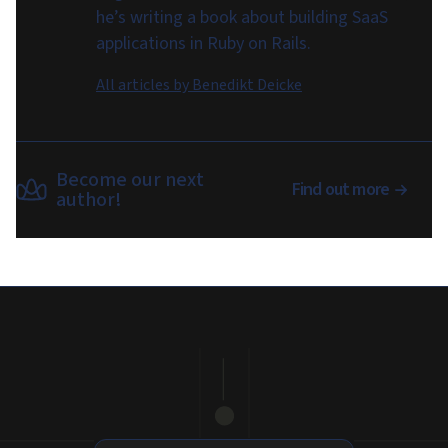
he’s writing a book about building SaaS
applications in Ruby on Rails.
All articles by
Benedikt Deicke
Become our next
Find out more
author!