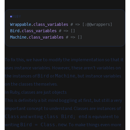
RUBY
Wrappable
.
class_variables
 # => [:@@wrappers]
Bird
.
class_variables
 # => []
Machine
.
class_variables
 # => []
To fix this, we have to modify the implementation so that it
uses instance variables. However, these aren't variables on
the instances of
or
, but instance variables
Bird
Machine
on the classes themselves.
In Ruby, classes are just objects
This is definitely a bit mind boggling at first, but still a very
important concept to understand. Classes are instances of
and writing
is equivalent to
Class
class Bird; end
writing
. To make things even more
Bird = Class.new