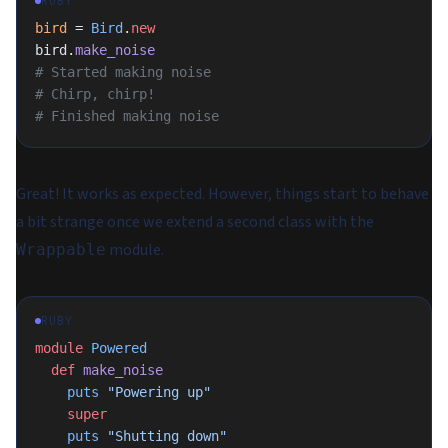
RUBY
bird
 = 
Bird
.
new
bird.
make_noise
# Started making noise
# Chirp, chirp!
# Finished making noise
Great! It works as expected. However, things start to behave
a bit strange once we extend a second class with the
module.
Wrappable
RUBY
module
 Powered
  def
 make_noise
    puts
 "Powering up"
    super
    puts
 "Shutting down"