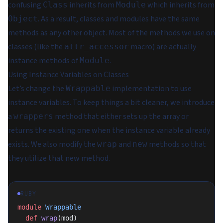
confusing
inherits from
which inherits from
Class
Module
. As a result, classes and modules have the same
Object
methods as any other object. Most of the methods we use on
classes (like the
macro) are actually
attr_accessor
instance methods of
.
Module
Using Instance Variables on Classes
Let’s change the
implementation to use
Wrappable
instance variables. To keep things a bit cleaner, we introduce
a
method that either sets up the array or
wrappers
returns the existing one when the instance variable already
exists. We also modify the
and
methods so that
wrap
new
they utilize that new method.
RUBY
module
 Wrappable
  def
 wrap
(mod)