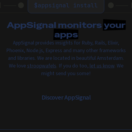
$
appsignal install
AppSignal monitors
your
apps
AppSignal provides insights for Ruby, Rails, Elixir,
Phoenix, Node.js, Express and many other frameworks
and libraries. We are located in beautiful Amsterdam.
We love
stroopwafels
. If you do too,
let us know
. We
might send you some!
Discover AppSignal