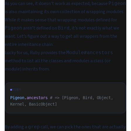
As you can see, it doesn’t work as expected, because
Pigeon
is also maintaining its own collection of wrapping modules.
While it makes sense that wrapping modules defined for
aren’t defined on
, it’s not exactly what we
Pigeon
Bird
want. Let’s figure out a way to get all wrappers from the
entire inheritance chain.
Lucky for us, Ruby provides the
Module#ancestors
method to list all the classes and modules a class (or
module) inherits from.
RUBY
Pigeon
.
ancestors
 # => [Pigeon, Bird, Object, 
Kernel, BasicObject]
By adding a
call, we can pick the ones that are actually
grep