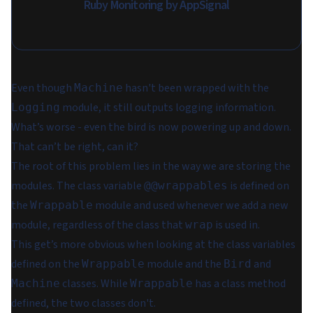
Ruby Monitoring by AppSignal
Even though
hasn't been wrapped with the
Machine
module, it still outputs logging information.
Logging
What’s worse - even the bird is now powering up and down.
That can’t be right, can it?
The root of this problem lies in the way we are storing the
modules. The class variable
is defined on
@@wrappables
the
module and used whenever we add a new
Wrappable
module, regardless of the class that
is used in.
wrap
This get’s more obvious when looking at the class variables
defined on the
module and the
and
Wrappable
Bird
classes. While
has a class method
Machine
Wrappable
defined, the two classes don't.