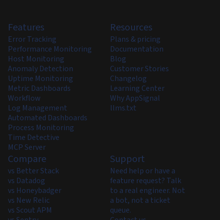
Features
Resources
Error Tracking
Plans & pricing
Performance Monitoring
Documentation
Host Monitoring
Blog
Anomaly Detection
Customer Stories
Uptime Monitoring
Changelog
Metric Dashboards
Learning Center
Workflow
Why AppSignal
Log Management
llms.txt
Automated Dashboards
Process Monitoring
Time Detective
MCP Server
Compare
Support
vs Better Stack
Need help or have a
vs Datadog
feature request? Talk
vs Honeybadger
to a real engineer. Not
vs New Relic
a bot, not a ticket
vs Scout APM
queue.