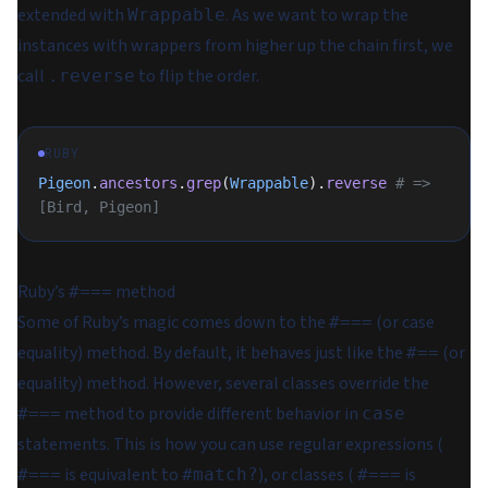
extended with
. As we want to wrap the
Wrappable
instances with wrappers from higher up the chain first, we
call
to flip the order.
.reverse
RUBY
Pigeon
.
ancestors
.
grep
(
Wrappable
).
reverse
 # => 
[Bird, Pigeon]
Ruby’s
method
#===
Some of Ruby’s magic comes down to the
(or
case
#===
equality
) method. By default, it behaves just like the
(or
#==
equality
) method. However, several classes override the
method to provide different behavior in
#===
case
statements. This is how you can use regular expressions (
is equivalent to
), or classes (
is
#===
#match?
#===