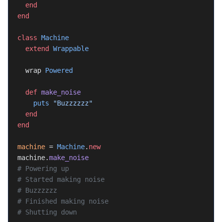
  end
end
class
 Machine
  extend
 Wrappable
  wrap 
Powered
  def
 make_noise
    puts
 "Buzzzzzz"
  end
end
machine
 = 
Machine
.
new
machine.
make_noise
# Powering up
# Started making noise
# Buzzzzzz
# Finished making noise
# Shutting down