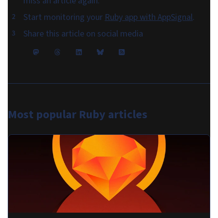
miss an article again.
Start monitoring your
Ruby app with AppSignal
.
Share this article on social media
Most popular
Ruby articles