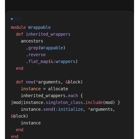
RUBY
module
 Wrappable
  def
 inherited_wrappers
    ancestors
      .
grep
(
Wrappable
)
      .
reverse
      .
flat_map
(
&
:wrappers
)
  end
  def
 new
(
*
arguments, 
&
block)
    instance
 = allocate
    inherited_wrappers.
each
 { 
|mod|instance.
singleton_class
.
include
(mod) }
    instance.
send
(
:initialize
, 
*
arguments, 
&
block)
    instance
  end
end