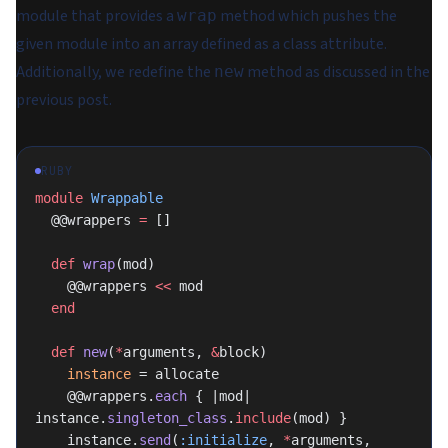
module that provides a
method which pushes the
wrap
given module into an array defined as a class attribute.
Additionally, we redefine the
method as discussed in the
new
previous post.
RUBY
module
 Wrappable
  @@wrappers 
=
 []
  def
 wrap
(mod)
    @@wrappers 
<<
 mod
  end
  def
 new
(
*
arguments, 
&
block)
    instance
 = allocate
    @@wrappers.
each
 { |mod| 
instance.
singleton_class
.
include
(mod) }
    instance.
send
(
:initialize
, 
*
arguments, 