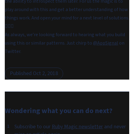
the ability to introspect them later. For us the magic is to
play around with this and get a better understanding of how
things work. And open your mind for a next level of solutions.
🧙🏼‍♀️
As always, we’re looking forward to hearing what you build
using this or similar patterns. Just chirp to
@AppSignal
on
Twitter.
Published
Oct 2, 2018
Wondering what you can do
next
?
Subscribe to our
Ruby Magic newsletter
and never