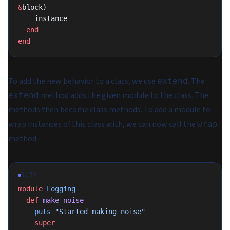
&
block)
    instance
  end
end
To add the new behavior to a class, we use
. The
extend
method adds the given module to the class. The
extend
methods then become class methods. To add a module to
wrap instances of this class with, we can now call the
wrap
method.
RUBY
module
 Logging
  def
 make_noise
    puts
 "Started making noise"
    super