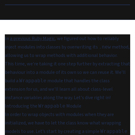
In
a previous Ruby Magic
, we figured out how to reliably
inject modules into classes by overwriting its
method,
.new
allowing us to wrap methods with additional behavior.
This time, we're taking it one step further by extracting that
behaviour into a module of its own so we can reuse it. We'll
build a
module that handles the class
Wrappable
extension for us, and we'll learn all about class-level
instance variables along the way. Let's dive right in!
Introducing the
Module
Wrappable
In order to wrap objects with modules when they are
initialized, we have to let the class know what wrapping
models to use. Let’s start by creating a simple
Wrappable