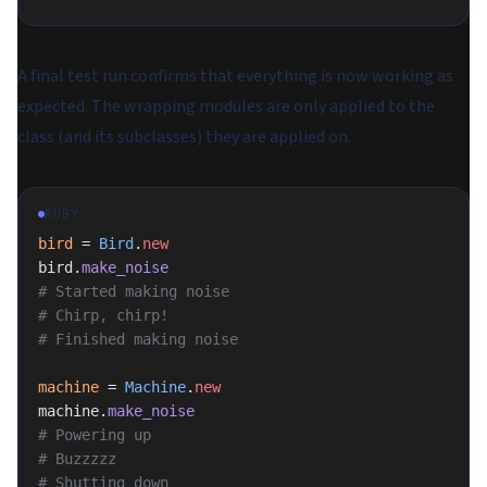
A final test run confirms that everything is now working as
expected. The wrapping modules are only applied to the
class (and its subclasses) they are applied on.
RUBY
bird
 = 
Bird
.
new
bird.
make_noise
# Started making noise
# Chirp, chirp!
# Finished making noise
machine
 = 
Machine
.
new
machine.
make_noise
# Powering up
# Buzzzzz
# Shutting down