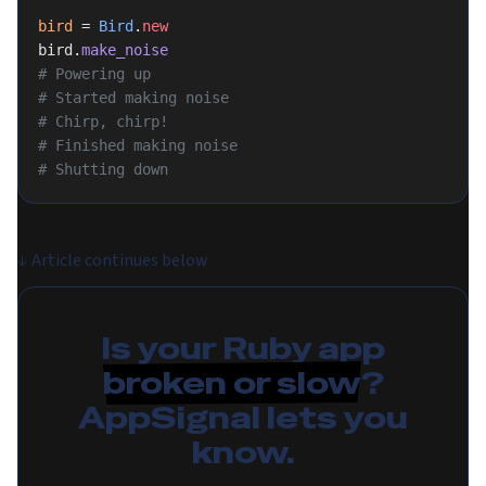
bird
 = 
Bird
.
new
bird.
make_noise
# Powering up
# Started making noise
# Chirp, chirp!
# Finished making noise
# Shutting down
↓
Article continues below
Is your Ruby app
broken or slow
?
AppSignal lets you
know.