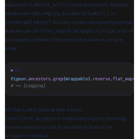
equivalent to
) in those statements. Methods
#kind_of?
like
,
, or
Enumerable#grep
Enumerable#all?
also rely on the case equality method.
Enumerable#any?
Now we can call
to get a list of
flat_map(&:wrappers)
all wrappers defined in the inheritance chain as a single
array.
RUBY
Pigeon
.
ancestors
.
grep
(
Wrappable
).
reverse
.
flat_map
(
&
# => [Logging]
All that's left is packing that into an
module and slightly modifying
inherited_wrappers
the new method so that it uses that instead of the
method.
wrappers