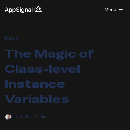
Menu
Ruby
The Magic of
Class-level
Instance
Variables
Benedikt Deicke