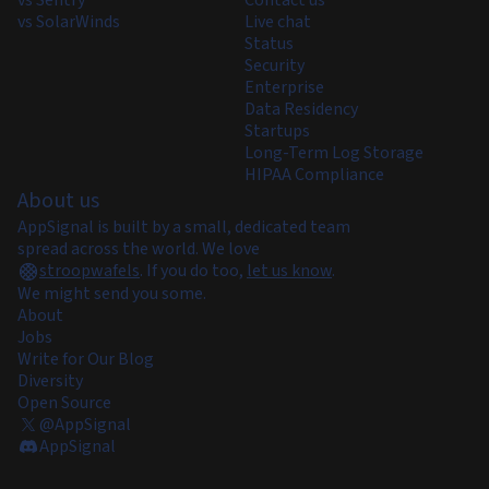
vs Sentry
Contact us
vs SolarWinds
Live chat
Status
Security
Enterprise
Data Residency
Startups
Long-Term Log Storage
HIPAA Compliance
About us
AppSignal is built by a small, dedicated team
spread across the world. We love
stroopwafels
.
If you do too,
let us know
.
We might send you some.
About
Jobs
Write for Our Blog
Diversity
Open Source
@AppSignal
AppSignal