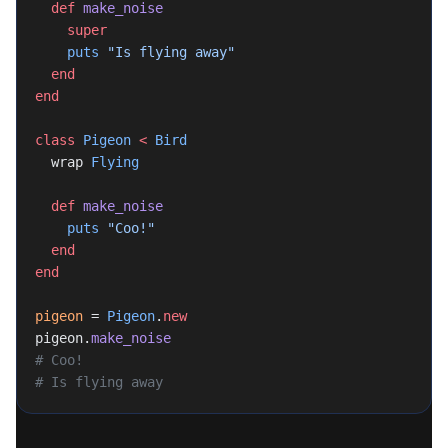
  def
 make_noise
	super
	puts
 "Is flying away"
  end
end
class
 Pigeon
 <
 Bird
  wrap 
Flying
  def
 make_noise
    puts
 "Coo!"
  end
end
pigeon
 = 
Pigeon
.
new
pigeon.
make_noise
# Coo!
# Is flying away