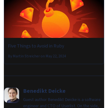
Five Things to Avoid in Ruby
By
Martin Streicher
on
May 22, 2024
Benedikt Deicke
Guest author Benedikt Deicke is a software
engineer and CTO of Userlist. On the side,