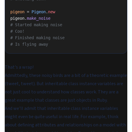
pigeon
 = 
Pigeon
.
new
pigeon.
make_noise
# Started making noise
# Coo!
# Finished making noise
# Is flying away
That's a wrap!
Admittedly, these noisy birds are a bit of a theoretic example
(tweet, tweet). But inheritable class instance variables are
not just cool to understand how classes work. They are a
great example that classes are just objects in Ruby.
And we'll admit that inheritable class instance variables
might even be quite useful in real life. For example, think
about defining attributes and relationships on a model with