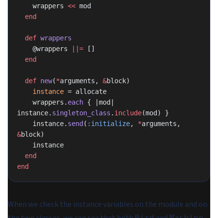
    wrappers 
<<
 mod
  end
  def
 wrappers
    @wrappers 
||=
 []
  end
  def
 new
(
*
arguments, 
&
block)
    instance
 = allocate
    wrappers.
each
 { |mod| 
instance.
singleton_class
.
include
(mod) }
    instance.
send
(
:initialize
, 
*
arguments, 
&
block)
    instance
  end
end
When we check the instance variables on the module and on
Bird
Machine