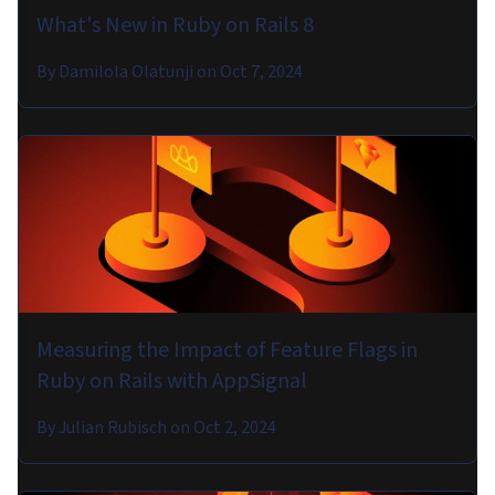
What's New in Ruby on Rails 8
By
Damilola Olatunji
on
Oct 7, 2024
Measuring the Impact of Feature Flags in
Ruby on Rails with AppSignal
By
Julian Rubisch
on
Oct 2, 2024