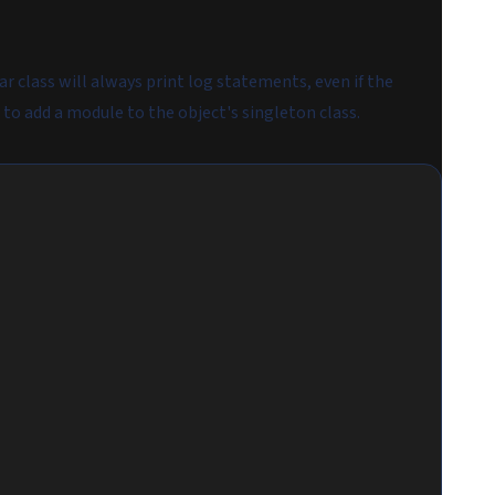
ar class will always print log statements, even if the
 to add a module to the object's singleton class.