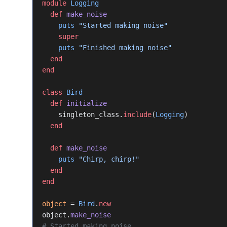
module
 Logging
  def
 make_noise
    puts
 "Started making noise"
    super
    puts
 "Finished making noise"
  end
end
class
 Bird
  def
 initialize
    singleton_class.
include
(
Logging
)
  end
  def
 make_noise
    puts
 "Chirp, chirp!"
  end
end
object
 = 
Bird
.
new
object.
make_noise
# Started making noise