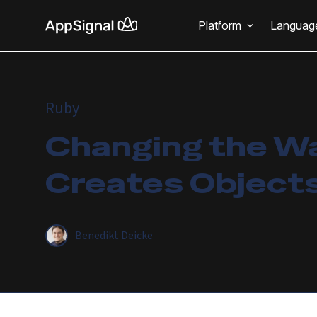
Platform
Languag
Ruby
Changing the W
Creates Object
Benedikt Deicke