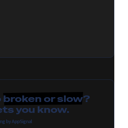
p
broken or slow
?
ets you know.
ing by AppSignal