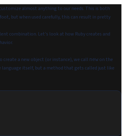
customize almost anything to our needs. This is both
foot, but when used carefully, this can result in pretty
llent combination. Let's look at how Ruby creates and
havior.
To create a new
object
(or
instance
), we call
on the
new
 language itself, but a method that gets called just like