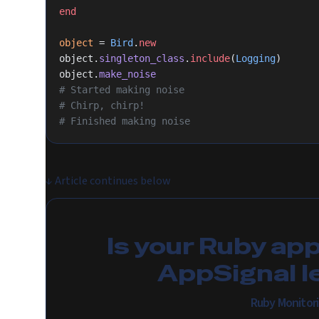
end
object
 = 
Bird
.
new
object.
singleton_class
.
include
(
Logging
)
object.
make_noise
# Started making noise
# Chirp, chirp!
# Finished making noise
↓
Article continues below
Is your Ruby ap
AppSignal l
Ruby Monitor