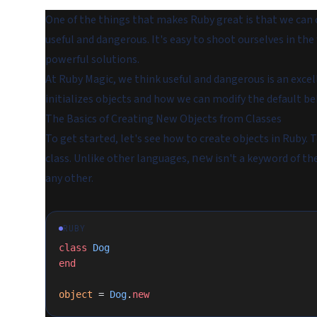
One of the things that makes Ruby great is that we can 
useful and dangerous. It's easy to shoot ourselves in the 
powerful solutions.
At Ruby Magic, we think useful and dangerous is an exce
initializes objects and how we can modify the default be
The Basics of Creating New Objects from Classes
To get started, let's see how to create objects in Ruby. 
class. Unlike other languages,
isn't a keyword of the
new
any other.
RUBY
class
 Dog
end
object
 = 
Dog
.
new