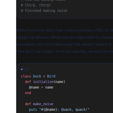
# Chirp, chirp!
# Finished making noise
While this works well, if we create a subclass of
, l
Bird
behavior. While one can argue that it's always
Logging
overridden, let's try to find a way that doesn't
require
it.
If we don't call
from the subclass, we lose the in
super
RUBY
class
 Duck
 <
 Bird
  def
 initialize
(name)
    @name 
=
 name
  end
  def
 make_noise
    puts
 "
#{
@name
}
: Quack, quack!"