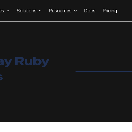
es
Solutions
Resources
Docs
Pricing
ay Ruby
s