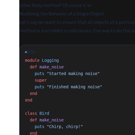
other Ruby method? Of course it is!
Modifying the Behavior of a Single Object
Let's say we want to ensure that all objects of a particul
method is overridden in subclasses. One way to do this is
RUBY
module
 Logging
  def
 make_noise
    puts
 "Started making noise"
    super
    puts
 "Finished making noise"
  end
end
class
 Bird
  def
 make_noise
    puts
 "Chirp, chirp!"
  end