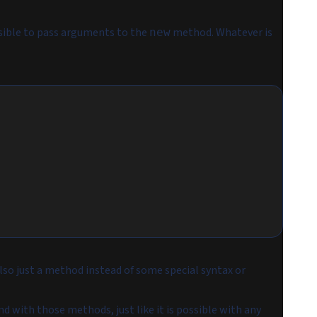
ssible to pass arguments to the
method. Whatever is
new
 also just a method instead of some special syntax or
d with those methods, just like it is possible with any