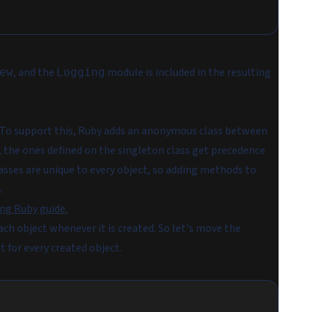
, and the
module is included in the resulting
ew
Logging
. To support this, Ruby adds an anonymous class between
, the ones defined on the singleton class get precedence
asses are unique to every object, so adding methods to
.
ng Ruby guide.
ach object whenever it is created. So let's move the
it for every created object.