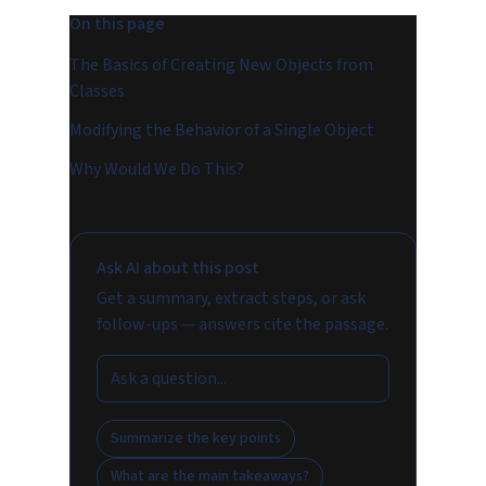
On this page
The Basics of Creating New Objects from
Classes
Modifying the Behavior of a Single Object
Why Would We Do This?
Ask AI about this post
Get a summary, extract steps, or ask
follow-ups — answers cite the passage.
Summarize the key points
What are the main takeaways?