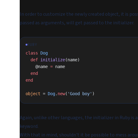
In order to customize the newly created object, it is po
passed as arguments, will get passed to the initializer.
RUBY
class
 Dog
  def
 initialize
(name)
    @name 
=
 name
  end
end
object
 = 
Dog
.
new
(
'Good boy'
)
Again, unlike other languages, the initializer in Ruby is
keyword.
With that in mind, shouldn't it be possible to mess aroun