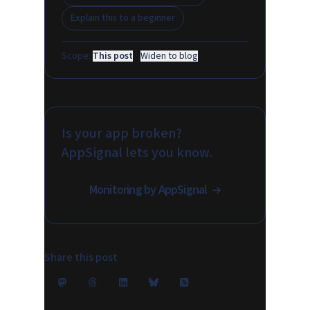
Explain this to a beginner
Scope:
This post
·
Widen to blog
Is your app broken?
AppSignal lets you know.
Monitoring by AppSignal
Share this post