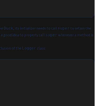
ike
, its initializer needs to call
to retain the
Duck
super
 a good idea to properly call
whenever a method is
super
clusion of the
class:
Logger