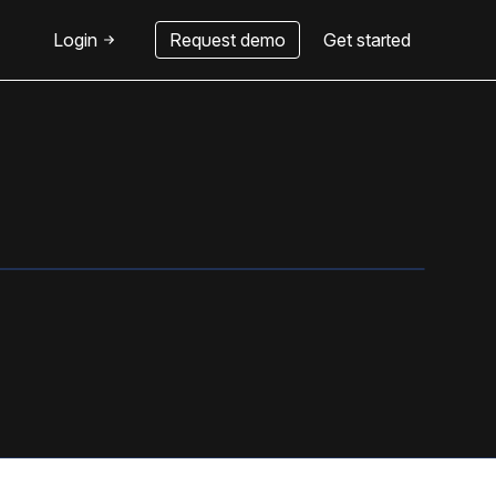
Login
Request demo
Get started