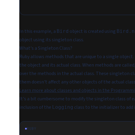
In this example, a
object is created using
Bird
Bird.n
object using its singleton class.
What's a Singleton Class?
Ruby allows methods that are unique to a single object
the object and its actual class. When methods are called
over the methods in the actual class. These singleton cl
them doesn't affect any other objects of the actual class
Learn more about classes and objects in the Programmi
It's a bit cumbersome to modify the singleton class of e
inclusion of the
class to the initializer to add 
Logging
RUBY