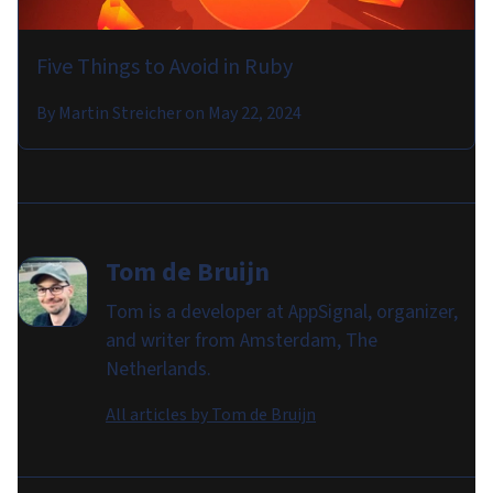
Five Things to Avoid in Ruby
By
Martin Streicher
on
May 22, 2024
Tom de Bruijn
Tom is a developer at AppSignal, organizer,
and writer from Amsterdam, The
Netherlands.
All articles by
Tom de Bruijn