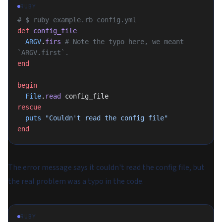
RUBY
# $ ruby example.rb config.yml
def
 config_file
  ARGV
.
firs
 # Note the typo here, we meant 
`ARGV.first`.
end
begin
  File
.
read
 config_file
rescue
  puts
 "Couldn't read the config file"
end
The error message says it couldn't read the config file, but
the real problem was a typo in the code.
RUBY