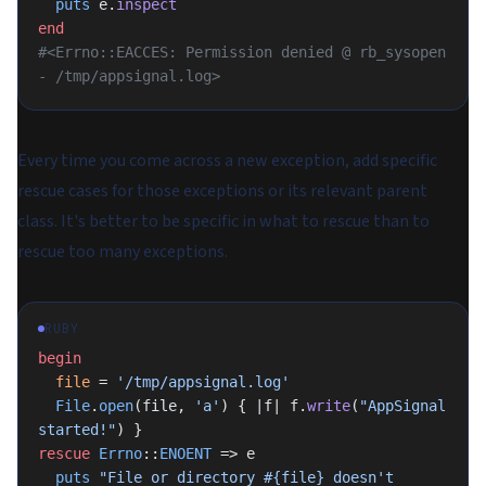
  puts
 e.
inspect
end
#<Errno::EACCES: Permission denied @ rb_sysopen 
- /tmp/appsignal.log>
Every time you come across a new exception, add specific
rescue cases for those exceptions or its relevant parent
class. It's better to be specific in what to rescue than to
rescue too many exceptions.
RUBY
begin
  file
 = 
'/tmp/appsignal.log'
  File
.
open
(file, 
'a'
) { |f| f.
write
(
"AppSignal 
started!"
) }
rescue
 Errno
::
ENOENT
 => e
  puts
 "File or directory 
#{file}
 doesn't 