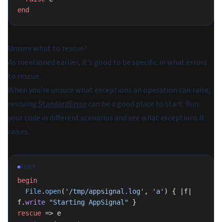
end
Unsure what to rescue?
As mentioned earlier, it's good to be specific in what errors
to rescue.
When you're unsure what exceptions an operation can raise,
rescuing
StandardError
can be a good place to start. Run
your code in different scenarios and see what exceptions it
raises.
RUBY
begin
  File
.
open
(
'/tmp/appsignal.log'
, 
'a'
) { |f| 
f.
write
 "Starting AppSignal"
 }
rescue
 => e