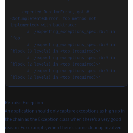
     expected RuntimeError, got #
<NotImplementedError: foo method not 
implemented> with backtrace:

       # ./expecting_exceptions_spec.rb:4:in 
`foo'

       # ./expecting_exceptions_spec.rb:9:in 
`block (3 levels) in <top (required)>'

       # ./expecting_exceptions_spec.rb:9:in 
`block (2 levels) in <top (required)>'

       # ./expecting_exceptions_spec.rb:9:in 
Re-raise Exception
An application should only capture exceptions as high up in
the chain as the Exception class when there's a very good
reason. For example, when there's some cleanup involved