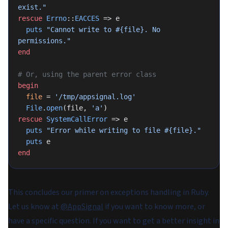
exist."
rescue
 Errno
::
EACCES
 => e
  puts
 "Cannot write to 
#{file}
. No 
permissions."
end
# Or, using the parent error class
begin
  file
 = 
'/tmp/appsignal.log'
  File
.
open
(file, 
'a'
)
rescue
 SystemCallError
 => e
  puts
 "Error while writing to file 
#{file}
."
  puts
 e
end
This concludes our primer on exceptions handling in Ruby.
Let us know at
@AppSignal
if you want to know more, or
have a specific question. If you want to get a better insight in