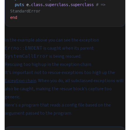
  puts
 e.
class
.
superclass
.
superclass
 # => 
StandardError
end
In the example above you can see the exception
is caught when its parent
Errno::ENOENT
is being rescued.
SystemCallError
Rescuing too high up in the exception chain
It's important not to rescue exceptions too high up the
Exception chain
. When you do, all subclassed exceptions will
also be caught, making the rescue block's capture too
generic.
Here's a program that reads a config file based on the
argument passed to the program.