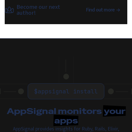
Become our next
Find out more
author!
$
appsignal install
AppSignal monitors
your
apps
AppSignal provides insights for Ruby, Rails, Elixir,