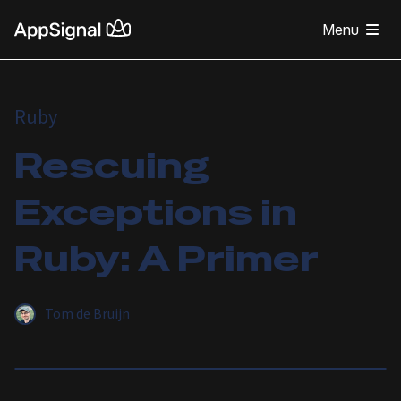
Menu
Ruby
Rescuing
Exceptions in
Ruby: A Primer
Tom de Bruijn