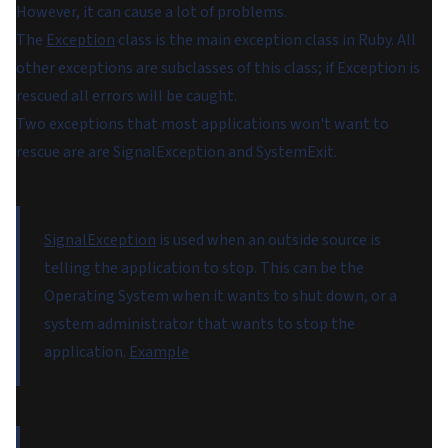
However, it can cause a lot of problems.
The
Exception
class is the main exception class in Ruby. All
other exceptions are subclasses of this class; if Exception is
rescued all errors will be caught.
Two exceptions that most applications won't want to
rescue are are SignalException and SystemExit.
SignalException
is used when an outside source is
telling the application to stop. This can be the
Operating System when it wants to shut down, or a
system administrator that wants to stop the
application.
Example