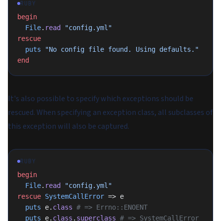
RUBY
begin
  File
.
read
 "config.yml"
rescue
  puts
 "No config file found. Using defaults."
end
It's also possible to specify which exceptions should be
rescued. When specifying an exception class, all subclasses of
this exception will also be captured.
RUBY
begin
  File
.
read
 "config.yml"
rescue
 SystemCallError
 => e
  puts
 e.
class
 # => Errno::ENOENT
  puts
 e.
class
.
superclass
 # => SystemCallError