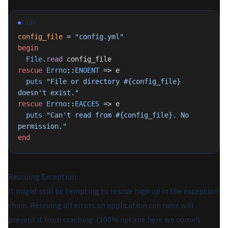
RUBY
config_file
 = 
"config.yml"
begin
  File
.
read
 config_file
rescue
 Errno
::
ENOENT
 => e
  puts
 "File or directory 
#{config_file}
doesn't exist."
rescue
 Errno
::
EACCES
 => e
  puts
 "Can't read from 
#{config_file}
. No 
permission."
end
Rescuing Exception
It might still be tempting to rescue high up in the exception
chain. Rescuing all errors an application can raise will
prevent it from crashing. (100% uptime here we come!)