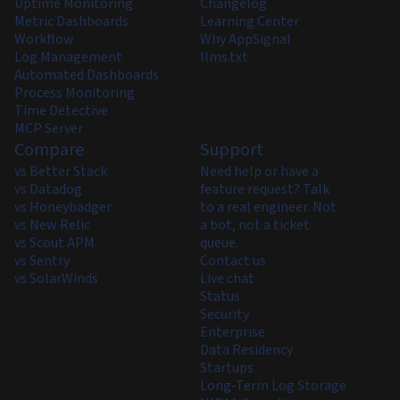
Uptime Monitoring
Changelog
Metric Dashboards
Learning Center
Workflow
Why AppSignal
Log Management
llms.txt
Automated Dashboards
Process Monitoring
Time Detective
MCP Server
Compare
Support
vs Better Stack
Need help or have a
vs Datadog
feature request? Talk
vs Honeybadger
to a real engineer. Not
vs New Relic
a bot, not a ticket
vs Scout APM
queue.
vs Sentry
Contact us
vs SolarWinds
Live chat
Status
Security
Enterprise
Data Residency
Startups
Long-Term Log Storage