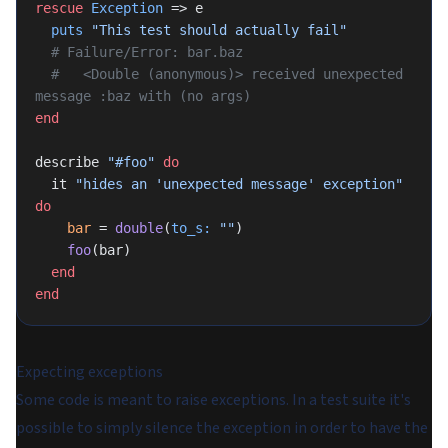
rescue
 Exception
 => e
  puts
 "This test should actually fail"
  # Failure/Error: bar.baz
  #   <Double (anonymous)> received unexpected 
message :baz with (no args)
end
describe 
"#foo"
 do
  it 
"hides an 'unexpected message' exception"
do
    bar
 = 
double
(
to_s:
 ""
)
    foo
(bar)
  end
end
Expecting exceptions
Some code is meant to raise exceptions. In a test suite it's
possible to simply silence the exception in order to have the