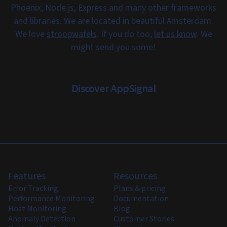
Phoenix, Node.js, Express and many other frameworks
and libraries. We are located in beautiful Amsterdam.
We love
stroopwafels
. If you do too,
let us know
. We
might send you some!
Discover AppSignal
Features
Resources
Error Tracking
Plans & pricing
Performance Monitoring
Documentation
Host Monitoring
Blog
Anomaly Detection
Customer Stories