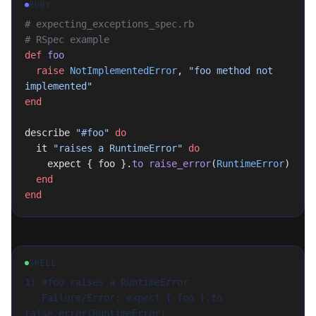
RUBY
# expecting_exceptions_spec.rb
# RSpec example
def
 foo
  raise
 NotImplementedError
, 
"foo method not 
implemented"
end
describe 
"#foo"
 do
  it 
"raises a RuntimeError"
 do
    expect { foo }.
to
 raise_error
(
RuntimeError
)
  end
end
SHELL
1) #foo raises a RuntimeError

   Failure/Error: expect { foo }.to 
raise_error(RuntimeError)
