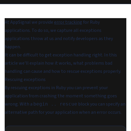
At AppSignal we provide
error tracking
for Ruby
applications. To do so, we capture all exceptions
applications throw at us and notify developers as they
happen.
It can be difficult to get exception handling right. In this
article we'll explain how it works, what problems bad
handling can cause and how to rescue exceptions properly.
Rescuing exceptions
By rescuing exceptions in Ruby you can prevent your
application from crashing the moment something goes
wrong. With a
block you can specify an
begin .. rescue
alternative path for your application when an error occurs.