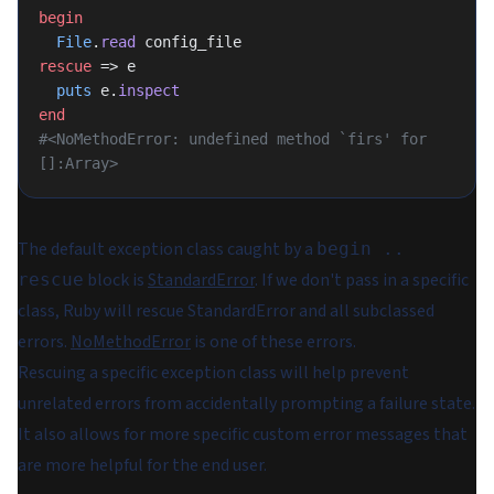
begin
  File
.
read
 config_file
rescue
 => e
  puts
 e.
inspect
end
#<NoMethodError: undefined method `firs' for 
[]:Array>
The default exception class caught by a
begin ..
block is
StandardError
. If we don't pass in a specific
rescue
class, Ruby will rescue StandardError and all subclassed
errors.
NoMethodError
is one of these errors.
Rescuing a specific exception class will help prevent
unrelated errors from accidentally prompting a failure state.
It also allows for more specific custom error messages that
are more helpful for the end user.