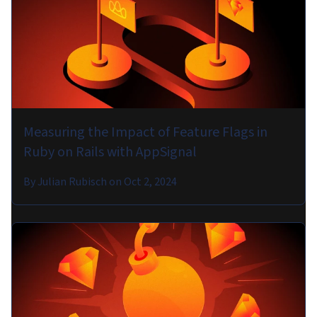
Measuring the Impact of Feature Flags in
Ruby on Rails with AppSignal
By
Julian Rubisch
on
Oct 2, 2024