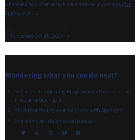
where and how often exceptions are raised in your app,
give
AppSignal a try
.
Published
Oct 18, 2016
Wondering what you can do
next
?
Subscribe to our
Ruby Magic newsletter
and never
miss an article again.
Start monitoring your
Ruby app with AppSignal
.
Share this article on social media