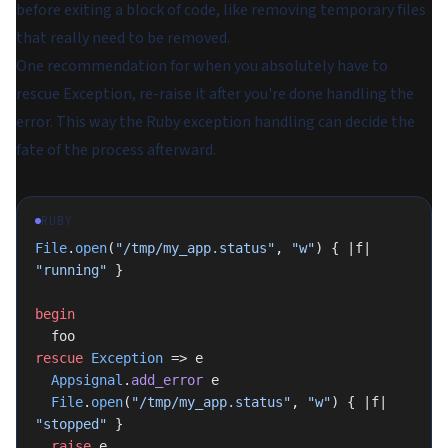
before exiting a block of code, like removing temporary files
that really need to be removed.
One recommendation for when you absolutely have to
rescue Exception, re-raise it after you're done handling the
error. This way the Ruby exception handling can decide the
fate of the process afterward.
RUBY
File
.
open
(
"/tmp/my_app.status"
, 
"w"
) { |f| 
"running"
 }
begin
  foo
rescue
 Exception
 => e
  Appsignal
.
add_error
 e
  File
.
open
(
"/tmp/my_app.status"
, 
"w"
) { |f| 
"stopped"
 }
  raise
 e