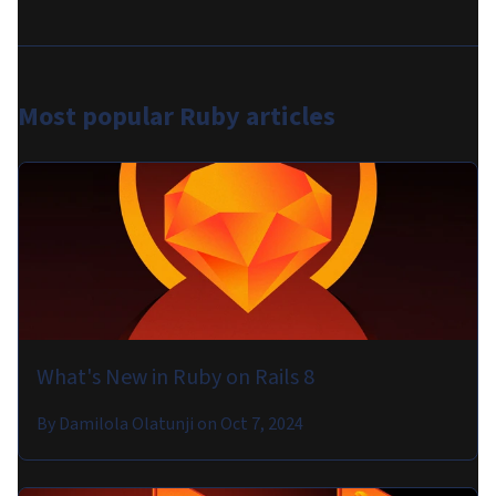
Most popular
Ruby articles
What's New in Ruby on Rails 8
By
Damilola Olatunji
on
Oct 7, 2024