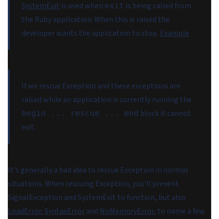
SystemExit
is used when
is being called from
exit
the Ruby application. When this is raised the
developer wants the application to stop.
Example
If we rescue Exception and these exceptions are
raised while an application is currently running the
block it cannot
begin ... rescue ... end
exit.
It's generally a bad idea to rescue Exception in normal
situations. When rescuing Exception, you'll prevent
SignalException and SystemExit to function, but also
LoadError
,
SyntaxError
and
NoMemoryError
, to name a few.