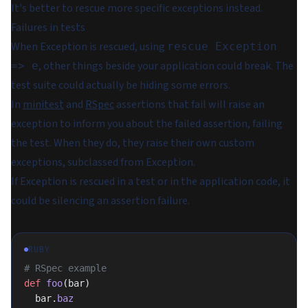
It's better to rescue more specific exceptions instead.
Failures in tests
When Exception is rescued, using
rescue Exception
, other things beside your application could break. The
=> e
test suite could actually be hiding some errors.
In
minitest
and
RSpec
assertions that fail will raise an
exception to inform you about the failed assertion, failing
the test. When they do, they raise their own custom
exceptions, subclassed from Exception.
If Exception is rescued in a test or in the application code, it
could be silencing an assertion failure.
RUBY
# RSpec example
def
 foo
(bar)
  bar.
baz