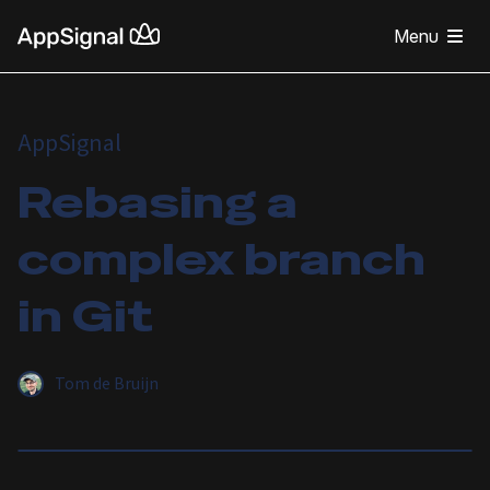
Menu
AppSignal
Rebasing a
complex branch
in Git
Tom de Bruijn