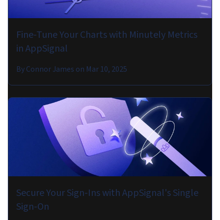
Fine-Tune Your Charts with Minutely Metrics
in AppSignal
By
Connor James
on
Mar 10, 2025
Secure Your Sign-Ins with AppSignal's Single
Sign-On