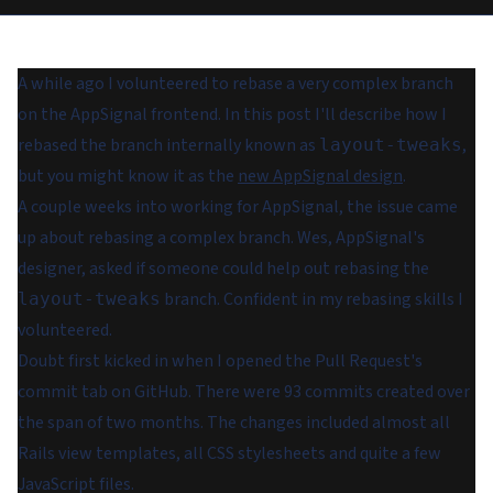
A while ago I volunteered to rebase a very complex branch
on the AppSignal frontend. In this post I'll describe how I
rebased the branch internally known as
,
layout-tweaks
but you might know it as the
new AppSignal design
.
A couple weeks into working for AppSignal, the issue came
up about rebasing a complex branch. Wes, AppSignal's
designer, asked if someone could help out rebasing the
branch. Confident in my rebasing skills I
layout-tweaks
volunteered.
Doubt first kicked in when I opened the Pull Request's
commit tab on GitHub. There were 93 commits created over
the span of two months. The changes included almost all
Rails view templates, all CSS stylesheets and quite a few
JavaScript files.