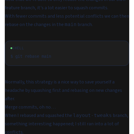
feature branch, it's a lot easier to squash commits.
With fewer commits and less potential conflicts we can then
rebase on the changes in the
branch.
main
SHELL
Normally, this strategy is a nice way to save yourself a
headache by squashing first and rebasing on new changes
after.
Merge commits, oh no…
When I rebased and squashed the
branch,
layout-tweaks
something interesting happened; I still ran into a lot of
conflicts.