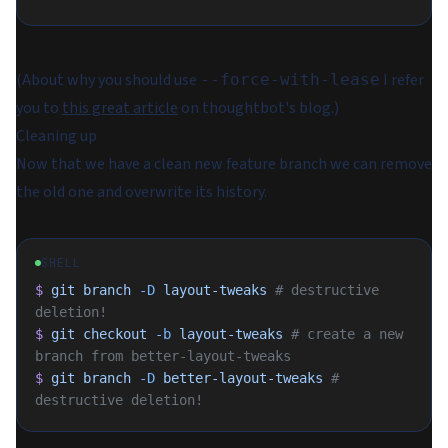
(About why you should use
I refer
--force-with-lease
you to
this great article
on thoughtbot's blog.)
Cleaning up
Now that we have a clean new feature branch we can remove
the old one and overwrite its history.
SHELL
$
 git
 branch
 -D
 layout-tweaks
 # destructive 
deletion!
$
 git
 checkout
 -b
 layout-tweaks
 # create a new 
branch from better-layout-tweaks
$
 git
 branch
 -D
 better-layout-tweaks
 # 
destructive deletion!