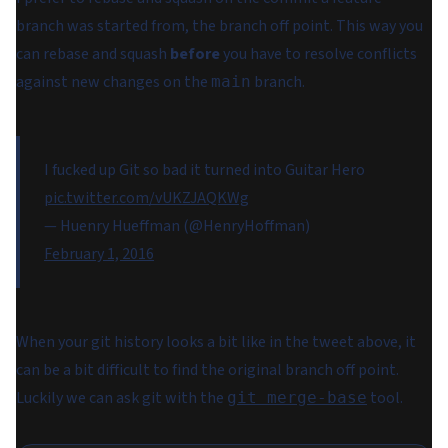
branch was started from, the branch off point. This way you
can rebase and squash
before
you have to resolve conflicts
against new changes on the
branch.
main
I fucked up Git so bad it turned into Guitar Hero
pic.twitter.com/vUKZJAQKWg
— Huenry Hueffman (@HenryHoffman)
February 1, 2016
When your git history looks a bit like in the tweet above, it
can be a bit difficult to find the original branch off point.
Luckily we can ask git with the
tool.
git merge-base