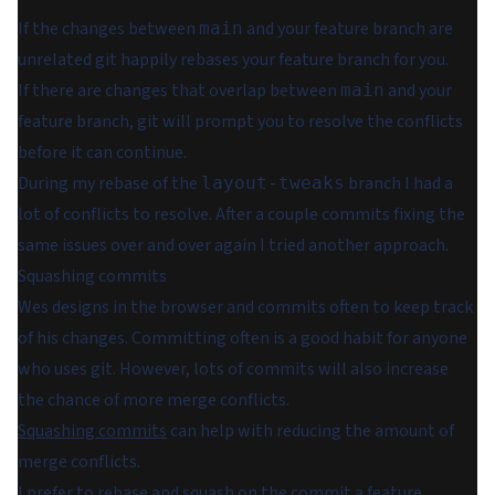
If the changes between
and your feature branch are
main
unrelated git happily rebases your feature branch for you.
If there
are
changes that overlap between
and your
main
feature branch, git will prompt you to resolve the conflicts
before it can continue.
During my rebase of the
branch I had
a
layout-tweaks
lot
of conflicts to resolve. After a couple commits fixing the
same issues over and over again I tried another approach.
Squashing commits
Wes designs in the browser and commits often to keep track
of his changes. Committing often is a good habit for anyone
who uses git. However, lots of commits will also increase
the chance of more merge conflicts.
Squashing commits
can help with reducing the amount of
merge conflicts.
I prefer to rebase and squash on the commit a feature