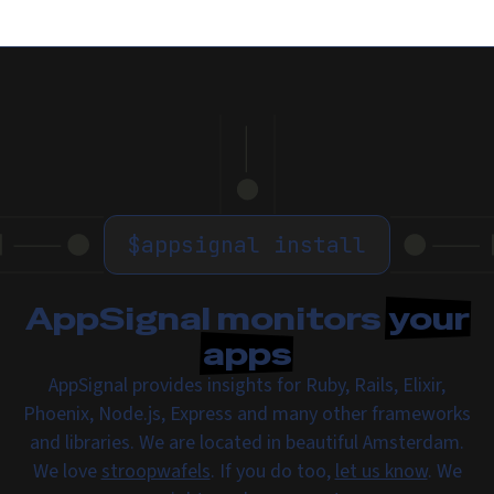
$
appsignal install
AppSignal monitors
your
apps
AppSignal provides insights for Ruby, Rails, Elixir,
Phoenix, Node.js, Express and many other frameworks
and libraries. We are located in beautiful Amsterdam.
We love
stroopwafels
. If you do too,
let us know
. We