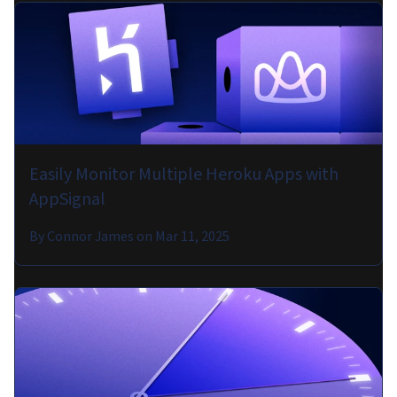
Easily Monitor Multiple Heroku Apps with
AppSignal
By
Connor James
on
Mar 11, 2025