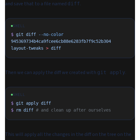
and save that to a file named
.
diff
SHELL
$
 git
 diff
 --no-color
945369734b4ca9fcee6cb88e6283fb7f9c52b304
layout-tweaks
 >
 diff
Then we can apply the diff we created with
.
git apply
SHELL
$
 git
 apply
 diff
$
 rm
 diff
 # and clean up after ourselves
This will apply all the changes in the diff on the tree on the