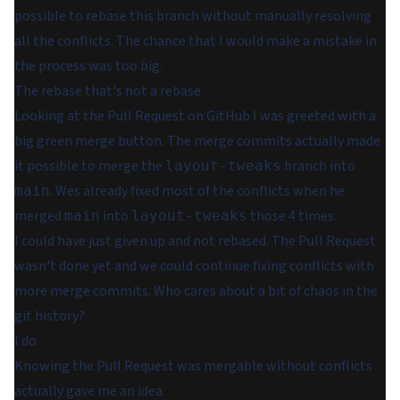
possible to rebase this branch without manually resolving
all the conflicts. The chance that I would make a mistake in
the process was too big.
The rebase that's not a rebase
Looking at the Pull Request on GitHub I was greeted with a
big green merge button. The merge commits actually made
it possible to merge the
branch into
layout-tweaks
. Wes already fixed most of the conflicts when he
main
merged
into
those 4 times.
main
layout-tweaks
I could have just given up and not rebased. The Pull Request
wasn't done yet and we could continue fixing conflicts with
more merge commits. Who cares about a bit of chaos in the
git history?
I do.
Knowing the Pull Request was mergable without conflicts
actually gave me an idea.