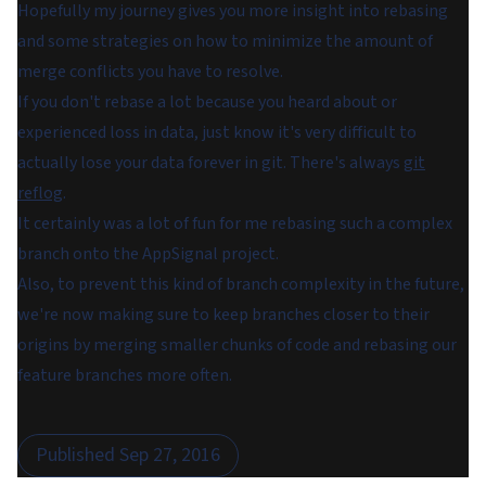
Hopefully my journey gives you more insight into rebasing
and some strategies on how to minimize the amount of
merge conflicts you have to resolve.
If you don't rebase a lot because you heard about or
experienced loss in data, just know it's very difficult to
actually lose your data forever in git. There's always
git
reflog
.
It certainly was a lot of fun for me rebasing such a complex
branch onto the AppSignal project.
Also, to prevent this kind of branch complexity in the future,
we're now making sure to keep branches closer to their
origins by merging smaller chunks of code and rebasing our
feature branches more often.
Published
Sep 27, 2016