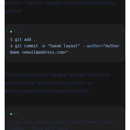
branch which we can then
better-layout-tweaks
commit.
SHELL
$
 git
 add
 .
$
 git
 commit
 -m
 "Tweak layout"
 --author=
"Author 
Name <email@address.com>"
Finally we have all our changes "rebased" onto
main
without having to deal with any conflicts. 🎉
Now to update the Pull Request on GitHub.
SHELL
$ git push origin better-layout-tweaks:layout-