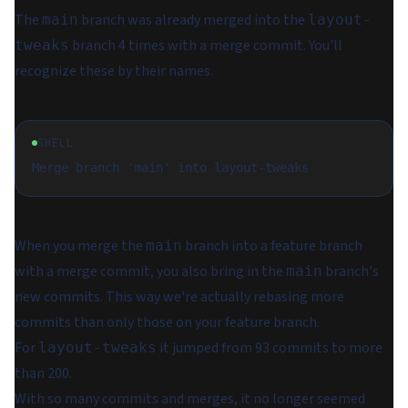
The
branch was already merged into the
main
layout-
branch 4 times with a merge commit. You'll
tweaks
recognize these by their names.
SHELL
When you merge the
branch into a feature branch
main
with a merge commit, you also bring in the
branch's
main
new commits. This way we're actually rebasing more
commits than only those on your feature branch.
For
it jumped from 93 commits to more
layout-tweaks
than 200.
With so many commits and merges, it no longer seemed