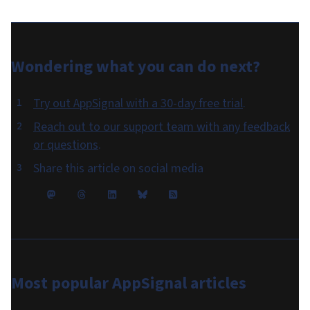
Wondering what you can do
next
?
Try out AppSignal with a 30-day free trial
.
Reach out to our support team with any feedback
or questions
.
Share this article on social media
Most popular
AppSignal articles