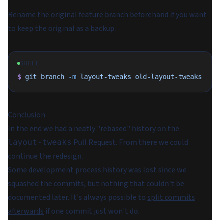
Rename the original feature branch beforehand if you want
to keep the original as a backup.
SHELL
$
 git
 branch
 -m
 layout-tweaks
 old-layout-tweaks
Conclusion
In the end we had a neatly "rebased" history on the
Pull Request. From there we could
layout-tweaks
continue the redesign.
Some development process history was lost since we
squashed the commits, but nothing that couldn't be
documented later. It's always possible to
split commits
afterwards
if one commit just won't do.