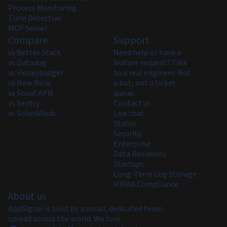
Process Monitoring
Time Detective
MCP Server
Compare
Support
vs Better Stack
Need help or have a
vs Datadog
feature request? Talk
vs Honeybadger
to a real engineer. Not
vs New Relic
a bot, not a ticket
vs Scout APM
queue.
vs Sentry
Contact us
vs SolarWinds
Live chat
Status
Security
Enterprise
Data Residency
Startups
Long-Term Log Storage
HIPAA Compliance
About us
AppSignal is built by a small, dedicated team
spread across the world. We love