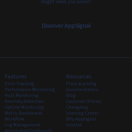
might send you some!
Discover AppSignal
Features
Resources
Error Tracking
Plans & pricing
Performance Monitoring
Documentation
Host Monitoring
Blog
Anomaly Detection
Customer Stories
Uptime Monitoring
Changelog
Metric Dashboards
Learning Center
Workflow
Why AppSignal
Log Management
llms.txt
Automated Dashboards