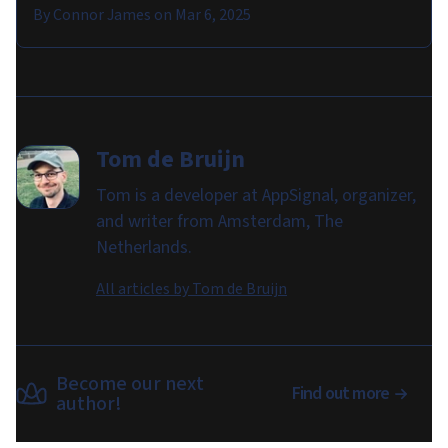
By
Connor James
on
Mar 6, 2025
Tom de Bruijn
Tom is a developer at AppSignal, organizer,
and writer from Amsterdam, The
Netherlands.
All articles by
Tom de Bruijn
Become our next
Find out more
author!