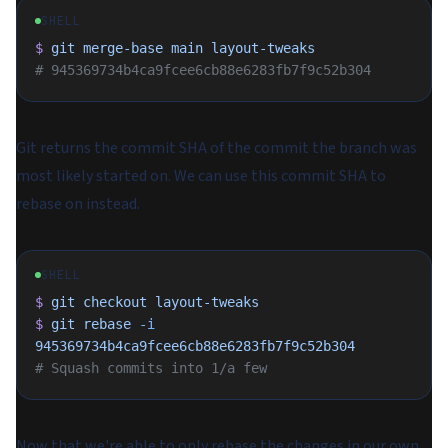
SHELL
$
 git
 merge-base
 main
 layout-tweaks
# 945369734b4ca9fcee6cb88e6283fb7f9c52b304
Git returns the commit SHA of the commit the branch was
most likely started on. We can use this commit SHA to
rebase on instead.
SHELL
$
 git
 checkout
 layout-tweaks
$
 git
 rebase
 -i
945369734b4ca9fcee6cb88e6283fb7f9c52b304
# Squash commits into 1/a few
Now that we're able to only rebase the changes in our own