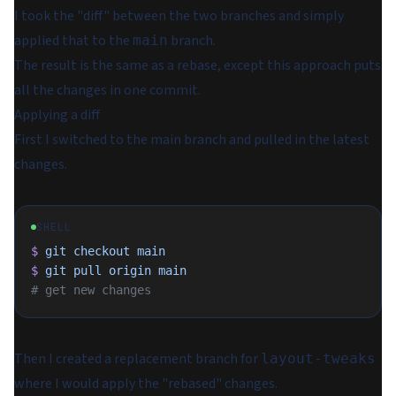
I took the "diff" between the two branches and simply
applied that to the
branch.
main
The result is the same as a rebase, except this approach puts
all the changes in one commit.
Applying a diff
First I switched to the main branch and pulled in the latest
changes.
SHELL
$
 git
 checkout
 main
$
 git
 pull
 origin
 main
# get new changes
Then I created a replacement branch for
layout-tweaks
where I would apply the "rebased" changes.