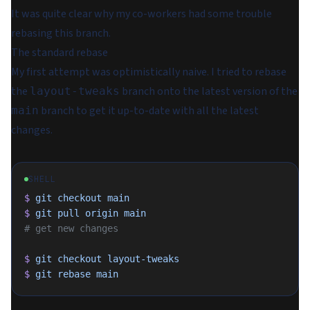
It was quite clear why my co-workers had some trouble
rebasing this branch.
The standard rebase
My first attempt was optimistically naive. I tried to rebase
the
branch onto the latest version of the
layout-tweaks
branch to get it up-to-date with all the latest
main
changes.
SHELL
$
 git
 checkout
 main
$
 git
 pull
 origin
 main
# get new changes
$
 git
 checkout
 layout-tweaks
$
 git
 rebase
 main