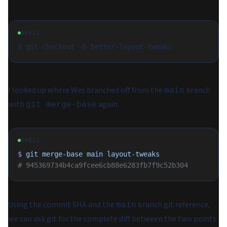
SHELL
I looked up where Wes branched off from the
branch
main
with
again.
git merge-base
SHELL
$
 git
 merge-base
 main
 layout-tweaks
# 945369734b4ca9fcee6cb88e6283fb7f9c52b304
Using the commit SHA and the
branch git reference,
main
we can ask git for the complete diff between the two points