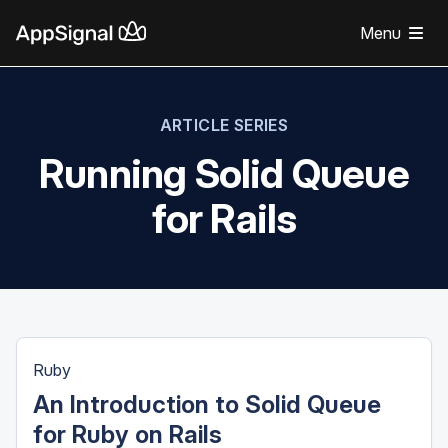
Menu
ARTICLE SERIES
Running Solid Queue
for Rails
Ruby
An Introduction to Solid Queue
for Ruby on Rails