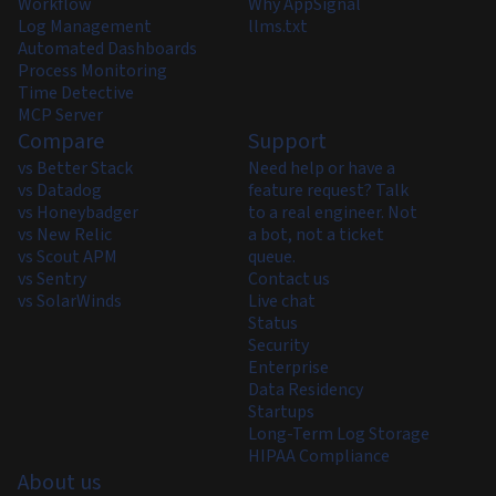
Workflow
Why AppSignal
Log Management
llms.txt
Automated Dashboards
Process Monitoring
Time Detective
MCP Server
Compare
Support
vs Better Stack
Need help or have a
vs Datadog
feature request? Talk
vs Honeybadger
to a real engineer. Not
vs New Relic
a bot, not a ticket
vs Scout APM
queue.
vs Sentry
Contact us
vs SolarWinds
Live chat
Status
Security
Enterprise
Data Residency
Startups
Long-Term Log Storage
HIPAA Compliance
About us