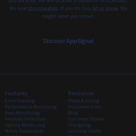
and libraries. We are located in beautiful Amsterdam.
We love
stroopwafels
. If you do too,
let us know
. We
might send you some!
Discover AppSignal
Features
Resources
Error Tracking
Plans & pricing
Performance Monitoring
Documentation
Host Monitoring
Blog
Anomaly Detection
Customer Stories
Uptime Monitoring
Changelog
Metric Dashboards
Learning Center