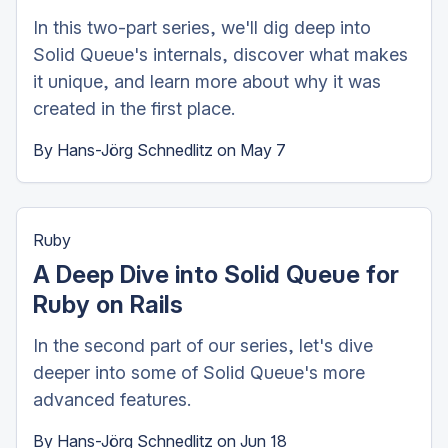
In this two-part series, we'll dig deep into
Solid Queue's internals, discover what makes
it unique, and learn more about why it was
created in the first place.
By
Hans-Jörg Schnedlitz
on
May 7
Ruby
A Deep Dive into Solid Queue for
Ruby on Rails
In the second part of our series, let's dive
deeper into some of Solid Queue's more
advanced features.
By
Hans-Jörg Schnedlitz
on
Jun 18