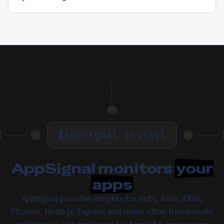
$
appsignal install
AppSignal monitors
your
apps
AppSignal provides insights for Ruby, Rails, Elixir,
Phoenix, Node.js, Express and many other frameworks