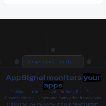
$
appsignal install
AppSignal monitors
your
apps
AppSignal provides insights for Ruby, Rails, Elixir,
Phoenix, Node.js, Express and many other frameworks
and libraries. We are located in beautiful Amsterdam.