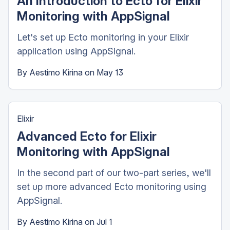
An Introduction to Ecto for Elixir
Monitoring with AppSignal
Let's set up Ecto monitoring in your Elixir
application using AppSignal.
By
Aestimo Kirina
on
May 13
Elixir
Advanced Ecto for Elixir
Monitoring with AppSignal
In the second part of our two-part series, we'll
set up more advanced Ecto monitoring using
AppSignal.
By
Aestimo Kirina
on
Jul 1