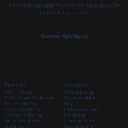
We love
stroopwafels
. If you do too,
let us know
. We
might send you some!
Discover AppSignal
Features
Resources
Error Tracking
Plans & pricing
Performance Monitoring
Documentation
Host Monitoring
Blog
Anomaly Detection
Customer Stories
Uptime Monitoring
Changelog
Metric Dashboards
Learning Center
Workflow
Why AppSignal