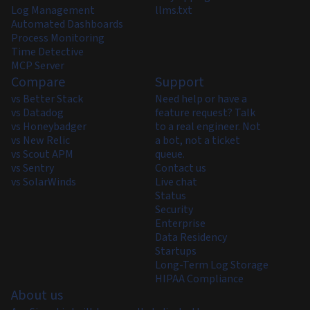
Log Management
llms.txt
Automated Dashboards
Process Monitoring
Time Detective
MCP Server
Compare
Support
vs Better Stack
Need help or have a
vs Datadog
feature request? Talk
vs Honeybadger
to a real engineer. Not
vs New Relic
a bot, not a ticket
vs Scout APM
queue.
vs Sentry
Contact us
vs SolarWinds
Live chat
Status
Security
Enterprise
Data Residency
Startups
Long-Term Log Storage
HIPAA Compliance
About us