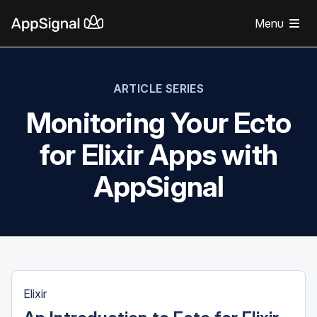
Menu
ARTICLE SERIES
Monitoring Your Ecto
for Elixir Apps with
AppSignal
Elixir