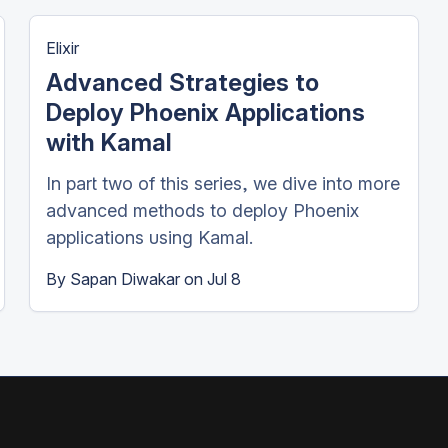
Elixir
Advanced Strategies to
Deploy Phoenix Applications
with Kamal
In part two of this series, we dive into more
advanced methods to deploy Phoenix
applications using Kamal.
By
Sapan Diwakar
on
Jul 8