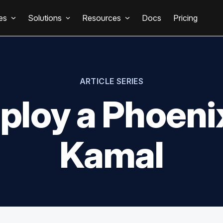
es
Solutions
Resources
Docs
Pricing
ARTICLE SERIES
ploy a Phoeni
Kamal