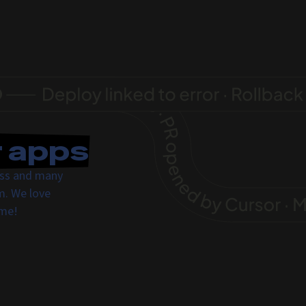
r apps
ress and many
m. We love
ome!