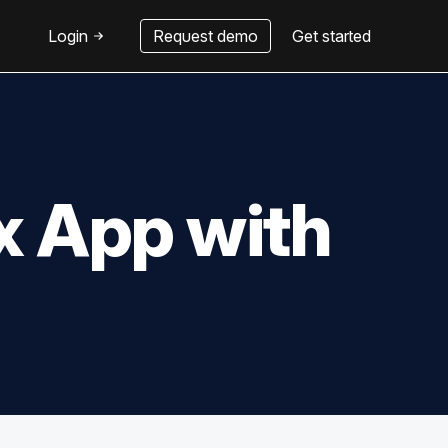
Login
Request demo
Get started
x App with