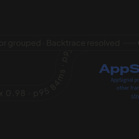
AppSi
AppSignal pr
other fra
str