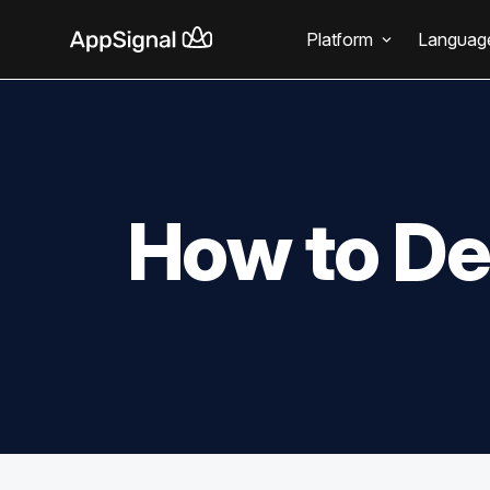
Platform
Languag
How to De