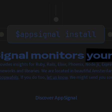
$
appsignal install
gnal monitors
you
ovides insights for Ruby, Rails, Elixir, Phoenix, Node.js, Exp
meworks and libraries. We are located in beautiful Amsterda
oopwafels
. If you do too,
let us know
. We might send you s
Discover AppSignal