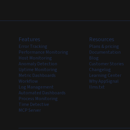
Features
Resources
Error Tracking
Plans & pricing
Performance Monitoring
Documentation
Host Monitoring
Blog
Anomaly Detection
Customer Stories
Uptime Monitoring
Changelog
Metric Dashboards
Learning Center
Workflow
Why AppSignal
Log Management
llms.txt
Automated Dashboards
Process Monitoring
Time Detective
MCP Server