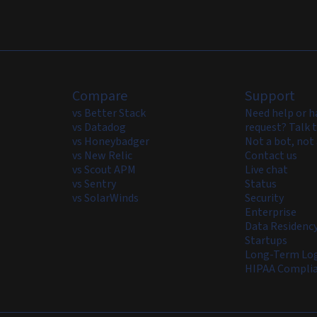
Compare
Support
vs Better Stack
Need help or h
vs Datadog
request? Talk t
vs Honeybadger
Not a bot, not 
vs New Relic
Contact us
vs Scout APM
Live chat
vs Sentry
Status
vs SolarWinds
Security
Enterprise
Data Residenc
Startups
Long-Term Log
HIPAA Compli