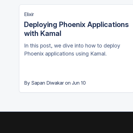
Elixir
Deploying Phoenix Applications
with Kamal
In this post, we dive into how to deploy
Phoenix applications using Kamal.
By
Sapan Diwakar
on
Jun 10