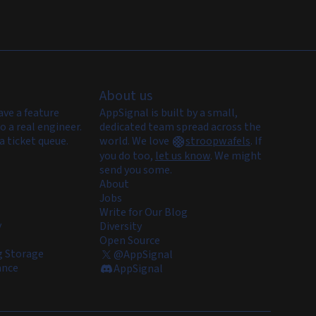
About us
ave a feature
AppSignal is built by a small,
o a real engineer.
dedicated team spread across the
a ticket queue.
world. We love
stroopwafels
.
If
you do too,
let us know
. We might
send you some.
About
Jobs
Write for Our Blog
y
Diversity
Open Source
 Storage
@AppSignal
ance
AppSignal