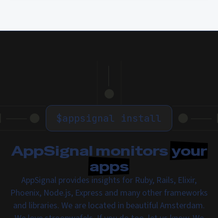
$
appsignal install
AppSignal monitors
your
apps
AppSignal provides insights for Ruby, Rails, Elixir,
Phoenix, Node.js, Express and many other frameworks
and libraries. We are located in beautiful Amsterdam.