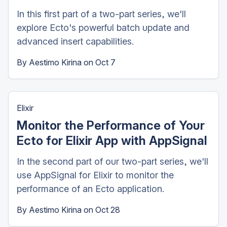
In this first part of a two-part series, we'll
explore Ecto's powerful batch update and
advanced insert capabilities.
By
Aestimo Kirina
on
Oct 7
Elixir
Monitor the Performance of Your
Ecto for Elixir App with AppSignal
In the second part of our two-part series, we'll
use AppSignal for Elixir to monitor the
performance of an Ecto application.
By
Aestimo Kirina
on
Oct 28