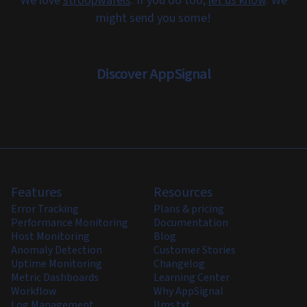
We love
stroopwafels
. If you do too,
let us know
. We
might send you some!
Discover AppSignal
Features
Resources
Error Tracking
Plans & pricing
Performance Monitoring
Documentation
Host Monitoring
Blog
Anomaly Detection
Customer Stories
Uptime Monitoring
Changelog
Metric Dashboards
Learning Center
Workflow
Why AppSignal
Log Management
llms.txt