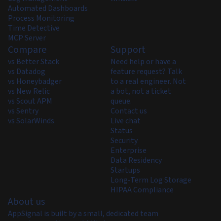
Automated Dashboards
Process Monitoring
Time Detective
MCP Server
Compare
Support
vs Better Stack
Need help or have a
vs Datadog
feature request? Talk
vs Honeybadger
to a real engineer. Not
vs New Relic
a bot, not a ticket
vs Scout APM
queue.
vs Sentry
Contact us
vs SolarWinds
Live chat
Status
Security
Enterprise
Data Residency
Startups
Long-Term Log Storage
HIPAA Compliance
About us
AppSignal is built by a small, dedicated team