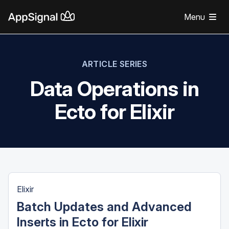
Menu
ARTICLE SERIES
Data Operations in
Ecto for Elixir
Elixir
Batch Updates and Advanced
Inserts in Ecto for Elixir