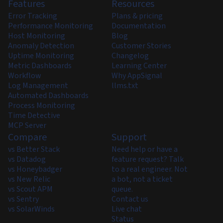
Features
Resources
Error Tracking
Plans & pricing
Performance Monitoring
Documentation
Host Monitoring
Blog
Anomaly Detection
Customer Stories
Uptime Monitoring
Changelog
Metric Dashboards
Learning Center
Workflow
Why AppSignal
Log Management
llms.txt
Automated Dashboards
Process Monitoring
Time Detective
MCP Server
Compare
Support
vs Better Stack
Need help or have a
vs Datadog
feature request? Talk
vs Honeybadger
to a real engineer. Not
vs New Relic
a bot, not a ticket
vs Scout APM
queue.
vs Sentry
Contact us
vs SolarWinds
Live chat
Status