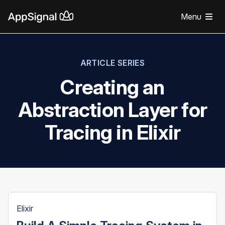
Menu
ARTICLE SERIES
Creating an
Abstraction Layer for
Tracing in Elixir
Elixir