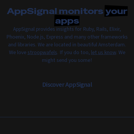
AppSignal monitors
your
apps
AppSignal provides insights for Ruby, Rails, Elixir,
Phoenix, Node.js, Express and many other frameworks
and libraries. We are located in beautiful Amsterdam.
We love
stroopwafels
. If you do too,
let us know
. We
might send you some!
Discover AppSignal