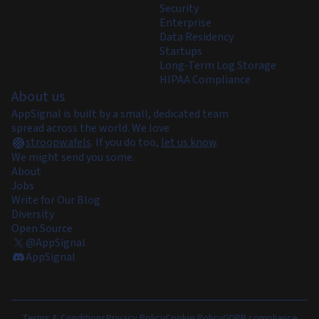
Security
Enterprise
Data Residency
Startups
Long-Term Log Storage
HIPAA Compliance
About us
AppSignal is built by a small, dedicated team
spread across the world. We love
stroopwafels
.
If you do too,
let us know
.
We might send you some.
About
Jobs
Write for Our Blog
Diversity
Open Source
@AppSignal
AppSignal
Terms & Conditions
Privacy Policy
Cookie Policy
GDPR compliance