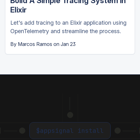
Build A Simple Tracing System in
Elixir
Let's add tracing to an Elixir application using
OpenTelemetry and streamline the process.
By
Marcos Ramos
on
Jan 23
$
appsignal install