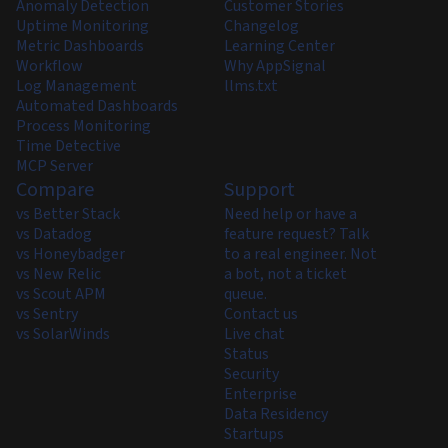
Anomaly Detection
Customer Stories
Uptime Monitoring
Changelog
Metric Dashboards
Learning Center
Workflow
Why AppSignal
Log Management
llms.txt
Automated Dashboards
Process Monitoring
Time Detective
MCP Server
Compare
Support
vs Better Stack
Need help or have a
vs Datadog
feature request? Talk
vs Honeybadger
to a real engineer. Not
vs New Relic
a bot, not a ticket
vs Scout APM
queue.
vs Sentry
Contact us
vs SolarWinds
Live chat
Status
Security
Enterprise
Data Residency
Startups