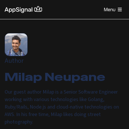
Menu
Author
Milap Neupane
Our guest author Milap is a Senior Software Engineer
working with various technologies like Golang,
Ruby/Rails, Node.js and cloud-native technologies on
AWS. In his free time, Milap likes doing street
photography.