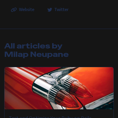
Website
Twitter
All articles by
Milap Neupane