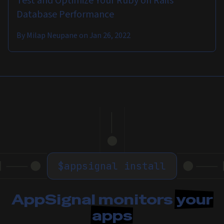
Test and Optimize Your Ruby on Rails
Database Performance
By
Milap Neupane
on
Jan 26, 2022
$
appsignal install
AppSignal monitors
your
apps