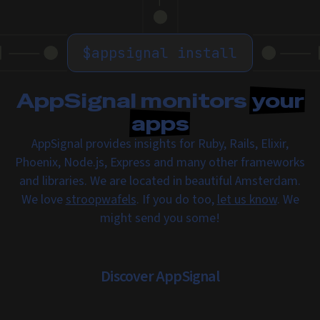
$
appsignal install
AppSignal monitors
your
apps
AppSignal provides insights for Ruby, Rails, Elixir,
Phoenix, Node.js, Express and many other frameworks
and libraries. We are located in beautiful Amsterdam.
We love
stroopwafels
. If you do too,
let us know
. We
might send you some!
Discover AppSignal