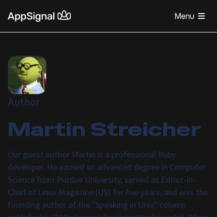
Menu
Author
Martin Streicher
Our guest author Martin is a professional Ruby
developer. He earned an advanced degree in Computer
Science from Purdue University, served as Editor-in-
Chief of Linux Magazine (US) for five years, and was the
founding author of the "Speaking in Unix" column