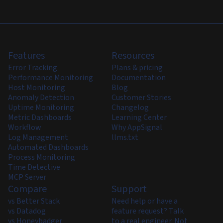
Features
Resources
Error Tracking
Plans & pricing
Performance Monitoring
Documentation
Host Monitoring
Blog
Anomaly Detection
Customer Stories
Uptime Monitoring
Changelog
Metric Dashboards
Learning Center
Workflow
Why AppSignal
Log Management
llms.txt
Automated Dashboards
Process Monitoring
Time Detective
MCP Server
Compare
Support
vs Better Stack
Need help or have a
vs Datadog
feature request? Talk
vs Honeybadger
to a real engineer. Not