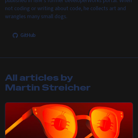
published in IBM's former developerWorks portal. When
not coding or writing about code, he collects art and
wrangles many small dogs.
GitHub
All articles by
Martin Streicher