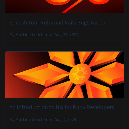
Squash Your Ruby and Rails Bugs Faster
By
Martin Streicher
on
Aug 21, 2024
An Introduction to Nix for Ruby Developers
By
Martin Streicher
on
Aug 7, 2024