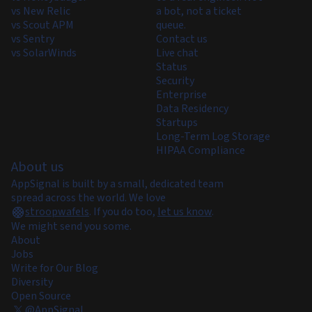
vs New Relic
a bot, not a ticket
vs Scout APM
queue.
vs Sentry
Contact us
vs SolarWinds
Live chat
Status
Security
Enterprise
Data Residency
Startups
Long-Term Log Storage
HIPAA Compliance
About us
AppSignal is built by a small, dedicated team
spread across the world. We love
stroopwafels
.
If you do too,
let us know
.
We might send you some.
About
Jobs
Write for Our Blog
Diversity
Open Source
@AppSignal