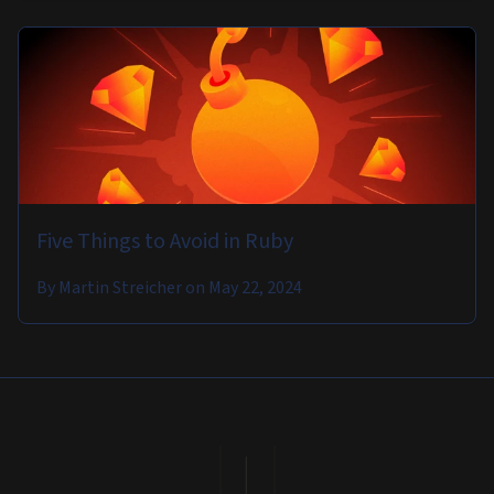
Five Things to Avoid in Ruby
By
Martin Streicher
on
May 22, 2024