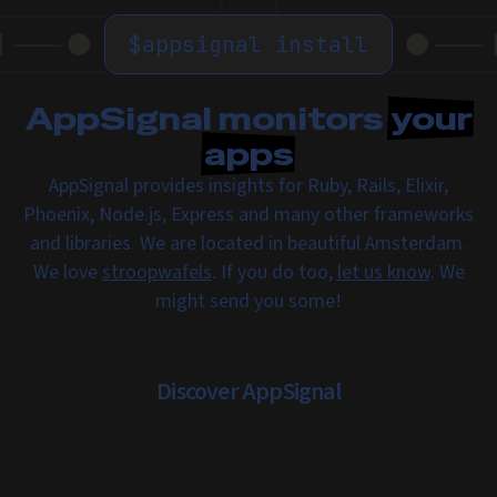
$
appsignal install
AppSignal monitors
your
apps
AppSignal provides insights for Ruby, Rails, Elixir,
Phoenix, Node.js, Express and many other frameworks
and libraries. We are located in beautiful Amsterdam.
We love
stroopwafels
. If you do too,
let us know
. We
might send you some!
Discover AppSignal