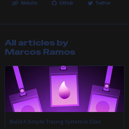
Website
GitHub
Twitter
All articles by
Marcos Ramos
Build A Simple Tracing System in Elixir