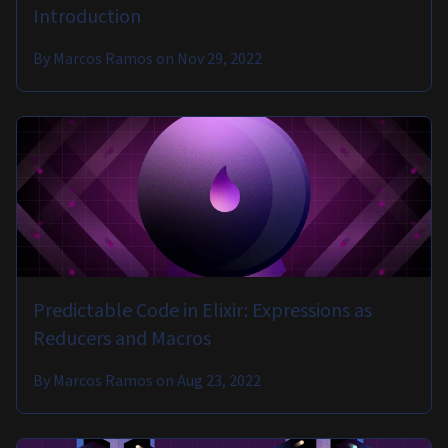
Introduction
By
Marcos Ramos
on
Nov 29, 2022
Predictable Code in Elixir: Expressions as
Reducers and Macros
By
Marcos Ramos
on
Aug 23, 2022