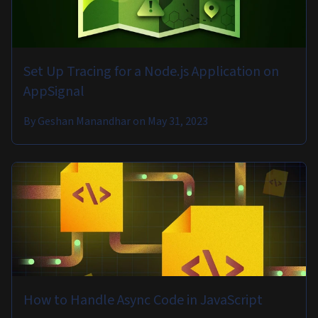
Set Up Tracing for a Node.js Application on
AppSignal
By
Geshan Manandhar
on
May 31, 2023
How to Handle Async Code in JavaScript