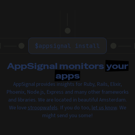
$
appsignal install
AppSignal monitors
your
apps
AppSignal provides insights for Ruby, Rails, Elixir,
Phoenix, Node.js, Express and many other frameworks
and libraries. We are located in beautiful Amsterdam.
We love
stroopwafels
. If you do too,
let us know
. We
might send you some!