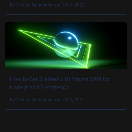
By
Geshan Manandhar
on
Nov 9, 2022
How to Get Started with Prisma ORM for
Node.js and PostgreSQL
By
Geshan Manandhar
on
Jul 21, 2021