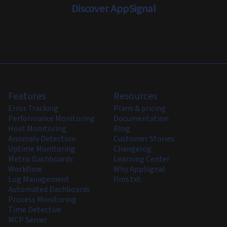
Discover AppSignal
Features
Resources
Error Tracking
Plans & pricing
Performance Monitoring
Documentation
Host Monitoring
Blog
Anomaly Detection
Customer Stories
Uptime Monitoring
Changelog
Metric Dashboards
Learning Center
Workflow
Why AppSignal
Log Management
llms.txt
Automated Dashboards
Process Monitoring
Time Detective
MCP Server