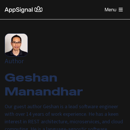
Menu
Author
Geshan
Manandhar
Our guest author Geshan is a lead software engineer
with over 14 years of work experience. He has a keen
interest in REST architecture, microservices, and cloud
computing. He is a language-agnostic software