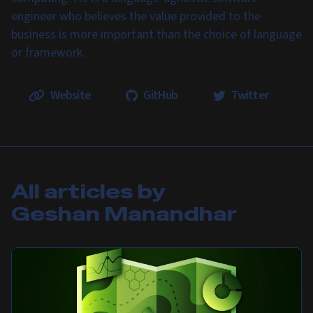
engineer who believes the value provided to the
business is more important than the choice of language
or framework.
Website
GitHub
Twitter
All articles by
Geshan Manandhar