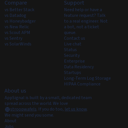
Compare
Support
vs Better Stack
Need help or have a
vs Datadog
feature request? Talk
vs Honeybadger
to a real engineer. Not
vs New Relic
a bot, not a ticket
vs Scout APM
queue.
vs Sentry
Contact us
vs SolarWinds
Live chat
Status
Security
Enterprise
Data Residency
Startups
Long-Term Log Storage
HIPAA Compliance
About us
AppSignal is built by a small, dedicated team
spread across the world. We love
stroopwafels
.
If you do too,
let us know
.
We might send you some.
About
Jobs