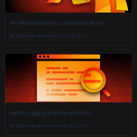
An Introduction to Lambdas in Ruby
By
Darren Broemmer
on
Jun 21, 2023
Audit Logging in Ruby and Rails
By
Darren Broemmer
on
Apr 12, 2023