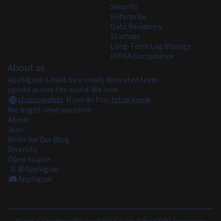
Security
Enterprise
Data Residency
Startups
Long-Term Log Storage
HIPAA Compliance
About us
AppSignal is built by a small, dedicated team
spread across the world. We love
stroopwafels
.
If you do too,
let us know
.
We might send you some.
About
Jobs
Write for Our Blog
Diversity
Open Source
@AppSignal
AppSignal