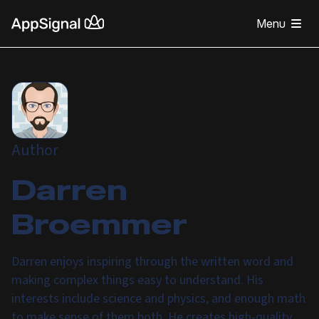
Menu
Author
Darren
Broemmer
Darren enjoys inspiring through the written word and
making complex things easy to understand. His
interests include science and physics, and enough math
to make sense of them both. He creates high-quality