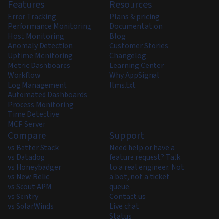
Features
Resources
Error Tracking
Plans & pricing
Performance Monitoring
Documentation
Host Monitoring
Blog
Anomaly Detection
Customer Stories
Uptime Monitoring
Changelog
Metric Dashboards
Learning Center
Workflow
Why AppSignal
Log Management
llms.txt
Automated Dashboards
Process Monitoring
Time Detective
MCP Server
Compare
Support
vs Better Stack
Need help or have a
vs Datadog
feature request? Talk
vs Honeybadger
to a real engineer. Not
vs New Relic
a bot, not a ticket
vs Scout APM
queue.
vs Sentry
Contact us
vs SolarWinds
Live chat
Status