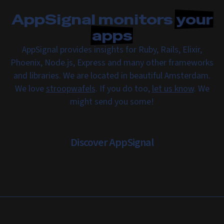
AppSignal monitors
your
apps
AppSignal provides insights for Ruby, Rails, Elixir,
Phoenix, Node.js, Express and many other frameworks
and libraries. We are located in beautiful Amsterdam.
We love
stroopwafels
. If you do too,
let us know
. We
might send you some!
Discover AppSignal