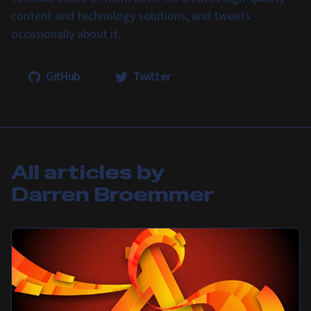
content and technology solutions, and tweets
occasionally about it.
GitHub
Twitter
All articles by
Darren Broemmer