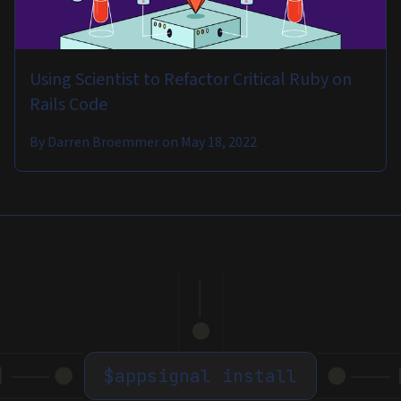
Using Scientist to Refactor Critical Ruby on
Rails Code
By
Darren Broemmer
on
May 18, 2022
$
appsignal install