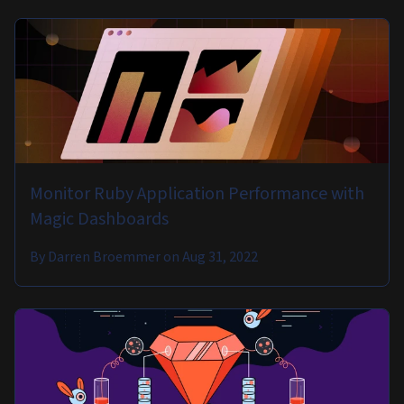
Monitor Ruby Application Performance with
Magic Dashboards
By
Darren Broemmer
on
Aug 31, 2022