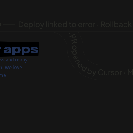
r apps
ress and many
m. We love
ome!