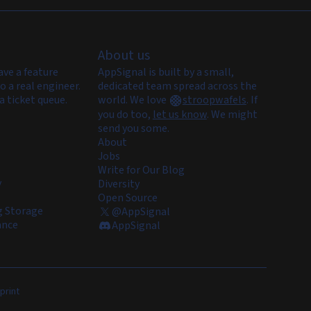
About us
ave a feature
AppSignal is built by a small,
o a real engineer.
dedicated team spread across the
a ticket queue.
world. We love
stroopwafels
.
If
you do too,
let us know
. We might
send you some.
About
Jobs
Write for Our Blog
y
Diversity
Open Source
 Storage
@AppSignal
ance
AppSignal
print