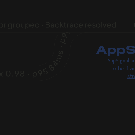
AppSi
AppSignal pr
other fra
str