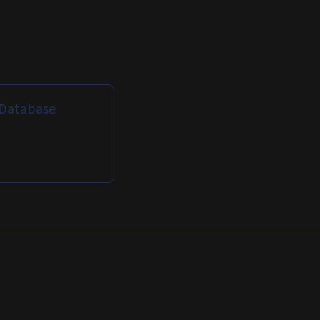
: Database