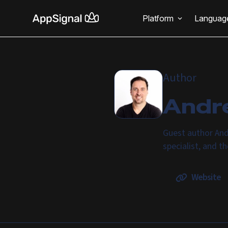
Platform
Languag
Author
Andr
Guest author And
specialist, and t
Website