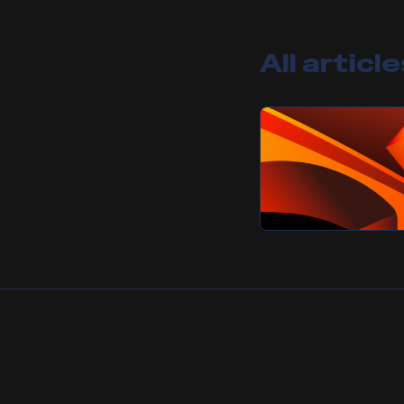
All articl