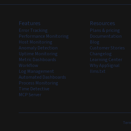
Features
Resources
Error Tracking
Plans & pricing
Performance Monitoring
Documentation
Host Monitoring
Blog
Anomaly Detection
Customer Stories
Uptime Monitoring
Changelog
Metric Dashboards
Learning Center
Workflow
Why AppSignal
Log Management
llms.txt
Automated Dashboards
Process Monitoring
Time Detective
MCP Server
Term