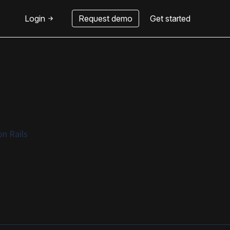
Login
Request demo
Get started
n Rails