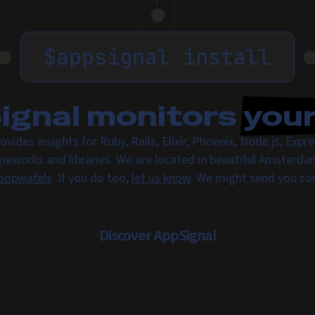
$
appsignal install
gnal monitors
you
ovides insights for Ruby, Rails, Elixir, Phoenix, Node.js, Exp
meworks and libraries. We are located in beautiful Amsterda
oopwafels
. If you do too,
let us know
. We might send you s
Discover AppSignal