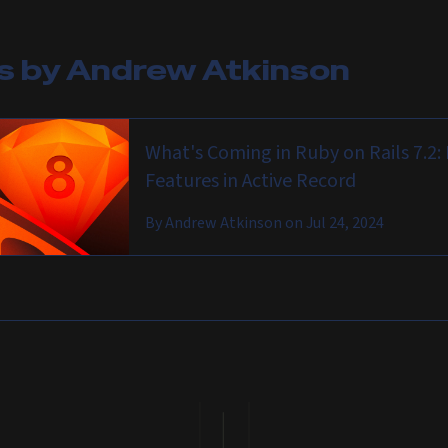
es by
Andrew Atkinson
What's Coming in Ruby on Rails 7.2
Features in Active Record
By
Andrew Atkinson
on
Jul 24, 2024