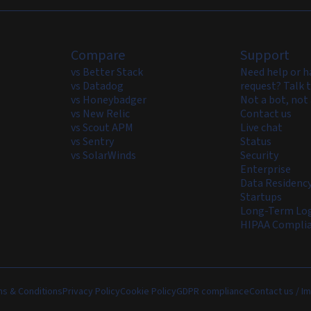
Compare
Support
vs Better Stack
Need help or h
vs Datadog
request? Talk t
vs Honeybadger
Not a bot, not 
vs New Relic
Contact us
vs Scout APM
Live chat
vs Sentry
Status
vs SolarWinds
Security
Enterprise
Data Residenc
Startups
Long-Term Log
HIPAA Compli
s & Conditions
Privacy Policy
Cookie Policy
GDPR compliance
Contact us / Im