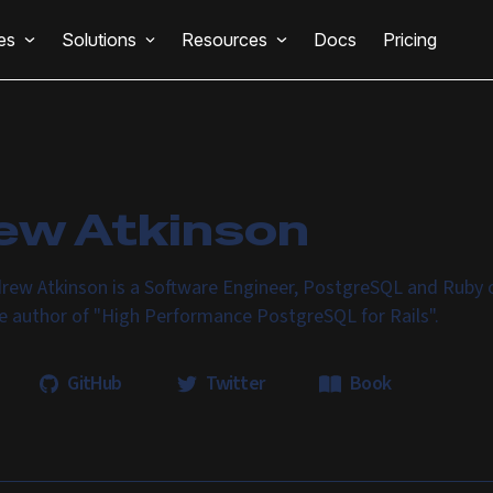
es
Solutions
Resources
Docs
Pricing
ew Atkinson
rew Atkinson is a Software Engineer, PostgreSQL and Ruby o
he author of "High Performance PostgreSQL for Rails".
GitHub
Twitter
Book