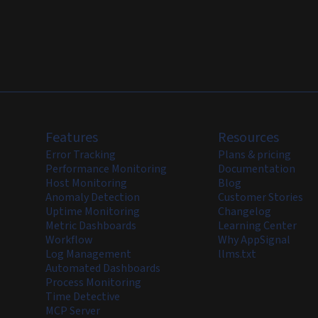
Features
Resources
Error Tracking
Plans & pricing
Performance Monitoring
Documentation
Host Monitoring
Blog
Anomaly Detection
Customer Stories
Uptime Monitoring
Changelog
Metric Dashboards
Learning Center
Workflow
Why AppSignal
Log Management
llms.txt
Automated Dashboards
Process Monitoring
Time Detective
MCP Server