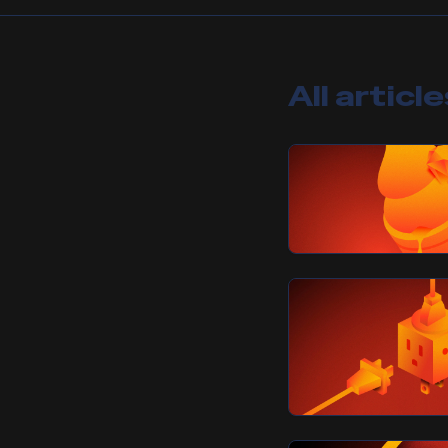
All articl