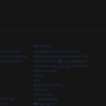
About us
ave a feature
AppSignal is built by a small,
o a real engineer.
dedicated team spread across the
a ticket queue.
world. We love
stroopwafels
.
If
you do too,
let us know
. We might
send you some.
About
Jobs
Write for Our Blog
y
Diversity
Open Source
 Storage
@AppSignal
ance
AppSignal