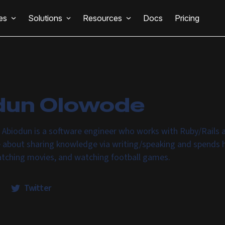
es
Solutions
Resources
Docs
Pricing
dun Olowode
 Abiodun is a software engineer who works with Ruby/Rails 
e about sharing knowledge via writing/speaking and spends h
atching movies, and watching football games.
Twitter