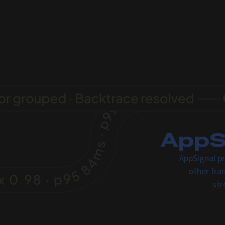
AppSi
AppSignal pr
other fra
str