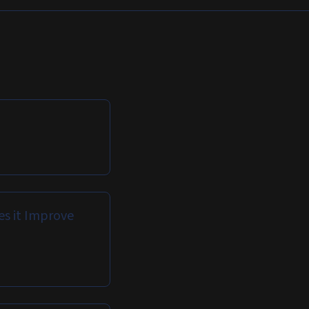
es it Improve