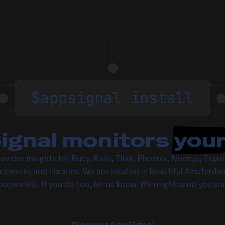
$
appsignal install
gnal monitors
you
ovides insights for Ruby, Rails, Elixir, Phoenix, Node.js, Exp
meworks and libraries. We are located in beautiful Amsterda
oopwafels
. If you do too,
let us know
. We might send you s