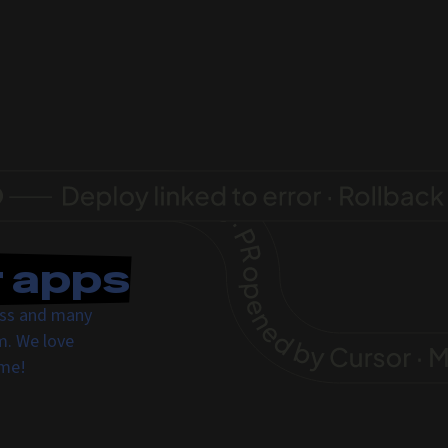
r apps
ress and many
m. We love
ome!