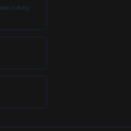
Gem in Ruby