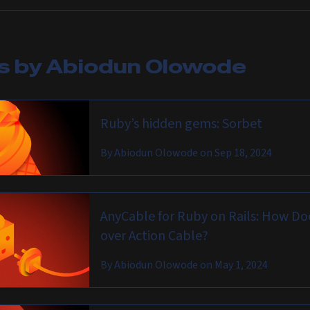
es by
Abiodun Olowode
Ruby’s hidden gems: Sorbet
By
Abiodun Olowode
on
Sep 18, 2024
AnyCable for Ruby on Rails: How Do
over Action Cable?
By
Abiodun Olowode
on
May 1, 2024