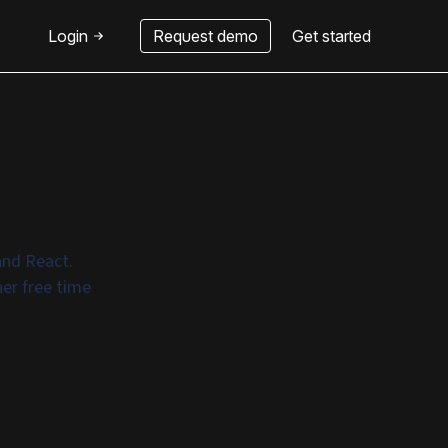
Login
Request demo
Get started
and React.
er free time