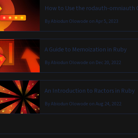
How to Use the rodauth-omniauth 
By
Abiodun Olowode
on
Apr 5, 2023
A Guide to Memoization in Ruby
By
Abiodun Olowode
on
Dec 20, 2022
An Introduction to Ractors in Ruby
By
Abiodun Olowode
on
Aug 24, 2022