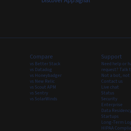
Discover AppSignal
Compare
Support
vs Better Stack
Need help or h
vs Datadog
request? Talk t
vs Honeybadger
Not a bot, not 
vs New Relic
Contact us
vs Scout APM
Live chat
vs Sentry
Status
vs SolarWinds
Security
Enterprise
Data Residenc
Startups
Long-Term Log
HIPAA Compli