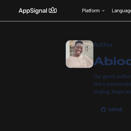
Platform
Languag
Author
Abio
Our guest author
She is passionat
singing, binge-w
GitHub