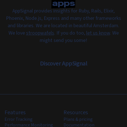
apps
AppSignal provides insights for Ruby, Rails, Elixir,
Phoenix, Node.js, Express and many other frameworks
and libraries. We are located in beautiful Amsterdam.
We love
stroopwafels
. If you do too,
let us know
. We
might send you some!
Discover AppSignal
Features
Resources
Error Tracking
Plans & pricing
Performance Monitoring
Documentation