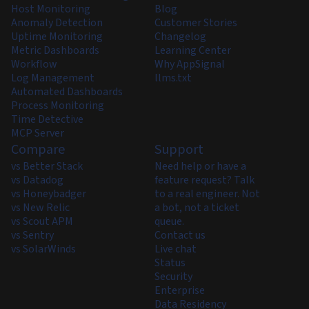
Host Monitoring
Blog
Anomaly Detection
Customer Stories
Uptime Monitoring
Changelog
Metric Dashboards
Learning Center
Workflow
Why AppSignal
Log Management
llms.txt
Automated Dashboards
Process Monitoring
Time Detective
MCP Server
Compare
Support
vs Better Stack
Need help or have a
vs Datadog
feature request? Talk
vs Honeybadger
to a real engineer. Not
vs New Relic
a bot, not a ticket
vs Scout APM
queue.
vs Sentry
Contact us
vs SolarWinds
Live chat
Status
Security
Enterprise
Data Residency