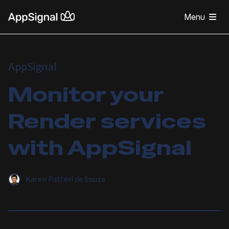
Menu
AppSignal
Monitor your
Render services
with AppSignal
Karen Patteri de Souza