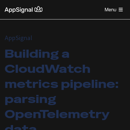
Menu
AppSignal
Building a
CloudWatch
metrics pipeline:
parsing
OpenTelemetry
data