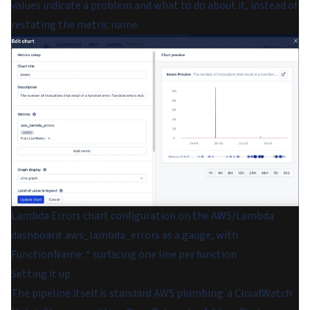
values indicate a problem and what to do about it, instead of
restating the metric name.
Lambda Errors chart configuration on the AWS/Lambda
dashboard: aws_lambda_errors as a gauge, with
FunctionName: * surfacing one line per function
Setting it up
The pipeline itself is standard AWS plumbing: a CloudWatch