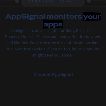
$
appsignal install
AppSignal monitors
your
apps
AppSignal provides insights for Ruby, Rails, Elixir,
Phoenix, Node.js, Express and many other frameworks
and libraries. We are located in beautiful Amsterdam.
We love
stroopwafels
. If you do too,
let us know
. We
might send you some!
Discover AppSignal