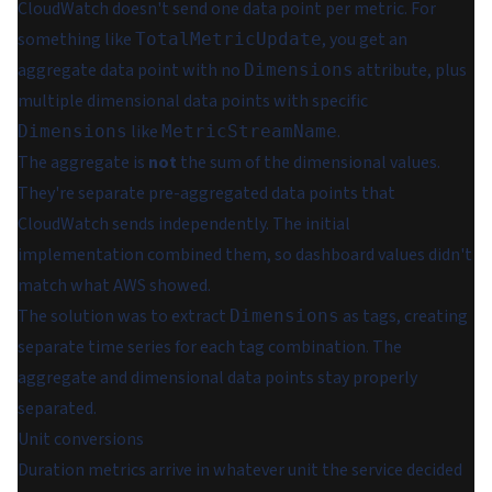
CloudWatch doesn't send one data point per metric. For
something like
, you get an
TotalMetricUpdate
aggregate data point with no
attribute, plus
Dimensions
multiple dimensional data points with specific
like
.
Dimensions
MetricStreamName
The aggregate is
not
the sum of the dimensional values.
They're separate pre-aggregated data points that
CloudWatch sends independently. The initial
implementation combined them, so dashboard values didn't
match what AWS showed.
The solution was to extract
as tags, creating
Dimensions
separate time series for each tag combination. The
aggregate and dimensional data points stay properly
separated.
Unit conversions
Duration metrics arrive in whatever unit the service decided