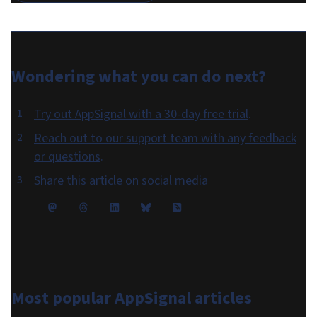
Wondering what you can do
next
?
Try out AppSignal with a 30-day free trial
.
Reach out to our support team with any feedback
or questions
.
Share this article on social media
Most popular
AppSignal articles