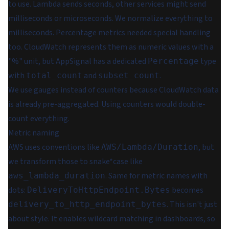
to use. Lambda sends seconds, other services might send
milliseconds or microseconds. We normalize everything to
milliseconds. Percentage metrics needed special handling
too. CloudWatch represents them as numeric values with a
"%" unit, but AppSignal has a dedicated
type
Percentage
with
and
.
total_count
subset_count
We use gauges instead of counters because CloudWatch data
is already pre-aggregated. Using counters would double-
count everything.
Metric naming
AWS uses conventions like
, but
AWS/Lambda/Duration
we transform those to snake*case like
. Same for metric names with
aws_lambda_duration
dots:
becomes
DeliveryToHttpEndpoint.Bytes
. This isn't just
delivery_to_http_endpoint_bytes
about style. It enables wildcard matching in dashboards, so