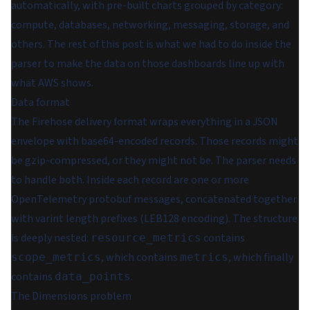
automatically, with pre-built charts grouped by category:
compute, databases, networking, messaging, storage, and
others. The rest of this post is what we had to do inside the
parser to make the data on those dashboards line up with
what AWS shows.
Data format
The Firehose delivery format wraps everything in a JSON
envelope with base64-encoded records. Those records might
be gzip-compressed, or they might not be. The parser needs
to handle both. Inside each record are one or more
OpenTelemetry protobuf messages, concatenated together
with varint length prefixes (LEB128 encoding). The structure
is deeply nested:
contains
resource_metrics
, which contains
, which finally
scope_metrics
metrics
contains
.
data_points
The Dimensions problem