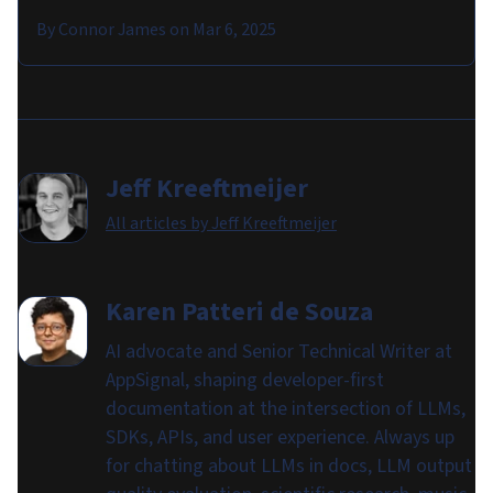
By
Connor James
on
Mar 6, 2025
Jeff Kreeftmeijer
All articles by
Jeff Kreeftmeijer
Karen Patteri de Souza
AI advocate and Senior Technical Writer at
AppSignal, shaping developer-first
documentation at the intersection of LLMs,
SDKs, APIs, and user experience. Always up
for chatting about LLMs in docs, LLM output