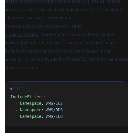
Metric Stream emitting OpenTelemetry 1.0 to a Firehose
delivery stream that posts to AppSignal's HTTPS endpoint.
There are two ways to wire it up:
Console setup
, one resource at a time.
CloudFormation
, one template covering the S3 failure
bucket, IAM roles, Firehose stream, and metric stream.
By default the stream covers every namespace in the
account. To narrow it, add
to the metric
IncludeFilters
stream resource:
YAML
IncludeFilters
:
  - 
Namespace
: 
AWS/EC2
  - 
Namespace
: 
AWS/RDS
  - 
Namespace
: 
AWS/ELB