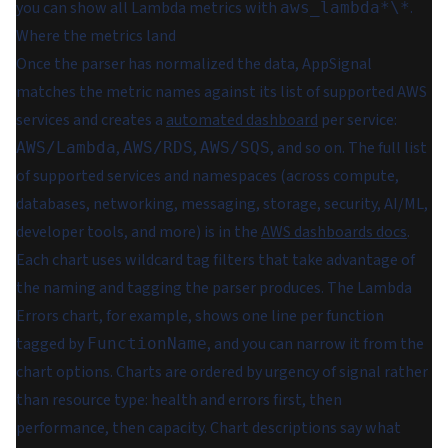
you can show all Lambda metrics with
.
aws_lambda*\*
Where the metrics land
Once the parser has normalized the data, AppSignal
matches the metric names against its list of supported AWS
services and creates a
automated dashboard
per service:
,
,
, and so on. The full list
AWS/Lambda
AWS/RDS
AWS/SQS
of supported services and namespaces (across compute,
databases, networking, messaging, storage, security, AI/ML,
developer tools, and more) is in the
AWS dashboards docs
.
Each chart uses wildcard tag filters that take advantage of
the naming and tagging the parser produces. The Lambda
Errors chart, for example, shows one line per function
tagged by
, and you can narrow it from the
FunctionName
chart options. Charts are ordered by urgency of signal rather
than resource type: health and errors first, then
performance, then capacity. Chart descriptions say what