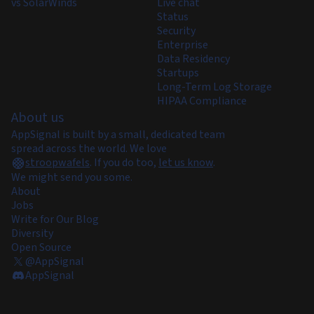
vs SolarWinds
Live chat
Status
Security
Enterprise
Data Residency
Startups
Long-Term Log Storage
HIPAA Compliance
About us
AppSignal is built by a small, dedicated team
spread across the world. We love
stroopwafels
.
If you do too,
let us know
.
We might send you some.
About
Jobs
Write for Our Blog
Diversity
Open Source
@AppSignal
AppSignal