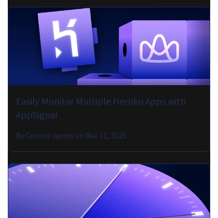
Easily Monitor Multiple Heroku Apps with
AppSignal
By
Connor James
on
Mar 11, 2025