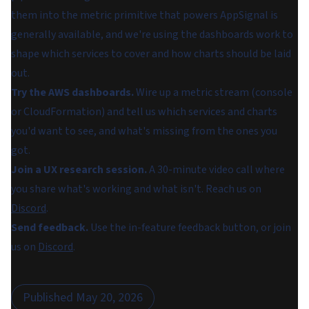
them into the metric primitive that powers AppSignal is
generally available, and we're using the dashboards work to
shape which services to cover and how charts should be laid
out.
Try the AWS dashboards.
Wire up a metric stream (console
or CloudFormation) and tell us which services and charts
you'd want to see, and what's missing from the ones you
got.
Join a UX research session.
A 30-minute video call where
you share what's working and what isn't. Reach us on
Discord
.
Send feedback.
Use the in-feature feedback button, or join
us on
Discord
.
Published
May 20, 2026