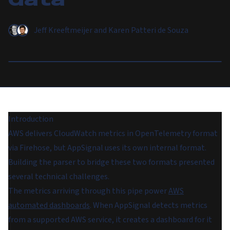
Jeff Kreeftmeijer
and
Karen Patteri de Souza
Introduction
AWS delivers CloudWatch metrics in OpenTelemetry format
via Firehose, but AppSignal uses its own internal format.
Building the parser to bridge these two formats presented
several technical challenges.
The metrics arriving through this pipe power
AWS
automated dashboards
. When AppSignal detects metrics
from a supported AWS service, it creates a dashboard for it