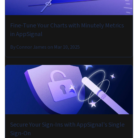
Fine-Tune Your Charts with Minutely Metrics
in AppSignal
By
Connor James
on
Mar 10, 2025
Secure Your Sign-Ins with AppSignal's Single
Sign-On