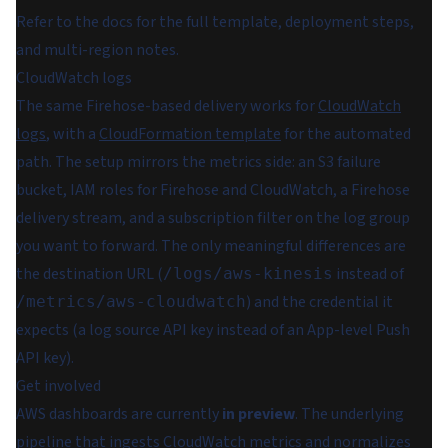
Refer to the docs for the full template, deployment steps,
and multi-region notes.
CloudWatch logs
The same Firehose-based delivery works for
CloudWatch
logs
, with a
CloudFormation template
for the automated
path. The setup mirrors the metrics side: an S3 failure
bucket, IAM roles for Firehose and CloudWatch, a Firehose
delivery stream, and a subscription filter on the log group
you want to forward. The only meaningful differences are
the destination URL (
instead of
/logs/aws-kinesis
) and the credential it
/metrics/aws-cloudwatch
expects (a log source API key instead of an App-level Push
API key).
Get involved
AWS dashboards are currently
in preview
. The underlying
pipeline that ingests CloudWatch metrics and normalizes