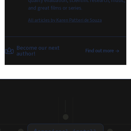
quality evaluation, scientific research, music,
and great films or series.
All articles by
Karen Patteri de Souza
Become our next
Find out more
author!