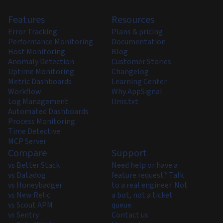
Features
Resources
Error Tracking
Plans & pricing
Performance Monitoring
Documentation
Host Monitoring
Blog
Anomaly Detection
Customer Stories
Uptime Monitoring
Changelog
Metric Dashboards
Learning Center
Workflow
Why AppSignal
Log Management
llms.txt
Automated Dashboards
Process Monitoring
Time Detective
MCP Server
Compare
Support
vs Better Stack
Need help or have a
vs Datadog
feature request? Talk
vs Honeybadger
to a real engineer. Not
vs New Relic
a bot, not a ticket
vs Scout APM
queue.
vs Sentry
Contact us