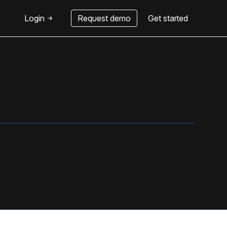
Login
Request demo
Get started