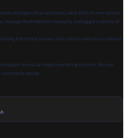
volves multiple steps and tools, each with its own syntax
, manage dependencies manually, and juggle a variety of
amlining the entire process into a faster and more cohesive
th support across all major operating systems. You can
the commands below.
sh