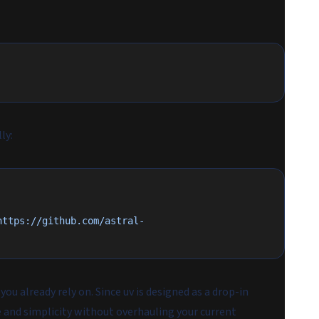
ly:
https://github.com/astral-
you already rely on. Since uv is designed as a drop-in
 and simplicity without overhauling your current