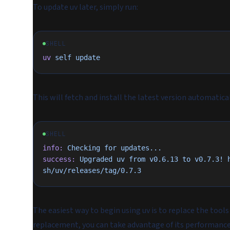
To update uv later, simply run:
SHELL
uv
 self
 update
This will fetch and install the latest version automatical
SHELL
info:
 Checking
 for
 updates...
success:
 Upgraded
 uv
 from
 v0.6.13
 to
 v0.7.3!
 
sh/uv/releases/tag/0.7.3
The easiest way to begin using uv is to replace the tools 
replacement, you can take advantage of its performance