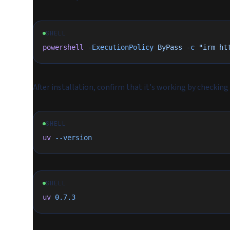
SHELL
powershell
 -ExecutionPolicy
 ByPass
 -c
 "irm ht
After installation, confirm that it's working by checking
SHELL
uv
 --version
SHELL
uv
 0.7.3