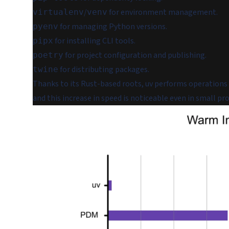
/
for environment management.
virtualenv
venv
for managing Python versions.
pyenv
for installing CLI tools.
pipx
for project configuration and publishing.
poetry
for distributing packages.
twine
Thanks to its Rust-based roots, uv performs operations 
and this increase in speed is noticeable even in small pro