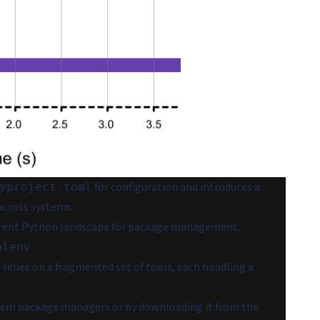
for configuration and introduces a
yproject.toml
 across systems.
 current Python landscape for package management.
alenv
lies on a fragmented set of tools, each handling a
system package managers or by downloading it from the