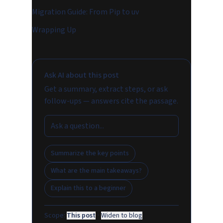
Migration Guide: From Pip to uv
Wrapping Up
Ask AI about this post
Get a summary, extract steps, or ask
follow-ups — answers cite the passage.
Summarize the key points
What are the main takeaways?
Explain this to a beginner
Scope:
This post
·
Widen to blog