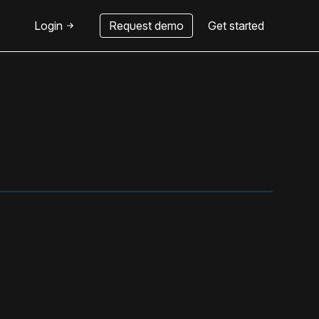
Login
Request demo
Get started