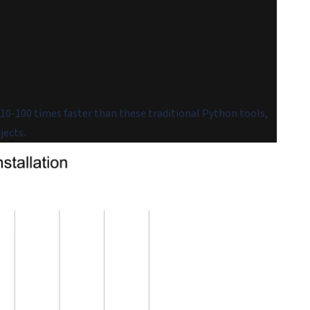
10-100 times faster than these traditional Python tools,
jects.