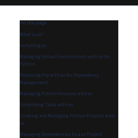
On this page
What is uv?
Installing uv
Managing Virtual Environments with uv for
Python
Replacing Pip with uv for Dependency
Management
Managing Python Versions with uv
Simplifying Tasks with uv
Creating and Managing Python Projects with
uv
Managing Dependencies to a uv Project