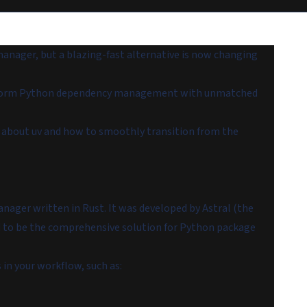
anager, but a blazing-fast alternative is now changing
nsform Python dependency management with unmatched
ow about uv and how to smoothly transition from the
ager written in Rust. It was developed by Astral (the
ed to be the comprehensive solution for Python package
 in your workflow, such as: