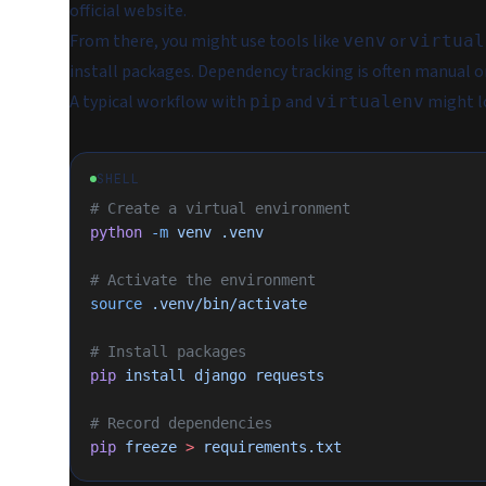
official website.
From there, you might use tools like
or
venv
virtual
install packages. Dependency tracking is often manual 
A typical workflow with
and
might lo
pip
virtualenv
SHELL
# Create a virtual environment
python
 -m
 venv
 .venv
# Activate the environment
source
 .venv/bin/activate
# Install packages
pip
 install
 django
 requests
# Record dependencies
pip
 freeze
 >
 requirements.txt