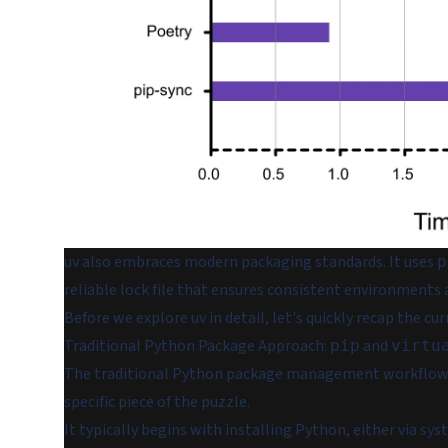
uv also embraces modern packaging standards. It uses
p
reliable lock file that ensures consistent environments
Before we explore uv in detail, let's quickly recap the
Traditional Python Package Approach:
and
pip
virtu
The traditional Python package management workflow re
specific piece of the puzzle.
It typically begins with installing Python, either via 