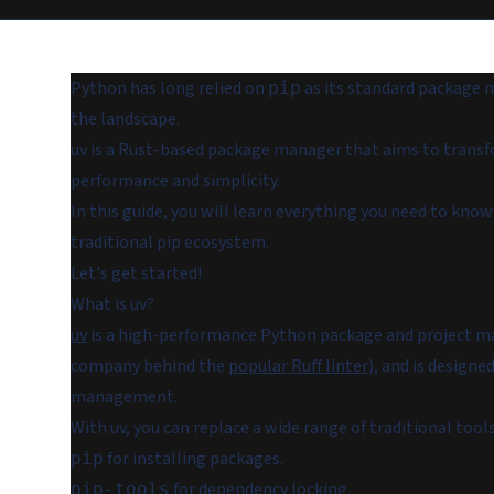
Python has long relied on
as its standard package m
pip
the landscape.
uv is a Rust-based package manager that aims to tra
performance and simplicity.
In this guide, you will learn everything you need to kn
traditional pip ecosystem.
Let's get started!
What is uv?
uv
is a high-performance Python package and project man
company behind the
popular Ruff linter
), and is design
management.
With uv, you can replace a wide range of traditional tools
for installing packages.
pip
for dependency locking.
pip-tools