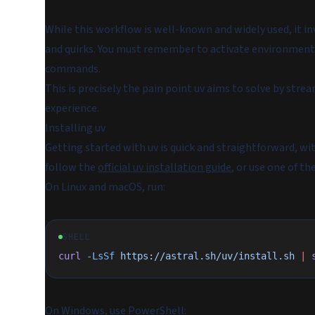
While this workflow is well-known and widely used, it in
and quirks. You must remember to activate environments
commands.
This is precisely the pain point uv aims to solve by stre
experience.
Installing uv
Getting started with uv is quick and straightforward, wi
follow the
official uv installation guide
, or use one of 
On Linux and macOS, run:
SHELL
curl
 -LsSf
 https://astral.sh/uv/install.sh
 |
 
On Windows, use PowerShell: