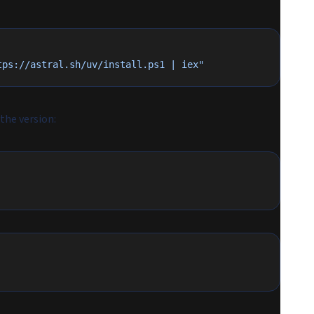
tps://astral.sh/uv/install.ps1 | iex"
 the version: