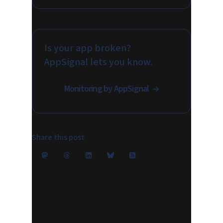
Is your app broken?
AppSignal lets you know.
Monitoring by AppSignal
Share this post