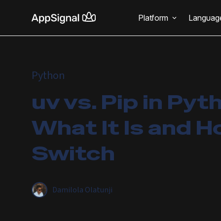
Platform
Languag
Python
uv vs. Pip in Pyt
What It Is and H
Switch
Damilola Olatunji