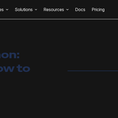
es
Solutions
Resources
Docs
Pricing
hon:
ow to