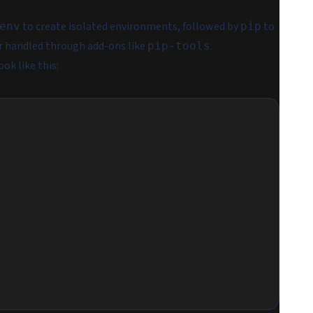
to create isolated environments, followed by
to
env
pip
or handled through add-ons like
.
pip-tools
ok like this: