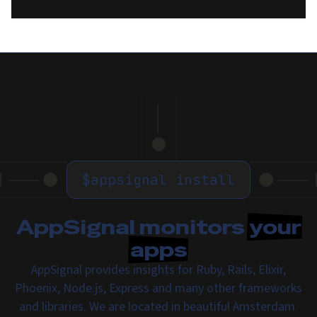
$
appsignal install
AppSignal monitors
your
apps
AppSignal provides insights for Ruby, Rails, Elixir,
Phoenix, Node.js, Express and many other frameworks
and libraries. We are located in beautiful Amsterdam.