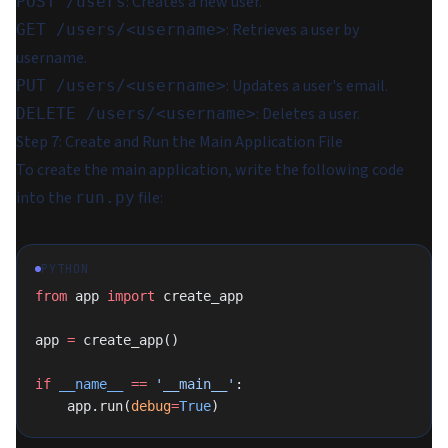
: Creates a new user.
POST /users
: Retrieves a user by
GET /users/<username>
username.
: Updates a user's email.
PUT /users/<username>
: Deletes a user.
DELETE /users/<username>
Step 7: Create and Run the Main Application File
To create the main application, write the following code
into the
file:
run.py
PYTHON
from
 app 
import
 create_app
app 
=
 create_app()
if
 __name__
 ==
 '__main__'
:
    app.run(
debug
=
True
)