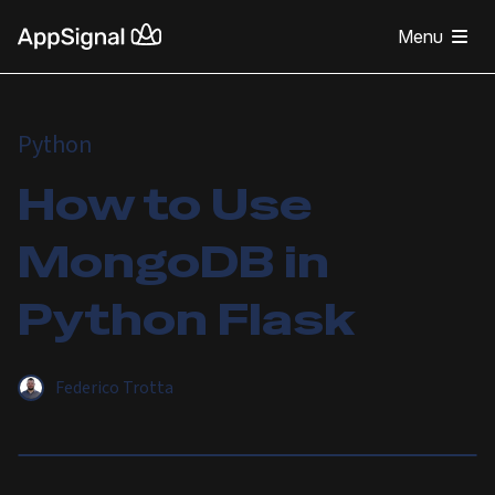
Menu
Python
How to Use
MongoDB in
Python Flask
Federico Trotta