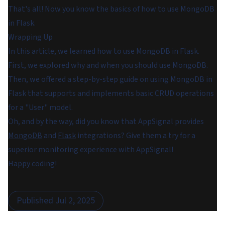
That's all! Now you know the basics of how to use MongoDB
in Flask.
Wrapping Up
In this article, we learned how to use MongoDB in Flask.
First, we explored why and when you should use MongoDB.
Then, we offered a step-by-step guide on using MongoDB in
Flask that supports and implements basic CRUD operations
for a "User" model.
Oh, and by the way, did you know that AppSignal provides
MongoDB
and
Flask
integrations? Give them a try for a
superior monitoring experience with AppSignal!
Happy coding!
Published
Jul 2, 2025