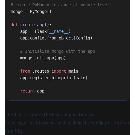
# create PyMongo instance at module level
mongo 
=
 PyMongo()
def
 create_app
():
    app 
=
 Flask(
__name__
)
    app.config.from_object(Config)
    # Initialize mongo with the app
    mongo.init_app(app)
    from
 .routes 
import
 main
    app.register_blueprint(main)
    return
 app
This file initializes the Flask application by:
Creating a Flask instance and loading the configuration from
.
Config