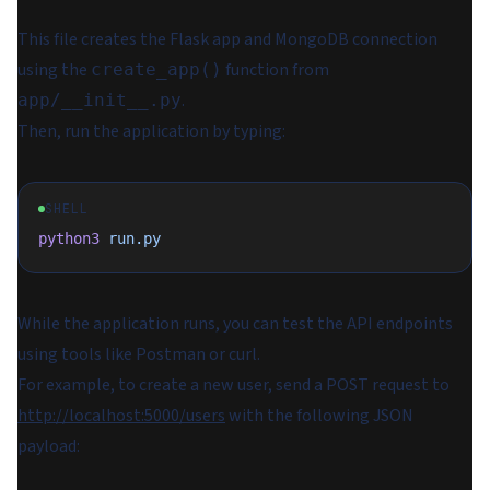
This file creates the Flask app and MongoDB connection
using the
function from
create_app()
.
app/__init__.py
Then, run the application by typing:
SHELL
python3
 run.py
While the application runs, you can test the API endpoints
using tools like Postman or curl.
For example, to create a new user, send a POST request to
http://localhost:5000/users
with the following JSON
payload: