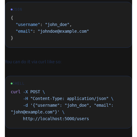
JSON
{
  "username"
: 
"john_doe"
,
  "email"
: 
"johndoe@example.com"
}
You can do it via curl like so:
SHELL
curl
 -X
 POST
 \
     -H
 "Content-Type: application/json"
 \
     -d
 '{"username": "john_doe", "email": 
"john@example.com"}'
 \
     http://localhost:5000/users