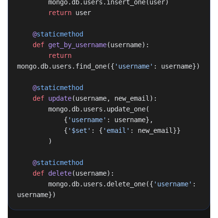
        mongo.db.users.insert_one(user)
        return
 user
    @
staticmethod
    def
 get_by_username
(username):
        return
mongo.db.users.find_one({
'username'
: username})
    @
staticmethod
    def
 update
(username, new_email):
        mongo.db.users.update_one(
            {
'username'
: username},
            {
'$set'
: {
'email'
: new_email}}
        )
    @
staticmethod
    def
 delete
(username):
        mongo.db.users.delete_one({
'username'
: 
username})