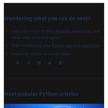
Wondering what you can do
next
?
Subscribe to our
Python Wizardry newsletter
and
never miss an article again.
Start monitoring your
Python app with AppSignal
.
Share this article on social media
Most popular
Python articles