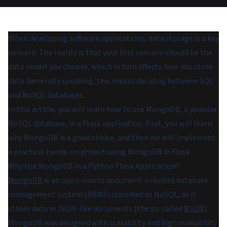
When developing software applications, data storage is a key
concern. The reality is that your first concern should be the
data model you choose, which in turn affects how you store
data. Generally speaking, this means deciding between SQL
and NoSQL databases.
In this article, you will learn how to use MongoDB, a popular
NoSQL database, in a Flask application. First, you will learn
why MongoDB is a good choice, and then we will implement
a practical hands-on project using MongoDB in Flask.
Why Use MongoDB in a Python Flask Application?
MongoDB
is an open-source document-oriented database
management system (DBMS) classified as NoSQL, as it
stores data in JSON-like documents (the so-called
BSON
).
MongoDB was designed with scalability and high availability