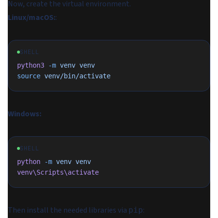
Now, create the virtual environment.
Linux/macOS:
:
SHELL
python3
 -m
 venv
 venv
source
 venv/bin/activate
Windows:
SHELL
python
 -m
 venv
 venv
venv\Scripts\activate
Then install the needed libraries via
:
pip