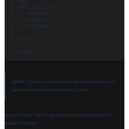
├── app/
│   ├── __init__.py
│   ├── models.py
│   ├── routes.py
│   └── config.py
│
├── venv/
│
└── run.py
NOTE
: The
directory will be created when you
venv
activate the virtual environment later.
Step 2: Create The Virtual Environment and Install the
Needed Libraries