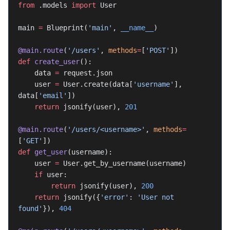
from
 .models 
import
 User
main 
=
 Blueprint(
'main'
, 
__name__
)
@main.route
(
'/users'
, 
methods
=
[
'POST'
])
def
 create_user
():
    data 
=
 request.json
    user 
=
 User.create(data[
'username'
], 
data[
'email'
])
    return
 jsonify(user), 
201
@main.route
(
'/users/<username>'
, 
methods
=
[
'GET'
])
def
 get_user
(username):
    user 
=
 User.get_by_username(username)
    if
 user:
        return
 jsonify(user), 
200
    return
 jsonify({
'error'
: 
'User not 
found'
}), 
404