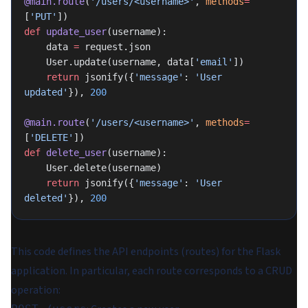
@main.route
(
'/users/<username>'
, 
methods
=
[
'PUT'
])
def
 update_user
(username):
    data 
=
 request.json
    User.update(username, data[
'email'
])
    return
 jsonify({
'message'
: 
'User 
updated'
}), 
200
@main.route
(
'/users/<username>'
, 
methods
=
[
'DELETE'
])
def
 delete_user
(username):
    User.delete(username)
    return
 jsonify({
'message'
: 
'User 
deleted'
}), 
200
This code defines the API endpoints (routes) for the Flask
application. In particular, each route corresponds to a CRUD
operation: