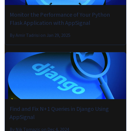
Monitor the Performance of Your Python
Flask Application with AppSignal
By
Amir Tadrisi
on
Jan 29, 2025
Find and Fix N+1 Queries in Django Using
AppSignal
By
Nik Tomazic
on
Dec 4, 2024