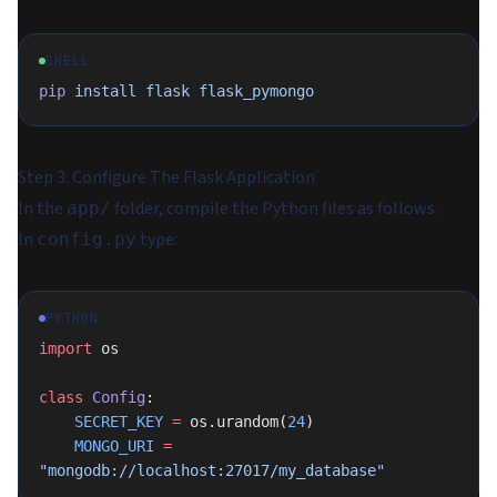
SHELL
pip
 install
 flask
 flask_pymongo
Step 3: Configure The Flask Application
In the
folder, compile the Python files as follows.
app/
In
type:
config.py
PYTHON
import
 os
class
 Config
:
    SECRET_KEY
 =
 os.urandom(
24
)
    MONGO_URI
 =
"mongodb://localhost:27017/my_database"