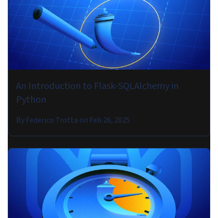
An Introduction to Flask-SQLAlchemy in
Python
By
Federico Trotta
on
Feb 26, 2025