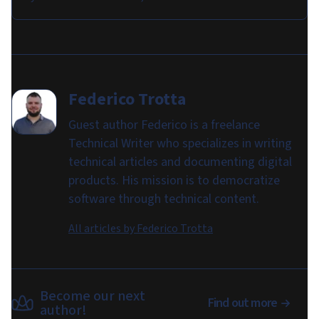
Federico Trotta
Guest author Federico is a freelance
Technical Writer who specializes in writing
technical articles and documenting digital
products. His mission is to democratize
software through technical content.
All articles by
Federico Trotta
Become our next
Find out more
author!