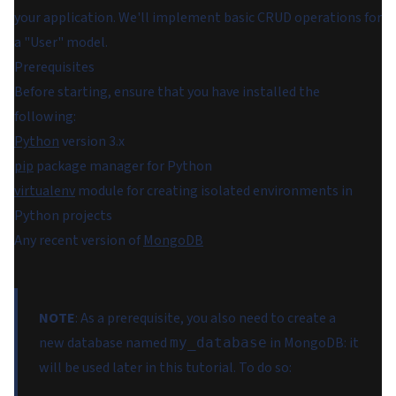
your application. We'll implement basic CRUD operations for
a "User" model.
Prerequisites
Before starting, ensure that you have installed the
following:
Python
version 3.x
pip
package manager for Python
virtualenv
module for creating isolated environments in
Python projects
Any recent version of
MongoDB
NOTE
: As a prerequisite, you also need to create a
new database named
in MongoDB: it
my_database
will be used later in this tutorial. To do so: