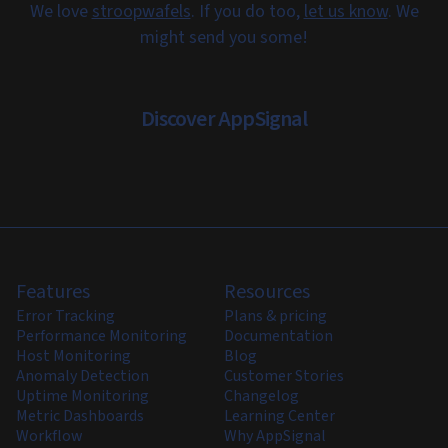
We love
stroopwafels
. If you do too,
let us know
. We
might send you some!
Discover AppSignal
Features
Resources
Error Tracking
Plans & pricing
Performance Monitoring
Documentation
Host Monitoring
Blog
Anomaly Detection
Customer Stories
Uptime Monitoring
Changelog
Metric Dashboards
Learning Center
Workflow
Why AppSignal