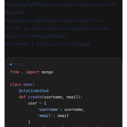
Initializing
, which allows Flask to interact with
PyMongo
MongoDB.
Importing and registering the main blueprint from
, which contains the application's routes.
routes.py
Step 4: Define MongoDB Models
In the
file, write the following:
models.py
PYTHON
from
 . 
import
 mongo
class
 User
:
    @
staticmethod
    def
 create
(username, email):
        user 
=
 {
            'username'
: username,
            'email'
: email
        }