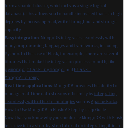
form a sharded cluster, which acts as a single logical
database). This allows you to handle increased loads to high
degrees by increasing read/write throughput and storage
capacity.
Easy integration
: MongoDB integrates seamlessly with
many programming languages and frameworks, including
Python. In the case of Flask, for example, there are several
libraries that make the integration process smooth, like
,
, and
pymongo
flask-pymongo
Flask-
.
MongoAlchemy
Real-time applications
: MongoDB provides the ability to
manage real-time data streams efficiently by
integrating
seamlessly with other technologies
such as
Apache Kafka
.
How to Use MongoDB in Flask: A Step-by-step Guide
Now that you know why you should use MongoDB with Flask,
let's dive into a step-by-step tutorial on integrating it into