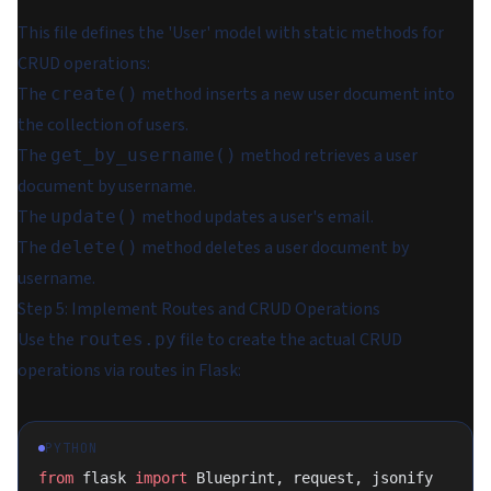
This file defines the 'User' model with static methods for
CRUD operations:
The
method inserts a new user document into
create()
the collection of users.
The
method retrieves a user
get_by_username()
document by username.
The
method updates a user's email.
update()
The
method deletes a user document by
delete()
username.
Step 5: Implement Routes and CRUD Operations
Use the
file to create the actual CRUD
routes.py
operations via routes in Flask:
PYTHON
from
 flask 
import
 Blueprint, request, jsonify