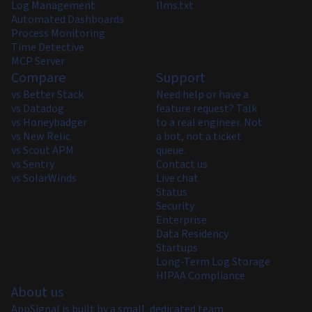
Log Management
llms.txt
Automated Dashboards
Process Monitoring
Time Detective
MCP Server
Compare
Support
vs Better Stack
Need help or have a
vs Datadog
feature request? Talk
vs Honeybadger
to a real engineer. Not
vs New Relic
a bot, not a ticket
vs Scout APM
queue.
vs Sentry
Contact us
vs SolarWinds
Live chat
Status
Security
Enterprise
Data Residency
Startups
Long-Term Log Storage
HIPAA Compliance
About us
AppSignal is built by a small, dedicated team