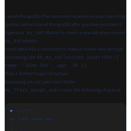
Launch MongoDB (the command depends on your Operating
System and version of MongoDB) after you have installed it.
Type
to create a new database named
use my_database
.
my_database
Insert data into a collection to make it usable. You can type
something like:
db.my_collection.insertOne({
.
name: "John Doe", age: 30 })
Step 1: Define Project Structure
Supposing you call your main folder
. Create the following structure:
my_flask_mongo_app
PLAINTEXT
my_flask_mongo_app/
│