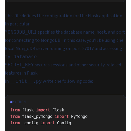
This file defines the configuration for the Flask application.
In particular:
specifies the database name, host, and port
MONGODB_URI
for connecting to MongoDB. In this case, you'll be using the
local MongoDB server running on port 27017 and accessing
.
my_database
secures sessions and other security-related
SECRET_KEY
features in Flask.
In
write the following code:
__init__.py
PYTHON
from
 flask 
import
 Flask
from
 flask_pymongo 
import
 PyMongo
from
 .config 
import
 Config