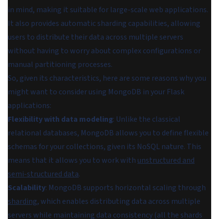
in mind, making it suitable for large-scale web applications.
It also provides automatic sharding capabilities, allowing
users to distribute their data across multiple servers
without having to worry about complex configurations or
manual partitioning processes.
So, given its characteristics, here are some reasons why you
might want to consider using MongoDB in your Flask
applications:
Flexibility with data modeling
: Unlike the classical
relational databases, MongoDB allows you to define flexible
schemas for your collections, given its NoSQL nature. This
means that it allows you to work with
unstructured and
semi-structured data
.
Scalability
: MongoDB supports horizontal scaling through
sharding
, which enables distributing data across multiple
servers while maintaining data consistency (all the shards