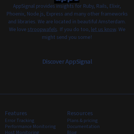
AppSignal provides insights for Ruby, Rails, Elixir,
Phoenix, Node.js, Express and many other frameworks
and libraries. We are located in beautiful Amsterdam.
We love
stroopwafels
. If you do too,
let us know
. We
might send you some!
Discover AppSignal
Features
Resources
Error Tracking
Plans & pricing
Performance Monitoring
Documentation
Host Monitoring
Blog