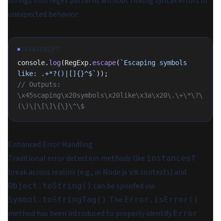
strings into regex patterns without risking syntax errors or
unexpected behavior:
JAVASCRIPT
console.
log
(RegExp.
escape
(
`Escaping symbols 
like: .+*?()|[]{}^$`
));
// Outputs: 
\x45scaping\x20symbols\x20like\x3a\x20\.\+\*\?\
(\)\|\[\]\{\}\^\$
Enhanced Error Handling
Traditional error detection methods like
instanceof
break across realms (e.g., in Node.js
contexts) and
vm
can be spoofed via
Object.toString()
. The
Symbol.toStringTag()
Error.isError()
method has been introduced to properly identify
Error