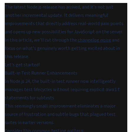
The latest Node.js release has arrived, and it's not just
another incremental update. It delivers meaningful
improvements that directly address real-world pain points
and opens up new possibilities for JavaScript on the server.
In this article, we'll cut through the
changelog noise
and
focus on what's genuinely worth getting excited about in
this release.
Let's get started!
Built-in Test Runner Enhancements
In Node.js 24, the built-in test runner now intelligently
manages test lifecycles without requiring explicit
await
statements for subtests.
This seemingly small improvement eliminates a major
source of frustration and subtle bugs that plagued test
suites in earlier versions.
Consider this common testing pattern: