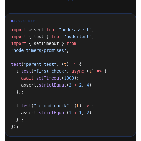
JAVASCRIPT
import
 assert 
from
 "node:assert"
;
import
 { test } 
from
 "node:test"
;
import
 { setTimeout } 
from
"node:timers/promises"
;
test
(
"parent test"
, (
t
) 
=>
 {
  t.
test
(
"first check"
, 
async
 (
t
) 
=>
 {
    await
 setTimeout
(
1000
);
    assert.
strictEqual
(
2
 +
 2
, 
4
);
  });
  t.
test
(
"second check"
, (
t
) 
=>
 {
    assert.
strictEqual
(
1
 +
 1
, 
2
);
  });
});