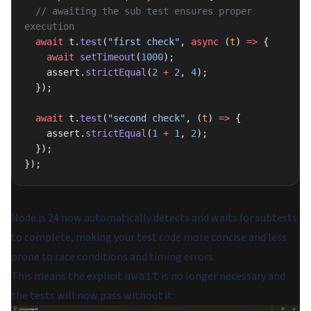
  // awaiting the sub test ensures proper 
execution
  await
 t.
test
(
"first check"
, 
async
 (
t
) 
=>
 {
    await
 setTimeout
(
1000
);
    assert.
strictEqual
(
2
 +
 2
, 
4
);
  });
  await
 t.
test
(
"second check"
, (
t
) 
=>
 {
    assert.
strictEqual
(
1
 +
 1
, 
2
);
  });
});
Node.js 24 now automatically detects and waits for subtests
to complete, making your test code more concise and less
prone to race conditions and timing errors.
This means the explicit
is no longer necessary and
await
the tests will now pass without it: