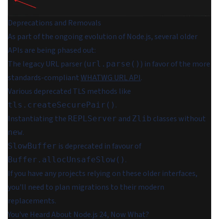
Deprecations and Removals
As part of the ongoing evolution of Node.js, several older
APIs are being phased out:
The legacy URL parser (
) in favor of the more
url.parse()
standards-compliant
WHATWG URL API
.
Various deprecated TLS methods like
.
tls.createSecurePair()
Instantiating the
and
classes without
REPLServer
Zlib
.
new
is deprecated in favour of
SlowBuffer
.
Buffer.allocUnsafeSlow()
If you have any projects relying on these older interfaces,
you'll need to plan migrations to their modern
replacements.
You've Heard About Node.js 24, Now What?