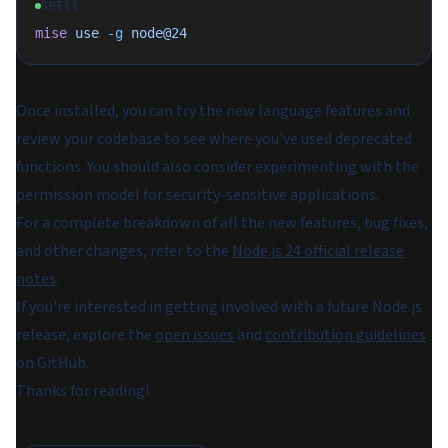
SHELL
mise
 use
 -g
 node@24
Once installed, you can try the new language features and
review your codebase to see where you've used deprecated
functions. You should also consider experimenting with the
permission model for security-sensitive applications.
For a complete breakdown of all the new features, bug fixes,
and other changes, refer to the
Node.js 24 official release
notes
.
If you're interested in getting involved with a future Node.js
release, explore the
open issues
and
contribution guidelines
on GitHub.
Thanks for reading!