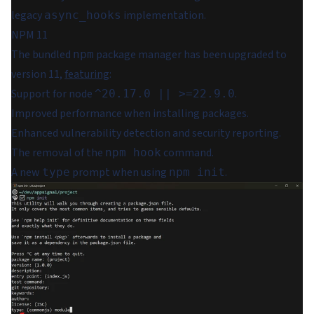
legacy
implementation.
async_hooks
NPM 11
The bundled
package manager has been upgraded to
npm
version 11,
featuring
:
Support for node
.
^20.17.0 || >=22.9.0
Improved performance when installing packages.
Enhanced vulnerability detection and security reporting.
The removal of the
command.
npm hook
A new
prompt when using
.
type
npm init