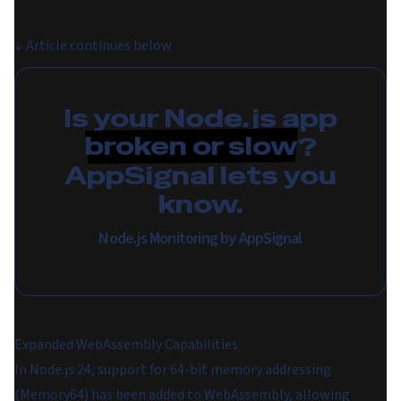
↓
Article continues below
Is your Node.js app
broken or slow
?
AppSignal lets you
know.
Node.js Monitoring by AppSignal
Expanded WebAssembly Capabilities
In Node.js 24, support for 64-bit memory addressing
(Memory64) has been added to WebAssembly, allowing