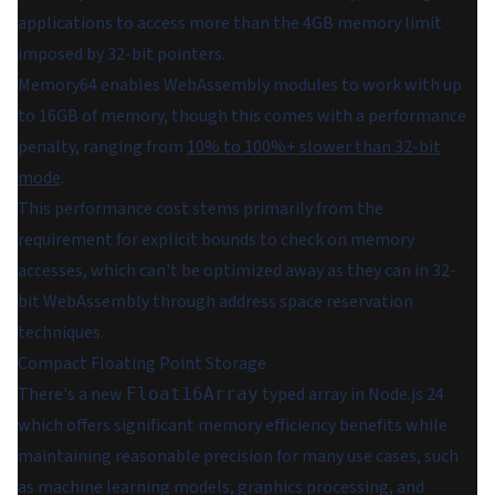
applications to access more than the 4GB memory limit
imposed by 32-bit pointers.
Memory64 enables WebAssembly modules to work with up
to 16GB of memory, though this comes with a performance
penalty, ranging from
10% to 100%+ slower than 32-bit
mode
.
This performance cost stems primarily from the
requirement for explicit bounds to check on memory
accesses, which can't be optimized away as they can in 32-
bit WebAssembly through address space reservation
techniques.
Compact Floating Point Storage
There's a new
typed array in Node.js 24
Float16Array
which offers significant memory efficiency benefits while
maintaining reasonable precision for many use cases, such
as machine learning models, graphics processing, and