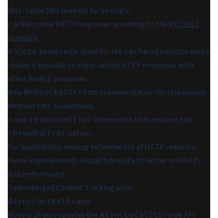
: cache DNS lookups for an origin.
dns
: cache HTTP responses according to the
RFC 9111
cache
standard
.
A SQLite-based cache store for the
interceptor which
cache
makes it possible to share cached HTTP responses with
other Node.js processes.
New
implementation for streamable
WebSocketStream
connections.
WebSocket
A new
interceptor that replaces the
responseError
option.
throwOnError
For applications making extensive use of HTTP requests,
these improvements should translate to better reliability
and performance.
Turbocharged Context Tracking with
AsyncContextFrame
Node.js 24 also updates the
API
AsyncLocalStorage