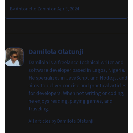
By
Antonello Zanini
on
Apr 3, 2024
Damilola Olatunji
Damilola is a freelance technical writer and
software developer based in Lagos, Nigeria.
He specializes in JavaScript and Node.js, and
aims to deliver concise and practical articles
for developers. When not writing or coding,
he enjoys reading, playing games, and
traveling.
All articles by
Damilola Olatunji