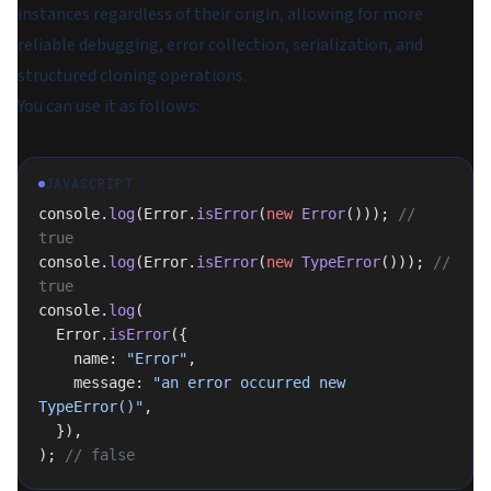
instances regardless of their origin, allowing for more
reliable debugging, error collection, serialization, and
structured cloning operations.
You can use it as follows:
JAVASCRIPT
console.
log
(Error.
isError
(
new
 Error
())); 
// 
true
console.
log
(Error.
isError
(
new
 TypeError
())); 
// 
true
console.
log
(
  Error.
isError
({
    name: 
"Error"
,
    message: 
"an error occurred new 
TypeError()"
,
  }),
); 
// false