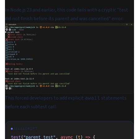
In Node.js 23 and earlier, this code fails with a cryptic "test
did not finish before its parent and was cancelled" error:
This forced developers to add explicit
statements
await
before each subtest call:
JAVASCRIPT
test
(
"parent test"
, 
async
 (
t
) 
=>
 {