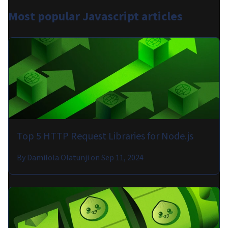
Most popular
Javascript articles
Top 5 HTTP Request Libraries for Node.js
By
Damilola Olatunji
on
Sep 11, 2024