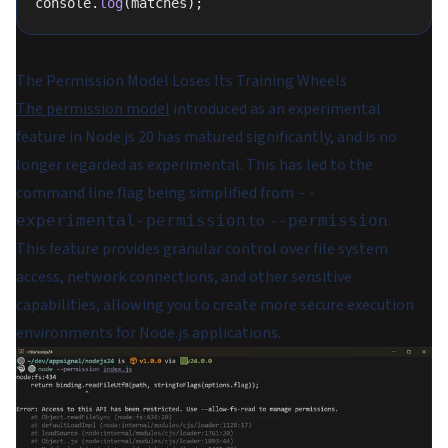
console.
log
(matches);
The Permission Model Loses Its Training Wheels
The permission model
introduced as an experimental
feature in Node.js 20 has matured significantly, and is no
longer regarded as experimental. This has led to the
command line flag being simplified from
--
to
.
experimental-permission
--permission
This feature provides granular control over file system
access, network connections, and other sensitive
capabilities, allowing you to create more secure execution
environments for Node.js applications.