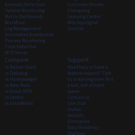
Anomaly Detection
Customer Stories
Uptime Monitoring
Changelog
Metric Dashboards
Learning Center
Workflow
Why AppSignal
Log Management
llms.txt
Automated Dashboards
Process Monitoring
Time Detective
MCP Server
Compare
Support
vs Better Stack
Need help or have a
vs Datadog
feature request? Talk
vs Honeybadger
to a real engineer. Not
vs New Relic
a bot, not a ticket
vs Scout APM
queue.
vs Sentry
Contact us
vs SolarWinds
Live chat
Status
Security
Enterprise
Data Residency
Startups