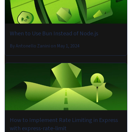
When to Use Bun Instead of Node.js
By
Antonello Zanini
on
May 1, 2024
How to Implement Rate Limiting in Express
with express-rate-limit