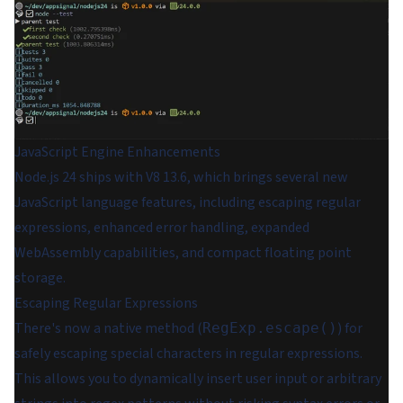
JavaScript Engine Enhancements
Node.js 24 ships with V8 13.6, which brings several new
JavaScript language features, including escaping regular
expressions, enhanced error handling, expanded
WebAssembly capabilities, and compact floating point
storage.
Escaping Regular Expressions
There's now a native method (
) for
RegExp.escape()
safely escaping special characters in regular expressions.
This allows you to dynamically insert user input or arbitrary