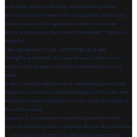
with a new default underlying implementation called
which should deliver substantial
AsyncContextFrame
performance gains for applications that track context
across asynchronous operations (think request tracing, for
example).
The upgrade doesn't just speed things up; it also
strengthens reliability for complex async patterns and
nested contexts where previous implementations could
falter.
If you're building applications or monitoring systems that
depend on consistent context propagation, this under-the-
hood improvement might be the most impactful change in
the entire release.
However, if your application specifically depends on the
previous implementation's behavior, Node.js 24 provides the
flag to revert to the
--no-async-context-frame