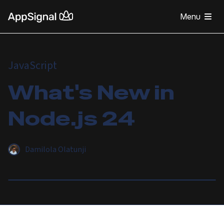
Menu
JavaScript
What's New in
Node.js 24
Damilola Olatunji