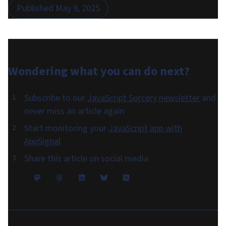
Published
May 9, 2025
Wondering what you can do
next
?
Subscribe to our
JavaScript Sorcery newsletter
and
never miss an article again.
Start monitoring your
JavaScript app with
AppSignal
.
Share this article on social media