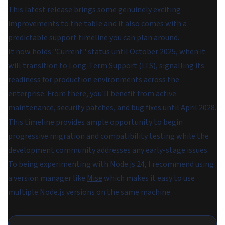
This latest release brings some genuinely exciting
improvements to the table and it also comes with a
predictable support timeline you can plan around.
It now holds "Current" status until October 2025, when it
will transition to Long-Term Support (LTS), signalling its
readiness for production environments across the
enterprise. From there, you'll benefit from active
maintenance, security patches, and bug fixes until April 2028.
This timeline provides ample opportunity to begin
progressive migration and compatibility testing while the
development community addresses any early-stage issues.
To being experimenting with Node.js 24, I recommend using
a version manager like
Mise
which makes it easy to use
multiple Node.js versions on the same machine: