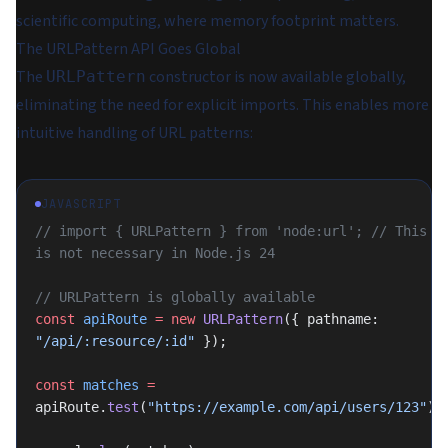
scientific computing, where memory footprint matters.
The URLPattern API Goes Global
The
constructor is now available globally,
URLPattern
eliminating the need for explicit imports. This enables more
intuitive handling of URL patterns:
JAVASCRIPT
// import { URLPattern } from 'node:url'; // This 
is not necessary in Node.js 24
// URLPattern is globally available
const
 apiRoute
 =
 new
 URLPattern
({ pathname: 
"/api/:resource/:id"
 });
const
 matches
 =
apiRoute.
test
(
"https://example.com/api/users/123"
);