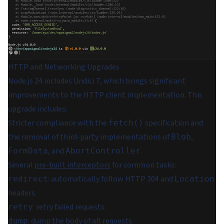
HTTP and Networking Upgrades
Node.js 24 includes Undici 7, which brings significant
improvements to the HTTP client implementation. This
upgrade includes:
Stricter compliance with the
specification and
fetch()
the removal of third-party implementations of
,
Blob
, and
.
FormData
AbortController
Several
pre-built interceptors
for common tasks:
: automatically follow HTTP 304 and
redirect
Location
headers.
: retry failed requests.
retry
: dump the body of all requests.
dump