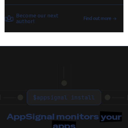
Become our next
Find out more
author!
$
appsignal install
AppSignal monitors
your
apps