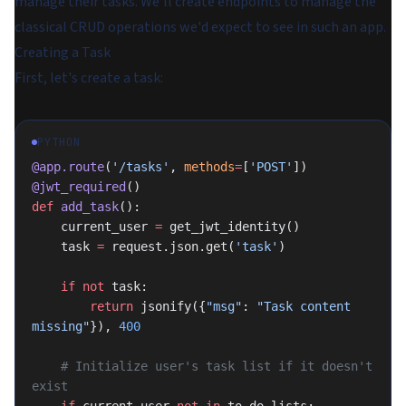
manage their tasks. We'll create endpoints to manage the
classical CRUD operations we'd expect to see in such an app.
Creating a Task
First, let's create a task:
PYTHON
@app.route
(
'/tasks'
, 
methods
=
[
'POST'
])
@jwt_required
()
def
 add_task
():
    current_user 
=
 get_jwt_identity()
    task 
=
 request.json.get(
'task'
)
    if
 not
 task:
        return
 jsonify({
"msg"
: 
"Task content 
missing"
}), 
400
    # Initialize user's task list if it doesn't 
exist