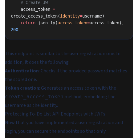
    # Create JWT
    access_token 
=
create_access_token(
identity
=
username)
    return
 jsonify(
access_token
=
access_token), 
200
This endpoint is similar to the user registration one. In
addition, it does the following:
Authentication
: Checks if the provided password matches
the stored one.
Token creation
: Generates an access token with the
method, embedding the
create_access_token
username as the identity.
Protecting To-Do List API Endpoints with JWTs
Now that you have implemented a user registration and
login, you can secure the endpoints so that only