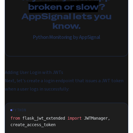
broken or slow
?
AppSignal lets you
know.
Python Monitoring by AppSignal
Adding User Login with JWTs
Next, let's create a login endpoint that issues a JWT token
when a user logs in successfully:
PYTHON
from
 flask_jwt_extended 
import
 JWTManager, 
create_access_token