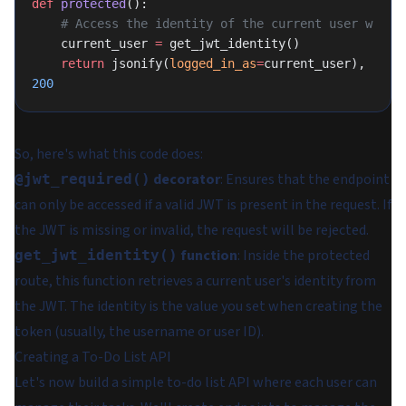
def
 protected
():
    # Access the identity of the current user w
    current_user 
=
 get_jwt_identity()
    return
 jsonify(
logged_in_as
=
current_user), 
200
So, here's what this code does:
decorator
: Ensures that the endpoint
@jwt_required()
can only be accessed if a valid JWT is present in the request. If
the JWT is missing or invalid, the request will be rejected.
function
: Inside the protected
get_jwt_identity()
route, this function retrieves a current user's identity from
the JWT. The identity is the value you set when creating the
token (usually, the username or user ID).
Creating a To-Do List API
Let's now build a simple to-do list API where each user can