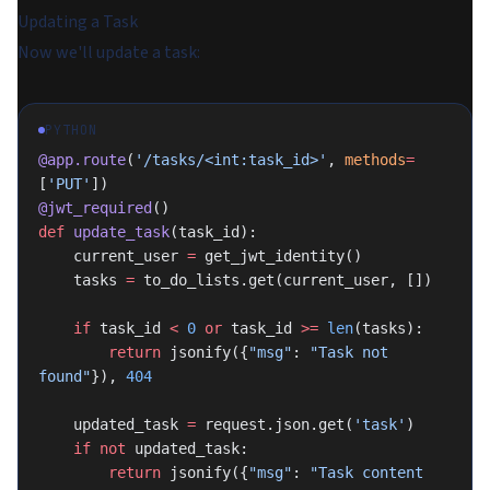
Updating a Task
Now we'll update a task:
PYTHON
@app.route
(
'/tasks/<int:task_id>'
, 
methods
=
[
'PUT'
])
@jwt_required
()
def
 update_task
(task_id):
    current_user 
=
 get_jwt_identity()
    tasks 
=
 to_do_lists.get(current_user, [])
    if
 task_id 
<
 0
 or
 task_id 
>=
 len
(tasks):
        return
 jsonify({
"msg"
: 
"Task not 
found"
}), 
404
    updated_task 
=
 request.json.get(
'task'
)
    if
 not
 updated_task:
        return
 jsonify({
"msg"
: 
"Task content 