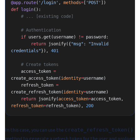
@app.route
(
'/login'
, 
methods
=
[
'POST'
])
def
 login
():
    # ... [existing code]
    # Authentication
    if
 users.get(username) 
!=
 password:
        return
 jsonify({
"msg"
: 
"Invalid 
credentials"
}), 
401
    # Create tokens
    access_token 
=
create_access_token(
identity
=
username)
    refresh_token 
=
create_refresh_token(
identity
=
username)
    return
 jsonify(
access_token
=
access_token, 
refresh_token
=
refresh_token), 
200
In this case, you can use the
create_refresh_token()
method to generate a refresh token for the user and prolong