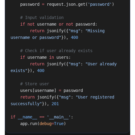
    password 
=
 request.json.get(
'password'
)
    # Input validation
    if
 not
 username 
or
 not
 password:
        return
 jsonify({
"msg"
: 
"Missing 
username or password"
}), 
400
    # Check if user already exists
    if
 username 
in
 users:
        return
 jsonify({
"msg"
: 
"User already 
exists"
}), 
400
    # Store user
    users[username] 
=
 password
    return
 jsonify({
"msg"
: 
"User registered 
successfully"
}), 
201
if
 __name__
 ==
 '__main__'
:
    app.run(
debug
=
True
)