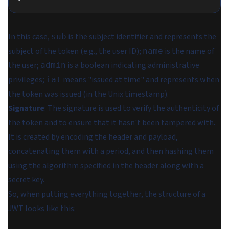
In this case,
is the subject identifier and represents the
sub
subject of the token (e.g., the user ID);
is the name of
name
the user;
is a boolean indicating administrative
admin
privileges;
means "issued at time" and represents when
iat
the token was issued (in the Unix timestamp).
Signature
: The signature is used to verify the authenticity of
the token and to ensure that it hasn't been tampered with.
It is created by encoding the header and payload,
concatenating them with a period, and then hashing them
using the algorithm specified in the header along with a
secret key.
So, when putting everything together, the structure of a
JWT looks like this: