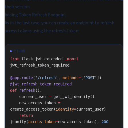
their session.
Adding Token Refresh Endpoint
As in the last case, you can create an endpoint to refresh
access tokens using the refresh token:
PYTHON
from
 flask_jwt_extended 
import
jwt_refresh_token_required
@app.route
(
'/refresh'
, 
methods
=
[
'POST'
])
@jwt_refresh_token_required
def
 refresh
():
    current_user 
=
 get_jwt_identity()
    new_access_token 
=
create_access_token(
identity
=
current_user)
    return
jsonify(
access_token
=
new_access_token), 
200