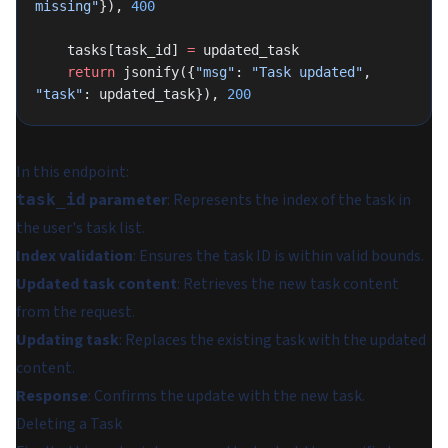
missing"
}), 
400
    tasks[task_id] 
=
 updated_task
    return
 jsonify({
"msg"
: 
"Task updated"
, 
"task"
: updated_task}), 
200
In this endpoint:
parameter
: Represents the index of the task in
task_id
the user's task list.
Index validation
: Ensures the task ID is within valid bounds.
Updated task content
: Retrieves the new task content
from the request.
Updating task
: Replaces the existing task with the updated
content.
Response
: Confirms the update with the new task.
Deleting a Task