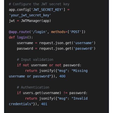
# Configure the JWT secret key
app.config[
'JWT_SECRET_KEY'
] 
=
'your_jwt_secret_key'
jwt 
=
 JWTManager(app)
@app.route
(
'/login'
, 
methods
=
[
'POST'
])
def
 login
():
    username 
=
 request.json.get(
'username'
)
    password 
=
 request.json.get(
'password'
)
    # Input validation
    if
 not
 username 
or
 not
 password:
        return
 jsonify({
"msg"
: 
"Missing 
username or password"
}), 
400
    # Authentication
    if
 users.get(username) 
!=
 password:
        return
 jsonify({
"msg"
: 
"Invalid 
credentials"
}), 
401