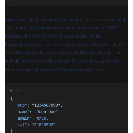
In this case,
specifies the hashing algorithm used, while
alg
indicates the token type (which, of course, is "JWT").
typ
Read about other commonly used header fields
.
Payload
: Contains the claims, which are statements about
an entity (typically, the user) and additional data that can
include information like the user ID, username, and roles.
Here's an example of how the payload might look:
JSON
{
  "sub"
: 
"1234567890"
,
  "name"
: 
"John Doe"
,
  "admin"
: 
true
,
  "iat"
: 
1516239022
}