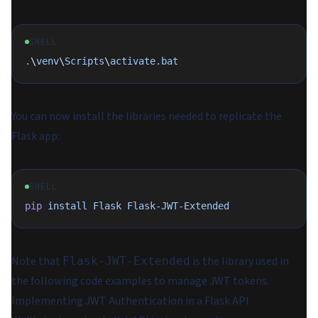
SHELL
.
\
venv
\
Scripts
\
activate.bat
You can now install the libraries needed to replicate the
Flask app:
SHELL
pip
 install
 Flask
 Flask-JWT-Extended
Note that
is the library used in
Flask-JWT-Extended
the following code examples to manage JWT tokens.
Implementing JWT Authentication in a Flask API