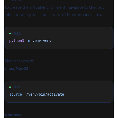
be installed.
To create the virtual environment, navigate to the root
folder of your project and execute the command below:
SHELL
python3
 -m
 venv
 venv
Then activate it:
Linux/MacOS:
SHELL
source
 ./venv/bin/activate
Windows: