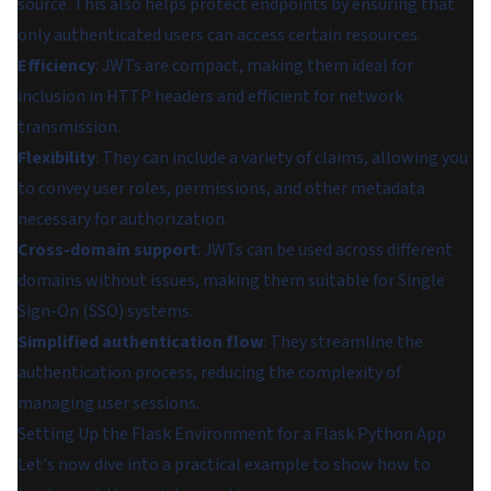
source. This also helps protect endpoints by ensuring that
only authenticated users can access certain resources.
Efficiency
: JWTs are compact, making them ideal for
inclusion in HTTP headers and efficient for network
transmission.
Flexibility
: They can include a variety of claims, allowing you
to convey user roles, permissions, and other metadata
necessary for authorization.
Cross-domain support
: JWTs can be used across different
domains without issues, making them suitable for Single
Sign-On (SSO) systems.
Simplified authentication flow
: They streamline the
authentication process, reducing the complexity of
managing user sessions.
Setting Up the Flask Environment for a Flask Python App
Let's now dive into a practical example to show how to