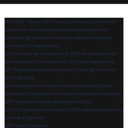
JSON Web Tokens (JWTs) secure communication between
parties over the internet by authenticating users and
transmitting information securely, without requiring a
centralized storage system.
In this article, we'll explain what JWTs are and give a high-
level overview of how they work. We'll also implement a
JWT-based authentication system by creating a to-do list
API using Flask.
So, whether you're a beginner or an experienced Python
developer, this guide aims to enhance your understanding of
JWTs and their practical application in Flask.
First, let's provide an overview of JWTs and explain how they
work, at a high level.
JWTs: How They Work