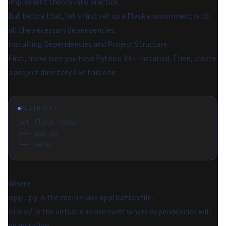
implement theory into practice.
But before that, let's first set up a Flask environment with
all the necessary dependencies.
Installing Dependencies and Project Structure
First, make sure you have Python 3.6+ installed. Then, create
a project directory like this one:
PLAINTEXT
jwt_flask_todo/
├── app.py
└── venv/
Where:
is the main Flask application file.
app.py
is the virtual environment where dependencies will
venv/