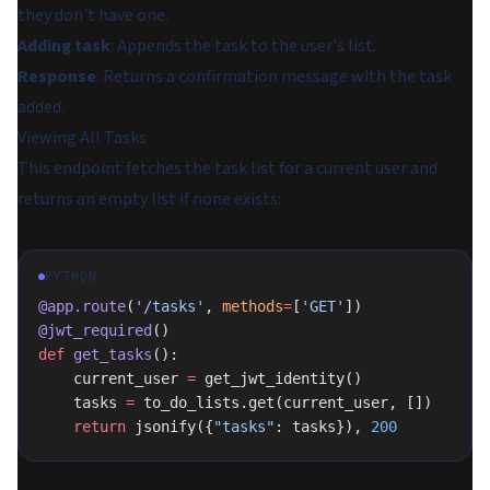
they don't have one.
Adding task
: Appends the task to the user's list.
Response
: Returns a confirmation message with the task
added.
Viewing All Tasks
This endpoint fetches the task list for a current user and
returns an empty list if none exists:
PYTHON
@app.route
(
'/tasks'
, 
methods
=
[
'GET'
])
@jwt_required
()
def
 get_tasks
():
    current_user 
=
 get_jwt_identity()
    tasks 
=
 to_do_lists.get(current_user, [])
    return
 jsonify({
"tasks"
: tasks}), 
200