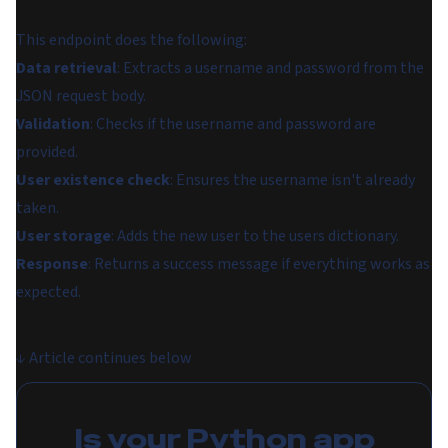
This endpoint does the following:
Data retrieval
: Extracts a username and password from the
JSON request body.
Validation
: Checks if the username and password are
provided.
User existence check
: Ensures the username isn't already
taken.
User storage
: Adds the new user to the users dictionary.
Response
: Returns a success message if everything works as
expected.
↓
Article continues below
Is your Python app