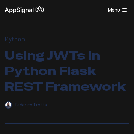
Menu
Python
Using JWTs in
Python Flask
REST Framework
Federico Trotta