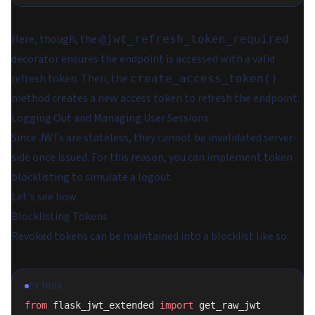
Here, though, the
@jwt_refresh_token_required
decorator ensures the endpoint is accessed with a valid
refresh token. Then, the
create_access_token()
method creates a new access token to refresh the endpoint.
Logging Out and Managing User Sessions
Since JWTs are stateless, they cannot be invalidated server-
side once issued. For this reason, you can implement token
blocklisting to simulate a logout.
Let's see how.
Blocklisting Tokens
Revoked tokens can be maintained into a blocklist like so:
PYTHON
from
 flask_jwt_extended 
import
 get_raw_jwt