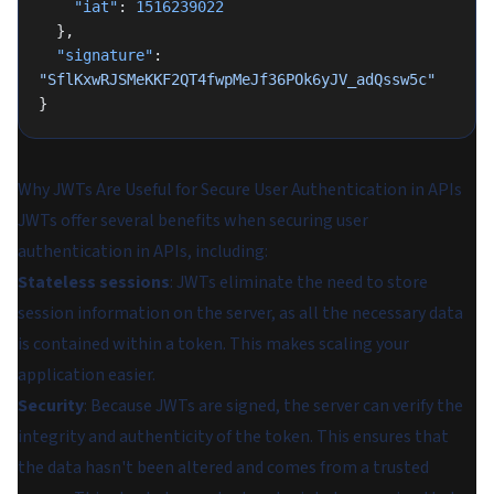
    "iat"
: 
1516239022
  },
  "signature"
: 
"SflKxwRJSMeKKF2QT4fwpMeJf36POk6yJV_adQssw5c"
}
Why JWTs Are Useful for Secure User Authentication in APIs
JWTs offer several benefits when securing user
authentication in APIs, including:
Stateless sessions
: JWTs eliminate the need to store
session information on the server, as all the necessary data
is contained within a token. This makes scaling your
application easier.
Security
: Because JWTs are signed, the server can verify the
integrity and authenticity of the token. This ensures that
the data hasn't been altered and comes from a trusted