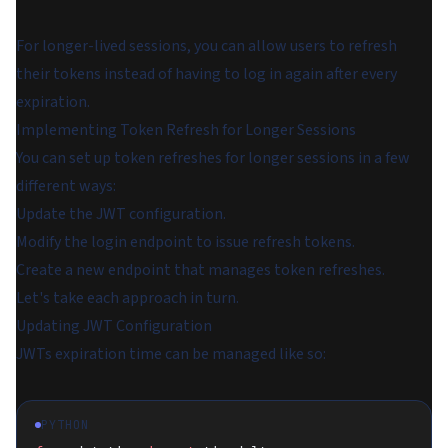
For longer-lived sessions, you can allow users to refresh
their tokens instead of having to log in again after every
expiration.
Implementing Token Refresh for Longer Sessions
You can set up token refreshes for longer sessions in a few
different ways:
Update the JWT configuration.
Modify the login endpoint to issue refresh tokens.
Create a new endpoint that manages token refreshes.
Let's take each approach in turn.
Updating JWT Configuration
JWTs expiration time can be managed like so:
PYTHON