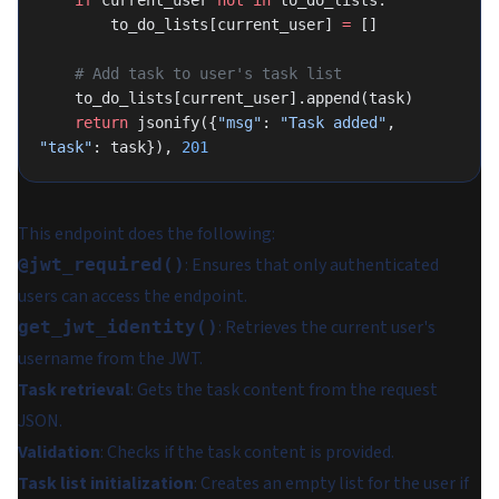
    if
 current_user 
not
 in
 to_do_lists:
        to_do_lists[current_user] 
=
 []
    # Add task to user's task list
    to_do_lists[current_user].append(task)
    return
 jsonify({
"msg"
: 
"Task added"
, 
"task"
: task}), 
201
This endpoint does the following:
: Ensures that only authenticated
@jwt_required()
users can access the endpoint.
: Retrieves the current user's
get_jwt_identity()
username from the JWT.
Task retrieval
: Gets the task content from the request
JSON.
Validation
: Checks if the task content is provided.
Task list initialization
: Creates an empty list for the user if