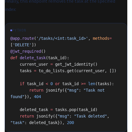
Finally, this endpoint removes the task at the specified
index:
PYTHON
@app.route
(
'/tasks/<int:task_id>'
, 
methods
=
[
'DELETE'
])
@jwt_required
()
def
 delete_task
(task_id):
    current_user 
=
 get_jwt_identity()
    tasks 
=
 to_do_lists.get(current_user, [])
    if
 task_id 
<
 0
 or
 task_id 
>=
 len
(tasks):
        return
 jsonify({
"msg"
: 
"Task not 
found"
}), 
404
    deleted_task 
=
 tasks.pop(task_id)
    return
 jsonify({
"msg"
: 
"Task deleted"
, 
"task"
: deleted_task}), 
200