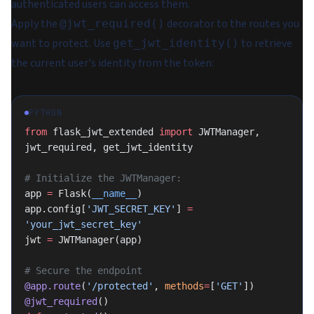
authenticated users can access them.
Apply the
decorator to the routes you
@jwt_required()
want to protect. Use
to retrieve
get_jwt_identity()
the current user's identity from the token:
PYTHON
from
 flask_jwt_extended 
import
 JWTManager, 
jwt_required, get_jwt_identity
# Initialize the JWTManager:
app 
=
 Flask(
__name__
)
app.config[
'JWT_SECRET_KEY'
] 
=
'your_jwt_secret_key'
jwt 
=
 JWTManager(app)
# Secure the endpoint
@app.route
(
'/protected'
, 
methods
=
[
'GET'
])
@jwt_required
()