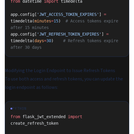
from
 datetime 
import
 timedelta
app.config[
'JWT_ACCESS_TOKEN_EXPIRES'
] 
=
timedelta(
minutes
=
15
)  
# Access tokens expire 
after 15 minutes
app.config[
'JWT_REFRESH_TOKEN_EXPIRES'
] 
=
timedelta(
days
=
30
)    
# Refresh tokens expire 
after 30 days
Modifying the Login Endpoint to Issue Refresh Tokens
To use both access and refresh tokens, you can update the
login endpoint as follows:
PYTHON
from
 flask_jwt_extended 
import
create_refresh_token