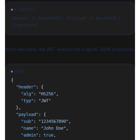
PLAINTEXT
{Header in Base64URL}.{Payload in Base64URL}.
{Signature}
When decoded, the JWT reveals the original JSON structures:
JSON
{
  "header"
: {
    "alg"
: 
"HS256"
,
    "typ"
: 
"JWT"
  },
  "payload"
: {
    "sub"
: 
"1234567890"
,
    "name"
: 
"John Doe"
,
    "admin"
: 
true
,