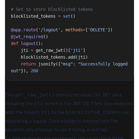
# Set to store blocklisted tokens
blocklisted_tokens 
=
 set
()
@app.route
(
'/logout'
, 
methods
=
[
'DELETE'
])
@jwt_required
()
def
 logout
():
    jti 
=
 get_raw_jwt()[
'jti'
]
    blocklisted_tokens.add(jti)
    return
 jsonify({
"msg"
: 
"Successfully logged 
out"
}), 
200
The
method retrieves the JWT data,
get_raw_jwt()
including the
(which is the JWT ID). Then, this endpoint
jti
adds the token's
to the
set,
jti
blocklisted_tokens
simulating a logout. Once a token is inserted into the
blocklist, any attempt to use it to log in will fail.
So, before processing any request, you could check if the