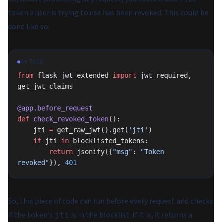
token a user is trying to use has been revoked. This could be
done like so:
PYTHON
from
 flask_jwt_extended 
import
 jwt_required, 
get_jwt_claims
@app.before_request
def
 check_revoked_token
():
    jti 
=
 get_raw_jwt().get(
'jti'
)
    if
 jti 
in
 blocklisted_tokens:
        return
 jsonify({
"msg"
: 
"Token 
revoked"
}), 
401
So, this piece of code can run before every request and checks
if the token's
is in the blocklist. If it is, it returns a
jti