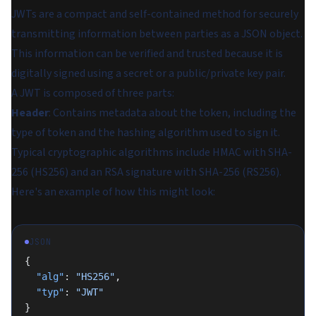
JWTs are a compact and self-contained method for securely
transmitting information between parties as a JSON object.
This information can be verified and trusted because it is
digitally signed using a secret or a public/private key pair.
A JWT is composed of three parts:
Header
: Contains metadata about the token, including the
type of token and the hashing algorithm used to sign it.
Typical cryptographic algorithms include HMAC with SHA-
256 (HS256) and an RSA signature with SHA-256 (RS256).
Here's an example of how this might look:
JSON
{
  "alg"
: 
"HS256"
,
  "typ"
: 
"JWT"
}