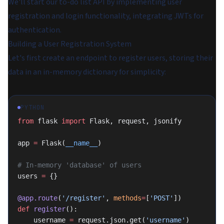
We'll start our to-do list API by implementing user
registration and login functionality, integrating JWTs for
authentication.
Building a User Registration System
Let's first create an endpoint to register users, storing their
data in an in-memory dictionary for simplicity:
PYTHON
from
 flask 
import
 Flask, request, jsonify
app 
=
 Flask(
__name__
)
# In-memory 'database' of users
users 
=
 {}
@app.route
(
'/register'
, 
methods
=
[
'POST'
])
def
 register
():
    username 
=
 request.json.get(
'username'
)