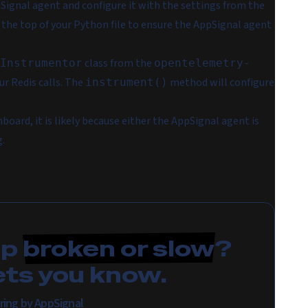
pSignal agent and configure it with the settings from the
at the top of your Python file to ensure the AppSignal agent
class from the
Instrumentor
opentelemetry-
r Redis calls. The
method will configure
instrument()
hboard, it is likely because either the AppSignal agent is
g.
pp
broken or slow
?
ets you know.
ring by AppSignal