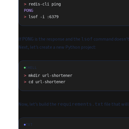
>
 redis-cli ping
PONG
>
 lsof -i :6379
If
is the response and the
command doesn't o
PONG
lsof
Next, let’s create a new Python project:
SHELL
>
 mkdir url-shortener
>
 cd url-shortener
Now, let’s build the
file that wil
requirements.txt
TXT