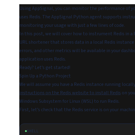
Using AppSignal, you can monitor the performance of you
uses Redis. The AppSignal Python agent supports instrum
monitoring your usage with just a few lines of code.
In this post, we will cover how to instrument Redis in a
URL shortener that stores data in a local Redis instanc
errors, and other metrics will be available in your dash
application uses Redis.
Ready? Let’s get started!
Spin Up a Python Project
We will assume you have a Redis instance running locall
instructions on the Redis website to install Redis
on you
Windows Subsystem for Linux (WSL) to run Redis.
First, let’s check that the Redis service is on your mac
SHELL