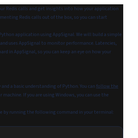
r Redis calls and get insights into how your application
enting Redis calls out of the box, so you can start
 Python application using AppSignal. We will build a simple
e and uses AppSignal to monitor performance. Latencies,
board in AppSignal, so you can keep an eye on how your
y and a basic understanding of Python. You can
follow the
r machine. If you are using Windows, you can use the
hine by running the following command in your terminal: