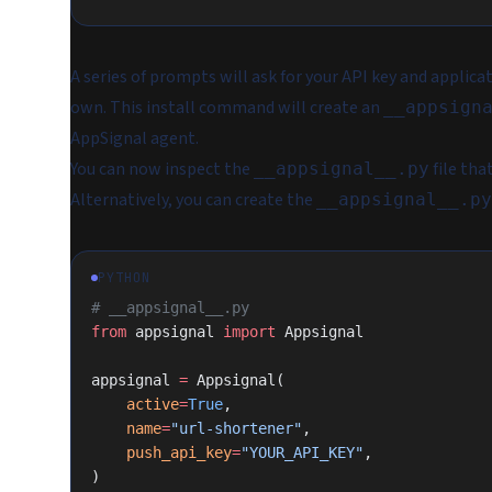
A series of prompts will ask for your API key and applica
own. This install command will create an
__appsign
AppSignal agent.
You can now inspect the
file tha
__appsignal__.py
Alternatively, you can create the
__appsignal__.py
PYTHON
# __appsignal__.py
from
 appsignal 
import
 Appsignal
appsignal 
=
 Appsignal(
    active
=
True
,
    name
=
"url-shortener"
,
    push_api_key
=
"YOUR_API_KEY"
,
)