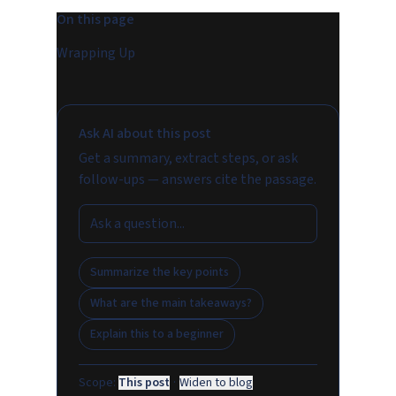
On this page
Wrapping Up
Ask AI about this post
Get a summary, extract steps, or ask
follow-ups — answers cite the passage.
Summarize the key points
What are the main takeaways?
Explain this to a beginner
Scope:
This post
·
Widen to blog