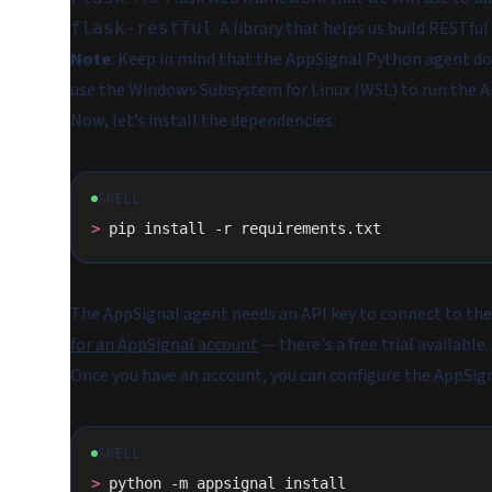
: A library that helps us build RESTful
flask-restful
Note
: Keep in mind that the AppSignal Python agent do
use the Windows Subsystem for Linux (WSL) to run the A
Now, let’s install the dependencies:
SHELL
>
 pip install -r requirements.txt
The AppSignal agent needs an API key to connect to the 
for an AppSignal account
— there's a free trial available.
Once you have an account, you can configure the AppSig
SHELL
>
 python -m appsignal install