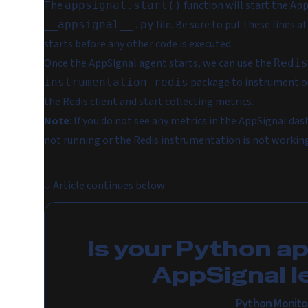
The
function will start the Ap
appsignal.start()
file. Be sure to put these lines 
__appsignal__.py
starts before any other code is executed.
Once the AppSignal agent starts, we can use the
Redis
package to instrument ou
instrumentation-redis
the Redis client and start collecting metrics.
Note
: If you do not see any metrics in the AppSignal das
not running or the Redis instrumentation is not workin
↓
Article continues below
Is your Python a
AppSignal l
Python Monito