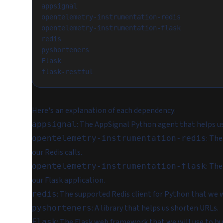
appsignal
opentelemetry-instrumentation-redis
opentelemetry-instrumentation-flask
redis
pyshorteners
Flask
flask-restful
Here's an explanation of each dependency:
: The AppSignal Python agent that helps u
appsignal
: Th
opentelemetry-instrumentation-redis
our Redis calls.
: Th
opentelemetry-instrumentation-flask
our Flask application.
: The supported Redis client for Python that we w
redis
: A library that helps us shorten URLs.
pyshorteners
: The Flask web framework that we will use to bu
Flask