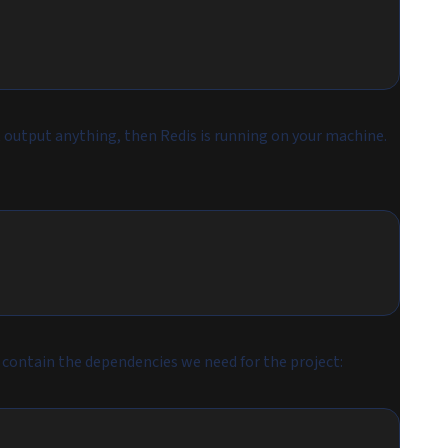
utput anything, then Redis is running on your machine.
l contain the dependencies we need for the project: