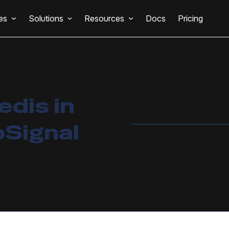
es
Solutions
Resources
Docs
Pricing
edis in
pSignal