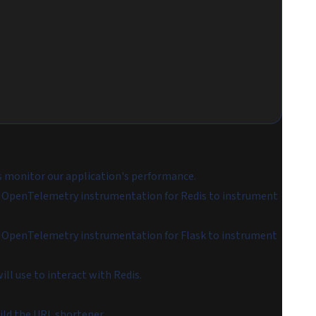
s monitor our application's performance.
e OpenTelemetry instrumentation for Redis to instrument
e OpenTelemetry instrumentation for Flask to instrument
ill use to interact with Redis.
ild the URL shortener.