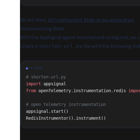
All set! Now,
let’s instrument Redis in our application
.
Instrumenting Redis
With the AppSignal agent installed and configured, we 
Create a
file with the following ins
shorten-url.py
PYTHON
# shorten-url.py
import
 appsignal
from
 openTelemetry.instrumentation.redis 
impo
# open telemetry instrumentation
appsignal.start()
RedisInstrumentor().instrument()