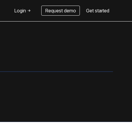
Login
Request demo
Get started