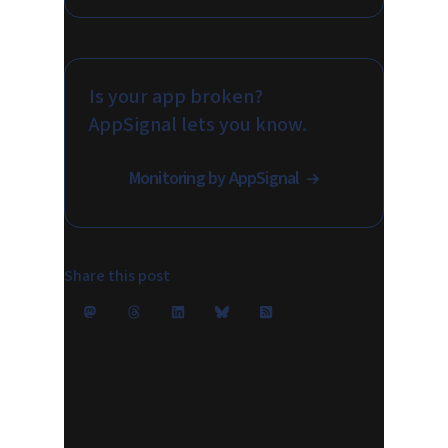
Is your app broken?
AppSignal lets you know.
Monitoring by AppSignal
Share this post