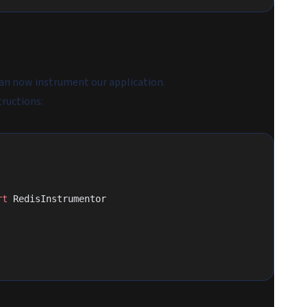
can now instrument our application.
tructions:
rt
 RedisInstrumentor