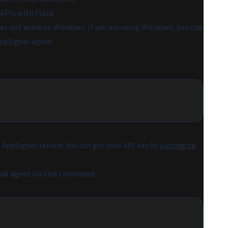
 APIs with Flask.
es not work on Windows. If you are using Windows, you can
ppSignal agent.
AppSignal service. You can get your API key by
signing up
nal agent via this command: