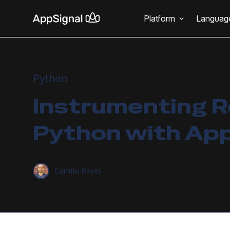
Platform
Languag
Python
Instrumenting R
Python with Ap
Camilo Reyes