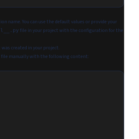
tion name. You can use the default values or provide your
file in your project with the configuration for the
al__.py
t was created in your project.
file manually with the following content: