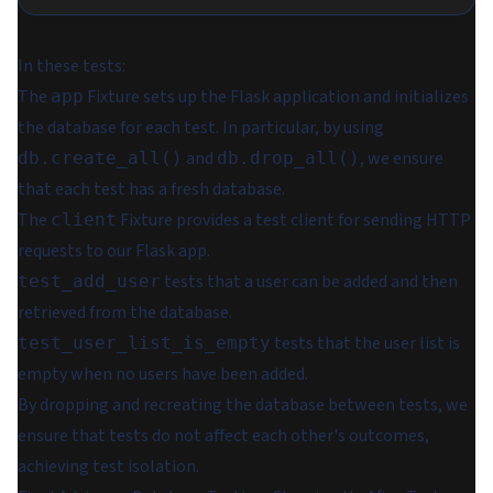
In these tests:
The
Fixture sets up the Flask application and initializes
app
the database for each test. In particular, by using
and
, we ensure
db.create_all()
db.drop_all()
that each test has a fresh database.
The
Fixture provides a test client for sending HTTP
client
requests to our Flask app.
tests that a user can be added and then
test_add_user
retrieved from the database.
tests that the user list is
test_user_list_is_empty
empty when no users have been added.
By dropping and recreating the database between tests, we
ensure that tests do not affect each other's outcomes,
achieving test isolation.