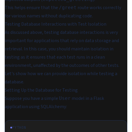
This helps ensure that the
route works correctly
/greet
for various names without duplicating code.
Testing Database Interactions with Test Isolation
As discussed above, testing database interactions is very
important for applications that rely on data storage and
retrieval. In this case, you should maintain isolation in
testing as it ensures that each test runs in a clean
environment, unaffected by the outcomes of other tests.
Let's show how we can provide isolation while testing a
database.
Setting Up the Database for Testing
Suppose you have a simple
model in a Flask
User
application using SQLAlchemy:
PYTHON