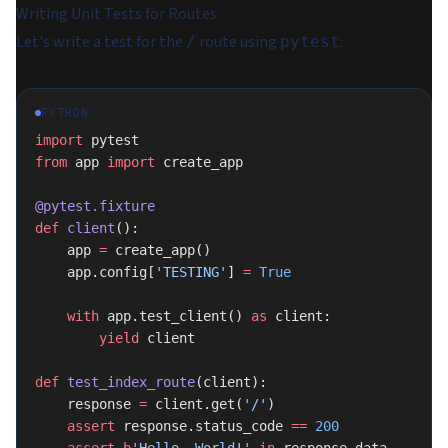
Writing Unit Tests for Routes
Let's write a test for the
route using
:
/
pytest
PYTHON
import
 pytest
from
 app 
import
 create_app
@pytest.fixture
def
 client
():
    app 
=
 create_app()
    app.config[
'TESTING'
] 
=
 True
    with
 app.test_client() 
as
 client:
        yield
 client
def
 test_index_route
(client):
    response 
=
 client.get(
'/'
)
    assert
 response.status_code 
==
 200