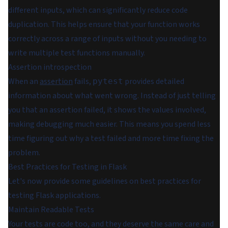
different inputs, which can significantly reduce code
duplication. This helps ensure that your function works
correctly across a range of inputs without you needing to
write multiple test functions manually.
Assertion introspection
When an
assertion
fails,
provides detailed
pytest
information about what went wrong. Instead of just telling
you that an assertion failed, it shows the values involved,
making debugging much easier. This means you spend less
time figuring out why a test failed and more time fixing the
problem.
Best Practices for Testing in Flask
Let's now provide some guidelines on best practices for
testing Flask applications.
Maintain Readable Tests
Your tests are code too, and they deserve the same care and