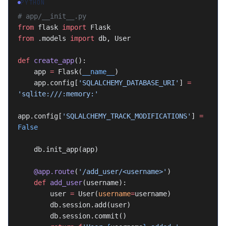
PYTHON
# app/__init__.py
from
 flask 
import
 Flask
from
 .models 
import
 db, User
def
 create_app
():
    app 
=
 Flask(
__name__
)
    app.config[
'SQLALCHEMY_DATABASE_URI'
] 
=
'sqlite:///:memory:'
app.config[
'SQLALCHEMY_TRACK_MODIFICATIONS'
] 
=
False
    db.init_app(app)
    @app.route
(
'/add_user/<username>'
)
    def
 add_user
(username):
        user 
=
 User(
username
=
username)
        db.session.add(user)
        db.session.commit()