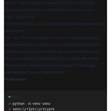
: The virtual environment directory. This folder
venv/
should typically not be committed to version control
(
it).
.gitignore
: A file that lists all dependencies for
requirements.txt
your project.
: The script used to start your Flask application.
run.py
By following this structure, you create a clean separation
between your application code and your test code, which
helps in maintaining and scaling your project effectively.
Then, you can create a virtual environment to manage
dependencies for your Flask project.
On Windows
:
SHELL
>
 python -m venv venv
>
 venv
\S
cripts
\a
ctivate