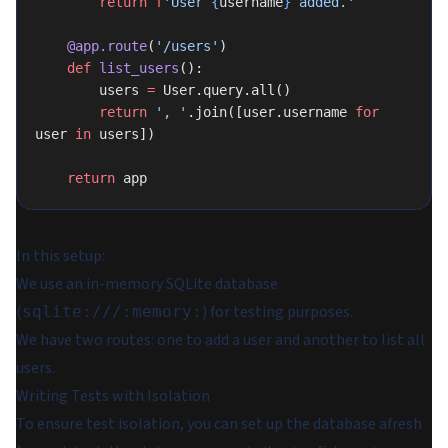
        return
 f
'User 
{
username
}
 added.'
    @app.route
(
'/users'
)
    def
 list_users
():
        users 
=
 User.query.all()
        return
 ', '
.join([user.username 
for
user 
in
 users])
    return
 app
In this setup:
We use an in-memory SQLite database
(
) for testing purposes.
sqlite:///:memory:
We have two routes: one to add a user and another to list all
users.
Writing Tests with Isolation
To ensure test isolation, you can set up the database afresh