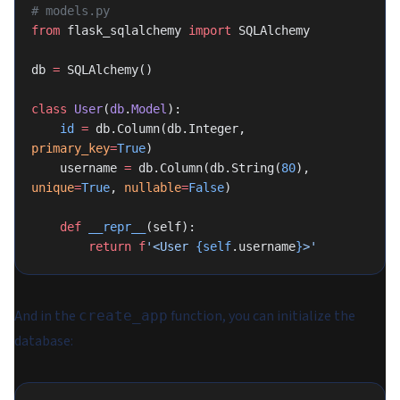
# models.py
from
 flask_sqlalchemy 
import
 SQLAlchemy
db 
=
 SQLAlchemy()
class
 User
(
db
.
Model
):
    id
 =
 db.Column(db.Integer, 
primary_key
=
True
)
    username 
=
 db.Column(db.String(
80
), 
unique
=
True
, 
nullable
=
False
)
    def
 __repr__
(self):
        return
 f
'<User 
{self
.username
}
>'
And in the
function, you can initialize the
create_app
database: