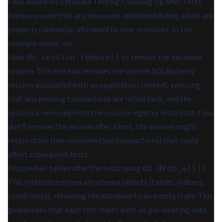
Final Advice on Database Testing: Cleaning Up After Tests
Always ensure that any resources initialized during a test are
properly cleaned up afterward to save resources. In the
example above, we:
Used
to remove the database
db.session.remove()
session. This method removes the current SQLAlchemy
session associated with an application context, ensuring
that any pending transactions are rolled back, and the
session is removed from the session registry. Note that if you
don't remove the session after a test, the session might
retain state (like uncommitted transactions) that could
affect subsequent tests.
Dropped all tables after the tests using
.
db.drop_all()
This method removes all schema objects (tables, indexes,
constraints), returning the database to an empty state. This
guarantees that each test starts with no pre-existing data