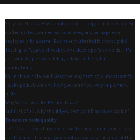
So, you've built a Flask application — congratulations! You've
crafted routes, connected databases, and perhaps even
deployed it to a server. But have you tested it thoroughly?
Testing isn't just a checkbox on a developer's to-do list: it's
an essential part of building robust and reliable
applications.
So, in this article, we'll describe why testing is important for
Flask applications and how you can effectively implement
tests.
Why Write Tests for Python Flask?
But first of all, why should you test your Flask application?
To ensure code quality
Let's face it: bugs happen no matter how carefully you code,
and the more features your application has, the greater the