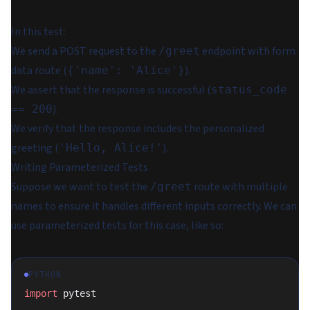
In this test:
We send a POST request to the
endpoint with form
/greet
data route (
).
{'name': 'Alice'}
We assert that the response is successful (
status_code
).
== 200
We verify that the response includes the personalized
greeting (
).
'Hello, Alice!'
Writing Parameterized Tests
Suppose we want to test the
route with multiple
/greet
names to ensure it handles different inputs correctly. We can
use parameterized tests for this case, like so:
PYTHON
import
 pytest