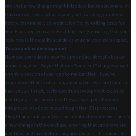
risk that a new change might introduce issues elsewhere. In
this context, tests act as a safety net, catching problems
before they make it to production. So, by writing tests for
your Flask app, you can detect bugs early, ensuring that your
code meets the quality standards you and your users expect.
To streamline development
Have you ever added a new feature and accidentally broken
something else? Maybe that one "innocent" change caused
an entire section of your app to malfunction. If you've
experienced that frustration, automated tests are there to
back you up. In fact, tests speed up development cycles by
identifying issues as soon as they arise, especially when
integrated into Continuous Integration (CI) processes.
Also, CI helps run your tests automatically whenever there's
a new change in the codebase, ensuring that problems are
identified and fixed before they accumulate. This means less