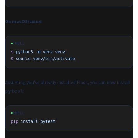
On macOS/Linux
:
SHELL
$
 python3
 -m
 venv
 venv
$
 source
 venv/bin/activate
Assuming you've already installed Flask, you can now install
:
pytest
SHELL
pip
 install
 pytest