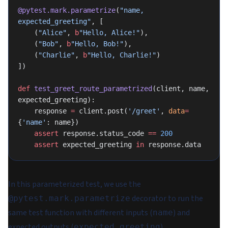
@pytest.mark.parametrize
(
"name, 
expected_greeting"
, [
    (
"Alice"
, 
b
"Hello, Alice!"
),
    (
"Bob"
, 
b
"Hello, Bob!"
),
    (
"Charlie"
, 
b
"Hello, Charlie!"
)
])
def
 test_greet_route_parametrized
(client, name, 
expected_greeting):
    response 
=
 client.post(
'/greet'
, 
data
=
{
'name'
: name})
    assert
 response.status_code 
==
 200
    assert
 expected_greeting 
in
 response.data
In this parameterized test, we use the
decorator to run the
@pytest.mark.parametrize
same test function with different inputs (
) and
name
expected outputs (
).
expected_greeting