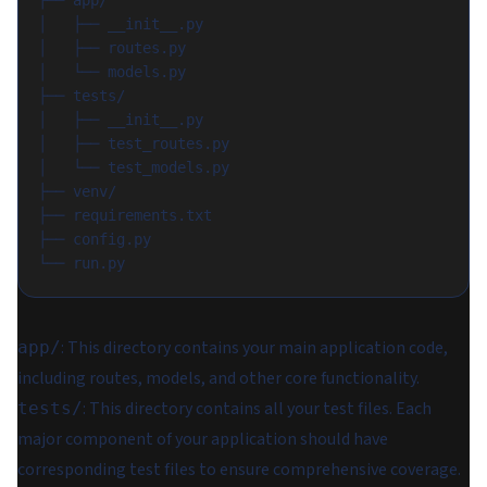
├── app/
│   ├── __init__.py
│   ├── routes.py
│   └── models.py
├── tests/
│   ├── __init__.py
│   ├── test_routes.py
│   └── test_models.py
├── venv/
├── requirements.txt
├── config.py
└── run.py
: This directory contains your main application code,
app/
including routes, models, and other core functionality.
: This directory contains all your test files. Each
tests/
major component of your application should have
corresponding test files to ensure comprehensive coverage.