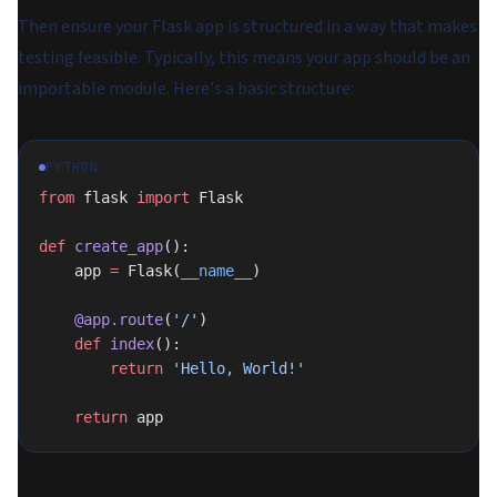
Then ensure your Flask app is structured in a way that makes
testing feasible. Typically, this means your app should be an
importable module. Here's a basic structure:
PYTHON
from
 flask 
import
 Flask
def
 create_app
():
    app 
=
 Flask(
__name__
)
    @app.route
(
'/'
)
    def
 index
():
        return
 'Hello, World!'
    return
 app