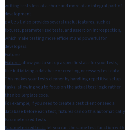
writing tests less of a chore and more of an integral part of
development.
also provides several useful features, such as
pytest
fixtures, parameterized tests, and assertion introspection,
which make testing more efficient and powerful for
developers.
Fixtures
Fixtures
allow you to set up a specific state for your tests,
like initializing a database or creating necessary test data.
This makes your tests cleaner by handling repetitive setup
tasks, allowing you to focus on the actual test logic rather
than boilerplate code.
For example, if you need to create a test client or seed a
database before each test, fixtures can do this automatically.
Parameterized Tests
Parameterized tests
let you run the same test function with