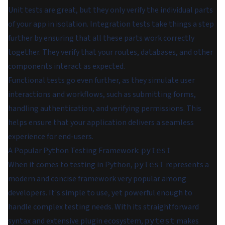
Unit tests are great, but they only verify the individual parts
of your app in isolation. Integration tests take things a step
further by ensuring that all these parts work correctly
together. They verify that your routes, databases, and other
components interact as expected.
Functional tests go even further, as they simulate user
interactions and workflows, such as submitting forms,
handling authentication, and verifying permissions. This
helps ensure that your application delivers a seamless
experience for end-users.
A Popular Python Testing Framework:
pytest
When it comes to testing in Python,
represents a
pytest
modern and concise framework very popular among
developers. It's simple to use, yet powerful enough to
handle complex testing needs. With its straightforward
syntax and extensive plugin ecosystem,
makes
pytest