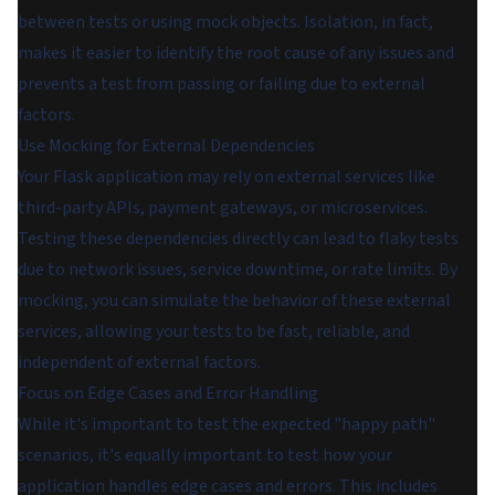
between tests or using mock objects. Isolation, in fact,
makes it easier to identify the root cause of any issues and
prevents a test from passing or failing due to external
factors.
Use Mocking for External Dependencies
Your Flask application may rely on external services like
third-party APIs, payment gateways, or microservices.
Testing these dependencies directly can lead to flaky tests
due to network issues, service downtime, or rate limits. By
mocking, you can simulate the behavior of these external
services, allowing your tests to be fast, reliable, and
independent of external factors.
Focus on Edge Cases and Error Handling
While it's important to test the expected "happy path"
scenarios, it's equally important to test how your
application handles edge cases and errors. This includes