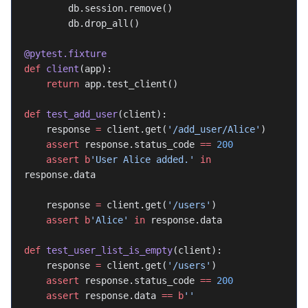
        db.session.remove()
        db.drop_all()
@pytest.fixture
def
 client
(app):
    return
 app.test_client()
def
 test_add_user
(client):
    response 
=
 client.get(
'/add_user/Alice'
)
    assert
 response.status_code 
==
 200
    assert
 b
'User Alice added.'
 in
response.data
    response 
=
 client.get(
'/users'
)
    assert
 b
'Alice'
 in
 response.data
def
 test_user_list_is_empty
(client):
    response 
=
 client.get(
'/users'
)
    assert
 response.status_code 
==
 200
    assert
 response.data 
==
 b
''