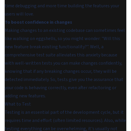
time debugging and more time building the features your
users will love.
To boost confidence in changes
Making changes to an existing codebase can sometimes feel
like walking on eggshells, so you might wonder: "Will this
new feature break existing functionality?". Well, a
comprehensive test suite alleviates this anxiety because
with well-written tests you can make changes confidently,
knowing that if any breaking changes occur, they will be
detected immediately. So, tests give you the assurance that
your code is behaving correctly, even after refactoring or
adding new features.
What to Test
Testing is an essential part of the development cycle, but it
requires time and effort (often limited resources). Also, while
testing everything can be overwhelming, it's usually not