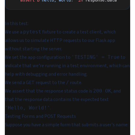
    assert
 b
'Hello, World!'
 in
 response.data
In this test:
We use a
fixture to create a test client, which
pytest
allows us to simulate HTTP requests to our Flask app
without starting the server.
We set the app configuration to
to
'TESTING' = True
indicate that we're running in a test environment, which can
help with debugging and error handling.
We send a GET request to the
route.
/
We assert that the response status code is
, and
200 OK
that the response data contains the expected text
.
'Hello, World!'
Testing Forms and POST Requests
Suppose you have a simple form that submits a user's name: