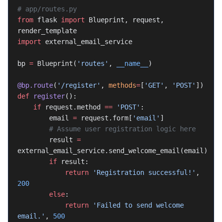
# app/routes.py
from
 flask 
import
 Blueprint, request, 
render_template
import
 external_email_service
bp 
=
 Blueprint(
'routes'
, 
__name__
)
@bp.route
(
'/register'
, 
methods
=
[
'GET'
, 
'POST'
])
def
 register
():
    if
 request.method 
==
 'POST'
:
        email 
=
 request.form[
'email'
]
        # Assume user registration logic here
        result 
=
external_email_service.send_welcome_email(email)
        if
 result:
            return
 'Registration successful!'
, 
200
        else
:
            return
 'Failed to send welcome 
email.'
, 
500