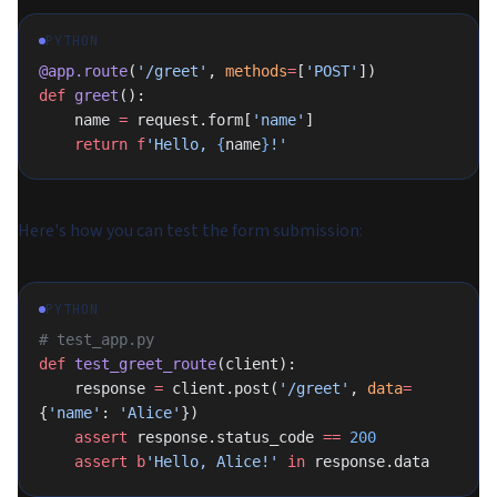
PYTHON
@app.route
(
'/greet'
, 
methods
=
[
'POST'
])
def
 greet
():
    name 
=
 request.form[
'name'
]
    return
 f
'Hello, 
{
name
}
!'
Here's how you can test the form submission:
PYTHON
# test_app.py
def
 test_greet_route
(client):
    response 
=
 client.post(
'/greet'
, 
data
=
{
'name'
: 
'Alice'
})
    assert
 response.status_code 
==
 200
    assert
 b
'Hello, Alice!'
 in
 response.data