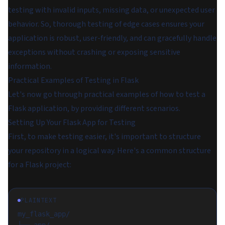
testing with invalid inputs, missing data, or unexpected user
behavior. So, thorough testing of edge cases ensures your
application is robust, user-friendly, and can gracefully handle
exceptions without crashing or exposing sensitive
information.
Practical Examples of Testing in Flask
Let's now go through practical examples of how to test a
Flask application, by providing different scenarios.
Setting Up Your Flask App for Testing
First, to make testing easier, it's important to structure
your repository in a logical way. Here's a common structure
for a Flask project:
PLAINTEXT
my_flask_app/