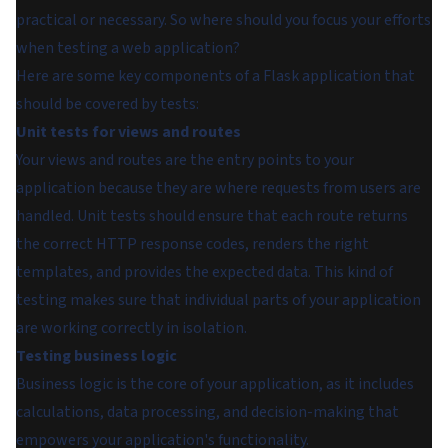
practical or necessary. So where should you focus your efforts
when testing a web application?
Here are some key components of a Flask application that
should be covered by tests:
Unit tests for views and routes
Your views and routes are the entry points to your
application because they are where requests from users are
handled. Unit tests should ensure that each route returns
the correct HTTP response codes, renders the right
templates, and provides the expected data. This kind of
testing makes sure that individual parts of your application
are working correctly in isolation.
Testing business logic
Business logic is the core of your application, as it includes
calculations, data processing, and decision-making that
empowers your application's functionality.