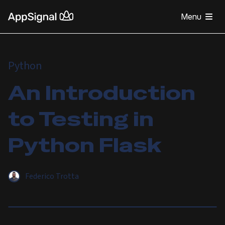
Menu
Python
An Introduction
to Testing in
Python Flask
Federico Trotta