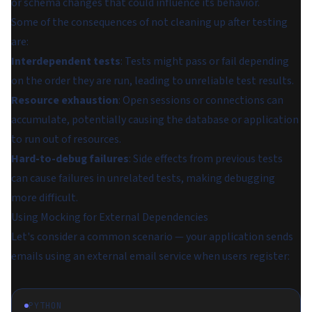
or schema changes that could influence its behavior.
Some of the consequences of not cleaning up after testing
are:
Interdependent tests
: Tests might pass or fail depending
on the order they are run, leading to unreliable test results.
Resource exhaustion
: Open sessions or connections can
accumulate, potentially causing the database or application
to run out of resources.
Hard-to-debug failures
: Side effects from previous tests
can cause failures in unrelated tests, making debugging
more difficult.
Using Mocking for External Dependencies
Let's consider a common scenario — your application sends
emails using an external email service when users register:
PYTHON