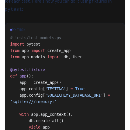
for each test. Here's how you can do it using fixtures in
:
pytest
PYTHON
# tests/test_models.py
import
 pytest
from
 app 
import
 create_app
from
 app.models 
import
 db, User
@pytest.fixture
def
 app
():
    app 
=
 create_app()
    app.config[
'TESTING'
] 
=
 True
    app.config[
'SQLALCHEMY_DATABASE_URI'
] 
=
'sqlite:///:memory:'
    with
 app.app_context():
        db.create_all()
        yield
 app