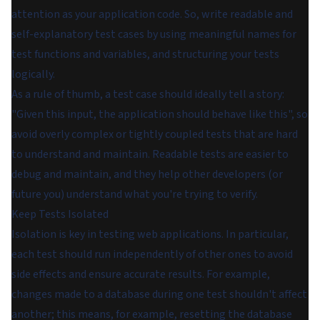
attention as your application code. So, write readable and
self-explanatory test cases by using meaningful names for
test functions and variables, and structuring your tests
logically.
As a rule of thumb, a test case should ideally tell a story:
"Given this input, the application should behave like this", so
avoid overly complex or tightly coupled tests that are hard
to understand and maintain. Readable tests are easier to
debug and maintain, and they help other developers (or
future you) understand what you're trying to verify.
Keep Tests Isolated
Isolation is key in testing web applications. In particular,
each test should run independently of other ones to avoid
side effects and ensure accurate results. For example,
changes made to a database during one test shouldn't affect
another; this means, for example, resetting the database