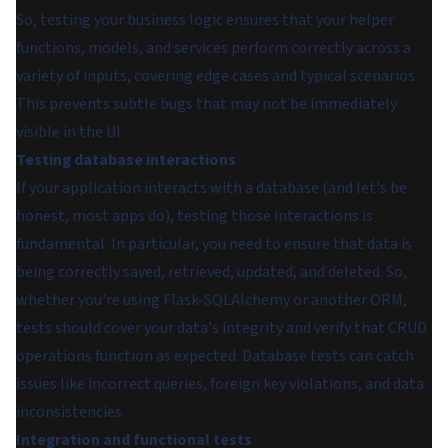
So, testing your business logic ensures that your helper
functions, models, and services perform correctly across a
variety of inputs, covering edge cases and typical scenarios.
This prevents subtle bugs that may not be immediately
visible in the UI.
Testing database interactions
If your application interacts with a database (and let's be
honest, most apps do), testing those interactions is
fundamental. In particular, you need to ensure that data is
being correctly saved, retrieved, updated, and deleted. So,
whether you're using Flask-SQLAlchemy or another ORM,
tests should cover your data's integrity and verify that CRUD
operations function as expected. Database tests can catch
issues like incorrect queries, foreign key violations, and data
inconsistencies.
Integration and functional tests