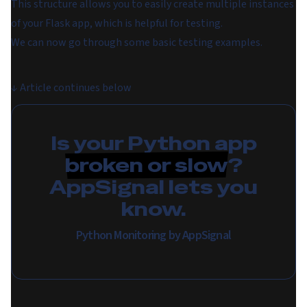
This structure allows you to easily create multiple instances
of your Flask app, which is helpful for testing.
We can now go through some basic testing examples.
↓
Article continues below
Is your Python app
broken or slow
?
AppSignal lets you
know.
Python Monitoring by AppSignal