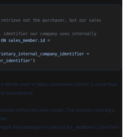
retrieve not the purchaser, but our sales 
l identifier our company uses internally
ON sales_member.id = 
ietary_internal_company_identifier = 
er_identifier'
)
via the
table, sometimes a
is more than
rs
users
User
tial associations.
tionship within the same model. This involves creating a
her.
 might have
and
, the
managers
sales_members
User