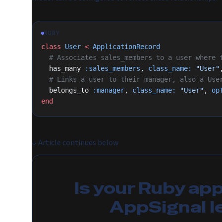
RUBY
class
 User
 <
 ApplicationRecord
  # Associates sales_members to a user where
  has_many 
:sales_members
, 
class_name:
 "User"
  # Links a user to their manager, also a Use
  belongs_to 
:manager
, 
class_name:
 "User"
, 
op
end
↓
Article continues below
Is your Ruby ap
AppSignal l