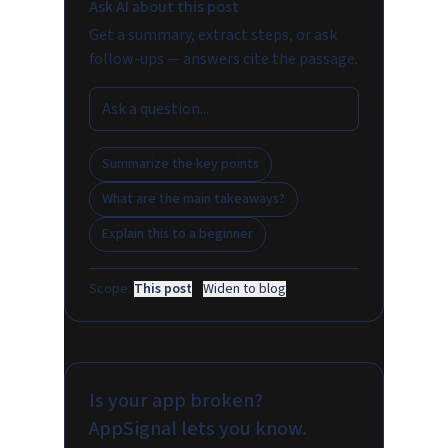
Ask AI about this post
Get a summary, extract steps, or ask
follow-ups — answers cite the passage.
Summarize the key points
What are the main takeaways?
Explain this to a beginner
Scope:
This post
·
Widen to blog
Is your app broken?
AppSignal lets you know.