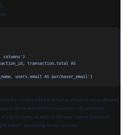
.
m
ngs.
, columns'
)
action_id, transaction.total AS 
 AS purchaser_name, users.email AS purchaser_email'
)
 each
(which is of course more efficient
PurchasedItem
havior). We've fetched the transaction IDs and total
f a given order, as well as the user's name and email.
ght expect, depending on our use case: