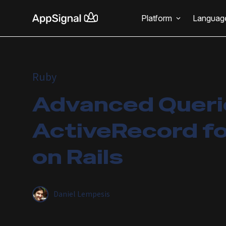
Platform
Languag
Ruby
Advanced Querie
ActiveRecord fo
on Rails
Daniel Lempesis