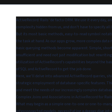
ActiveRecord: Rails' de facto ORM. We use it every day, and
complexity hidden from us, and don't have to specify all 
But its most basic methods, easy-to-read symbol notati
the task at hand. As our apps grow, more complex data m
basic querying methods become apparent. Simple, short
insufficient and need not just modification but rewritin
utilization of ActiveRecord's capabilities beyond the ba
of SQL and ActiveRecord to get the job done.
Here, we'll delve into advanced ActiveRecord queries, s
strategic employment of database-specific features. This
and meet the needs of our increasingly complex databas
Complex Joins and Associations in ActiveRecord for Rail
What may begin as a simple one-to-one or one-to-many r
interconnected models, necessitating a deeper dive into 