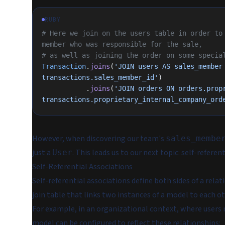
RUBY
# Here we join on the users table in order to 
member who was responsible for the sale,
# as well as joining the order on some specia
Transaction
.
joins
(
'JOIN users AS sales_member 
transactions.sales_member_id'
)
           .
joins
(
'JOIN orders ON orders.propr
transactions.proprietary_internal_company_ord
However, when discovering our team's
sales_membe
just a
. This leads us to our next topic: self-referen
User
Self-Referential Associations
Self-referential associations define both sides of a rela
join table that links two instances of a model to each ot
For example, in an organizational context, where users
model can be configured to reflect these relationships: