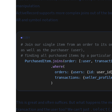
manipulation.
ActiveRecord supports more complex joins out of the box
AR and symbol notation:
RUBY
# Join our single item from an order to its or
as well as the purchaser (user),
# finding all purchased items by a particular
  PurchasedItem
.
joins
(
order:
 [
:user
, 
transact
               .
where
(
                 orders:
 {
users:
 {
id:
 user_id
                 transactions:
 {
seller_profil
               )
This is great and often suffices. But what happens the
transaction and the user too? We can't just
.select(