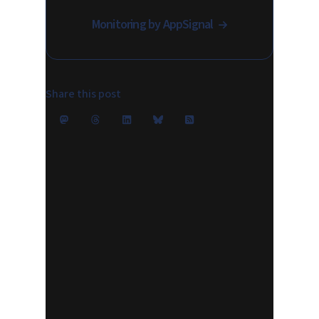
Monitoring by AppSignal
Share this post