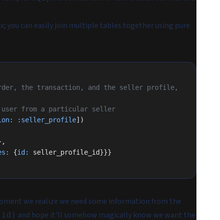
; you can easily join multiple tables together using pure
der, the transaction, and the seller profile, 
 user from a particular seller
ion:
 :seller_profile
])
},
es:
 {
id:
 seller_profile_id}}}
 moment we realize we need some information from the
and hope it'll somehow magically know we want the
:id)