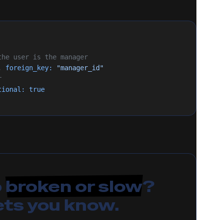
 the user is the manager
, 
foreign_key:
 "manager_id"
r
tional:
 true
p
broken or slow
?
ets you know.