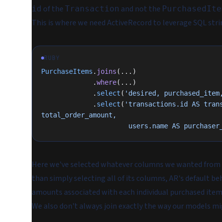
of the
and not the
id
Transaction
PurchasedIte
This is where we need ActiveRecord to leverage SQL stri
RUBY
PurchaseItems
.
joins
(...)
             .
where
(...)
             .
select
(
'desired, purchased_item
             .
select
(
'transactions.id AS trans
total_order_amount,
                      users.name
Here we've selected whatever columns we wanted from
than simply selecting all of its columns, AR's default be
amounts associated with each individual purchased item o
We also don't always join exactly the way our models mi