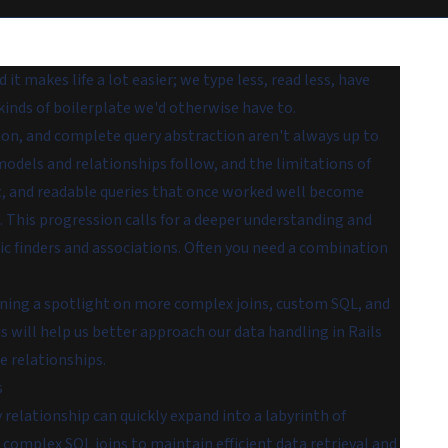
 it makes life a lot easier; we type less, read less, have
kinds of boilerplate we'd otherwise have to.
on, and complete query abstraction aren't always up to
odels and relationships follow, and the limitations of
, and readable queries that once worked well become
g. This progression calls for a deeper understanding and
sic finders and associations. Often you need a combination
hining a spotlight on more complex joins, custom SQL, and
 will help us better approach our data handling in Rails
e relationships.
s
elationship can quickly expand into a labyrinth of
complex SQL joins to maintain efficient data retrieval and