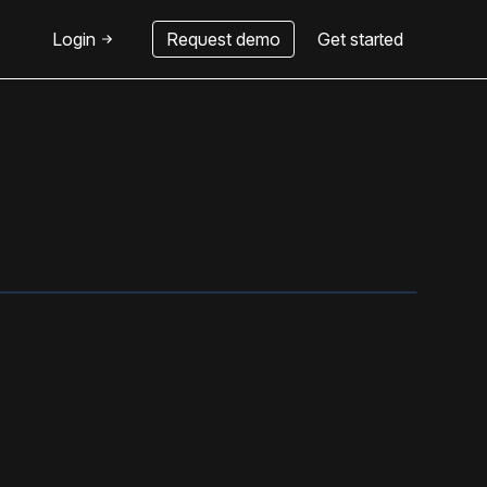
Login
Request demo
Get started