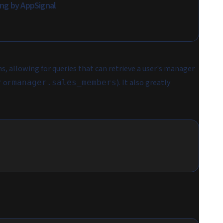
ing by AppSignal
ns, allowing for queries that can retrieve a user's manager
or
). It also greatly
r
manager.sales_members