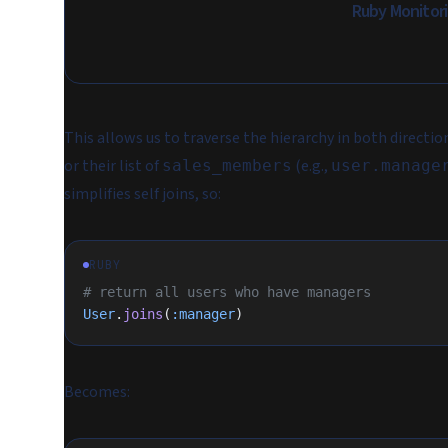
Ruby Monitor
This allows us to traverse the hierarchy in both directio
or their list of
(e.g.,
sales_members
user.manage
simplifies self joins, so:
RUBY
# return all users who have managers
User
.
joins
(
:manager
)
Becomes: