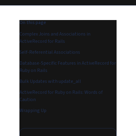
On this page
Complex Joins and Associations in
ActiveRecord for Rails
Self-Referential Associations
Database-Specific Features in ActiveRecord for
Ruby on Rails
Bulk Updates with update_all
ActiveRecord for Ruby on Rails: Words of
Caution
Wrapping Up