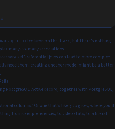
id
column on the
, but there's nothing
manager_id
User
mplex many-to-many associations.
ecessary, self-referential joins can lead to more complex
ctually need them, creating another model might be a better
.
Rails
 using PostgreSQL. ActiveRecord, together with PostgreSQL,
tional columns? Or one that's likely to grow, where you'll
hing from user preferences, to video stats, to a literal