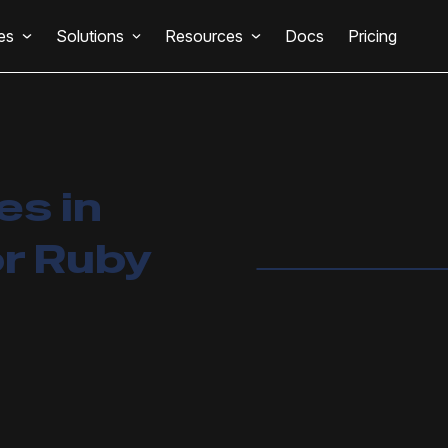
es
Solutions
Resources
Docs
Pricing
s in
r Ruby