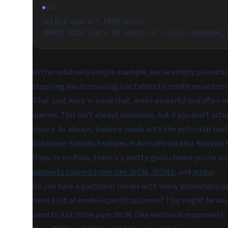
SQL
SELECT users.* FROM users
INNER JOIN users ON users.id = users.manager_
In this relatively simple example, we've simply placed a
stopping you from using join tables to create more co
That said, keep in mind that, while powerful and often n
queries. This isn't always avoidable, but if you don't a
choice. As always, balance needs with the potential cost
Database-Specific Features in ActiveRecord for Ruby on 
If you're on Rails, there's a pretty good chance you're
supports column types like JSON, JSONb
, and
arrays
.
Do you have a particular model with many potentially op
need a lot of model-specific columns? This might be anyt
need to just store pure JSON (like webhook responses).