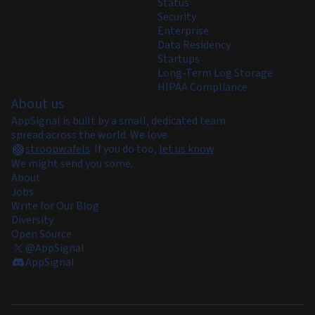
Status
Security
Enterprise
Data Residency
Startups
Long-Term Log Storage
HIPAA Compliance
About us
AppSignal is built by a small, dedicated team
spread across the world. We love
stroopwafels
.
If you do too,
let us know
.
We might send you some.
About
Jobs
Write for Our Blog
Diversity
Open Source
@AppSignal
AppSignal