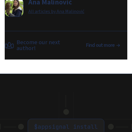
Ana Malinović
All articles by
Ana Malinović
Become our next
Find out more
author!
$
appsignal install