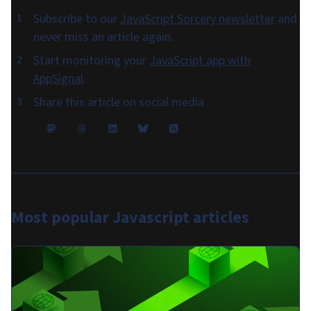
Subscribe to our
JavaScript Sorcery newsletter
and
never miss an article again.
Start monitoring your
JavaScript app with
AppSignal
.
Share this article on social media
Most popular
Javascript articles