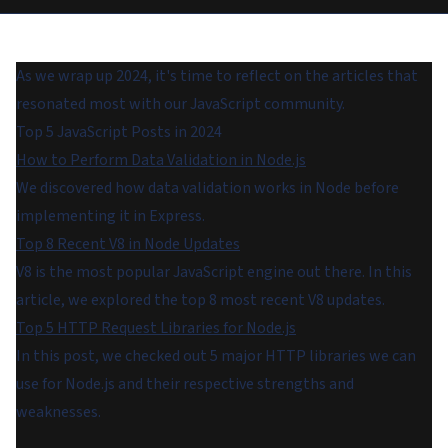
As we wrap up 2024, it's time to reflect on the articles that
resonated most with our JavaScript community.
Top 5 JavaScript Posts in 2024
How to Perform Data Validation in Node.js
We discovered how data validation works in Node before
implementing it in Express.
Top 8 Recent V8 in Node Updates
V8 is the most popular JavaScript engine out there. In this
article, we explored the top 8 most recent V8 updates.
Top 5 HTTP Request Libraries for Node.js
In this post, we checked out 5 major HTTP libraries we can
use for Node.js and their respective strengths and
weaknesses.