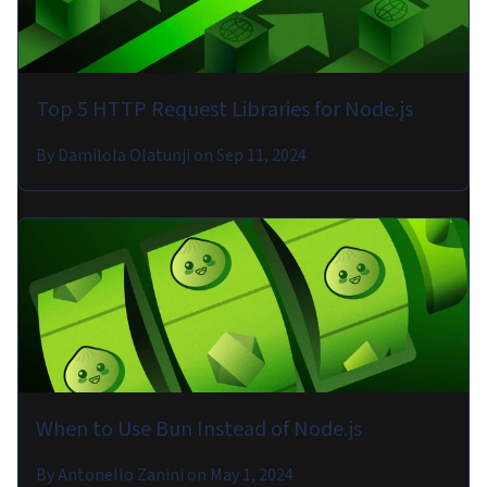
Top 5 HTTP Request Libraries for Node.js
By
Damilola Olatunji
on
Sep 11, 2024
When to Use Bun Instead of Node.js
By
Antonello Zanini
on
May 1, 2024