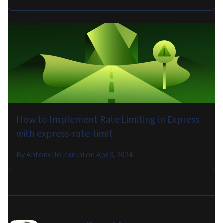
How to Implement Rate Limiting in Express
with express-rate-limit
By
Antonello Zanini
on
Apr 3, 2024