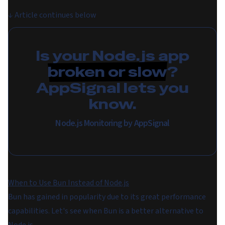
↓
Article continues below
Is your Node.js app
broken or slow
?
AppSignal lets you
know.
Node.js Monitoring by AppSignal
When to Use Bun Instead of Node.js
Bun has gained in popularity due to its great performance
capabilities. Let's see when Bun is a better alternative to