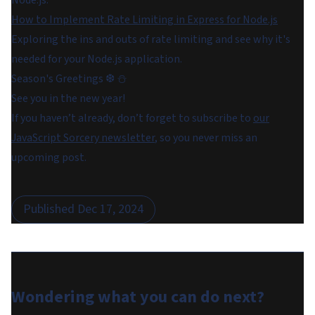
Node.js.
How to Implement Rate Limiting in Express for Node.js
Exploring the ins and outs of rate limiting and see why it's
needed for your Node.js application.
Season's Greetings ❆ ⛄
See you in the new year!
If you haven’t already, don’t forget to subscribe to
our
JavaScript Sorcery newsletter
, so you never miss an
upcoming post.
Published
Dec 17, 2024
Wondering what you can do
next
?