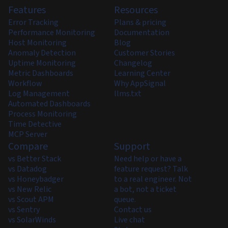
Features
Resources
Error Tracking
Plans & pricing
Performance Monitoring
Documentation
Host Monitoring
Blog
Anomaly Detection
Customer Stories
Uptime Monitoring
Changelog
Metric Dashboards
Learning Center
Workflow
Why AppSignal
Log Management
llms.txt
Automated Dashboards
Process Monitoring
Time Detective
MCP Server
Compare
Support
vs Better Stack
Need help or have a
vs Datadog
feature request? Talk
vs Honeybadger
to a real engineer. Not
vs New Relic
a bot, not a ticket
vs Scout APM
queue.
vs Sentry
Contact us
vs SolarWinds
Live chat