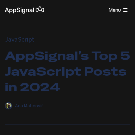
Menu
JavaScript
AppSignal’s Top 5
JavaScript Posts
in 2024
Ana Malinović