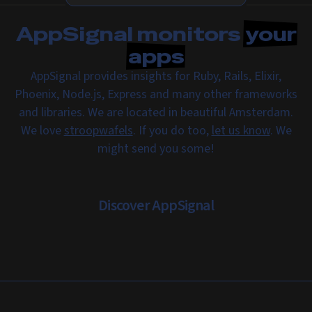
AppSignal monitors
your
apps
AppSignal provides insights for Ruby, Rails, Elixir,
Phoenix, Node.js, Express and many other frameworks
and libraries. We are located in beautiful Amsterdam.
We love
stroopwafels
. If you do too,
let us know
. We
might send you some!
Discover AppSignal