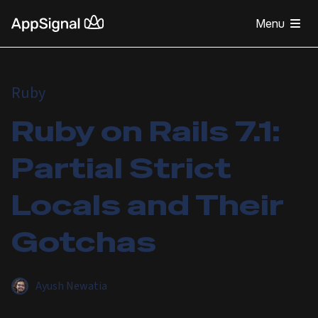
Menu
Ruby
Ruby on Rails 7.1:
Partial Strict
Locals and Their
Gotchas
Ayush Newatia