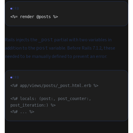
ERB
<%= render @posts %>
Rails injects the
partial with two variables in
_post
addition to the
variable. Before Rails 7.1.2, these
post
needed to be manually defined to prevent an error:
ERB
<%# app/views/posts/_post.html.erb %>
<%# locals: (post:, post_counter:, 
post_iteration:) %>
<%# ... %>