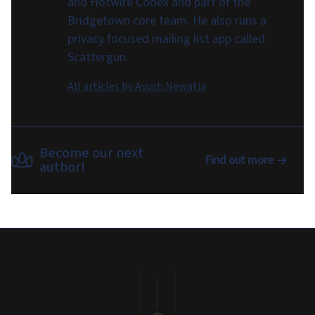
and Hotwire Codex and part of the
Bridgetown core team. He also runs a
privacy focused mailing list app called
Scattergun.
All articles by
Ayush Newatia
Become our next
Find out more
author!