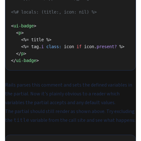
<%# locals: (title:, icon: nil) %>
<
ui-badge
>
  <
p
>
    <%= title %>
    <%= tag.
i
 class:
 icon 
if
 icon.
present?
 %>
  </
p
>
</
ui-badge
>
Rails parses this comment and sets the defined variables in
the partial. Now it's plainly obvious to a reader which
variables the partial accepts and any default values.
The partial should still render as shown above. Try excluding
the
variable from the call site and see what happens:
title