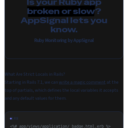
Is your Ruby app
broken or slow
?
AppSignal lets you
know.
Ruby Monitoring by AppSignal
What Are Strict Locals in Rails?
Starting in Rails 7.1, we can
write a magic comment
at the
top of partials, which defines the local variables it accepts
and any default values for them.
ERB
<%# app/views/application/_badge.html.erb %>