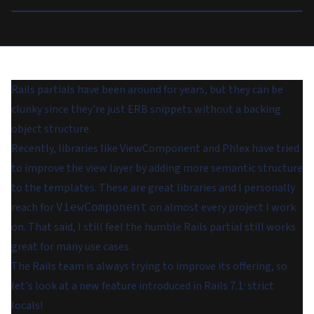
Rails partials have been around for years, but they can be
clunky since they're just ERB snippets without a backing
object structure.
Recently, libraries like ViewComponent and Phlex have tried
to improve the view layer by adding more semantic structure
to the templates. These are great libraries and I personally
reach for
on almost every project I work
ViewComponent
on. That said, I still feel the humble Rails partial still works
great for many use cases.
The Rails team is always trying to improve its offering, so
let's look at a new feature introduced in Rails 7.1: strict
locals!