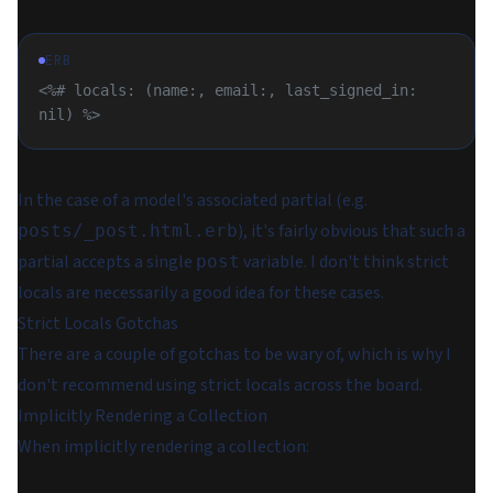
ERB
<%# locals: (name:, email:, last_signed_in: 
nil) %>
In the case of a model's associated partial (e.g.
), it's fairly obvious that such a
posts/_post.html.erb
partial accepts a single
variable. I don't think strict
post
locals are necessarily a good idea for these cases.
Strict Locals Gotchas
There are a couple of gotchas to be wary of, which is why I
don't recommend using strict locals across the board.
Implicitly Rendering a Collection
When implicitly rendering a collection: