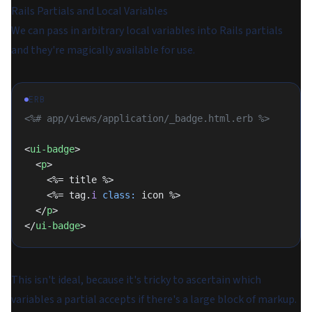
Rails Partials and Local Variables
We can pass in arbitrary local variables into Rails partials
and they're magically available for use.
ERB
<%# app/views/application/_badge.html.erb %>
<
ui-badge
>
  <
p
>
    <%= title %>
    <%= tag.
i
 class:
 icon %>
  </
p
>
</
ui-badge
>
This isn't ideal, because it's tricky to ascertain which
variables a partial accepts if there's a large block of markup.