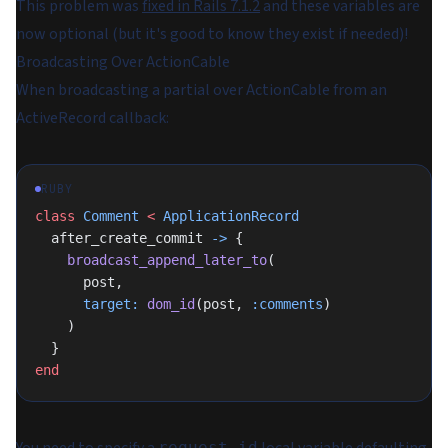
This problem was
fixed in Rails 7.1.2
and these variables are
now optional (but it's good to know they exist if needed)!
Broadcasting Over ActionCable
When broadcasting a partial over ActionCable from an
ActiveRecord callback:
RUBY
class
 Comment
 <
 ApplicationRecord
  after_create_commit 
->
 {
    broadcast_append_later_to
(
      post,
      target:
 dom_id
(post, 
:comments
)
    )
  }
end
request_id