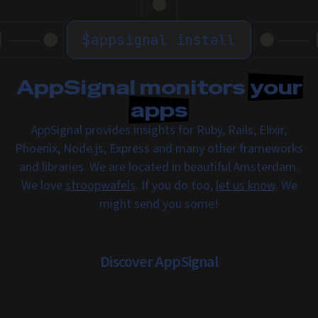
$
appsignal install
AppSignal monitors
your
apps
AppSignal provides insights for Ruby, Rails, Elixir,
Phoenix, Node.js, Express and many other frameworks
and libraries. We are located in beautiful Amsterdam.
We love
stroopwafels
. If you do too,
let us know
. We
might send you some!
Discover AppSignal