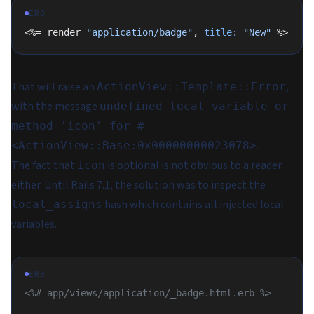
ERB
<%= render 
"application/badge"
, 
title:
 "New"
 %>
That will raise an
,
ActionView::Template::Error
with the message
undefined local variable or
method 'icon' for #
.
<ActionView::Base:0x00000000023078>
The fact that
is optional is not obvious to a reader
icon
either. Until Rails 7.1, the solution was to inspect the
hash which contains all injected local
local_assigns
variables.
ERB
<%# app/views/application/_badge.html.erb %>