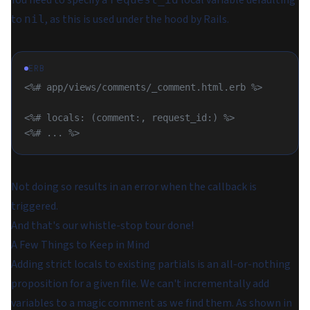
You need to specify a
local variable defaulting
to
, as this is used under the hood by Rails.
nil
ERB
<%# app/views/comments/_comment.html.erb %>
<%# locals: (comment:, request_id:) %>
<%# ... %>
Not doing so results in an error when the callback is
triggered.
And that's our whistle-stop tour done!
A Few Things to Keep in Mind
Adding strict locals to existing partials is an
all-or-nothing
proposition for a given file. We can't incrementally add
variables to a magic comment as we find them. As shown in