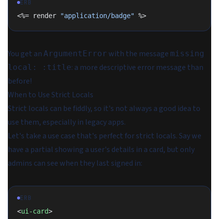
ERB
<%= render 
"application/badge"
 %>
You get an
with the message
ArgumentError
missing
: a more descriptive error message than
local: :title
before!
When to Use Strict Locals
Strict locals can be fiddly, so it's not always a good idea to
use them, especially in legacy apps.
Let's take a use case that's perfect for strict locals. Say we
have a partial showing a user's details in a
card
, but only
admins can see when they last signed in:
ERB
<
ui-card
>