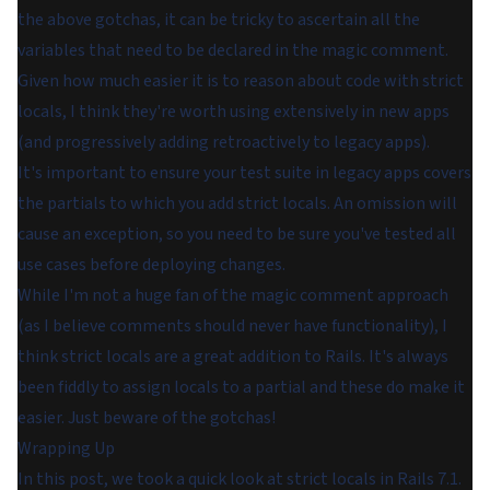
the above gotchas, it can be tricky to ascertain all the
variables that need to be declared in the magic comment.
Given how much easier it is to reason about code with strict
locals, I think they're worth using extensively in new apps
(and progressively adding retroactively to legacy apps).
It's important to ensure your test suite in legacy apps covers
the partials to which you add strict locals. An omission will
cause an exception, so you need to be sure you've tested all
use cases before deploying changes.
While I'm not a huge fan of the
magic comment
approach
(as I believe comments should never have functionality), I
think strict locals are a great addition to Rails. It's always
been fiddly to assign locals to a partial and these do make it
easier. Just beware of the gotchas!
Wrapping Up
In this post, we took a quick look at strict locals in Rails 7.1.