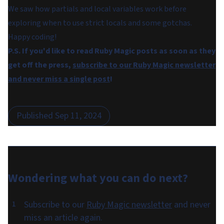
We saw how partials and local variables work before
exploring when to use strict locals and some gotchas.
Happy coding!
P.S. If you'd like to read Ruby Magic posts as soon as they
get off the press,
subscribe to our Ruby Magic newsletter
and never miss a single post
!
Published
Sep 11, 2024
Wondering what you can do
next
?
Subscribe to our
Ruby Magic newsletter
and never
miss an article again.