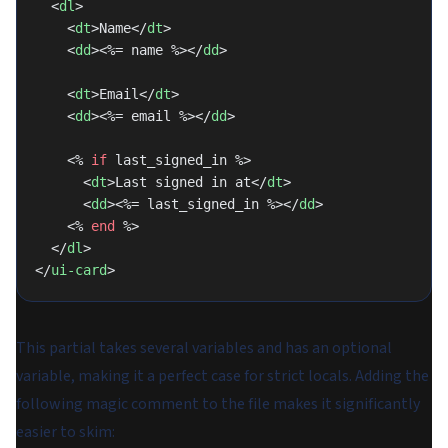
  <
dl
>
    <
dt
>Name</
dt
>
    <
dd
><%= name %></
dd
>
    <
dt
>Email</
dt
>
    <
dd
><%= email %></
dd
>
    <% 
if
 last_signed_in %>
      <
dt
>Last signed in at</
dt
>
      <
dd
><%= last_signed_in %></
dd
>
    <% 
end
 %>
  </
dl
>
</
ui-card
>
This partial takes several variables and has an optional
variable, making it a perfect case for strict locals. Adding the
following magic comment to the file makes it significantly
easier to skim: