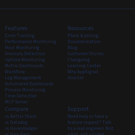
Features
Resources
Error Tracking
Plans & pricing
Performance Monitoring
Documentation
Host Monitoring
Blog
Anomaly Detection
Customer Stories
Uptime Monitoring
Changelog
Metric Dashboards
Learning Center
Workflow
Why AppSignal
Log Management
llms.txt
Automated Dashboards
Process Monitoring
Time Detective
MCP Server
Compare
Support
vs Better Stack
Need help or have a
vs Datadog
feature request? Talk
vs Honeybadger
to a real engineer. Not
vs New Relic
a bot, not a ticket