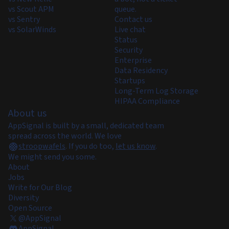
vs Scout APM
queue.
vs Sentry
Contact us
vs SolarWinds
Live chat
Status
Security
Enterprise
Data Residency
Startups
Long-Term Log Storage
HIPAA Compliance
About us
AppSignal is built by a small, dedicated team
spread across the world. We love
stroopwafels
.
If you do too,
let us know
.
We might send you some.
About
Jobs
Write for Our Blog
Diversity
Open Source
@AppSignal
AppSignal