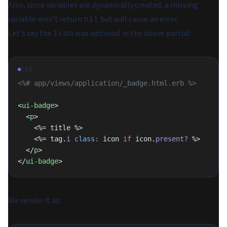
Also, since variables are dynamically created, a missing
variable won't return
but will cause an error.
nil
Let's say the
was optional in the above partial:
icon
ERB
<%# app/views/application/_badge.html.erb %>
<
ui-badge
>
  <
p
>
    <%= title %>
    <%= tag.
i
 class:
 icon 
if
 icon.
present?
 %>
  </
p
>
</
ui-badge
>
We render it as: