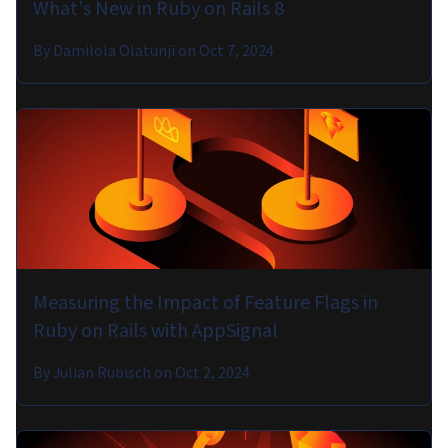
What's New in Ruby on Rails 8
By
Damilola Olatunji
on
Oct 7, 2024
Measuring the Impact of Feature Flags in
Ruby on Rails with AppSignal
By
Julian Rubisch
on
Oct 2, 2024