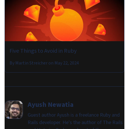
Five Things to Avoid in Ruby
By
Martin Streicher
on
May 22, 2024
Ayush Newatia
Guest author Ayush is a freelance Ruby and
Rails developer. He's the author of The Rails