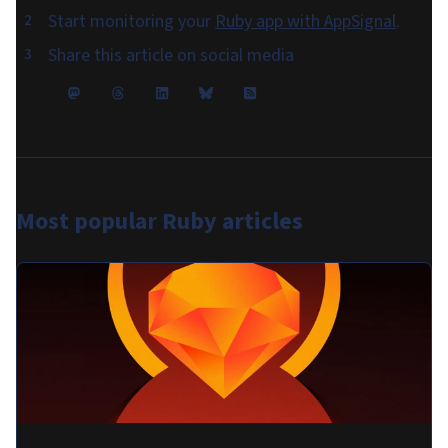
Start monitoring your
Ruby app with AppSignal
.
Share this article on social media
Most popular
Ruby articles