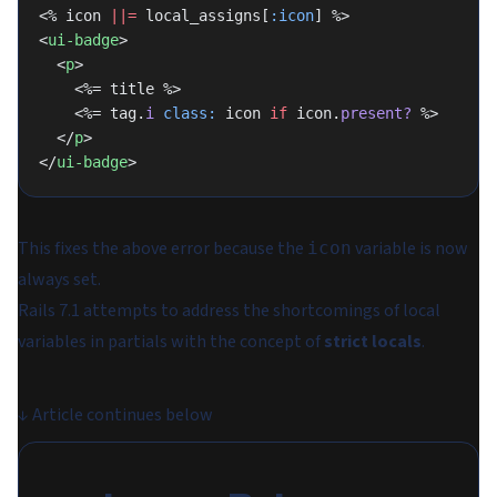
<% icon 
||=
 local_assigns[
:icon
] %>
<
ui-badge
>
  <
p
>
    <%= title %>
    <%= tag.
i
 class:
 icon 
if
 icon.
present?
 %>
  </
p
>
</
ui-badge
>
This fixes the above error because the
variable is now
icon
always set.
Rails 7.1 attempts to address the shortcomings of local
variables in partials with the concept of
strict locals
.
↓
Article continues below