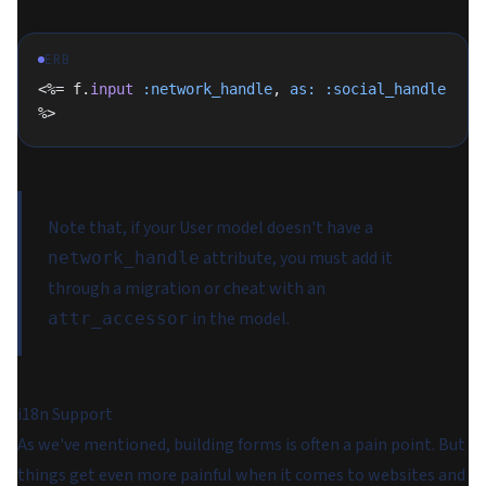
ERB
<%= f.
input
 :network_handle
, 
as:
 :social_handle
%>
Note that, if your User model doesn't have a
attribute, you must add it
network_handle
through a migration or cheat with an
in the model.
attr_accessor
i18n Support
As we've mentioned, building forms is often a pain point. But
things get even more painful when it comes to websites and