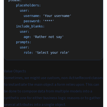
please.'
    placeholders:
      user:
        username:
 'Your username'
        password:
 '****'
    include_blanks:
      user:
        age:
 'Rather not say'
    prompts:
      user:
        role:
 'Select your role'
Value Objects
Sometimes, we might use custom, non-ActiveRecord classes
to instantiate the main object a form relies upon. This can
be done to compose data from multiple models into a
synthetic one for either business logic reasons or to gather
several attributes into a single object.