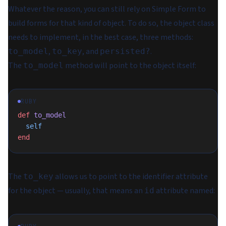
Whatever the reason, you can still rely on Simple Form to
build forms for that kind of object. To do so, the object class
needs to implement, in the best case, three methods:
,
, and
.
to_model
to_key
persisted?
The
method will point to the object itself:
to_model
RUBY
def
 to_model
  self
end
The
allows us to point to the identifier attribute
to_key
for the object — usually, that means an
attribute named:
id