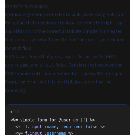
forms for web pages.
Forms are generally complex to build, even using Ruby on
Rails. Each field requires attention to define the right type
and attach it to the correct attribute. Simple Form eases
that pain, as you don't need to find the exact type required
for each field.
Let's take a form that gets a user's details, with
,
name
, and
fields. Consider that we have the
username
email
model with similar related attributes. With Simple
User
Form, the form that fills in attributes looks like the
following:
ERB
<%= simple_form_for @user 
do
 |f| %>
  <%= f.
input
 :name
, 
required:
 false
 %>
  <%= f.
input
 :username
 %>