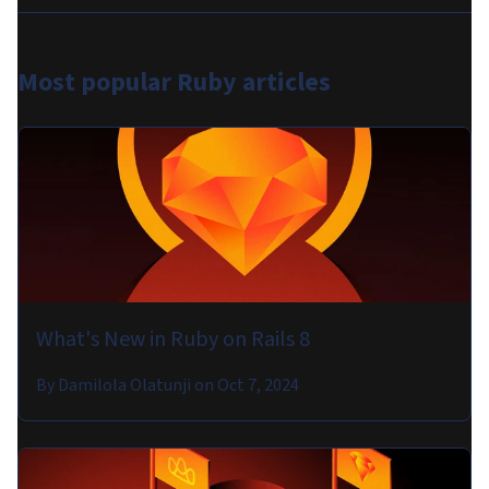
Most popular
Ruby articles
What's New in Ruby on Rails 8
By
Damilola Olatunji
on
Oct 7, 2024