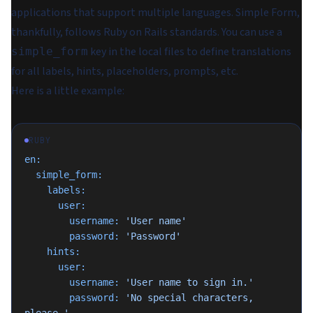
applications that support multiple languages. Simple Form,
thankfully, follows Ruby on Rails standards. You can use a
key in the local files to define translations
simple_form
for all labels, hints, placeholders, prompts, etc.
Here is a little example:
RUBY
en:
  simple_form:
    labels:
      user:
        username:
 'User name'
        password:
 'Password'
    hints:
      user:
        username:
 'User name to sign in.'
        password:
 'No special characters, 