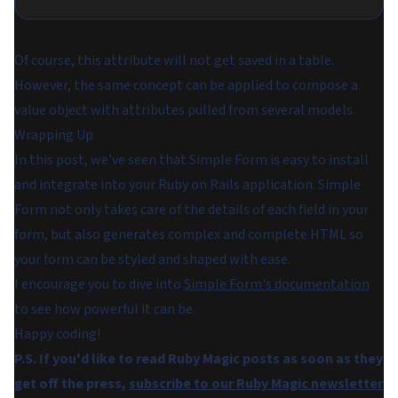
Of course, this attribute will not get saved in a table.
However, the same concept can be applied to compose a
value object with attributes pulled from several models.
Wrapping Up
In this post, we've seen that Simple Form is easy to install
and integrate into your Ruby on Rails application. Simple
Form not only takes care of the details of each field in your
form, but also generates complex and complete HTML so
your form can be styled and shaped with ease.
I encourage you to dive into
Simple Form's documentation
to see how powerful it can be.
Happy coding!
P.S. If you'd like to read Ruby Magic posts as soon as they
get off the press,
subscribe to our Ruby Magic newsletter