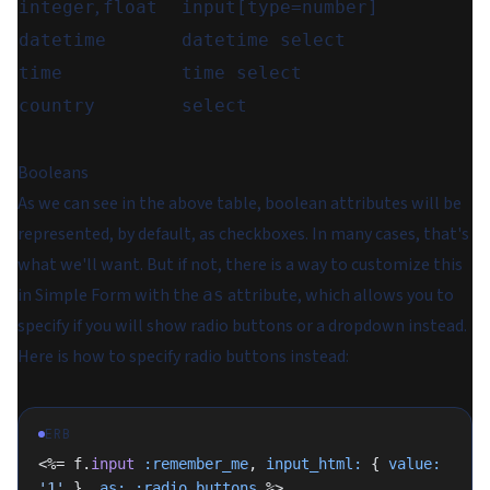
,
integer
float
input[type=number]
datetime
datetime select
time
time select
country
select
Booleans
As we can see in the above table, boolean attributes will be
represented, by default, as checkboxes. In many cases, that's
what we'll want. But if not, there is a way to customize this
in Simple Form with the
attribute, which allows you to
as
specify if you will show radio buttons or a dropdown instead.
Here is how to specify radio buttons instead:
ERB
<%= f.
input
 :remember_me
, 
input_html:
 { 
value:
'1'
 }, 
as:
 :radio_buttons
 %>