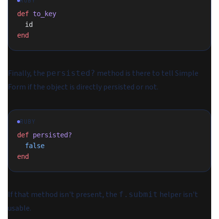
RUBY
def
 to_key
  id
end
Finally, the
method is there to tell Simple
persisted?
Form if the object is directly persisted or not.
RUBY
def
 persisted?
  false
end
If that method isn't present, the
helper isn't
f.submit
usable.