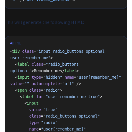
This will generate the following HTML:
HTML
<
div
 class
=
"input radio_buttons optional 
user_remember_me"
>
  <
label
 class
=
"radio_buttons 
optional"
>Remember me</
label
>
  <
input
 type
=
"hidden"
 name
=
"user[remember_me]"
value
=
""
 autocomplete
=
"off"
 />
  <
span
 class
=
"radio"
>
    <
label
 for
=
"user_remember_me_true"
>
      <
input
        value
=
"true"
        class
=
"radio_buttons optional"
        type
=
"radio"
        name
=
"user[remember_me]"