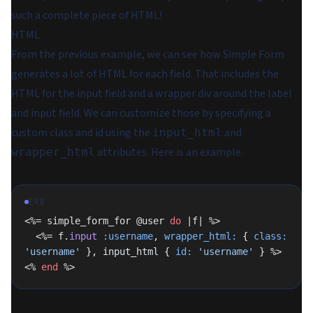
such a complete piece of HTML!
HTML
From the previous example, we can see how Simple Form
generates a lot of HTML for each field. That includes the
HTML for the input field and a wrapper div around the label
and input field. We can customize those by specifying a
custom class and id using the
and
input_html
attributes. Here is an example.
wrapper_html
ERB
<%= simple_form_for @user 
do
 |f| %>
  <%= f.
input
 :username
, 
wrapper_html:
 { 
class:
'username'
 }, input_html { 
id:
 'username'
 } %>
<% 
end
 %>