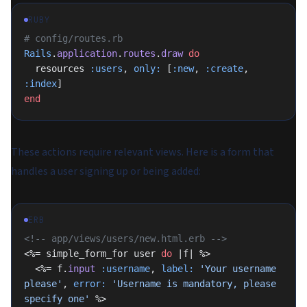
RUBY
# config/routes.rb
Rails
.
application
.
routes
.
draw
 do
  resources 
:users
, 
only:
 [
:new
, 
:create
, 
:index
]
end
These actions require relevant views. Here is a form that
handles a user signing up or being added:
ERB
<!-- app/views/users/new.html.erb -->
<%= simple_form_for user 
do
 |f| %>
  <%= f.
input
 :username
, 
label:
 'Your username 
please'
, 
error:
 'Username is mandatory, please 
specify one'
 %>