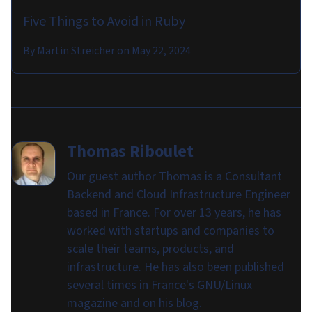
Five Things to Avoid in Ruby
By
Martin Streicher
on
May 22, 2024
Thomas Riboulet
Our guest author Thomas is a Consultant
Backend and Cloud Infrastructure Engineer
based in France. For over 13 years, he has
worked with startups and companies to
scale their teams, products, and
infrastructure. He has also been published
several times in France's GNU/Linux
magazine and on his blog.