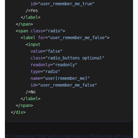
        id
=
"user_remember_me_true"
      />Yes
    </
label
>
  </
span
>
  <
span
 class
=
"radio"
>
    <
label
 for
=
"user_remember_me_false"
>
      <
input
        value
=
"false"
        class
=
"radio_buttons optional"
        readonly
=
"readonly"
        type
=
"radio"
        name
=
"user[remember_me]"
        id
=
"user_remember_me_false"
      />No
    </
label
>
  </
span
>
</
div
>
It's impressive that such a small piece of Ruby code gets you