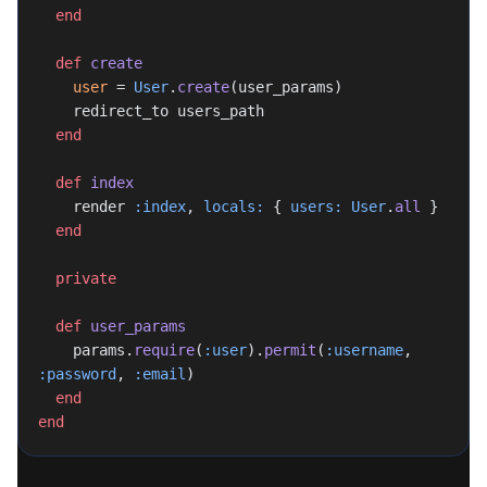
  end
  def
 create
    user
 = 
User
.
create
(user_params)
    redirect_to users_path
  end
  def
 index
    render 
:index
, 
locals:
 { 
users:
 User
.
all
 }
  end
  private
  def
 user_params
    params.
require
(
:user
).
permit
(
:username
, 
:password
, 
:email
)
  end
end