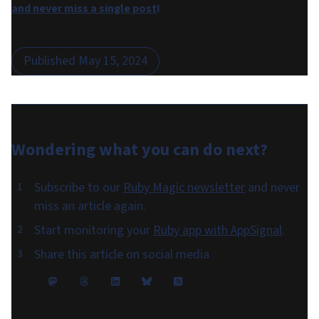
and never miss a single post
!
Published
May 15, 2024
Wondering what you can do
next
?
Subscribe to our
Ruby Magic newsletter
and never
miss an article again.
Start monitoring your
Ruby app with AppSignal
.
Share this article on social media