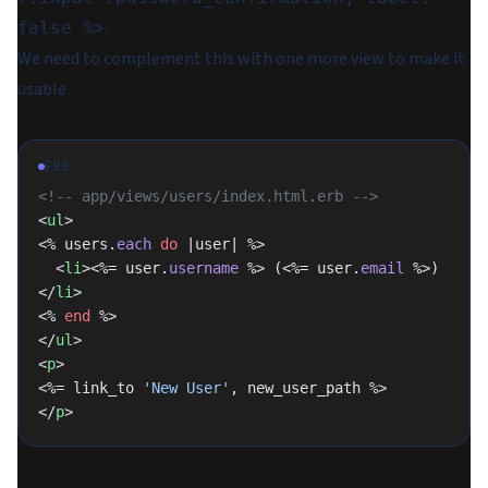
.
false %>
We need to complement this with one more view to make it
usable.
ERB
<!-- app/views/users/index.html.erb -->
<
ul
>
<% users.
each
 do
 |user| %>
  <
li
><%= user.
username
 %> (<%= user.
email
 %>)
</
li
>
<% 
end
 %>
</
ul
>
<
p
>
<%= link_to 
'New User'
, new_user_path %>
</
p
>