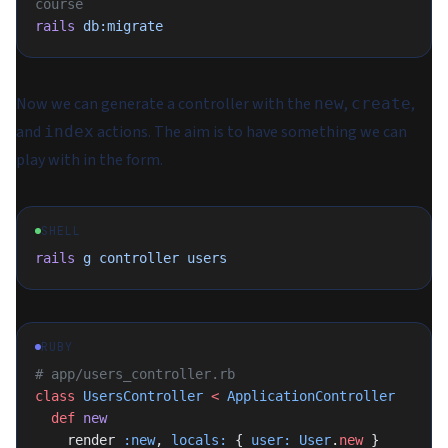
course
rails
 db:migrate
Now we can generate a controller with the
,
,
new
create
and
actions. The aim is to have something we can
index
play with in the form.
SHELL
rails
 g
 controller
 users
RUBY
# app/users_controller.rb
class
 UsersController
 <
 ApplicationController
  def
 new
    render 
:new
, 
locals:
 { 
user:
 User
.
new
 }