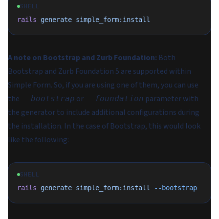
SHELL
rails
 generate
 simple_form:install
A note on Bootstrap and Zurb Foundation:
Both
Bootstrap and Zurb Foundation 5 are supported within
Simple Form. So, if you are using one of them, you can use
the
or
parameter with
--bootstrap
--foundation
the generator to include additional configurations during
the installation. In the case of Bootstrap, this would look
like the following:
SHELL
rails
 generate
 simple_form:install
 --bootstrap