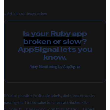
↓
Article continues below
Is your Ruby app
broken or slow
?
AppSignal lets you
know.
Ruby Monitoring by AppSignal
It's also possible to disable labels, hints, and errors by
passing the
value for those attributes:
false
<%=
f.input :password_confirmation, label: