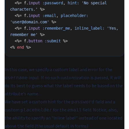
  <%= f.
input
 :password
, 
hint:
 'No special 
characters.'
 %>
  <%= f.
input
 :email
, 
placeholder:
'user@domain.com'
 %>
  <%= f.
input
 :remember_me
, 
inline_label:
 'Yes, 
remember me'
 %>
  <%= f.
button
 :submit
 %>
<% 
end
 %>
In this case, we specify a custom label and error for the
input. If no such customization is passed, it will
username
do its best to guess what the label needs to be based on the
attribute's name.
We have set a custom hint for the
field and a
password
custom
for the
field. Notice, also,
placeholder
email
the ability to specify an "inline label" instead of one located
above the field (the usual default in forms).