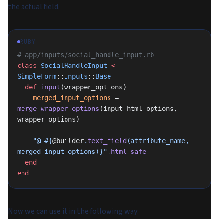
the actual field.
RUBY
# app/inputs/social_handle_input.rb
class
 SocialHandleInput
 <
SimpleForm
::
Inputs
::
Base
  def
 input
(wrapper_options)
    merged_input_options
 = 
merge_wrapper_options
(input_html_options, 
wrapper_options)
    "@ 
#{
@builder
.
text_field
(attribute_name, 
merged_input_options)}
"
.
html_safe
  end
end
Now we can use it in the following way: