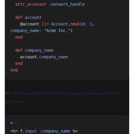
  attr_accessor
 :network_handle
  def
 account
    @account 
||=
 Account
.
new
(
id:
 1
, 
company_name:
 "Acme Inc."
)
  end
  def
 company_name
    account.
company_name
  end
end
We can then add a field for the company name within the
user form:
ERB
<%= f.
input
 :company_name
 %>