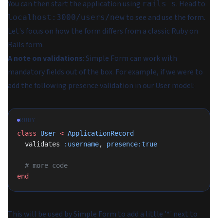
You can then start the application using
. Head to
rails s
to see and use the form.
localhost:3000/users/new
Let's focus on how the form differs from a classic Ruby on
Rails form.
A note on validations
:
Simple Form can work with
mandatory fields out of the box. For example, if we were to
add the following presence validation in our User model:
RUBY
class
 User
 <
 ApplicationRecord
  validates 
:username
, 
presence:true
  # more code
end
This will be used by Simple Form to add a little '*' next to