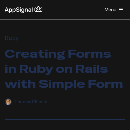
Menu
Ruby
Creating Forms
in Ruby on Rails
with Simple Form
Thomas Riboulet