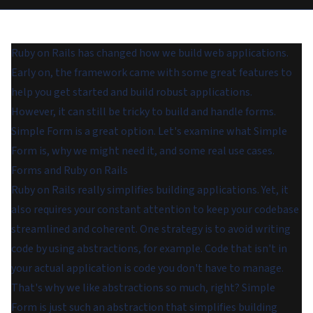
Ruby on Rails has changed how we build web applications.
Early on, the framework came with some great features to
help you get started and build robust applications.
However, it can still be tricky to build and handle forms.
Simple Form is a great option. Let's examine what Simple
Form is, why we might need it, and some real use cases.
Forms and Ruby on Rails
Ruby on Rails really simplifies building applications. Yet, it
also requires your constant attention to keep your codebase
streamlined and coherent. One strategy is to avoid writing
code by using abstractions, for example. Code that isn't in
your actual application is code you don't have to manage.
That's why we like abstractions so much, right? Simple
Form is just such an abstraction that simplifies building