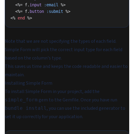
  <%= f.
input
 :email
 %>
  <%= f.
button
 :submit
 %>
<% 
end
 %>
Note that we are not specifying the types of each field.
Simple Form will pick the correct input type for each field
based on the column's type.
This saves us time and keeps the code readable and easier to
maintain.
Installing Simple Form
To install Simple Form in your project, add the
gem to the Gemfile. Once you have run
simple_form
, you can use the included generator to
bundle install
set it up correctly for your application.