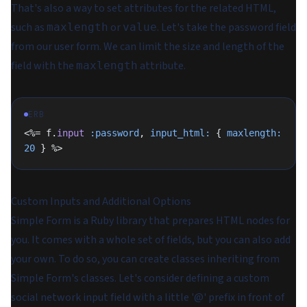
That's also a way to set attributes for the related HTML,
such as
or
. Let's take the password field
maxlength
value
from our user form. We can limit the size and length of the
field with the
attribute.
maxlength
ERB
<%= f.
input
 :password
, 
input_html:
 { 
maxlength:
20
 } %>
Custom Inputs and Additional Options
Simple Form is a Ruby library that prepares HTML nodes for
you. It comes with a whole set of fields, but you can also add
your own. To do so, you can create classes inheriting from
Simple Form's classes. Let's consider defining a custom
social network input field with a little '@' prefix in front of