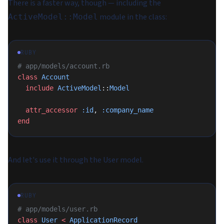
There is a faster way, though — including the
module in the class:
ActiveModel::Model
RUBY
# app/models/account.rb
class
 Account
  include
 ActiveModel
::
Model
  attr_accessor
 :id
, 
:company_name
end
And let's use it through the User model.
RUBY
# app/models/user.rb
class
 User
 <
 ApplicationRecord