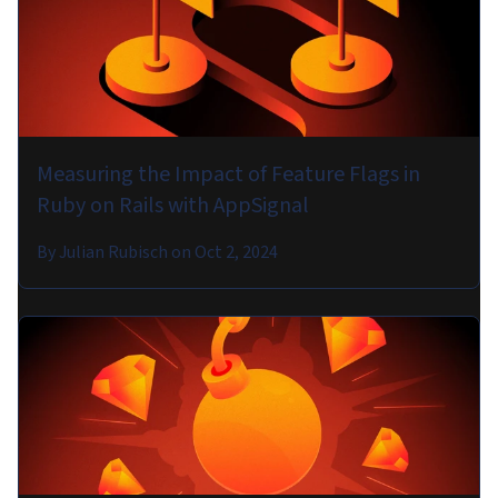
Measuring the Impact of Feature Flags in
Ruby on Rails with AppSignal
By
Julian Rubisch
on
Oct 2, 2024