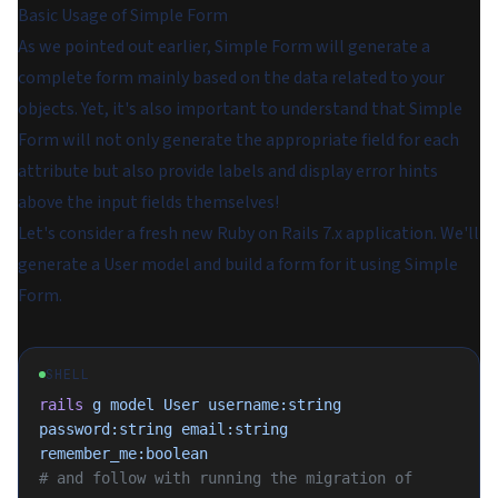
Basic Usage of Simple Form
As we pointed out earlier, Simple Form will generate a
complete form mainly based on the data related to your
objects. Yet, it's also important to understand that Simple
Form will not only generate the appropriate field for each
attribute but also provide labels and display error hints
above the input fields themselves!
Let's consider a fresh new Ruby on Rails 7.x application. We'll
generate a User model and build a form for it using Simple
Form.
SHELL
rails
 g
 model
 User
 username:string
password:string
 email:string
remember_me:boolean
# and follow with running the migration of 