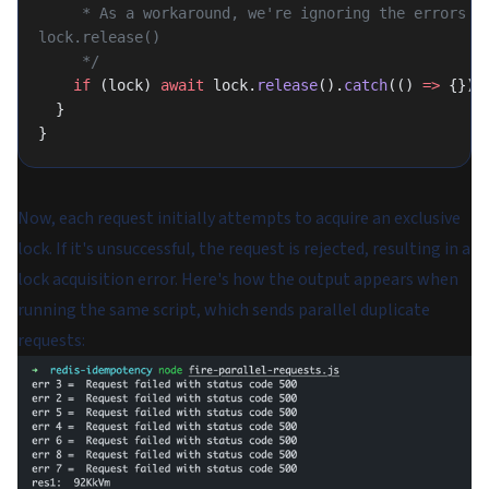
     * As a workaround, we're ignoring the errors from 
lock.release()
     */
    if
 (lock) 
await
 lock.
release
().
catch
(() 
=>
 {});
  }
}
Now, each request initially attempts to acquire an exclusive
lock. If it's unsuccessful, the request is rejected, resulting in a
lock acquisition error. Here's how the output appears when
running the same script, which sends parallel duplicate
requests: