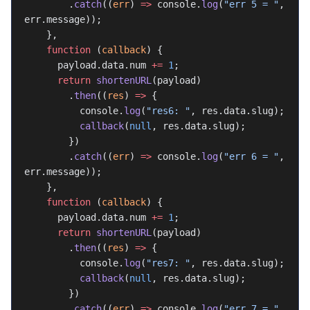
        .
catch
((
err
) 
=>
 console.
log
(
"err 5 = "
, 
err.message));
    },
    function
 (
callback
) {
      payload.data.num 
+=
 1
;
      return
 shortenURL
(payload)
        .
then
((
res
) 
=>
 {
          console.
log
(
"res6: "
, res.data.slug);
          callback
(
null
, res.data.slug);
        })
        .
catch
((
err
) 
=>
 console.
log
(
"err 6 = "
, 
err.message));
    },
    function
 (
callback
) {
      payload.data.num 
+=
 1
;
      return
 shortenURL
(payload)
        .
then
((
res
) 
=>
 {
          console.
log
(
"res7: "
, res.data.slug);
          callback
(
null
, res.data.slug);
        })
        .
catch
((
err
) 
=>
 console.
log
(
"err 7 = "
, 