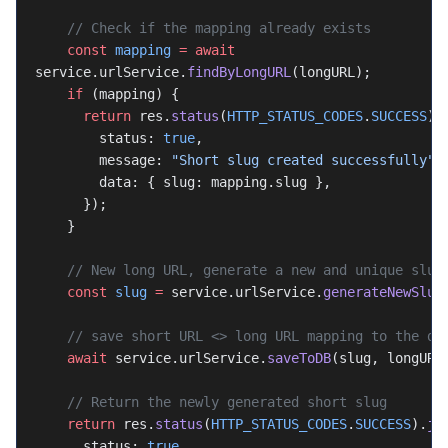
    // Check if the mapping already exists
    const
 mapping
 =
 await
service.urlService.
findByLongURL
(longURL);
    if
 (mapping) {
      return
 res.
status
(
HTTP_STATUS_CODES
.
SUCCESS
).
        status: 
true
,
        message: 
"Short slug created successfully"
,
        data: { slug: mapping.slug },
      });
    }
    // New long URL, generate a new and unique slug
    const
 slug
 =
 service.urlService.
generateNewSlug
    // save short URL <> long URL mapping to the da
    await
 service.urlService.
saveToDB
(slug, longURL
    // Return the newly generated short slug
    return
 res.
status
(
HTTP_STATUS_CODES
.
SUCCESS
).
js
      status: 
true
,