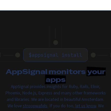
$
appsignal install
AppSignal monitors
your
apps
AppSignal provides insights for Ruby, Rails, Elixir,
Phoenix, Node.js, Express and many other frameworks
and libraries. We are located in beautiful Amsterdam.
We love
stroopwafels
. If you do too,
let us know
. We