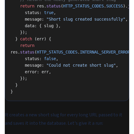
    return
 res.
status
(
HTTP_STATUS_CODES
.
SUCCESS
).
js
      status: 
true
,
      message: 
"Short slug created successfully"
,
      data: { slug },
    });
  } 
catch
 (err) {
    return
res.
status
(
HTTP_STATUS_CODES
.
INTERNAL_SERVER_ERROR
)
      status: 
false
,
      message: 
"Could not create short slug"
,
      error: err,
    });
  }
}
It creates a new short slug for every long URL passed to it
and saves it into the database. Let's give it a run: