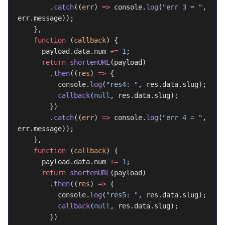
        .
catch
((
err
) 
=>
 console.
log
(
"err 3 = "
, 
err.message));
    },
    function
 (
callback
) {
      payload.data.num 
+=
 1
;
      return
 shortenURL
(payload)
        .
then
((
res
) 
=>
 {
          console.
log
(
"res4: "
, res.data.slug);
          callback
(
null
, res.data.slug);
        })
        .
catch
((
err
) 
=>
 console.
log
(
"err 4 = "
, 
err.message));
    },
    function
 (
callback
) {
      payload.data.num 
+=
 1
;
      return
 shortenURL
(payload)
        .
then
((
res
) 
=>
 {
          console.
log
(
"res5: "
, res.data.slug);
          callback
(
null
, res.data.slug);
        })