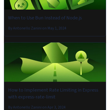
When to Use Bun Instead of Node.js
By
Antonello Zanini
on
May 1, 2024
How to Implement Rate Limiting in Express
with express-rate-limit
By
Antonello Zanini
on
Apr 3, 2024