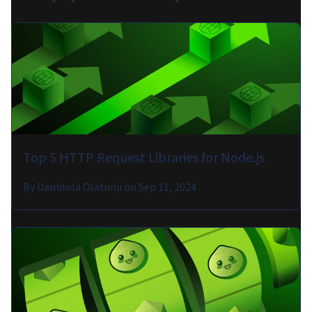
Top 5 HTTP Request Libraries for Node.js
By
Damilola Olatunji
on
Sep 11, 2024