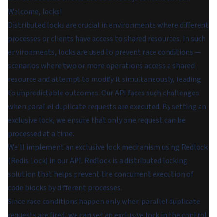
Welcome, locks!
Distributed locks are crucial in environments where different
processes or clients have access to shared resources. In such
environments, locks are used to prevent race conditions —
scenarios where two or more operations access a shared
resource and attempt to modify it simultaneously, leading
to unpredictable outcomes. Our API faces such challenges
when parallel duplicate requests are executed. By setting an
exclusive lock, we ensure that only one request can be
processed at a time.
We'll implement an exclusive lock mechanism using Redlock
(Redis Lock) in our API. Redlock is a distributed locking
solution that helps prevent the concurrent execution of
code blocks by different processes.
Since race conditions happen only when parallel duplicate
requests are fired, we can set an exclusive lock in the control