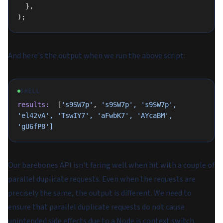
  },
);
And here's the output when we run the above script:
SHELL
results:
  [
's9SW7p'
, 
's9SW7p',
 's9SW7p',
'el42vA',
 'TswIY7',
 'aFwbK7',
 'AYcaBM',
'gU6fP8']
Our barebones API isn't faring well when hit with a couple of
parallel duplicate requests. Even when the requests are
precisely the same, the output is different. We need to
ensure that parallel duplicate requests do not cause
unintended side effects due to a Node.js context switch.