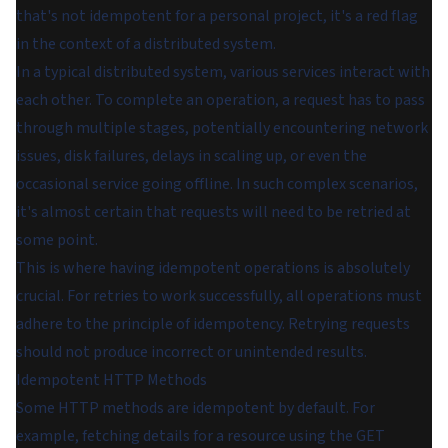
that's not idempotent for a personal project, it's a red flag
in the context of a distributed system.
In a typical distributed system, various services interact with
each other. To complete an operation, a request has to pass
through multiple stages, potentially encountering network
issues, disk failures, delays in scaling up, or even the
occasional service going offline. In such complex scenarios,
it's almost certain that requests will need to be retried at
some point.
This is where having idempotent operations is absolutely
crucial. For retries to work successfully, all operations must
adhere to the principle of idempotency. Retrying requests
should not produce incorrect or unintended results.
Idempotent HTTP Methods
Some HTTP methods are idempotent by default. For
example, fetching details for a resource using the GET