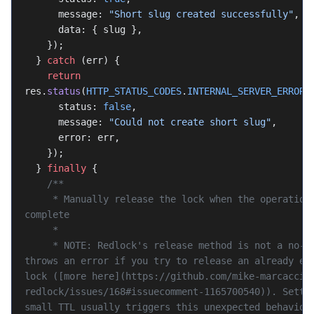
      message: 
"Short slug created successfully"
,
      data: { slug },
    });
  } 
catch
 (err) {
    return
res.
status
(
HTTP_STATUS_CODES
.
INTERNAL_SERVER_ERROR
)
      status: 
false
,
      message: 
"Could not create short slug"
,
      error: err,
    });
  } 
finally
 {
    /**
     * Manually release the lock when the operation is 
complete
     *
     * NOTE: Redlock's release method is not a no-op, it 
throws an error if you try to release an already exp
lock ([more here](https://github.com/mike-marcacci/
redlock/issues/168#issuecomment-1165700540)). Settin
small TTL usually triggers this unexpected behavior