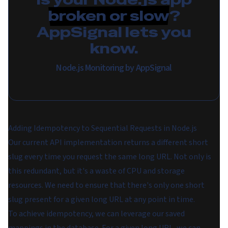
broken or slow
?
AppSignal lets you
know.
Node.js Monitoring by AppSignal
Adding Idempotency to Sequential Requests in Node.js
Our current API implementation returns a different short
slug every time you request the same long URL. Not only is
this redundant, but it's a waste of CPU and storage
resources. We need to ensure that there's only one short
slug present for a given long URL at any point in time.
To achieve idempotency, we can leverage our saved