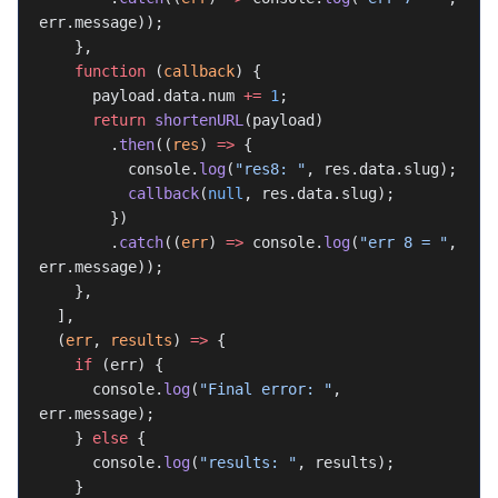
err.message));
    },
    function
 (
callback
) {
      payload.data.num 
+=
 1
;
      return
 shortenURL
(payload)
        .
then
((
res
) 
=>
 {
          console.
log
(
"res8: "
, res.data.slug);
          callback
(
null
, res.data.slug);
        })
        .
catch
((
err
) 
=>
 console.
log
(
"err 8 = "
, 
err.message));
    },
  ],
  (
err
, 
results
) 
=>
 {
    if
 (err) {
      console.
log
(
"Final error: "
, 
err.message);
    } 
else
 {
      console.
log
(
"results: "
, results);
    }