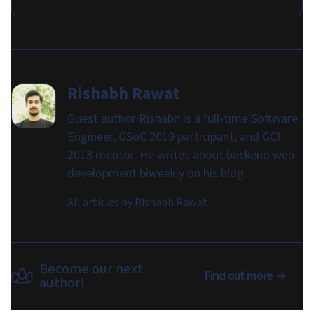
Rishabh Rawat
Guest author Rishabh is a full-time Software
Engineer, GSoC 2019 participant, and GCI
2018 mentor. He writes about backend web
development biweekly on his blog.
All articles by
Rishabh Rawat
Become our next
Find out more
author!