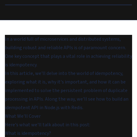
In a world full of microservices and distributed systems,
building robust and reliable APIs is of paramount concern.
One key concept that plays a vital role in achieving reliability
is idempotency.
In this article, we'll delve into the world of idempotency,
exploring what it is, why it's important, and how it can be
implemented to solve the persistent problem of duplicate
processing in APIs. Along the way, we'll see how to build an
idempotent API in Node.js with Redis.
What We'll Cover
Here's what we'll talk about in this post:
What is idempotency?