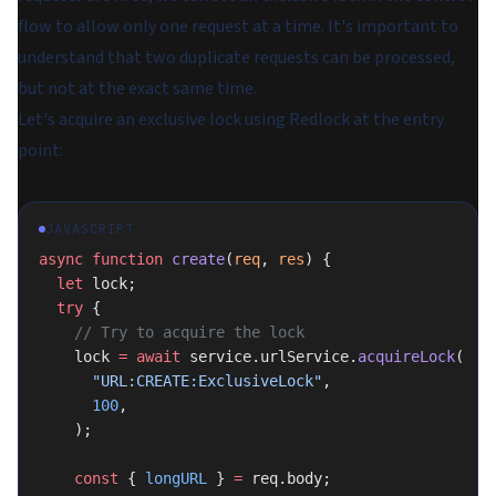
flow to allow only one request at a time. It's important to
understand that two duplicate requests can be processed,
but not at the exact same time.
Let's acquire an exclusive lock using Redlock at the entry
point:
JAVASCRIPT
async
 function
 create
(
req
, 
res
) {
  let
 lock;
  try
 {
    // Try to acquire the lock
    lock 
=
 await
 service.urlService.
acquireLock
(
      "URL:CREATE:ExclusiveLock"
,
      100
,
    );
    const
 { 
longURL
 } 
=
 req.body;