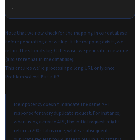
  }
}
Note that we now check for the mapping in our database
before generating a new slug. If the mapping exists, we
return the stored slug. Otherwise, we generate a new one
(and store that in the database).
This ensures we're processing a long URL only once.
Problem solved. But is it?
Idempotency doesn't mandate the same API
response for every duplicate request. For instance,
when using a create API, the initial request might
return a 200 status code, while a subsequent
duplicate request could instead return a 202 status