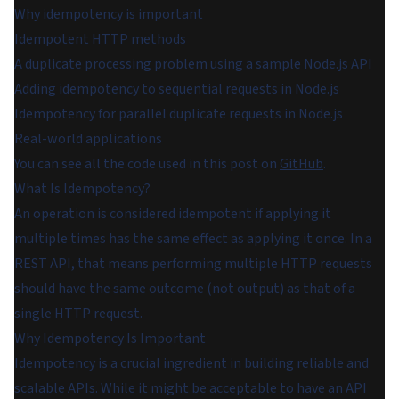
Why idempotency is important
Idempotent HTTP methods
A duplicate processing problem using a sample Node.js API
Adding idempotency to sequential requests in Node.js
Idempotency for parallel duplicate requests in Node.js
Real-world applications
You can see all the code used in this post on
GitHub
.
What Is Idempotency?
An operation is considered idempotent if applying it
multiple times has the same effect as applying it once. In a
REST API, that means performing multiple HTTP requests
should have the same outcome (not output) as that of a
single HTTP request.
Why Idempotency Is Important
Idempotency is a crucial ingredient in building reliable and
scalable APIs. While it might be acceptable to have an API