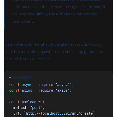
code and not create the resource again. Even though
the response differs, the API's behavior remains
idempotent.
Idempotency for Parallel Duplicate Requests in Node.js
Let's fire multiple requests to our short slug generator in
parallel. Here's our script:
JAVASCRIPT
const
 async
 =
 require
(
"async"
);
const
 axios
 =
 require
(
"axios"
);
const
 payload
 =
 {
  method: 
"post"
,
  url: 
`http://localhost:8201/url/create`
,