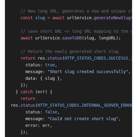
    // New long URL, generates a new and unique slu
    const
 slug
 =
 await
 urlService.
generateNewSlug
()
    // save short URL <> long URL mapping to the da
    await
 urlService.
saveToDB
(slug, longURL);
    // Return the newly generated short slug
    return
 res.
status
(
HTTP_STATUS_CODES
.
SUCCESS
).
js
      status: 
true
,
      message: 
"Short slug created successfully"
,
      data: { slug },
    });
  } 
catch
 (err) {
    return
res.
status
(
HTTP_STATUS_CODES
.
INTERNAL_SERVER_ERROR
)
      status: 
false
,
      message: 
"Could not create short slug"
,
      error: err,
    });