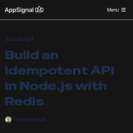
Menu
JavaScript
Build an
Idempotent API
in Node.js with
Redis
Rishabh Rawat