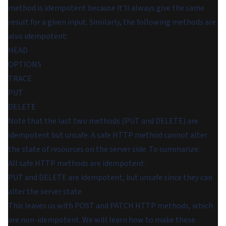
method is idempotent because it'll always give the same
result for a given input. Similarly, the following methods are
also idempotent:
HEAD
OPTIONS
TRACE
PUT
DELETE
Note that the last two methods (PUT and DELETE) are
idempotent but unsafe. A safe HTTP method cannot alter
the state of resources on the server side. To summarize:
All safe HTTP methods are idempotent.
PUT and DELETE are idempotent, but unsafe since they can
alter the server state.
This leaves us with POST and PATCH HTTP methods, which
are non-idempotent. We will learn how to make these