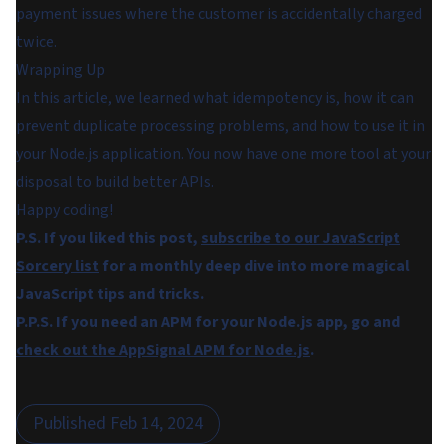
payment issues where the customer is accidentally charged
twice.
Wrapping Up
In this article, we learned what idempotency is, how it can
prevent duplicate processing problems, and how to use it in
your Node.js application. You now have one more tool at your
disposal to build better APIs.
Happy coding!
P.S. If you liked this post,
subscribe to our JavaScript
Sorcery list
for a monthly deep dive into more magical
JavaScript tips and tricks.
P.P.S. If you need an APM for your Node.js app, go and
check out the AppSignal APM for Node.js
.
Published
Feb 14, 2024