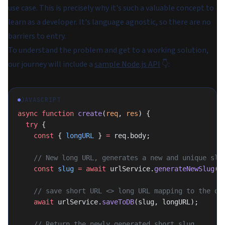
use case. This is precisely why it's such a valuable concept to
learn as a developer. It's language agnostic, so there are no
barriers to entry.
To understand the problem and get to a working solution,
our journey will include a
sample Node.js API
👇:
JAVASCRIPT
async
 function
 create
(
req
, 
res
) {
  try
 {
    const
 { 
longURL
 } 
=
 req.body;
    // New long URL, generates a new and unique slu
    const
 slug
 =
 await
 urlService.
generateNewSlug
()
    // save short URL <> long URL mapping to the da
    await
 urlService.
saveToDB
(slug, longURL);
    // Return the newly generated short slug