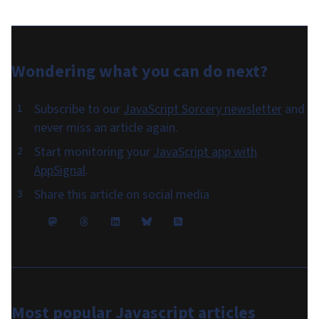
Wondering what you can do
next
?
Subscribe to our
JavaScript Sorcery newsletter
and
never miss an article again.
Start monitoring your
JavaScript app with
AppSignal
.
Share this article on social media
Most popular
Javascript articles