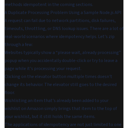
methods idempotent in the coming sections.
A Duplicate Processing Problem Using a Sample Node.js API
A request can fail due to network partitions, disk failures,
timeouts, throttling, or DNS lookup issues. There are a lot of
real-world scenarios where idempotency helps. Let's zip
through a few:
Websites typically show a “please wait, already processing”
popup when you accidentally double-click or try to leave a
page while it's processing your request.
Clicking on the elevator button multiple times doesn't
change its behavior. The elevator still goes to the desired
floor.
Wishlisting an item that's already been added to your
wishlist on Amazon simply brings that item to the top of
your wishlist, but it still holds the same items.
The applications of idempotency are not just limited to one