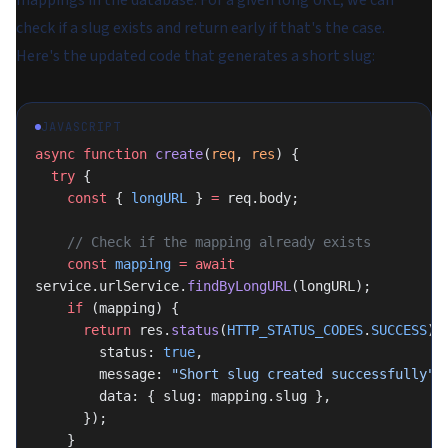
mappings in the database. For a given long URL, we can
check if a slug exists and return early if that's the case.
Here's the updated code that generates a short slug:
JAVASCRIPT
async
 function
 create
(
req
, 
res
) {
  try
 {
    const
 { 
longURL
 } 
=
 req.body;
    // Check if the mapping already exists
    const
 mapping
 =
 await
service.urlService.
findByLongURL
(longURL);
    if
 (mapping) {
      return
 res.
status
(
HTTP_STATUS_CODES
.
SUCCESS
).
        status: 
true
,
        message: 
"Short slug created successfully"
,
        data: { slug: mapping.slug },
      });
    }