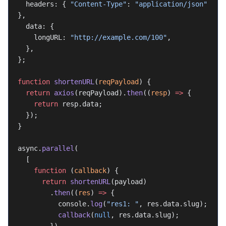
  headers: { 
"Content-Type"
: 
"application/json"
},
  data: {
    longURL: 
"http://example.com/100"
,
  },
};
function
 shortenURL
(
reqPayload
) {
  return
 axios
(reqPayload).
then
((
resp
) 
=>
 {
    return
 resp.data;
  });
}
async.
parallel
(
  [
    function
 (
callback
) {
      return
 shortenURL
(payload)
        .
then
((
res
) 
=>
 {
          console.
log
(
"res1: "
, res.data.slug);
          callback
(
null
, res.data.slug);