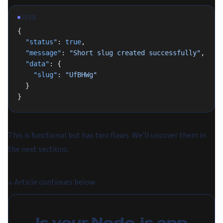
JSON
{
  "status"
: 
true
,
  "message"
: 
"Short slug created successfully"
,
  "data"
: {
    "slug"
: 
"UfBHWg"
  }
}
This is functional but has two flaws. We'll uncover them in
the next sections.
↓
Article continues below
Is your Node.js app