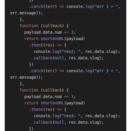
        })
        .
catch
((
err
) 
=>
 console.
log
(
"err 1 = "
, 
err.message));
    },
    function
 (
callback
) {
      payload.data.num 
+=
 1
;
      return
 shortenURL
(payload)
        .
then
((
res
) 
=>
 {
          console.
log
(
"res2: "
, res.data.slug);
          callback
(
null
, res.data.slug);
        })
        .
catch
((
err
) 
=>
 console.
log
(
"err 2 = "
, 
err.message));
    },
    function
 (
callback
) {
      payload.data.num 
+=
 1
;
      return
 shortenURL
(payload)
        .
then
((
res
) 
=>
 {
          console.
log
(
"res3: "
, res.data.slug);
          callback
(
null
, res.data.slug);
        })