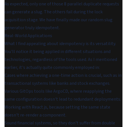
As expected, only one of those 8 parallel duplicate requests
can generate a slug. The others fail during the lock
acquisition stage. We have finally made our random slug
generator truly idempotent.
Real-World Applications
What I find appealing about idempotency is its versatility.
You'll notice it being applied in different situations and
technologies, regardless of the tools used. As I mentioned
earlier, it's actually quite commonly employed in:
Cases where achieving a one-time action is crucial, such as in
transactional systems like banks and stock exchanges.
Various GitOps tools like ArgoCD, where reapplying the
same configuration doesn't lead to redundant deployments.
Working with React.js, because setting the same state
doesn't re-render a component.
Sound financial systems, so they don't suffer from double