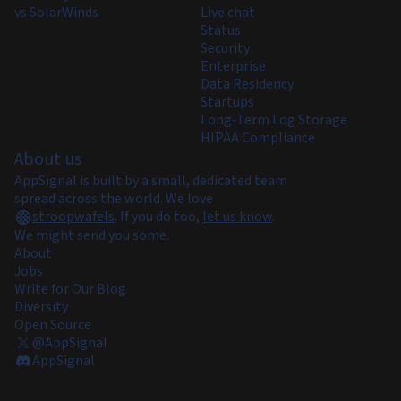
vs SolarWinds
Live chat
Status
Security
Enterprise
Data Residency
Startups
Long-Term Log Storage
HIPAA Compliance
About us
AppSignal is built by a small, dedicated team
spread across the world. We love
stroopwafels
.
If you do too,
let us know
.
We might send you some.
About
Jobs
Write for Our Blog
Diversity
Open Source
@AppSignal
AppSignal