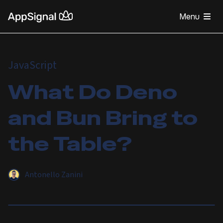
Menu
JavaScript
What Do Deno
and Bun Bring to
the Table?
Antonello Zanini