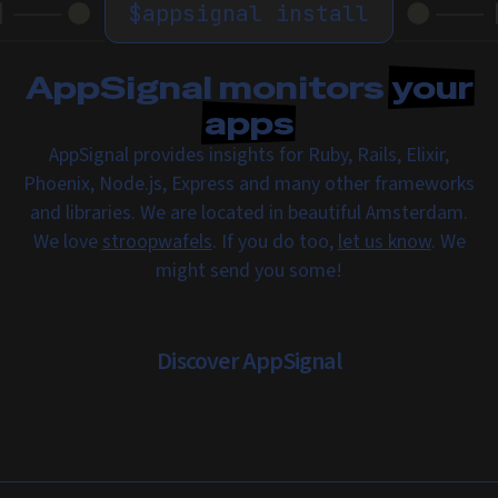
$
appsignal install
AppSignal monitors
your
apps
AppSignal provides insights for Ruby, Rails, Elixir,
Phoenix, Node.js, Express and many other frameworks
and libraries. We are located in beautiful Amsterdam.
We love
stroopwafels
. If you do too,
let us know
. We
might send you some!
Discover AppSignal