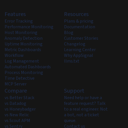
Features
Resources
Error Tracking
Plans & pricing
Performance Monitoring
Documentation
Host Monitoring
Blog
Anomaly Detection
Customer Stories
Uptime Monitoring
Changelog
Metric Dashboards
Learning Center
Workflow
Why AppSignal
Log Management
llms.txt
Automated Dashboards
Process Monitoring
Time Detective
MCP Server
Compare
Support
vs Better Stack
Need help or have a
vs Datadog
feature request? Talk
vs Honeybadger
to a real engineer. Not
vs New Relic
a bot, not a ticket
vs Scout APM
queue.
vs Sentry
Contact us