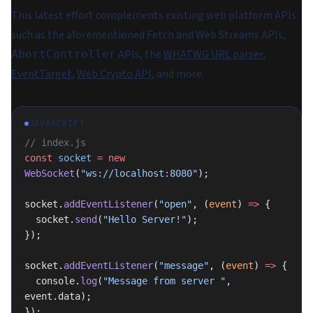
This latest effort complements existing web platform APIs
such as the aforementioned Fetch and Web Streams APIs,
APIs, the
WHATWG URL parser
,
AbortController
EventTarget
,
Web Crypto API
, and more.
JAVASCRIPT
// index.js
const
 socket
 =
 new
WebSocket
(
"ws://localhost:8080"
);
socket.
addEventListener
(
"open"
, (
event
) 
=>
 {
  socket.
send
(
"Hello Server!"
);
});
socket.
addEventListener
(
"message"
, (
event
) 
=>
 {
  console.
log
(
"Message from server "
, 
event.data);
});