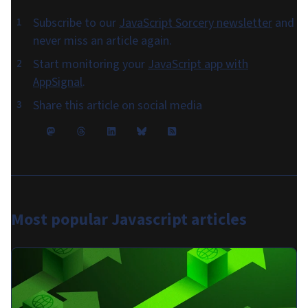
Subscribe to our
JavaScript Sorcery newsletter
and
never miss an article again.
Start monitoring your
JavaScript app with
AppSignal
.
Share this article on social media
Most popular
Javascript articles