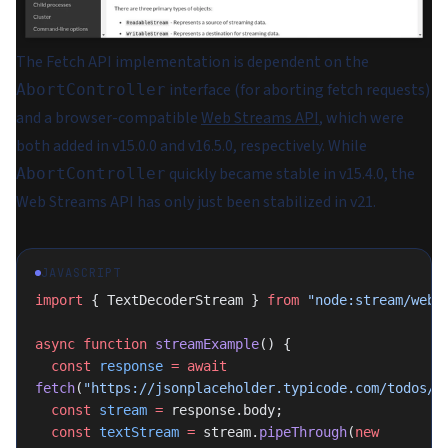
The Fetch API implementation is dependent on the
interface (for aborting fetch requests)
AbortController
and a browser-compatible
Web Streams API
, which were
both added in v15.0.0 and v16.5.0, respectively. While
quickly became stable in v15.4.0, the
AbortController
Web Streams API has only just been stabilized in v21.
JAVASCRIPT
import
 { TextDecoderStream } 
from
 "node:stream/web"
async
 function
 streamExample
() {
  const
 response
 =
 await
fetch
(
"https://jsonplaceholder.typicode.com/todos/1
  const
 stream
 =
 response.body;
  const
 textStream
 =
 stream.
pipeThrough
(
new