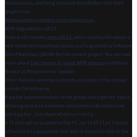
reallocations, and fixing resizable ArrayBuffers into fixed-
length ones.
WebAssembly extended-const expressions
.
NPM Upgraded to v10.2.0
Node.js v21 includes
npm v10.2.0
, which notably introduces a
new
command that allows you to generate a Software
sbom
Bill of Materials (SBOM) for the current project. You can read
more about
the changes in recent NPM releases
on GitHub.
Node.js 21 Miscellaneous Updates
Other features and improvements available in this release
include the following:
A partial implementation of the global
object,
navigator
allowing access to hardware concurrency information via
.
navigator.hardwareConcurrency
A
option is added to the
family
flush
fs.writeFile()
of functions to guarantee that data is flushed to disk at the