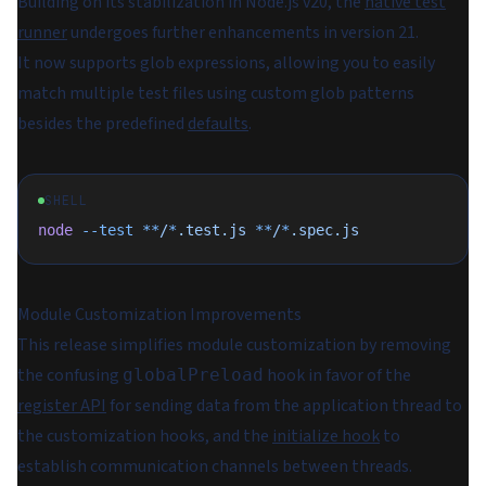
Building on its stabilization in Node.js v20, the
native test
runner
undergoes further enhancements in version 21.
It now supports glob expressions, allowing you to easily
match multiple test files using custom glob patterns
besides the predefined
defaults
.
SHELL
node
 --test
 **
/
*
.test.js
 **
/
*
.spec.js
Module Customization Improvements
This release simplifies module customization by removing
the confusing
hook in favor of the
globalPreload
register API
for sending data from the application thread to
the customization hooks, and the
initialize hook
to
establish communication channels between threads.