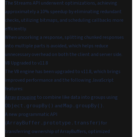
The Streams API underwent optimizations, achieving
approximately a 10% speedup by eliminating redundant
checks, utilizing bitmaps, and scheduling callbacks more
efficiently.
When uncorking a response, splitting chunked responses
into multiple parts is avoided, which helps reduce
unnecessary overhead on both the client and server side.
V8 Upgraded to v11.8
The V8 engine has been upgraded to v11.8, which brings
improved performance and the following JavaScript
features:
Array grouping
to combine like data into groups using
and
.
Object.groupBy()
Map.groupBy()
A new programmatic API
(
) for
ArrayBuffer.prototype.transfer
transferring ownership of ArrayBuffers, optimized