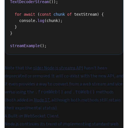
TextDecoderStream
());
  for
 await
 (
const
 chunk
 of
 textStream) {
    console.
log
(chunk);
  }
}
streamExample
();
Note that the
older Node.js streams API
hasn't been
deprecated or removed. It will co-exist with the new API, and
it even provides a way to convert from a web stream and vice
versa using the
and
methods
.fromWeb()
.toWeb()
(both added in
Node 17
, although both methods still retain
their experimental status).
A Built-in WebSocket Client
Node.js continues its trend of implementing standard web