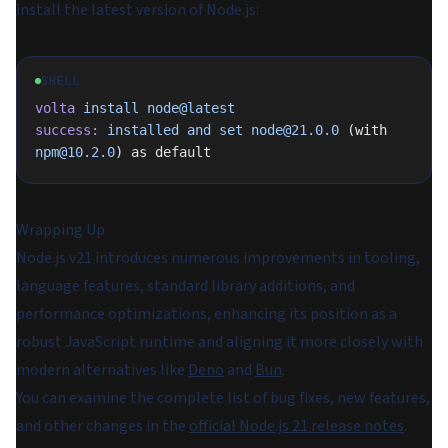
install the latest version of Node.js:
SHELL
volta
 install
 node@latest
success:
 installed
 and
 set
 node@21.0.0
 (with 
npm@10.2.0
) as default
Wrapping Up
Node.js v21 introduces numerous improvements in tooling,
language features, standard library additions, and
performance optimizations, enhancing its position as a
robust JavaScript runtime and aligning it more closely with
modern alternatives like
Deno
and
Bun
.
You can examine the complete list of bug fixes, new features,
and other changes in the
official Node.js 21 release notes
.