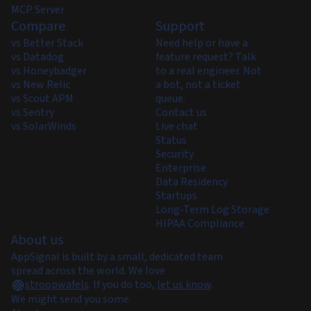
MCP Server
Compare
Support
vs Better Stack
Need help or have a
vs Datadog
feature request? Talk
vs Honeybadger
to a real engineer. Not
vs New Relic
a bot, not a ticket
vs Scout APM
queue.
vs Sentry
Contact us
vs SolarWinds
Live chat
Status
Security
Enterprise
Data Residency
Startups
Long-Term Log Storage
HIPAA Compliance
About us
AppSignal is built by a small, dedicated team
spread across the world. We love
stroopwafels
.
If you do too,
let us know
.
We might send you some.