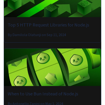
Top 5 HTTP Request Libraries for Node.js
By
Damilola Olatunji
on
Sep 11, 2024
When to Use Bun Instead of Node.js
By
Antonello Zanini
on
May 1, 2024