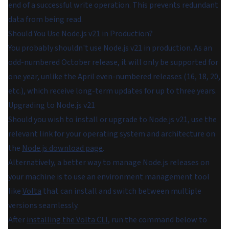
end of a successful write operation. This prevents redundant
data from being read.
Should You Use Node.js v21 in Production?
You probably shouldn't use Node.js v21 in production. As an
odd-numbered October release, it will only be supported for
one year, unlike the April even-numbered releases (16, 18, 20,
etc.), which receive long-term updates for up to three years.
Upgrading to Node.js v21
Should you wish to install or upgrade to Node.js v21, use the
relevant link for your operating system and architecture on
the
Node.js download page
.
Alternatively, a better way to manage Node.js releases on
your machine is to use an environment management tool
like
Volta
that can install and switch between multiple
versions seamlessly.
After
installing the Volta CLI
, run the command below to