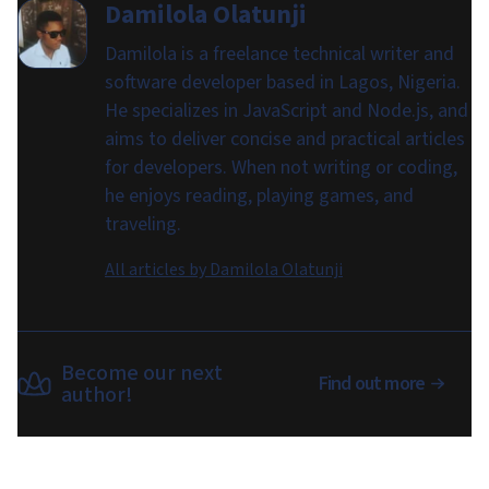
Damilola Olatunji
Damilola is a freelance technical writer and
software developer based in Lagos, Nigeria.
He specializes in JavaScript and Node.js, and
aims to deliver concise and practical articles
for developers. When not writing or coding,
he enjoys reading, playing games, and
traveling.
All articles by
Damilola Olatunji
Become our next
Find out more
author!