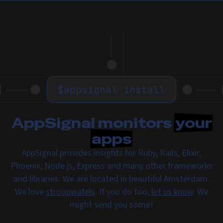
$
appsignal install
AppSignal monitors
your
apps
AppSignal provides insights for Ruby, Rails, Elixir,
Phoenix, Node.js, Express and many other frameworks
and libraries. We are located in beautiful Amsterdam.
We love
stroopwafels
. If you do too,
let us know
. We
might send you some!