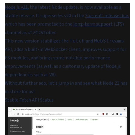
Node.js v21
, the latest Node update, is now available as a
stable release. It supersedes v20 in the
'Current' release line
,
which has been promoted to the
long-term support
(LTS)
channel as of 24 October.
This new version stabilizes the
and
fetch
WebStreams
API, adds a built-in WebSocket client, improves support for
ES modules, and brings some notable performance
improvements (as well as a customary update of Node.js
dependencies such as V8).
Without further ado, let's jump in and see what Node 21 has
in store for us!
Stable Fetch API Status