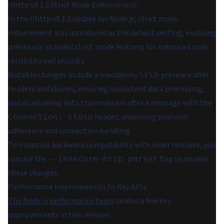
llhttp v9.1.2 Strict Mode Enforcement
In the llhttp v9.1.2 update for Node.js, strict mode
enforcement was introduced as the default setting, enabling
previously included strict mode features for enhanced code
reliability and security.
Notable changes include a mandatory
presence after
\r\n
headers and chunks, ensuring consistent data processing,
and disallowing data transmission after a message with the
header, improving protocol
Connection: close
adherence and connection handling.
To maintain backward compatibility with older releases, you
can use the
flag to disable
--insecure-http-parser
these changes.
Performance Improvements to Key APIs
The Node.js performance team
landed a few key
improvements in this release: