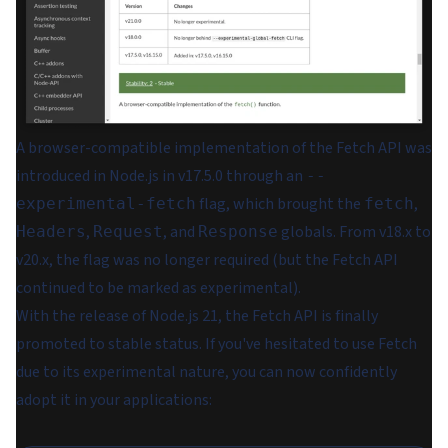
A browser-compatible implementation of the Fetch API was
introduced in Node.js in v17.5.0 through an
--
flag, which brought the
,
experimental-fetch
fetch
,
, and
globals. From v18.x to
Headers
Request
Response
v20.x, the flag was no longer required (but the Fetch API
continued to be marked as experimental).
With the release of Node.js 21, the Fetch API is finally
promoted to stable status. If you've hesitated to use Fetch
due to its experimental nature, you can now confidently
adopt it in your applications: