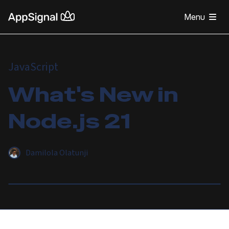
Menu
JavaScript
What's New in
Node.js 21
Damilola Olatunji