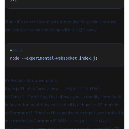
While it's currently not recommended for production use,
you can start experimenting with it right away:
SHELL
node
 --experimental-websocket
 index.js
ES Modules Improvements
Node.js 21 introduces a new
--experimental-
flag that allows you to modify the default
default-type
behavior for input files not explicitly defined as ES modules
or CommonJS. Prior to this update, such input was implicitly
interpreted as CommonJS. With
--experimental-
, you can enable a complete ES
default-type=module