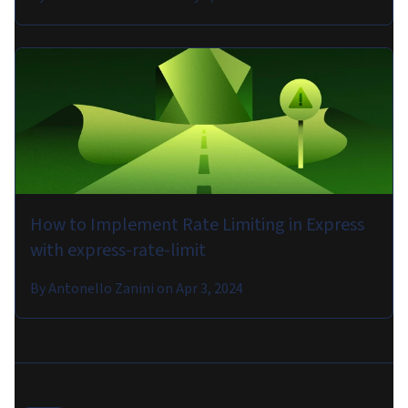
How to Implement Rate Limiting in Express
with express-rate-limit
By
Antonello Zanini
on
Apr 3, 2024