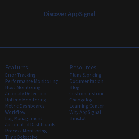
Discover AppSignal
Features
Resources
Error Tracking
Plans & pricing
Performance Monitoring
Documentation
Host Monitoring
Blog
Anomaly Detection
Customer Stories
Uptime Monitoring
Changelog
Metric Dashboards
Learning Center
Workflow
Why AppSignal
Log Management
llms.txt
Automated Dashboards
Process Monitoring
Time Detective