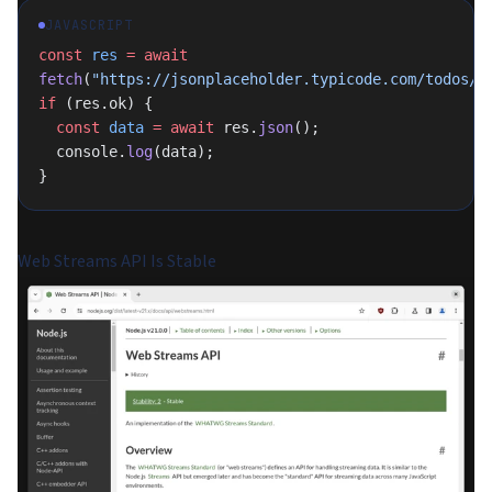
JAVASCRIPT
const
 res
 =
 await
fetch
(
"https://jsonplaceholder.typicode.com/todos/1
if
 (res.ok) {
  const
 data
 =
 await
 res.
json
();
  console.
log
(data);
}
Web Streams API Is Stable