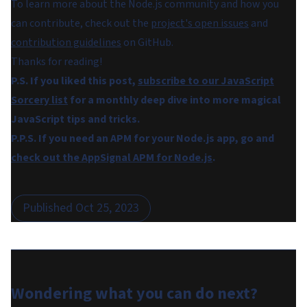
To learn more about the Node.js community and how you
can contribute, check out the
project's open issues
and
contribution guidelines
on GitHub.
Thanks for reading!
P.S. If you liked this post,
subscribe to our JavaScript
Sorcery list
for a monthly deep dive into more magical
JavaScript tips and tricks.
P.P.S. If you need an APM for your Node.js app, go and
check out the AppSignal APM for Node.js
.
Published
Oct 25, 2023
Wondering what you can do
next
?