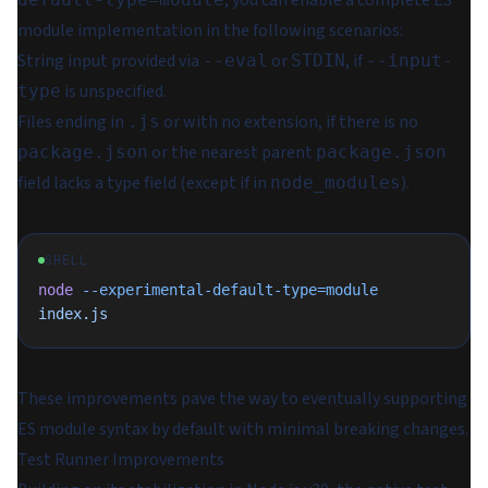
module implementation in the following scenarios:
String input provided via
or
, if
--eval
STDIN
--input-
is unspecified.
type
Files ending in
or with no extension, if there is no
.js
or the nearest parent
package.json
package.json
field lacks a type field (except if in
).
node_modules
SHELL
node
 --experimental-default-type=module
index.js
These improvements pave the way to eventually supporting
ES module syntax by default with minimal breaking changes.
Test Runner Improvements