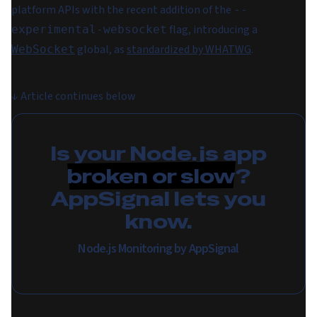
platform APIs with the recent addition of the
--
flag, introducing a
experimental-websocket
global, as
standardized by WHATWG
.
WebSocket
↓
Article continues below
Is your Node.js app
broken or slow
?
AppSignal lets you
know.
Node.js Monitoring by AppSignal