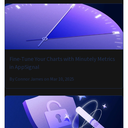
Fine-Tune Your Charts with Minutely Metrics
in AppSignal
By
Connor James
on
Mar 10, 2025