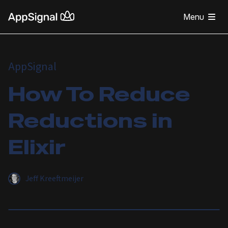
Menu
AppSignal
How To Reduce
Reductions in
Elixir
Jeff Kreeftmeijer