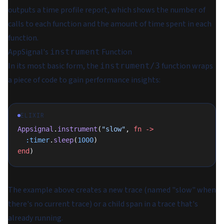
outputs a time profile report, which shows the number of
calls to each function and the amount of time spent in each
function.
AppSignal's
Function
instrument
In its most basic form, the
function wraps
instrument/3
a piece of code to gain performance insights:
ELIXIR
Appsignal
.
instrument
(
"slow"
, 
fn
 ->
  :timer
.
sleep
(
1000
)
end
)
The example above creates a new trace (named "slow" when
there's no current trace) or a child span in a trace that's
already running.