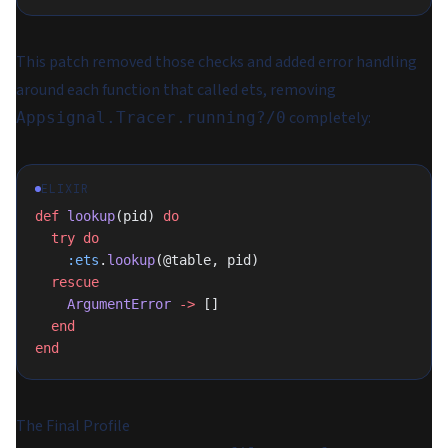
This patch removed those checks and added error handling
around each function that called ets, removing
completely:
Appsignal.Tracer.running?/0
ELIXIR
def
 lookup
(pid) 
do
  try
 do
    :ets
.
lookup
(@table, pid)
  rescue
    ArgumentError
 ->
 []
  end
end
The Final Profile