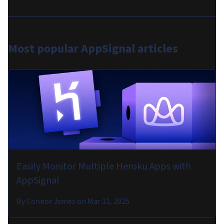
Most popular
AppSignal articles
Easily Monitor Multiple Heroku Apps with
AppSignal
By
Connor James
on
Mar 11, 2025