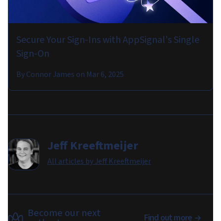
Secure Your Sign-Ins with AppSignal's Single
Sign-On
By
Connor James
on
Mar 6, 2025
Jeff Kreeftmeijer
All articles by
Jeff Kreeftmeijer
Become our next
Find out more