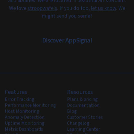
and libraries. We are located in beautiful Amsterdam.
We love
stroopwafels
. If you do too,
let us know
. We
might send you some!
Discover AppSignal
Features
Resources
Error Tracking
Plans & pricing
Performance Monitoring
Documentation
Host Monitoring
Blog
Anomaly Detection
Customer Stories
Uptime Monitoring
Changelog
Metric Dashboards
Learning Center