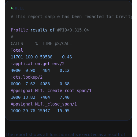
SHELL
# This report sample has been redacted for brevity
Profile
 results
 of
 #PID<0.315.0>
#                                                        
CALLS     %  TIME µS/CALL
Total
11701
 100.0
 53586
    0.46
:application.get_env/2
4000
  0.90
   484
    0.12
:ets.lookup/2
6000
  7.62
  4083
    0.68
Appsignal.Nif._create_root_span/1
1000
 13.82
  7404
    7.40
Appsignal.Nif._close_span/1
1000
 29.76
 15947
   15.95
The report shows all function calls executed as a result of