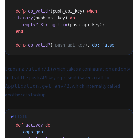
  defp
 do_valid?
(push_api_key) 
when
is_binary
(push_api_key) 
do
    !
empty?
(
String
.
trim
(push_api_key))
  end
  defp
 do_valid?
(
_push_api_key
), 
do:
 false
Exposing
(which takes a configuration and only
valid?/1
tests if the push API key is present) saved a call to
, which internally called
Application.get_env/2
another ets lookup:
ELIXIR
  def
 active?
 do
    :appsignal