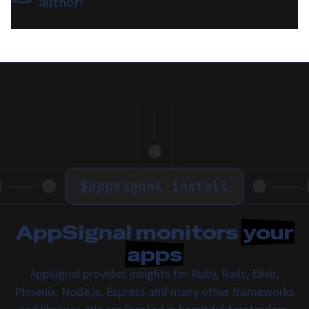
author!
$
appsignal install
AppSignal monitors
your
apps
AppSignal provides insights for Ruby, Rails, Elixir,
Phoenix, Node.js, Express and many other frameworks