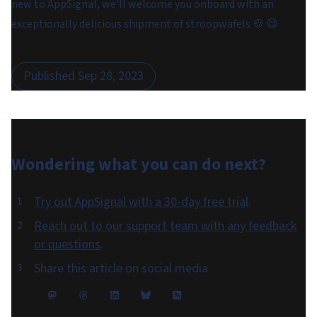
new to AppSignal, we'll welcome you onboard with an
exceptionally delicious shipment of stroopwafels 🍪 😋
Published
Sep 28, 2023
Wondering what you can do
next
?
Try out AppSignal with a 30-day free trial
.
Reach out to our support team with any feedback
or questions
.
Share this article on social media