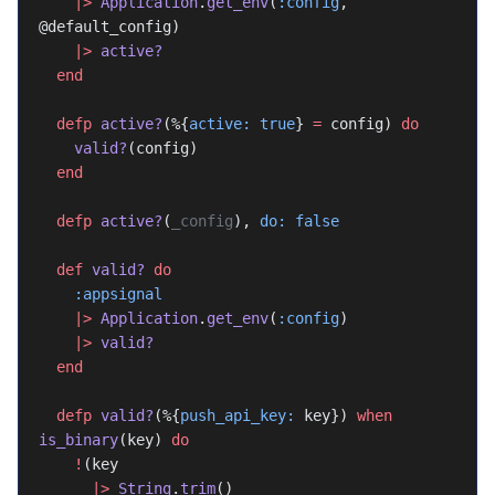
    |>
 Application
.
get_env
(
:config
, 
@default_config)
    |>
 active?
  end
  defp
 active?
(%{
active:
 true
} 
=
 config) 
do
    valid?
(config)
  end
  defp
 active?
(
_config
), 
do:
 false
  def
 valid?
 do
    :appsignal
    |>
 Application
.
get_env
(
:config
)
    |>
 valid?
  end
  defp
 valid?
(%{
push_api_key:
 key}) 
when
is_binary
(key) 
do
    !
(key
      |>
 String
.
trim
()