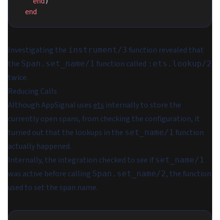
    end
)
  end
Investigating the
function revealed that
instrument/3
the
function called
Span.set_name/1
:ets.lookup/2
twice.
Reducing Calls
Although AppSignal uses
ets
internally to store the
currently open spans, from checking the configuration, it
turned out that the lookups in the
function
set_name/1
actually happened.
Internally, the integration checked to see if
set_name/1
was active before calling
, the function
Span.set_name/2
used to set the span name.