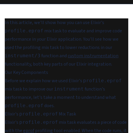
In this article, we'll show how you can use Elixir's
mix task to evaluate and improve code
profile.eprof
performance in your Elixir application. You'll see how we
used the profiling mix task to lower reductions in our
function and
custom instrumentation
instrument/3
functionality, both key parts of our Elixir integration.
Our Key Components
Before we explain how we used Elixir's
profile.eprof
mix task to improve our
function's
instrument
performance, let's take a moment to understand what
does.
profile.eprof
Elixir's
Mix Task
profile.eprof
Elixir's
mix task evaluates a piece of code
profile.eprof
with the
eprof
profiling tool enabled. When the code runs, it