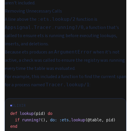
aren't included.
Removing Unnecessary Calls
A line above the
function is
:ets.lookup/2
, a function that's
Appsignal.Tracer.running?/0
called to ensure ets is running before executing lookups,
inserts, and deletions.
Because ets produces an
when it's not
ArgumentError
active, a check was called to ensure the registry was running
every time the table was evaluated.
For example, this included a function to find the current span
for a process named
:
Tracer.lookup/1
ELIXIR
def
 lookup
(pid) 
do
  if
 running?
(), 
do:
 :ets
.
lookup
(@table, pid)
end