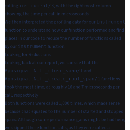
calling
, with the rightmost column
instrument/3
showing the time per call in microseconds.
We then interpreted the profiling data for our
instrument
function to understand how our function performed and find
places in our code to reduce the number of functions called
by our
function.
instrument
Looking for Reductions
Looking back at our report, we can see that the
and
Appsignal.Nif._close_span/1
functions
Appsignal.Nif._create_root_span/1
took the most time, at roughly 16 and 7 microseconds per
call, respectively.
Both functions were called 1,000 times, which made sense
because that equated to the number of started and stopped
spans. Although some performance gains might be had here,
we skipped these function calls, as they were called a