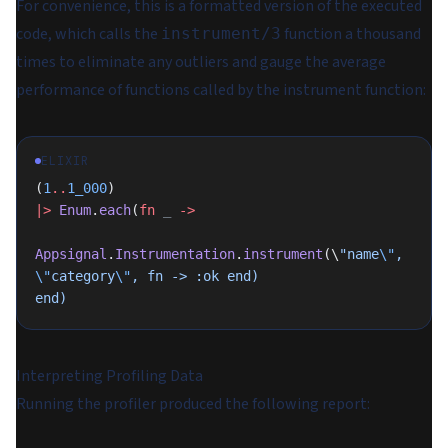
For convenience, this is a formatted version of the executed
code, which calls the
function a thousand
instrument/3
times to eliminate any outliers and gauge the average
performance of functions called by the instrument function:
ELIXIR
(
1
..
1_000
)
|>
 Enum
.
each
(
fn
 _
 ->
Appsignal
.
Instrumentation
.
instrument
(\
"name
\"
, 
\"
category
\"
, fn -> :ok end)
end)
Interpreting Profiling Data
Running the profiler produced the following report: