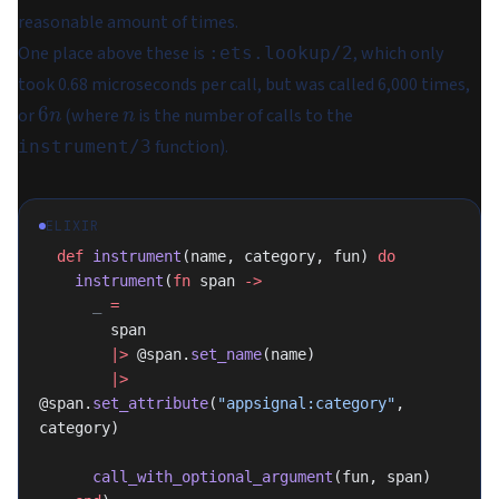
reasonable amount of times.
One place above these is
, which only
:ets.lookup/2
took 0.68 microseconds per call, but was called 6,000 times,
6n
n
6
or
(where
is the number of calls to the
n
n
function).
instrument/3
ELIXIR
  def
 instrument
(name, category, fun) 
do
    instrument
(
fn
 span 
->
      _
 =
        span
        |>
 @span.
set_name
(name)
        |>
@span.
set_attribute
(
"appsignal:category"
, 
category)
      call_with_optional_argument
(fun, span)