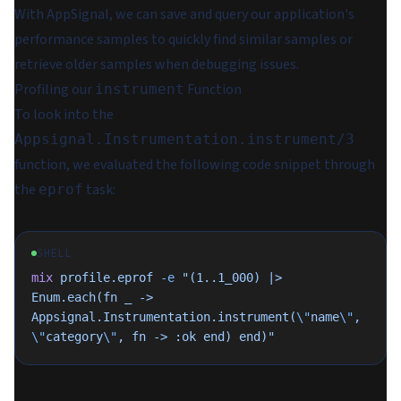
With AppSignal, we can save and query our application's
performance samples to quickly find similar samples or
retrieve older samples when debugging issues.
Profiling our
Function
instrument
To look into the
Appsignal.Instrumentation.instrument/3
function, we evaluated the following code snippet through
the
task:
eprof
SHELL
mix
 profile.eprof
 -e
 "(1..1_000) |> 
Enum.each(fn _ -> 
Appsignal.Instrumentation.instrument(
\"
name
\"
, 
\"
category
\"
, fn -> :ok end) end)"