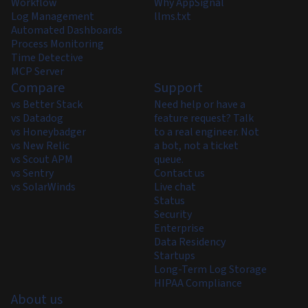
Workflow
Why AppSignal
Log Management
llms.txt
Automated Dashboards
Process Monitoring
Time Detective
MCP Server
Compare
Support
vs Better Stack
Need help or have a
vs Datadog
feature request? Talk
vs Honeybadger
to a real engineer. Not
vs New Relic
a bot, not a ticket
vs Scout APM
queue.
vs Sentry
Contact us
vs SolarWinds
Live chat
Status
Security
Enterprise
Data Residency
Startups
Long-Term Log Storage
HIPAA Compliance
About us