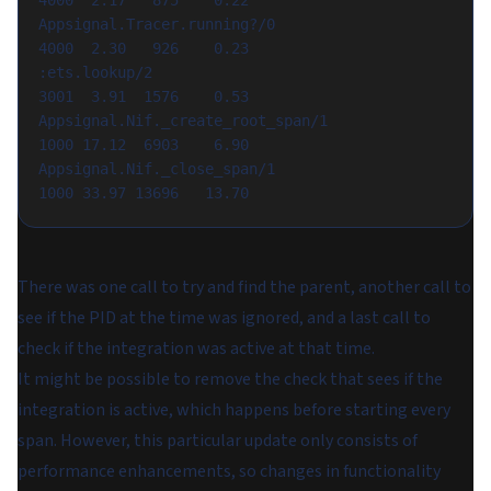
4000  2.17   875    0.22

Appsignal.Tracer.running?/0                               
4000  2.30   926    0.23

:ets.lookup/2                                             
3001  3.91  1576    0.53

Appsignal.Nif._create_root_span/1                         
1000 17.12  6903    6.90

Appsignal.Nif._close_span/1                               
There was one call to try and find the parent, another call to
see if the PID at the time was ignored, and a last call to
check if the integration was active at that time.
It might be possible to remove the check that sees if the
integration is active, which happens before starting every
span. However, this particular update only consists of
performance enhancements, so changes in functionality