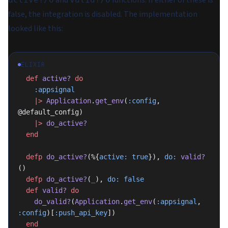
and
functions. If either of these is
false, the integration is disabled. The implementation
looked like this:
ELIXIR
  def
 active?
 do
    :appsignal
    |>
 Application
.
get_env
(
:config
, 
@default_config)
    |>
 do_active?
  end
  defp
 do_active?
(%{
active:
 true
}), 
do:
 valid?
()
  defp
 do_active?
(
_
), 
do:
 false
  def
 valid?
 do
    do_valid?
(
Application
.
get_env
(
:appsignal
, 
:config
)[
:push_api_key
])
  end