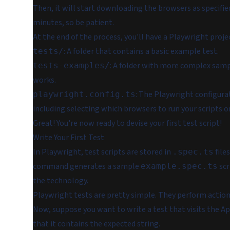
Then, it will start downloading the browsers as specifie
minutes, so be patient.
At the end of the process, you'll have a Playwright project
: A folder that contains a basic example test.
tests/
: A folder with more complex sam
tests-examples/
works.
: The Playwright configura
playwright.config.ts
including selecting which browsers to run your scripts o
Great! You're now ready to devise your first test script!
Write Your First Test
In Playwright, test scripts are stored in
file
.spec.ts
command generates a sample
scr
example.spec.ts
the technology.
Playwright tests are pretty simple. They perform action
Now, suppose you want to write a test that visits the Ap
that it contains the expected string.