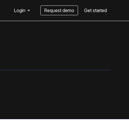
Login
Request demo
Get started