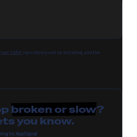
npm library will be installed, and the
aywright
pp
broken or slow
?
ets you know.
ring by AppSignal