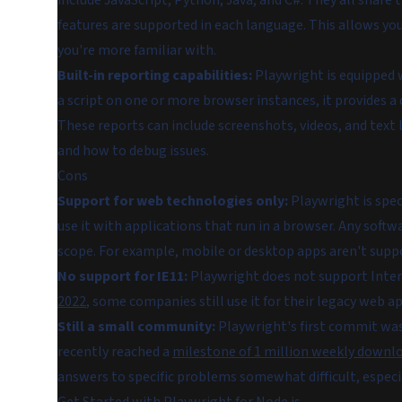
include JavaScript, Python, Java, and C#. They all shar
features are supported in each language. This allows yo
you're more familiar with.
Built-in reporting capabilities:
Playwright is equipped 
a script on one or more browser instances, it provides 
These reports can include screenshots, videos, and text
and how to debug issues.
Cons
Support for web technologies only:
Playwright is speci
use it with applications that run in a browser. Any soft
scope. For example, mobile or desktop apps aren't supp
No support for IE11:
Playwright does not support Inter
2022
, some companies still use it for their legacy web ap
Still a small community:
Playwright's first commit was 
recently reached a
milestone of 1 million weekly downl
answers to specific problems somewhat difficult, espec