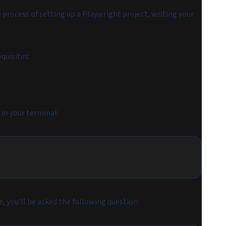
 process of setting up a Playwright project, writing your
quisites:
in your terminal:
ne, you’ll be asked the following question: