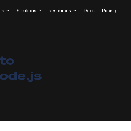
es
Solutions
Resources
Docs
Pricing
 to
ode.js