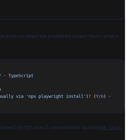
ess Enter to select the predefined answer. Here's what a
?
 ·
 TypeScript
e
nually
 via
 'npx playwright install'
)
?
 (
Y/n
) · 
command will launch
laywright@latest
npm init