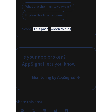
What are the main takeaways?
Explain this to a beginner
Scope:
This post
·
Widen to blog
Is your app broken?
AppSignal lets you know.
Monitoring by AppSignal
Share this post