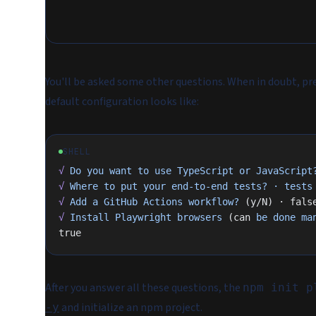
You'll be asked some other questions. When in doubt, pr
default configuration looks like:
SHELL
√
 Do
 you
 want
 to
 use
 TypeScript
 or
 JavaScript
√
 Where
 to
 put
 your
 end-to-end
 tests?
 ·
 tests
√
 Add
 a
 GitHub
 Actions
 workflow?
 (y/N) · fals
√
 Install
 Playwright
 browsers
 (can 
be
 done
 ma
true
After you answer all these questions, the
npm init p
and initialize an npm project.
-y