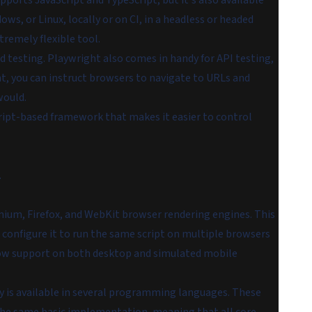
upports JavaScript and TypeScript, but it's also available
ws, or Linux, locally or on CI, in a headless or headed
remely flexible tool.
nd testing. Playwright also comes in handy for API testing,
, you can instruct browsers to navigate to URLs and
would.
cript-based framework that makes it easier to control
.
um, Firefox, and WebKit browser rendering engines. This
 configure it to run the same script on multiple browsers
dow support on both desktop and simulated mobile
 is available in several programming languages. These