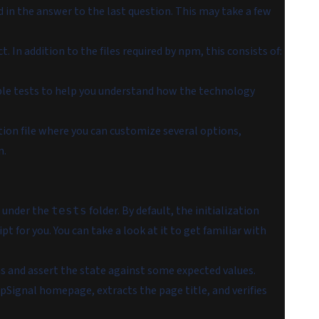
d in the answer to the last question. This may take a few
. In addition to the files required by npm, this consists of:
ple tests to help you understand how the technology
tion file where you can customize several options,
n.
s under the
folder. By default, the initialization
tests
ipt for you. You can take a look at it to get familiar with
s and assert the state against some expected values.
pSignal homepage, extracts the page title, and verifies