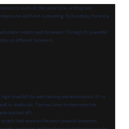
eriences to users. At the same time, writing and
 cumbersome and time-consuming. Fortunately, there is a
to automate modern web browsers. Through its powerful
thly on different browsers.
y
high-level API for web testing and automation. It's a
oft in JavaScript. The tool aims to overcome the
ble and fast API.
 scripts that work on the most popular browsers,