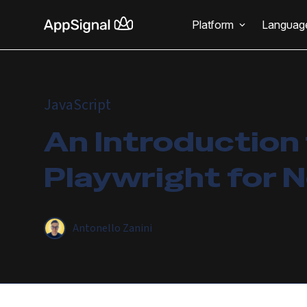
Platform
Languag
JavaScript
An Introduction
Playwright for N
Antonello Zanini