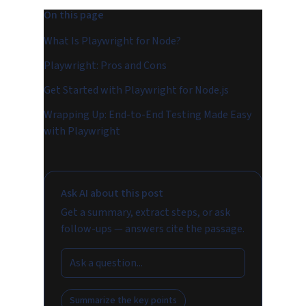
On this page
What Is Playwright for Node?
Playwright: Pros and Cons
Get Started with Playwright for Node.js
Wrapping Up: End-to-End Testing Made Easy
with Playwright
Ask AI about this post
Get a summary, extract steps, or ask
follow-ups — answers cite the passage.
Summarize the key points