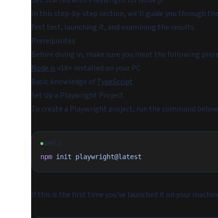
Get Started with Playwright for Node.js
In this step-by-step section, we'll guide you through the
first test, launching it, and examining the results.
Prerequisites
Before diving in, make sure you meet the following prere
Node.js
v18+ installed on your PC
Basic knowledge of
TypeScript
Set Up a Playwright Project
To create a Playwright project, run the command below 
SHELL
npm
 init
 playwright@latest
If this is the first time you've launched it on your machi