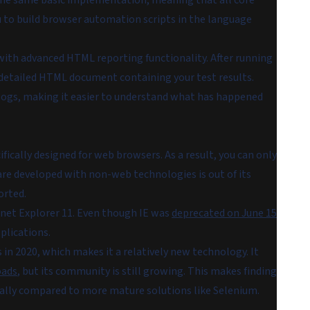
e the same basic implementation, meaning that all core
u to build browser automation scripts in the language
with advanced HTML reporting functionality. After running
a detailed HTML document containing your test results.
 logs, making it easier to understand what has happened
fically designed for web browsers. As a result, you can only
ware developed with non-web technologies is out of its
orted.
net Explorer 11. Even though IE was
deprecated on June 15
plications.
in 2020, which makes it a relatively new technology. It
oads
, but its community is still growing. This makes finding
ially compared to more mature solutions like Selenium.