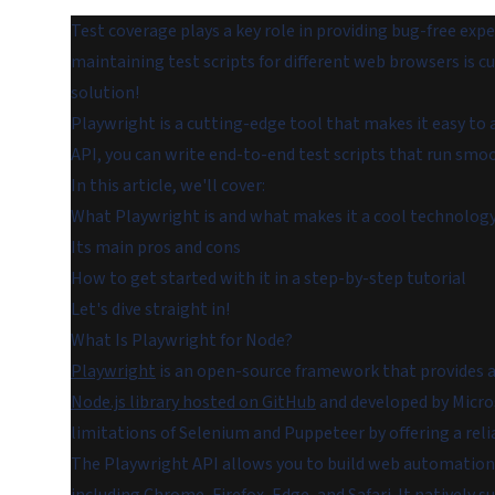
Test coverage plays a key role in providing bug-free exp
maintaining test scripts for different web browsers is
solution!
Playwright is a cutting-edge tool that makes it easy 
API, you can write end-to-end test scripts that run smoo
In this article, we'll cover:
What Playwright is and what makes it a cool technolog
Its main pros and cons
How to get started with it in a step-by-step tutorial
Let's dive straight in!
What Is Playwright for Node?
Playwright
is an open-source framework that provides a 
Node.js library hosted on GitHub
and developed by Micros
limitations of Selenium and Puppeteer by offering a relia
The Playwright API allows you to build web automation