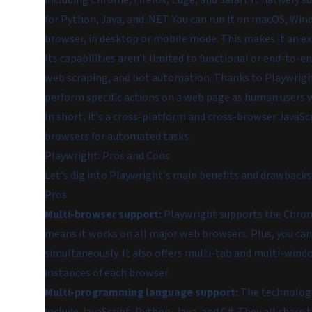
including Chrome, Firefox, Edge, and Safari. It natively s
for Python, Java, and .NET. You can run it on macOS, Windo
browser, in desktop or mobile mode. This makes it an ext
Its capabilities aren't limited to functional or end-to-e
web scraping, and bot automation. Thanks to Playwright
perform specific actions on a web page as human users 
In short, it's a cross-platform and cross-browser JavaS
browsers for automated tasks.
Playwright: Pros and Cons
Let's dig into Playwright's main benefits and drawbacks
Pros
Multi-browser support:
Playwright supports the Chromi
means it works on all major web browsers. Plus, you can
simultaneously. It also offers multi-tab and multi-win
instances of each browser.
Multi-programming language support:
The technology