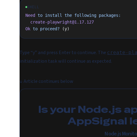
SHELL
Need
 to
 install
 the
 following
 packages:
  create-playwright@1.17.127
Ok
 to
 proceed?
 (y)
Type “y” and press Enter to continue. The
create-pl
initialization task will continue as expected.
↓
Article continues below
Is your Node.js a
AppSignal l
Node.js Monito