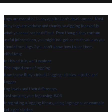
Logs are essential to any application's development. Most
Ruby logs are verbose and chunky, so digging for exactly
what you need can be difficult. Even though they contain
useful information, you might not get as much value as you
should from logs if you don't know how to use them
effectively.
In this article, we'll explore:
The importance of logging
How to use Ruby's inbuilt logging utilities —
and
puts
Logger
Log levels and their differences
Customizing your logs using JSON
Integrating a logging library, using Lograge as an example
Let's get started.