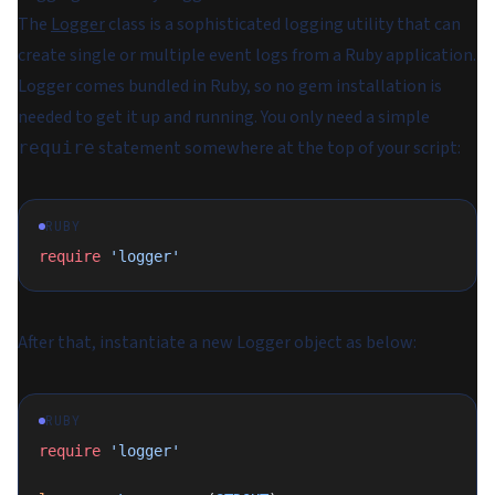
The
Logger
class is a sophisticated logging utility that can
create single or multiple event logs from a Ruby application.
Logger comes bundled in Ruby, so no gem installation is
needed to get it up and running. You only need a simple
statement somewhere at the top of your script:
require
RUBY
require
 'logger'
After that, instantiate a new Logger object as below:
RUBY
require
 'logger'