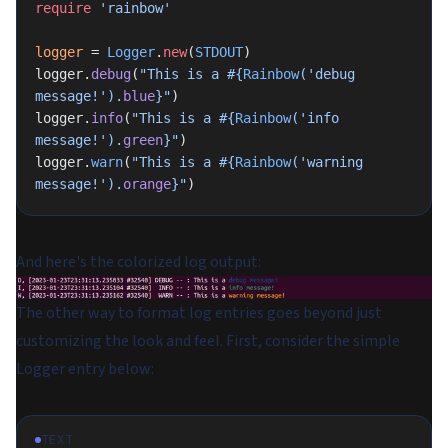
require
 'rainbow'
logger
 = 
Logger
.
new
(
STDOUT
)
logger.
debug
(
"This is a 
#{
Rainbow
(
'debug 
message!'
).
blue
}
"
)
logger.
info
(
"This is a 
#{
Rainbow
(
'info 
message!'
).
green
}
"
)
logger.
warn
(
"This is a 
#{
Rainbow
(
'warning 
message!'
).
orange
}
"
)
And here's the colorized log output:
The other way to format log entries goes beyond just
customizing the look and feel. First, consider the simple
Logger entry below:
TEXT