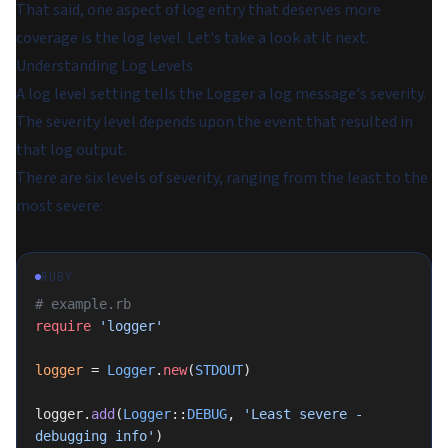
That said, one aspect of log entry that deserves more
coverage is the log level. Let's take a look at it next.
Understanding Log Levels
A log level setting tells the Logger a log message's severity.
The severity level depends upon the event that resulted in
that log output.
There are six levels of severity, ranging from the least to the
most severe:
RUBY
# example.rb
require
 'logger'
logger
 = 
Logger
.
new
(
STDOUT
)
logger.
add
(
Logger
::
DEBUG
, 
'Least severe - 
debugging info'
)