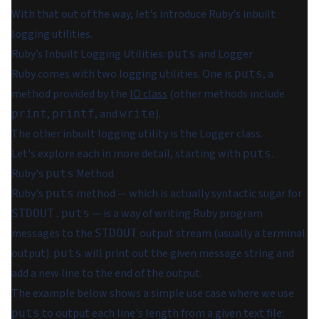
With that out of the way, let's introduce Ruby's inbuilt
logging utilities.
Ruby’s Inbuilt Logging Utilities:
and Logger
puts
Ruby comes with two logging utilities. One is
, a
puts
method provided by the
IO class
(other methods include
,
, and
).
print
printf
write
The other inbuilt logging utility is the Logger class.
Let's explore each in more detail, starting with
.
puts
Ruby's
Method
puts
Ruby's
method — which is actually syntactic sugar for
puts
— is a way of writing Ruby program
STDOUT.puts
messages to the
output stream (usually a terminal
STDOUT
output).
will print out the given message string and
puts
add a new line to the end of the output.
The example below shows a simple use case where we use
to output each line's length from a given text file:
puts