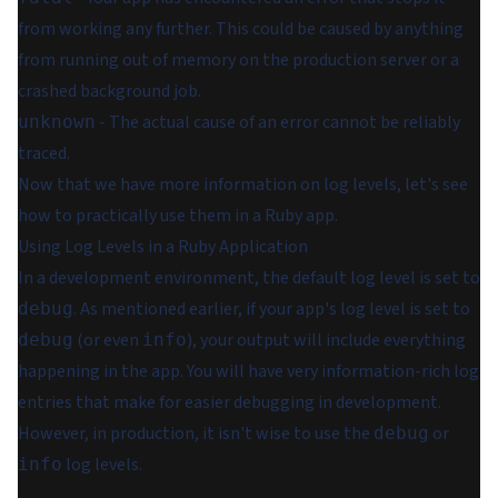
from working any further. This could be caused by anything
from running out of memory on the production server or a
crashed background job.
- The actual cause of an error cannot be reliably
unknown
traced.
Now that we have more information on log levels, let's see
how to practically use them in a Ruby app.
Using Log Levels in a Ruby Application
In a development environment, the default log level is set to
. As mentioned earlier, if your app's log level is set to
debug
(or even
), your output will include everything
debug
info
happening in the app. You will have very information-rich log
entries that make for easier debugging in development.
However, in production, it isn't wise to use the
or
debug
log levels.
info