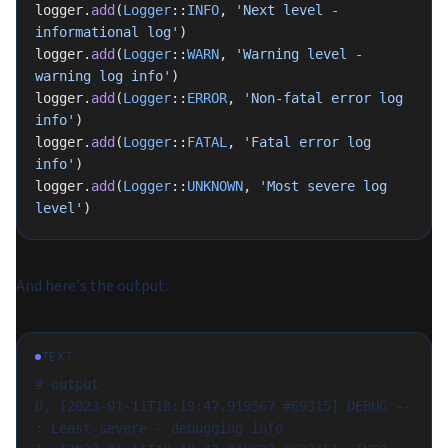
logger.
add
(
Logger
::
INFO
, 
'Next level - 
informational log'
)
logger.
add
(
Logger
::
WARN
, 
'Warning level - 
warning log info'
)
logger.
add
(
Logger
::
ERROR
, 
'Non-fatal error log 
info'
)
logger.
add
(
Logger
::
FATAL
, 
'Fatal error log 
info'
)
logger.
add
(
Logger
::
UNKNOWN
, 
'Most severe log 
level'
)
And here's the output:
TEXT
# output
D, [2023-01-11T18:19:47.919567 #69315] DEBUG -- 
: Least severe - debugging info