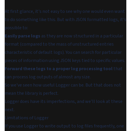
At first glance, it's not easy to see why one would even want
to do something like this. But with JSON formatted logs, it's
possible to:
Easily parse logs
as they are now structured in a particular
format (compared to the mass of unstructured entries
characteristic of default logs). You can search for particular
pieces of information using JSON keys tied to specific values.
Forward these logs to a proper log processing tool
that
can process log outputs of almost any size.
So we've seen how useful Logger can be. But that does not
mean the library is perfect.
Logger does have its imperfections, and we'll look at these
next.
Limitations of Logger
If you use Logger to write output to log files frequently, one