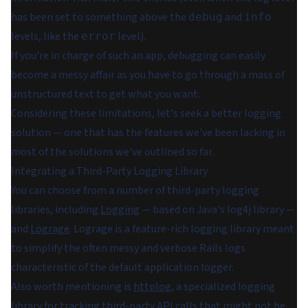
has been set to something above the
and
debug
info
levels, like the
level).
error
If you're in charge of such an app, debugging can easily
become a messy affair as you have to go through a mass of
unstructured text to get what you want.
Considering these limitations, let's seek a better logging
solution — one that has the features we've been lacking in
most of the solutions we've outlined so far.
Integrating a Third-Party Logging Library
You can choose from a number of third-party logging
libraries, including
Logging
— based on Java's log4j library —
and
Lograge
. Lograge is a feature-rich logging library meant
to simplify the often messy and verbose Rails logs
characteristic of the default application logger.
Also worth mentioning is
httplog
, a specialized logging
library for tracking third-party API calls that might not be