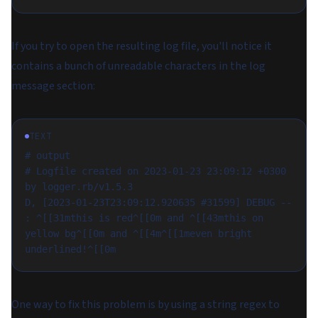
If you try to open the resulting log file, you'll notice it
contains a bunch of unreadable characters in the log
message section:
TEXT
# output
# Logfile created on 2023-01-23 23:09:12 +0300 
by logger.rb/v1.5.3
D, [2023-01-23T23:09:12.920635 #31599] DEBUG -- 
: ^[[31mthis is red^[[0m and ^[[43mthis on 
yellow bg^[[0m and ^[[4m^[[1meven bright 
underlined!^[[0m
One way to fix this problem is by using a string regex to