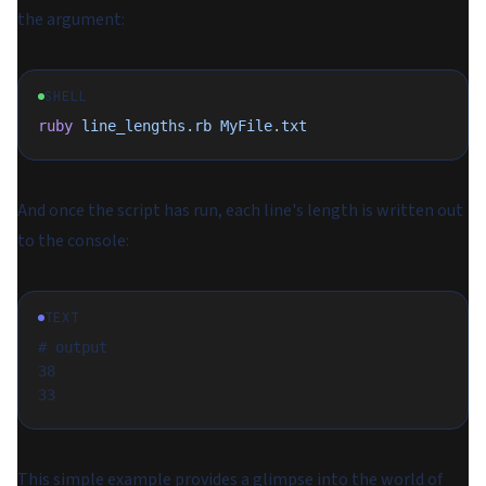
the argument:
SHELL
ruby
 line_lengths.rb
 MyFile.txt
And once the script has run, each line's length is written out
to the console:
TEXT
# output
38
33
This simple example provides a glimpse into the world of