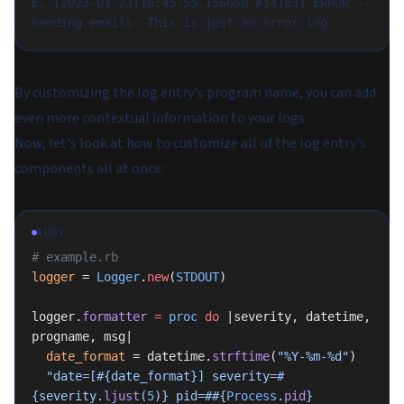
E, [2023-01-23T16:45:55.156660 #14183] ERROR -- 
sending emails: This is just an error log
By customizing the log entry's program name, you can add
even more contextual information to your logs.
Now, let's look at how to customize all of the log entry's
components all at once:
RUBY
# example.rb
logger
 = 
Logger
.
new
(
STDOUT
)
logger.
formatter
 =
 proc
 do
 |severity, datetime, 
progname, msg|
  date_format
 = datetime.
strftime
(
"%Y-%m-%d"
)
  "date=[
#{date_format}
] severity=
#
{severity.
ljust
(
5
)}
 pid=#
#{
Process
.
pid
}