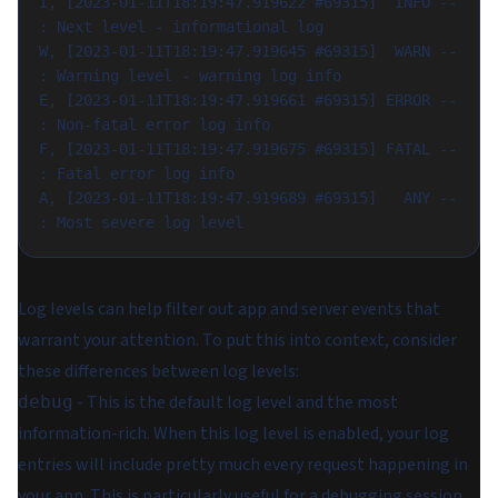
I, [2023-01-11T18:19:47.919622 #69315]  INFO -- 
: Next level - informational log
W, [2023-01-11T18:19:47.919645 #69315]  WARN -- 
: Warning level - warning log info
E, [2023-01-11T18:19:47.919661 #69315] ERROR -- 
: Non-fatal error log info
F, [2023-01-11T18:19:47.919675 #69315] FATAL -- 
: Fatal error log info
A, [2023-01-11T18:19:47.919689 #69315]   ANY -- 
: Most severe log level
Log levels can help filter out app and server events that
warrant your attention. To put this into context, consider
these differences between log levels:
- This is the default log level and the most
debug
information-rich. When this log level is enabled, your log
entries will include pretty much every request happening in
your app. This is particularly useful for a debugging session.