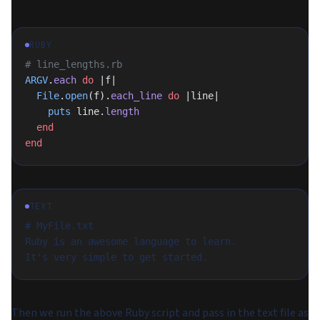
RUBY
# line_lengths.rb
ARGV
.
each
 do
 |f|
  File
.
open
(f).
each_line
 do
 |line|
    puts
 line.
length
  end
end
TEXT
# MyFile.txt
Ruby is an awesome language to learn.
It's very simple to get started.
Then we run the above Ruby script and pass in the text file as