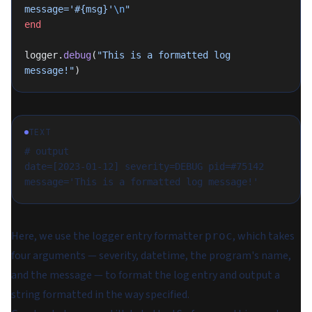
message='
#{msg}
'
\n
"
end
logger.
debug
(
"This is a formatted log 
message!"
)
TEXT
# output
date=[2023-01-12] severity=DEBUG pid=#75142 
message='This is a formatted log message!'
Here, we use the logger entry formatter
, which takes
proc
four arguments — severity, datetime, the program's name,
and the message — to format the log entry and output a
string formatted in the way specified.