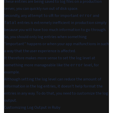
these entries are being saved to log files on a production
server, you can quickly run out of disk space.
Secondly, any attempt to sift for important
and
error
entries is extremely inefficient in production simply
fatal
because you will have too much information to go through.
So, you should only log entries when something
"important" happens or when your app malfunctions in such
a way that the user experience is affected.
It therefore makes more sense to set the log level at
something more manageable like the
level, for
error
example.
Although setting the log level can reduce the amount of
information in the log entries, it doesn't help format the
entries in any way. To do that, you need to customize the log
output.
Customizing Log Output in Ruby