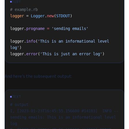
RUBY
# example.rb
logger
 = 
Logger
.
new
(
STDOUT
)
logger.
progname
 =
 'sending emails'
logger.
info
(
'This is an informational level 
log'
)
logger.
error
(
'This is just an error log'
)
And here's the subsequent output:
TEXT
# output
I, [2023-01-23T16:45:55.156600 #14183]  INFO -- 
sending emails: This is an informational level 
log