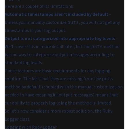
Here are a couple of its limitations:
Automatic timestamps aren't included by default
-
Unless you manually customize
, you will not get any
puts
timestamps in your log output.
Output is not categorized into appropriate log levels
-
We'll cover this in more detail later, but the
method
puts
has no way to categorize output messages according to
standard log levels.
These features are basic requirements for any logging
solution. The fact that they are missing from the
puts
method by default (coupled with the manual customization
needed to have meaningful output messages) means that
our ability to properly log using the method is limited.
So let's now consider a more robust solution, the Ruby
Logger class.
Logging with Ruby Logger