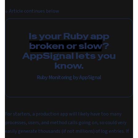
↓
Article continues below
Is your Ruby app
broken or slow
?
AppSignal lets you
know.
Ruby Monitoring by AppSignal
For starters, a production app will likely have too many
processes, users, and method calls going on, so could very
easily generate thousands (if not millions) of log entries. If