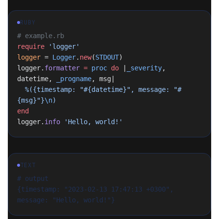
RUBY
# example.rb
require
 'logger'
logger
 = 
Logger
.
new
(
STDOUT
)
logger.
formatter
 =
 proc
 do
 |
_severity
, 
datetime, 
_progname
, msg|
  %({timestamp: "
#{datetime}
", message: "
#
{msg}
"}
\n
)
end
logger.
info
 'Hello, world!'
TEXT
# output
{timestamp: "2023-02-13 17:47:13 +0300", 
message: "Hello, world!"}