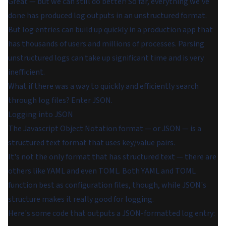
Great — but we can still do better! So far, everything we've
done has produced log outputs in an unstructured format.
But log entries can build up quickly in a production app that
has thousands of users and millions of processes. Parsing
unstructured logs can take up significant time and is very
inefficient.
What if there was a way to quickly and efficiently search
through log files? Enter JSON.
Logging into JSON
The Javascript Object Notation format — or JSON — is a
structured text format that uses key/value pairs.
It's not the only format that has structured text — there are
others like YAML and even TOML. Both YAML and TOML
function best as configuration files, though, while JSON's
structure makes it really good for logging.
Here's some code that outputs a JSON-formatted log entry: