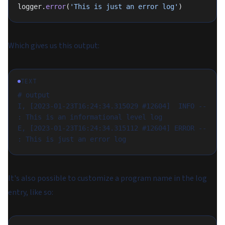
logger.
error
(
'This is just an error log'
)
Which gives us this output:
TEXT
# output
I, [2023-01-23T16:24:34.315029 #12604]  INFO -- 
: This is an informational level log
E, [2023-01-23T16:24:34.315112 #12604] ERROR -- 
: This is just an error log
It's also possible to customize a program name in the log
entry, like so: