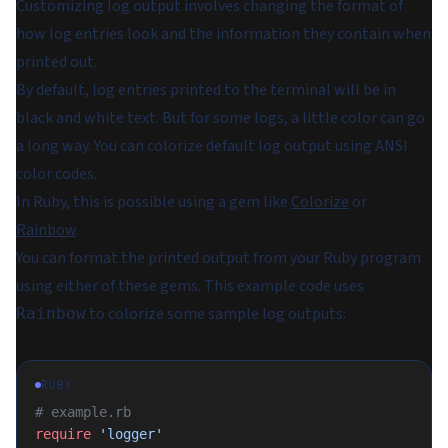
Customizing log output involves changing the format of
how log entries look and the information they contain when
printed out.
By default, log entries printed to the terminal will be in
black and white text. But for some logs, a little color can go
a long way. You can colorize default log output using ANSI
color codes.
In Ruby, this is possible using a gem like
Colorize
or
Rainbow
.
You can format the printed output from your Ruby program
using either of these gems. This example code uses
to colorize some sample log outputs:
Rainbow
RUBY
# example.rb
require
 'logger'