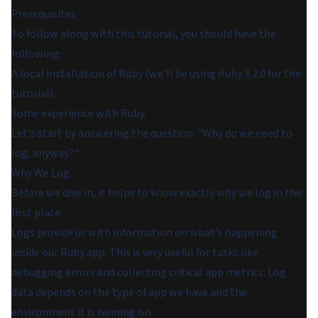
Prerequisites
To follow along with this tutorial, you should have the
following:
A local installation of Ruby (we'll be using Ruby 3.2.0 for the
tutorial).
Some experience with Ruby.
Let's start by answering the question: "Why do we need to
log, anyway?"
Why We Log
Before we dive in, it helps to know exactly why we log in the
first place.
Logs provide us with information on what's happening
inside our Ruby app. This is very useful for tasks like
debugging errors and collecting critical app metrics. Log
data depends on the type of app we have and the
environment it is running on.