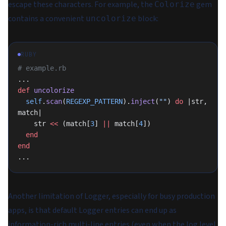
escape these characters. For example, the
gem
Colorize
contains a convenient
block:
uncolorize
RUBY
# example.rb
...
def
 uncolorize
  self
.
scan
(
REGEXP_PATTERN
).
inject
(
""
) 
do
 |str, 
match|
    str 
<<
 (match[
3
] 
||
 match[
4
])
  end
end
...
Another limitation of Logger, especially for busy production
apps, is that default Logger entries can end up as
information-rich multi-line entries (even when the log level