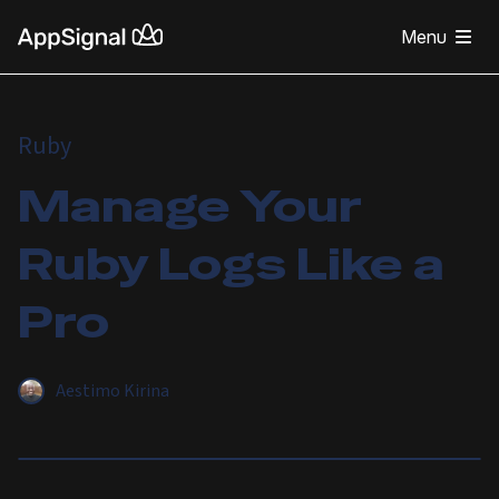
Menu
Ruby
Manage Your
Ruby Logs Like a
Pro
Aestimo Kirina