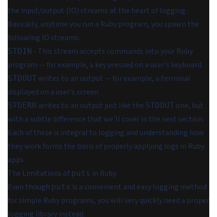
the input/output (IO) streams at the heart of logging.
Basically, anytime you run a Ruby program, you spawn the
following IO streams:
- This stream accepts commands into your Ruby
STDIN
program — for example, a key pressed on a user's keyboard.
writes to an output — for example, a terminal
STDOUT
displayed on a user's screen.
writes to an output just like the
one, but
STDERR
STDOUT
with a subtle difference that we'll cover in the next section.
Each of these is integral to logging and understanding how
they work forms the basis of properly applying logs in Ruby
apps.
The Limitations of
in Ruby
puts
Even though
is a convenient and easy logging method
puts
for simple Ruby programs, you will very quickly need a proper
logging library instead.