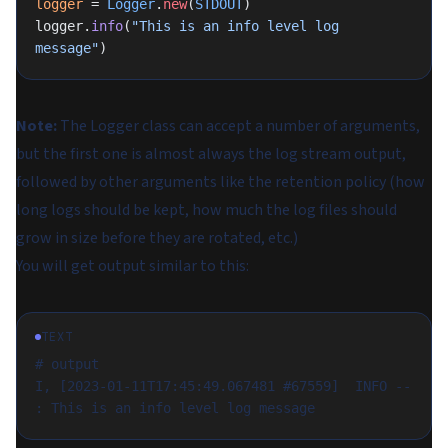
logger
 = 
Logger
.
new
(
STDOUT
)
logger.
info
(
"This is an info level log 
message"
)
Note:
The Logger class can accept a number of arguments,
but the first one is almost always the log stream output,
followed by other arguments like the retention policy (how
long logs should be kept, how much the log files should
grow in size before they are rotated, etc.)
You will get output similar to this:
TEXT
# output
I, [2023-01-11T17:45:49.067481 #67559]  INFO -- 
: This is an info level log message