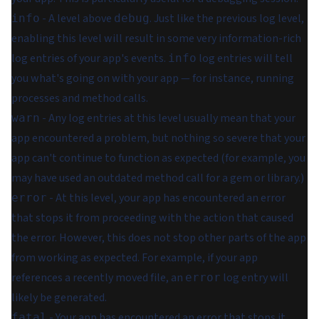
- A level above
. Just like the previous log level,
info
debug
enabling this level will result in some very information-rich
log entries of your app's events.
log entries will tell
info
you what's going on with your app — for instance, running
processes and method calls.
- Any log entries at this level usually mean that your
warn
app encountered a problem, but nothing so severe that your
app can't continue to function as expected (for example, you
may have used an outdated method call for a gem or library.)
- At this level, your app has encountered an error
error
that stops it from proceeding with the action that caused
the error. However, this does not stop other parts of the app
from working as expected. For example, if your app
references a recently moved file, an
log entry will
error
likely be generated.
- Your app has encountered an error that stops it
fatal