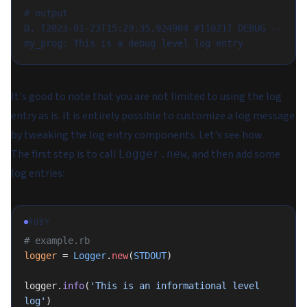
# output
D, [2023-01-23T15:29:35.924904 #11021] DEBUG -- 
my_prog: This is a debug level log entry
It's good to note that you are not limited to using the log
entry as is. It is entirely possible to customize a log message
by tweaking the log entry components. Let's see how.
The first step is to call
, and then add some
Logger.new
log entries:
RUBY
# example.rb
logger
 = 
Logger
.
new
(
STDOUT
)
logger.
info
(
'This is an informational level 
log'
)