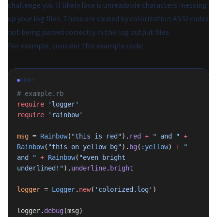
challenge you'll likely face is unreadable characters messing
up your log files. These are caused by colorization ANSI codes
not being parsed correctly in the log output files.
For example, consider this example code:
RUBY
# example.rb
require
 'logger'
require
 'rainbow'
msg
 = 
Rainbow
(
"this is red"
).
red
 +
 " and "
 +
Rainbow
(
"this on yellow bg"
).
bg
(
:yellow
) 
+
 " 
and "
 +
 Rainbow
(
"even bright 
underlined!"
).
underline
.
bright
logger
 = 
Logger
.
new
(
'colorized.log'
)
logger.
debug
(msg)