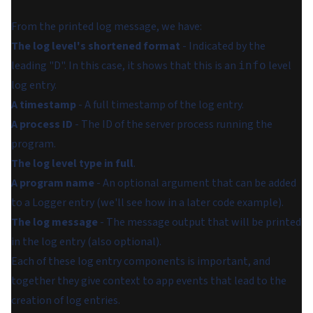
From the printed log message, we have:
The log level's shortened format
- Indicated by the
leading "D". In this case, it shows that this is an
level
info
log entry.
A timestamp
- A full timestamp of the log entry.
A process ID
- The ID of the server process running the
program.
The log level type in full
.
A program name
- An optional argument that can be added
to a Logger entry (we'll see how in a later code example).
The log message
- The message output that will be printed
in the log entry (also optional).
Each of these log entry components is important, and
together they give context to app events that lead to the
creation of log entries.