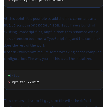
>
 npm i typescript --save-dev
At this point, it is possible to add the
command as a
tsc
script in
. If you have a bunch of
build
package.json
existing JavaScript files, any file that gets renamed with a
extension becomes a TypeScript file, and the compiler
.ts
does the rest of the work.
Most dev workflows require some tweaking of the compiler
configuration. The way you do this is via the initializer.
SHELL
>
 npx tsc --init
This creates a
file with the default
tsconfig.json