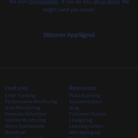
We love
stroopwafels
. If you do too,
let us know
. We
might send you some!
Discover AppSignal
Features
Resources
Error Tracking
Plans & pricing
Performance Monitoring
Documentation
Host Monitoring
Blog
Anomaly Detection
Customer Stories
Uptime Monitoring
Changelog
Metric Dashboards
Learning Center
Workflow
Why AppSignal