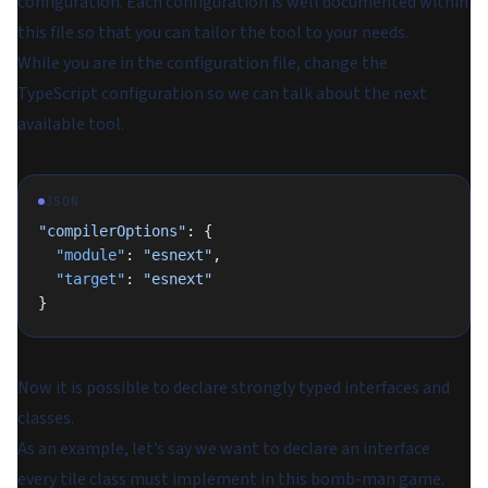
configuration. Each configuration is well documented within
this file so that you can tailor the tool to your needs.
While you are in the configuration file, change the
TypeScript configuration so we can talk about the next
available tool.
JSON
"compilerOptions"
: {
  "module"
: 
"esnext"
,
  "target"
: 
"esnext"
}
Now it is possible to declare strongly typed interfaces and
classes.
As an example, let’s say we want to declare an interface
every tile class must implement in this bomb-man game.