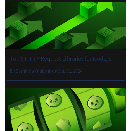
Top 5 HTTP Request Libraries for Node.js
By
Damilola Olatunji
on
Sep 11, 2024