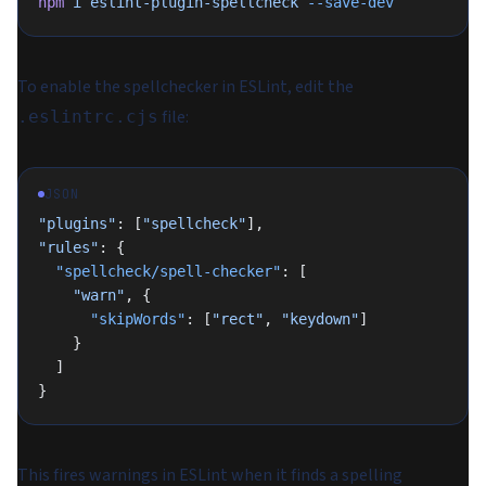
npm
 i
 eslint-plugin-spellcheck
 --save-dev
To enable the spellchecker in ESLint, edit the
file:
.eslintrc.cjs
JSON
"plugins"
: [
"spellcheck"
],
"rules"
: {
  "spellcheck/spell-checker"
: [
    "warn"
, {
      "skipWords"
: [
"rect"
, 
"keydown"
]
    }
  ]
}
This fires warnings in ESLint when it finds a spelling