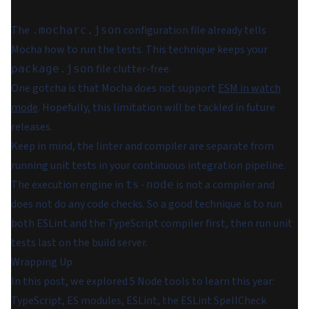
The
configuration file already tells
.mocharc.json
Mocha how to run the tests. This technique keeps your
file clutter-free.
package.json
One gotcha is that Mocha does not support
ESM in watch
mode
. Hopefully, this limitation will be tackled in future
releases.
Keep in mind, the linter and compiler are separate from
running unit tests in your continuous integration pipeline.
The execution engine in
is not a compiler and
ts-node
does not do any code checks. So a good technique is to run
both ESLint and the TypeScript compiler first, then run unit
tests last on the build server.
Wrapping Up
In this post, we explored 5 Node tools to learn this year:
TypeScript, ES modules, ESLint, the ESLint SpellCheck