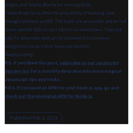
plugin, and finally, Mocha for running tests.
These Node tools offer the possibility of tackling code
changes without an IDE. The tools are accessible and do not
shove specific IDEs or text editors on developers. They are
easy to automate and can be included in continuous
integration so an entire team can benefit.
Happy coding!
P.S. If you liked this post,
subscribe to our JavaScript
Sorcery list
for a monthly deep dive into more magical
JavaScript tips and tricks.
P.P.S. If you need an APM for your Node.js app, go and
check out the AppSignal APM for Node.js
.
Published
Feb 1, 2023