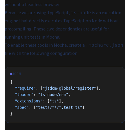
without a headless browser.
Because we are using TypeScript,
is an execution
ts-node
engine that directly executes TypeScript on Node without
precompiling. These two dependencies are useful for
running unit tests in Mocha.
To enable these tools in Mocha, create a
.mocharc.json
file with the following configuration:
JSON
{
  "require"
: [
"jsdom-global/register"
],
  "loader"
: 
"ts-node/esm"
,
  "extensions"
: [
"ts"
],
  "spec"
: [
"tests/**/*.test.ts"
]
}