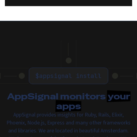
$
appsignal install
AppSignal monitors
your
apps
AppSignal provides insights for Ruby, Rails, Elixir,
Phoenix, Node.js, Express and many other frameworks
and libraries. We are located in beautiful Amsterdam.