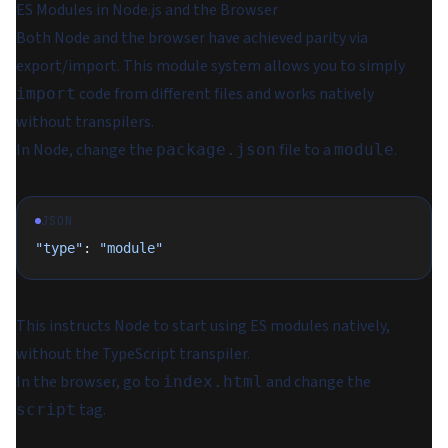
ES Modules in Node.js and the Browser
Both Node and the browser have achieved parity via
export/import. This module system allows you to simply
code from different files and works natively
import
without transpilers.
In Node, change the
file to a
.
package.json
module
JSON
"type"
: 
"module"
This instructs Node to start using ES modules natively,
without the TypeScript transpiler.
In the browser, go to
and change the
index.html
tag.
script