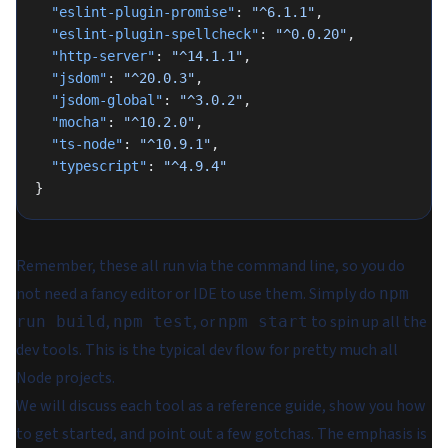
  "eslint-plugin-promise"
: 
"^6.1.1"
,
  "eslint-plugin-spellcheck"
: 
"^0.0.20"
,
  "http-server"
: 
"^14.1.1"
,
  "jsdom"
: 
"^20.0.3"
,
  "jsdom-global"
: 
"^3.0.2"
,
  "mocha"
: 
"^10.2.0"
,
  "ts-node"
: 
"^10.9.1"
,
  "typescript"
: 
"^4.9.4"
}
Remember, these all run via the command line, so you do
not need a fancy editor or IDE to use them. Simply do
npm
,
, or
to spin up all the
run build
npm test
npm start
dev tools. This is the typical dev flow for pretty much all
Node projects.
We will discuss each tool as a reference guide, show you how
to get started, and point out a few gotchas. The emphasis is