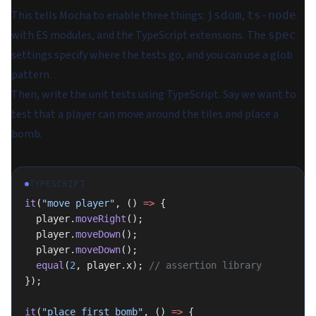
This tells Mocha to enable three things:
,
jsdom
ts-node
with ES modules, and the TypeScript extensions. The
spec
settings specify where the tests go, and you can use a glob
pattern.
Then, write the unit tests using TypeScript. Say we want to
test that a player can move around the tiles and place a
bomb.
TYPESCRIPT
it
(
"move player"
, () 
=>
 {
  player.
moveRight
();
  player.
moveDown
();
  player.
moveDown
();
  equal
(
2
, player.x); 
// assertion library
});
it
(
"place first bomb"
, () 
=>
 {