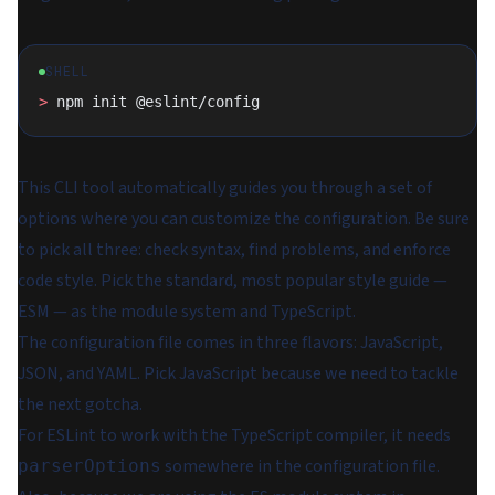
SHELL
>
 npm init @eslint/config
This CLI tool automatically guides you through a set of
options where you can customize the configuration. Be sure
to pick all three: check syntax, find problems, and enforce
code style. Pick the standard, most popular style guide —
ESM — as the module system and TypeScript.
The configuration file comes in three flavors: JavaScript,
JSON, and YAML. Pick JavaScript because we need to tackle
the next gotcha.
For ESLint to work with the TypeScript compiler, it needs
somewhere in the configuration file.
parserOptions