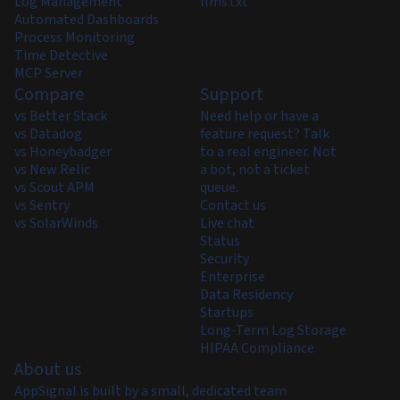
Log Management
llms.txt
Automated Dashboards
Process Monitoring
Time Detective
MCP Server
Compare
Support
vs Better Stack
Need help or have a
vs Datadog
feature request? Talk
vs Honeybadger
to a real engineer. Not
vs New Relic
a bot, not a ticket
vs Scout APM
queue.
vs Sentry
Contact us
vs SolarWinds
Live chat
Status
Security
Enterprise
Data Residency
Startups
Long-Term Log Storage
HIPAA Compliance
About us
AppSignal is built by a small, dedicated team