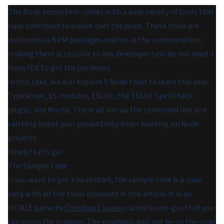
The Node ecosystem comes with a wide variety of tools that
have continued to evolve over the years. These tools are
delivered via NPM packages and run in the command line,
making them accessible to any developer (you do not need a
fancy IDE to get the job done).
In this take, we will explore 5 Node tools to learn this year:
TypeScript, ES modules, ESLint, the ESLint SpellCheck
plugin, and Mocha. These all run via the command line and
can help boost your productivity when working on Node
projects.
Ready? Let’s go!
The Sample Code
If you want to get a head start, the sample code is a code
kata with all the tools discussed in this article. It is an
HTML5 game by
Christian Clausen
called bomb-guy that you
can run in the browser. The emphasis will not be on the code