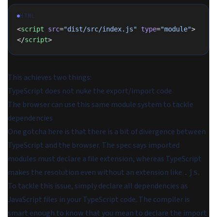
HTML
<
script
 src
=
"dist/src/index.js"
 type
=
"module"
>
</
script
>
This achieves two things:
TypeScript does not nuke the export/import code
The browser can use this same module system to tackle
dependencies
One gotcha here is that there is a bit of divergence between
TypeScript and the browser. The spec says imported
modules must declare a file extension, whereas TypeScript
makes the resolution even without an extension like
.
.js
To tackle this issue, simply declare all dependencies as
JavaScript files in your TypeScript code. The compiler is
smart enough to know that you mean to declare the import