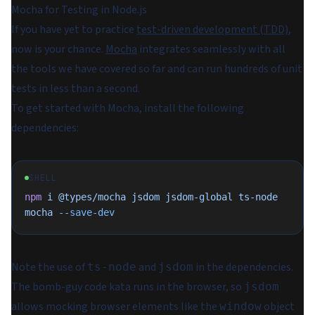
Mocha for Testing in Node.js
If you have yet to practice
test-driven development (TDD)
,
now is your chance.
Mocha
integrates seamlessly with all
the tools we have covered so far and can run hundreds of unit
tests in less than a second.
To get started with Mocha, install the following
dependencies:
SHELL
npm
 i
 @types/mocha
 jsdom
 jsdom-global
 ts-node
mocha
 --save-dev
Note the use of
and
in the dependencies.
ts-node
jsdom
The bomb-guy code kata runs in the browser, so
jsdom
allows mocking browser elements like the
object
window