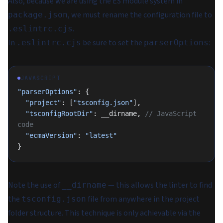
Also, because we are using the ES module system in
, we must rename the configuration file to
package.json
.
.eslintrc.cjs
In
be sure to set the
:
.eslintrc.cjs
parserOptions
JAVASCRIPT
"parserOptions"
: {
  "project"
: [
"tsconfig.json"
],
  "tsconfigRootDir"
: __dirname, 
// JavaScript 
code
  "ecmaVersion"
: 
"latest"
}
Note the use of
— this allows the linter to find
__dirname
the
file from anywhere in the project
tsconfig.json
folder structure. This technique is only achievable via the