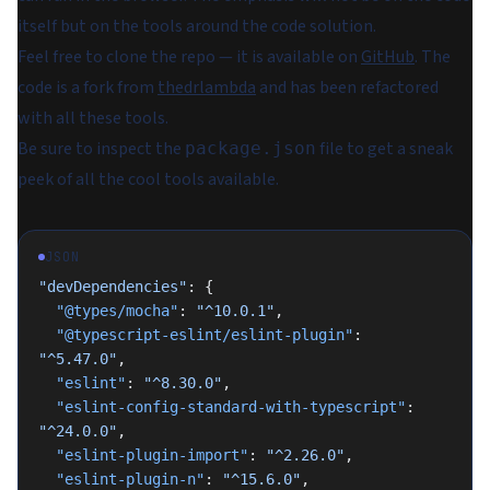
itself but on the tools around the code solution.
Feel free to clone the repo — it is available on
GitHub
. The
code is a fork from
thedrlambda
and has been refactored
with all these tools.
Be sure to inspect the
file to get a sneak
package.json
peek of all the cool tools available.
JSON
"devDependencies"
: {
  "@types/mocha"
: 
"^10.0.1"
,
  "@typescript-eslint/eslint-plugin"
: 
"^5.47.0"
,
  "eslint"
: 
"^8.30.0"
,
  "eslint-config-standard-with-typescript"
: 
"^24.0.0"
,
  "eslint-plugin-import"
: 
"^2.26.0"
,
  "eslint-plugin-n"
: 
"^15.6.0"
,