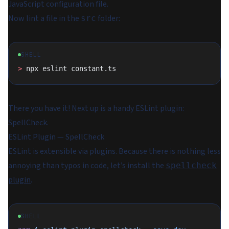
JavaScript configuration file.
Now lint a file in the
folder:
src
SHELL
>
 npx eslint constant.ts
There you have it! Next up is a handy ESLint plugin:
SpellCheck.
ESLint Plugin — SpellCheck
ESLint is extensible via plugins. Because there is nothing less
annoying than typos in code, let’s install the
spellcheck
plugin
.
SHELL