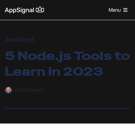
Menu
JavaScript
5 Node.js Tools to
Learn in 2023
Camilo Reyes