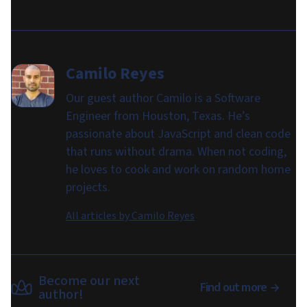
Camilo Reyes
Our guest author Camilo is a Software
Engineer from Houston, Texas. He’s
passionate about JavaScript and clean code
that runs without drama. When not coding,
he loves to cook and work on random home
projects.
All articles by
Camilo Reyes
Become our next
Find out more
author!