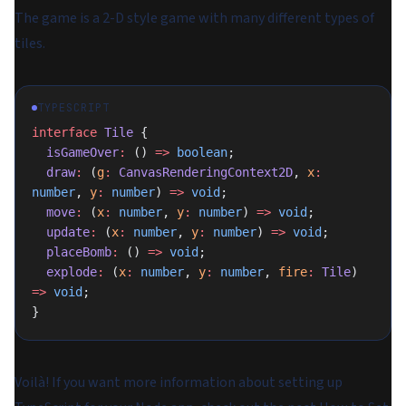
The game is a 2-D style game with many different types of
tiles.
TYPESCRIPT
interface
 Tile
 {
  isGameOver
:
 () 
=>
 boolean
;
  draw
:
 (
g
:
 CanvasRenderingContext2D
, 
x
:
number
, 
y
:
 number
) 
=>
 void
;
  move
:
 (
x
:
 number
, 
y
:
 number
) 
=>
 void
;
  update
:
 (
x
:
 number
, 
y
:
 number
) 
=>
 void
;
  placeBomb
:
 () 
=>
 void
;
  explode
:
 (
x
:
 number
, 
y
:
 number
, 
fire
:
 Tile
) 
=>
 void
;
}
Voilà! If you want more information about setting up