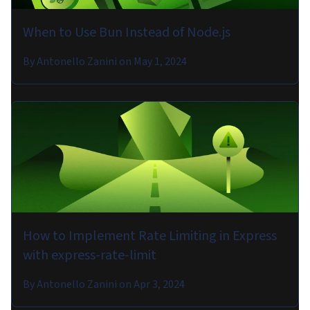
When to Use Bun Instead of Node.js
By
Antonello Zanini
on
May 1, 2024
How to Implement Rate Limiting in Express
with express-rate-limit
By
Antonello Zanini
on
Apr 3, 2024