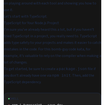
on playing around with each tool and showing you how to
use it.
Let’s start with TypeScript.
TypeScript for Your Node.js Project
I’m sure you’ve already heard this a lot, but if you haven’t
tried TypeScript in a project, you really need to. TypeScript
adds type safety to your projects and makes it easier to catch
mistakes in the code. For this bomb-guy code kata, for
example, it’s valuable to rely on the compiler when making a
lot of changes.
To get started, be sure to create a
file if
package.json
you don’t already have one via
. Then, add the
npm init
TypeScript dependency.
SHELL