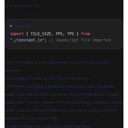
as a JavaScript file.
TYPESCRIPT
import
 { TILE_SIZE, FPS, TPS } 
from
"./constant.js"
; 
// JavaScript file imported
This technique works seamlessly in both Node and the
browser.
ESLint with TypeScript for Your Node.js App
The linter tool
ESLint
statically analyzes code, supports
most text editors, and can run in the command line. It adds
code smell checks, checks for potential bugs, and even helps
style code consistently. We recommend turning on all the
features ESLint has to offer.
To get started, initialize the config package: