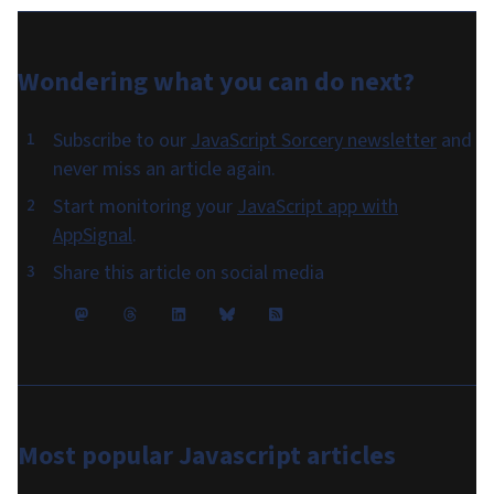
Wondering what you can do
next
?
Subscribe to our
JavaScript Sorcery newsletter
and
never miss an article again.
Start monitoring your
JavaScript app with
AppSignal
.
Share this article on social media
Most popular
Javascript articles