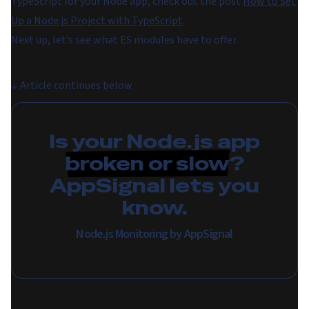
TypeScript for your Node app, check out the post
How to Set
Up a Node.js Project with TypeScript
.
Next up, let’s see what ES modules have to offer.
↓
Article continues below
Is your Node.js app
broken or slow
?
AppSignal lets you
know.
Node.js Monitoring by AppSignal