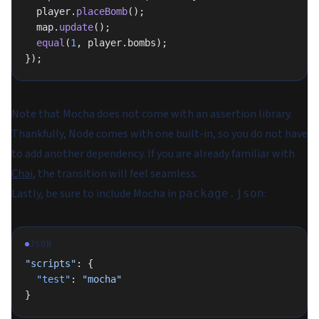
  player.
placeBomb
();
  map.
update
();
  equal
(
1
, player.bombs);
});
Note that Mocha does not come with an assertion library.
Thankfully, Node comes with one built-in, so you do not have
to add another dependency. If you are already familiar with
Chai
, the transition will feel seamless.
Lastly, be sure to include Mocha in
:
package.json
JSON
"scripts"
: {
  "test"
: 
"mocha"
}