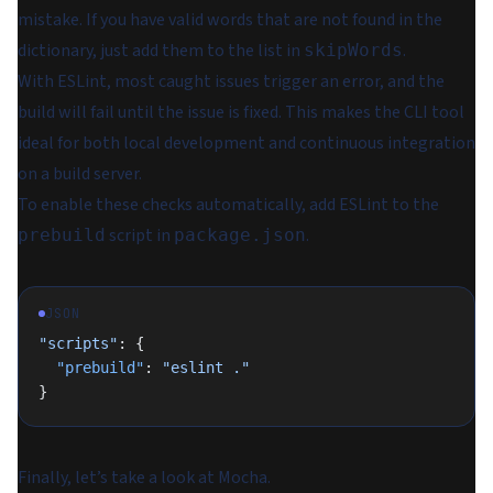
mistake. If you have valid words that are not found in the
dictionary, just add them to the list in
.
skipWords
With ESLint, most caught issues trigger an error, and the
build will fail until the issue is fixed. This makes the CLI tool
ideal for both local development and continuous integration
on a build server.
To enable these checks automatically, add ESLint to the
script in
.
prebuild
package.json
JSON
"scripts"
: {
  "prebuild"
: 
"eslint ."
}
Finally, let’s take a look at Mocha.