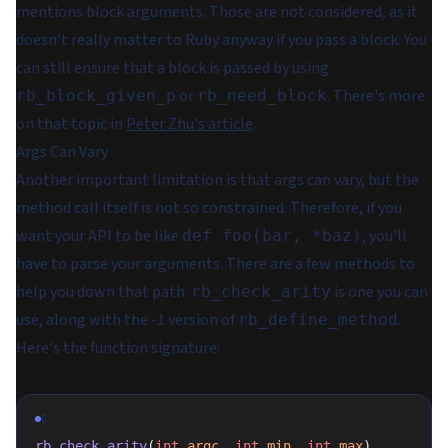
mentions block arguments. Those are not considered, as it
doesn't really matter to Ruby anyway if you pass a block. You
can still ensure that a block is passed by using
or
. There's more
rb_block_given_p
rb_need_block
on that topic in
Peter Zhu's article
.
Args Can Vary
Another important limitation is that args can vary, but the
method call itself is not so constrained. Therefore, if you
want your API to be like
, you'll
def foo(bar, *baz)
have to parse your arguments. There are a few methods to
help you down that path.
is one you can
rb_check_arity
use, along with the -1 version of
.
rb_define_method
Here's the function signature:
C
rb_check_arity
(
int
 argc
, 
int
 min
, 
int
 max
)