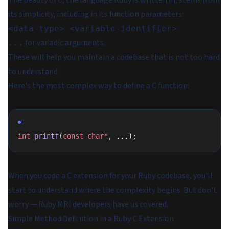
The beauty of C, the language Ruby is written in, stems from
its simplicity, including in its function parameters:
<data-type> <variable-identifier>
for variadic arguments.
...
These will help you maintain a codebase that is not too hard
to understand.
Here's the most complex way to define a C function:
C
int
 printf
(
const
 char*
, ...);
When you code a C extension for your Ruby codebase, you'll
start to understand where the complexity begins. But don't
worry — Ruby MRI developers have us covered.
Simple Method Definition in a Ruby C Extension