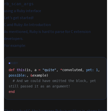
rb_scan_args
using a Ruby interface
Let's get started!
C and Ruby: An Introduction
As mentioned, Ruby is hard to parse for C extension
developers.
For example:
RUBY
def
 this
(is, a 
=
 "quite"
, 
*
convoluted, 
yet:
 1
, 
possible:
, 
&
example)
  # And we could have omitted the block, yet 
still passed it as an argument!
end