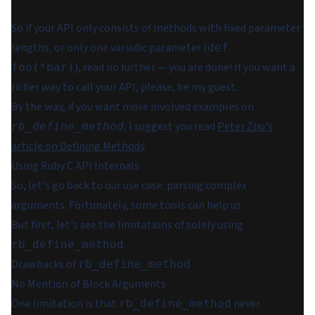
So if your API only consists of methods with fixed parameter
lengths, or only one variadic parameter (
def
), read no further — you are done! If you want a
foo(*bar)
richer way to call your API, please, be my guest.
By the way, if you want more involved examples on
, I suggest you read
Peter Zhu's
rb_define_method
article on Defining Methods
.
Using Ruby C API Internals
So, let's go back to our use case: parsing complex
arguments. Fortunately, some tools can help us.
But first, let's see the limitations of solely using
.
rb_define_method
Drawbacks of
rb_define_method
No Mention of Block Arguments
One limitation is that
never
rb_define_method