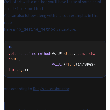
We'll start with a method you'll have to use at some point,
.
rb_define_method
You can also
follow along with the code examples in this
repo
.
Here is
's signature:
rb_define_method
C
void
 rb_define_method
(VALUE 
klass
, 
const
 char
*
name
,
                      VALUE
 (
*
func
)(ANYARGS), 
int
 argc
);
And according to
Ruby's extension.rdoc
: