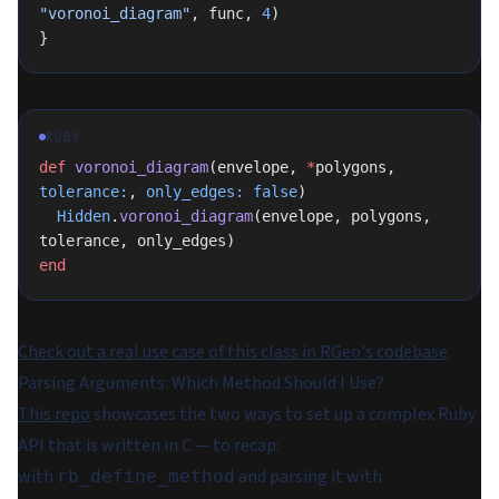
"voronoi_diagram"
, func, 
4
)
}
RUBY
def
 voronoi_diagram
(envelope, 
*
polygons, 
tolerance:
, 
only_edges:
 false
)
  Hidden
.
voronoi_diagram
(envelope, polygons, 
tolerance, only_edges)
end
Check out a real use case of this class in RGeo's codebase
.
Parsing Arguments: Which Method Should I Use?
This repo
showcases the two ways to set up a complex Ruby
API that is written in C — to recap:
with
and parsing it with
rb_define_method