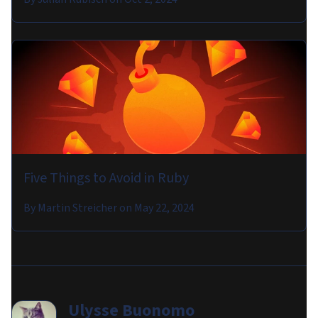
Five Things to Avoid in Ruby
By
Martin Streicher
on
May 22, 2024
Ulysse Buonomo