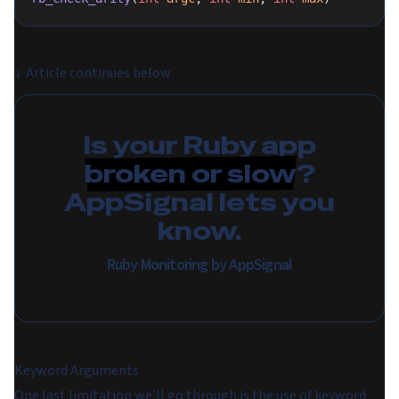
↓
Article continues below
Is your Ruby app
broken or slow
?
AppSignal lets you
know.
Ruby Monitoring by AppSignal
Keyword Arguments
One last limitation we'll go through is the use of keyword