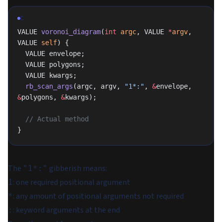
C
VALUE 
voronoi_diagram
(
int
 argc
, VALUE 
*
argv
, 
VALUE 
self
) {
  VALUE envelope;
  VALUE polygons;
  VALUE kwargs;
  rb_scan_args
(argc, argv, 
"1*:"
, 
&
envelope, 
&
polygons, 
&
kwargs);
  // Actual method
}
The
gibberish means:
"1*:"
: one required positional argument
1
: any amount of positional arguments not required
*
: keyword arguments at the end
: