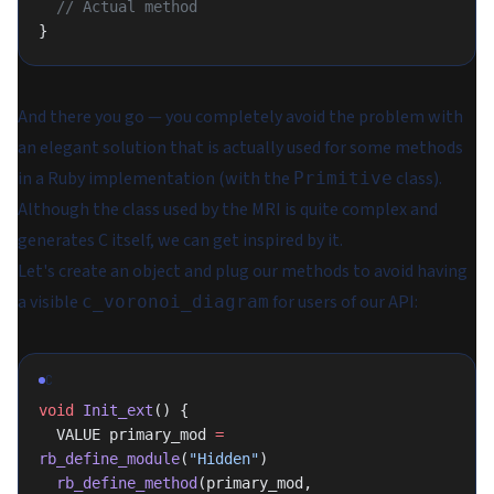
  // Actual method
}
And there you go — you completely avoid the problem with
an elegant solution that is actually used for some methods
in a Ruby implementation (with the
class).
Primitive
Although the class used by the MRI is quite complex and
generates C itself, we can get inspired by it.
Let's create an object and plug our methods to avoid having
a visible
for users of our API:
c_voronoi_diagram
C
void
 Init_ext
() {
  VALUE primary_mod 
=
rb_define_module
(
"Hidden"
)
  rb_define_method
(primary_mod, 