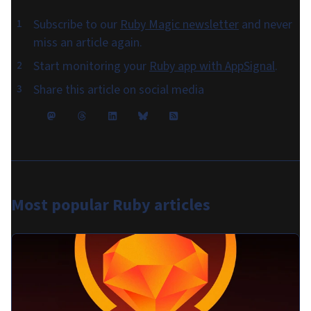
Subscribe to our
Ruby Magic newsletter
and never
miss an article again.
Start monitoring your
Ruby app with AppSignal
.
Share this article on social media
Most popular
Ruby articles