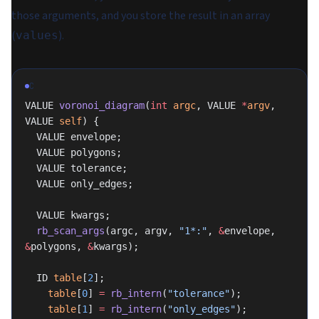
those arguments, and you store the result in an array
(
).
values
C
VALUE 
voronoi_diagram
(
int
 argc
, VALUE 
*
argv
, 
VALUE 
self
) {
  VALUE envelope;
  VALUE polygons;
  VALUE tolerance;
  VALUE only_edges;
  VALUE kwargs;
  rb_scan_args
(argc, argv, 
"1*:"
, 
&
envelope, 
&
polygons, 
&
kwargs);
  ID 
table
[
2
];
	table
[
0
] 
=
 rb_intern
(
"tolerance"
);
	table
[
1
] 
=
 rb_intern
(
"only_edges"
);