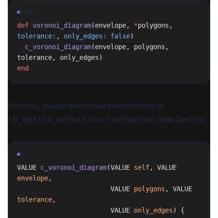
RUBY
def
 voronoi_diagram
(envelope, 
*
polygons, 
tolerance:
, 
only_edges:
 false
)
  c_voronoi_diagram
(envelope, polygons, 
tolerance, only_edges)
end
With this, you can directly use the third form of
, for a C method that looks like this:
rb_define_method
C
VALUE 
c_voronoi_diagram
(VALUE 
self
, VALUE 
envelope
,
                        VALUE 
polygons
, VALUE 
tolerance
,
                        VALUE 
only_edges
) {