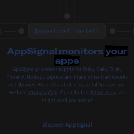
$
appsignal install
AppSignal monitors
your
apps
AppSignal provides insights for Ruby, Rails, Elixir,
Phoenix, Node.js, Express and many other frameworks
and libraries. We are located in beautiful Amsterdam.
We love
stroopwafels
. If you do too,
let us know
. We
might send you some!
Discover AppSignal