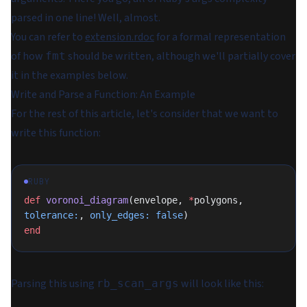
parsed in one line! Well, almost.
You can refer to
extension.rdoc
for a formal representation
of how
should be written, although we'll partially cover
fmt
it in the examples below.
Write and Parse a Function: An Example
For the rest of this article, let's consider that we want to
write this function:
RUBY
def
 voronoi_diagram
(envelope, 
*
polygons, 
tolerance:
, 
only_edges:
 false
)
end
Parsing this using
will look like this:
rb_scan_args