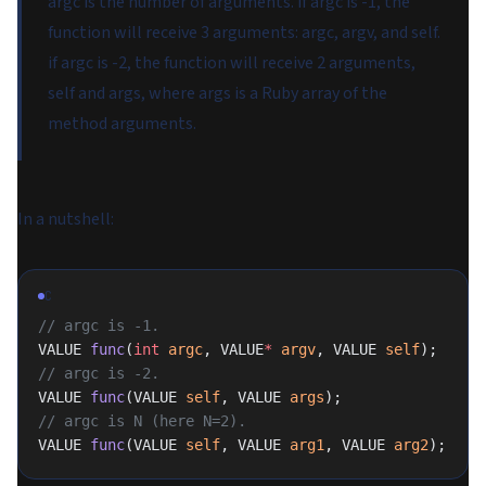
argc is the number of arguments. if argc is -1, the
function will receive 3 arguments: argc, argv, and self.
if argc is -2, the function will receive 2 arguments,
self and args, where args is a Ruby array of the
method arguments.
In a nutshell:
C
// argc is -1.
VALUE 
func
(
int
 argc
, VALUE
*
 argv
, VALUE 
self
);
// argc is -2.
VALUE 
func
(VALUE 
self
, VALUE 
args
);
// argc is N (here N=2).
VALUE 
func
(VALUE 
self
, VALUE 
arg1
, VALUE 
arg2
);