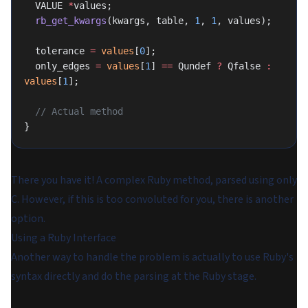
  VALUE 
*
values;
  rb_get_kwargs
(kwargs, table, 
1
, 
1
, values);
  tolerance 
=
 values
[
0
];
  only_edges 
=
 values
[
1
] 
==
 Qundef 
?
 Qfalse 
:
values
[
1
];
  // Actual method
}
There you have it! A complex Ruby method, parsed using only
C. However, if this is too convoluted for you, there is another
option.
Using a Ruby Interface
Another way to handle the problem is actually to use Ruby's
syntax directly and do the parsing at the Ruby stage.