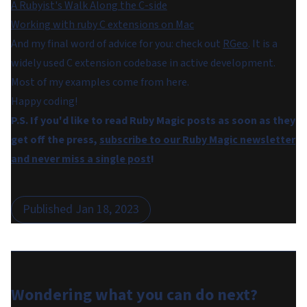
A Rubyist's Walk Along the C-side
Working with ruby C extensions on Mac
And my final word of advice for you: check out
RGeo
. It is a
widely used C extension codebase in active development.
Most of my examples come from here.
Happy coding!
P.S. If you'd like to read Ruby Magic posts as soon as they
get off the press,
subscribe to our Ruby Magic newsletter
and never miss a single post
!
Published
Jan 18, 2023
Wondering what you can do
next
?