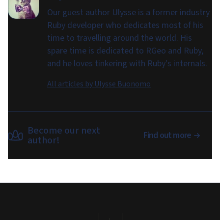
Our guest author Ulysse is a former industry
Ruby developer who dedicates most of his
time to travelling around the world. His
spare time is dedicated to RGeo and Ruby,
and he loves tinkering with Ruby's internals.
All articles by
Ulysse Buonomo
Become our next
Find out more
author!