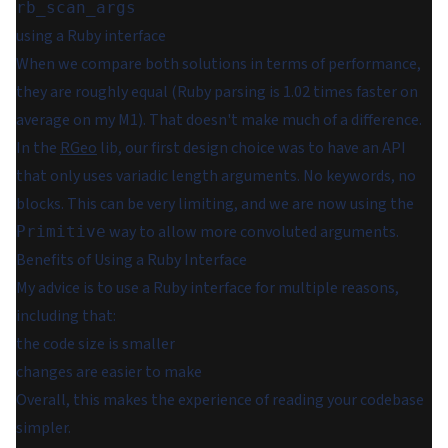
rb_scan_args
using a Ruby interface
When we compare both solutions in terms of performance,
they are roughly equal (Ruby parsing is 1.02 times faster on
average on my M1). That doesn't make much of a difference.
In the
RGeo
lib, our first design choice was to have an API
that only uses variadic length arguments. No keywords, no
blocks. This can be very limiting, and we are now using the
way to allow more convoluted arguments.
Primitive
Benefits of Using a Ruby Interface
My advice is to use a Ruby interface for multiple reasons,
including that:
the code size is smaller
changes are easier to make
Overall, this makes the experience of reading your codebase
simpler.