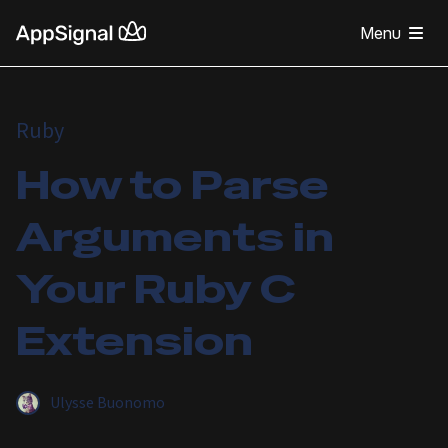
Menu
Ruby
How to Parse
Arguments in
Your Ruby C
Extension
Ulysse Buonomo