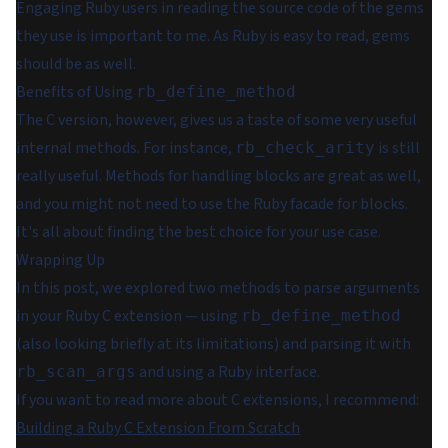
Engaging Ruby users in reading the source code of the gems
they use is important to me. As
Ruby is easy to read
, gems
should be as well.
Benefits of Using
rb_define_method
The C version, however, gives us a taste of some very useful
internal methods. For instance,
is still
rb_check_arity
really useful. Methods for handling blocks are great as well,
and you might not need to use the Ruby facade for blocks.
It's all about finding the best choice for your use case.
Wrapping Up
In this post, we explored two methods to parse arguments
in your Ruby C extension — using
rb_define_method
(also looking briefly at its limitations) and parsing it with
and using a Ruby interface.
rb_scan_args
If you want to read more about C extensions, I recommend:
Building a Ruby C Extension From Scratch