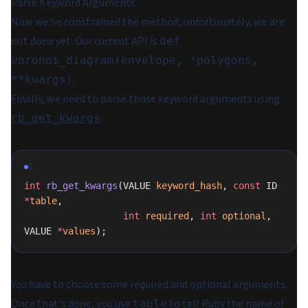
Parse Keyword Arguments
Now we've constrained the method, unfortunately, we are
not done yet. Our current API is
def
voronoi_diagram(envelope, *polygons,
.
**kwargs)
Finally, we need to parse those keyword arguments using
.
rb_get_kwargs
C
int
 rb_get_kwargs
(VALUE 
keyword_hash
, 
const
 ID 
*
table
,
                  int
 required
, 
int
 optional
, 
VALUE 
*
values
);
You have to choose some required and optional arguments.
Once that's done, you use
to tell Ruby the name of
table