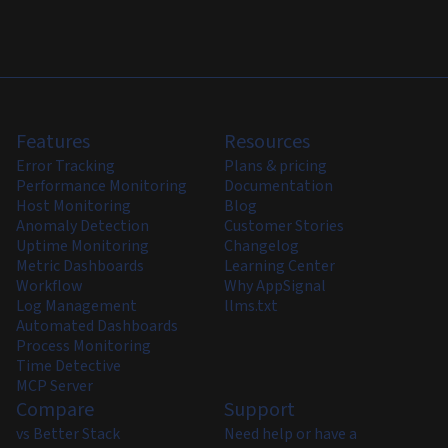
Features
Resources
Error Tracking
Plans & pricing
Performance Monitoring
Documentation
Host Monitoring
Blog
Anomaly Detection
Customer Stories
Uptime Monitoring
Changelog
Metric Dashboards
Learning Center
Workflow
Why AppSignal
Log Management
llms.txt
Automated Dashboards
Process Monitoring
Time Detective
MCP Server
Compare
Support
vs Better Stack
Need help or have a