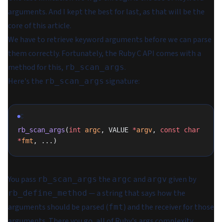
arguments. And I kept the best for last, as that will be the
core of this article.
We have to retrieve keyword arguments before we can parse
them correctly. Fortunately, the Ruby C API comes with a
method for this,
.
rb_scan_args
Here's the
signature:
rb_scan_args
C
rb_scan_args
(
int
 argc
, VALUE 
*
argv
, 
const
 char
*
fmt
, ...)
You pass
the
and
given by
rb_scan_args
argc
argv
— a string that says how the
rb_define_method
arguments should be parsed (
) and the receiver for those
fmt
arguments. There you go, all of Ruby's args complexity