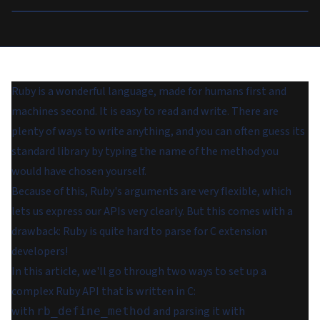
Ruby is a wonderful language, made for humans first and
machines second. It is easy to read and write. There are
plenty of ways to write anything, and you can often guess its
standard library by typing the name of the method you
would have chosen yourself.
Because of this, Ruby's arguments are very flexible, which
lets us express our APIs very clearly. But this comes with a
drawback: Ruby is quite hard to parse for C extension
developers!
In this article, we'll go through two ways to set up a
complex Ruby API that is written in C:
with
and parsing it with
rb_define_method