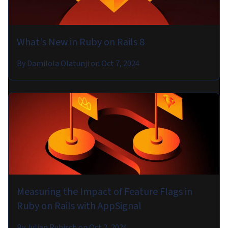
What's New in Ruby on Rails 8
By
Damilola Olatunji
on
Oct 7, 2024
Measuring the Impact of Feature Flags in
Ruby on Rails with AppSignal
By
Julian Rubisch
on
Oct 2, 2024