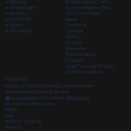
vs Datadog
feature request? Talk
vs Honeybadger
to a real engineer. Not
vs New Relic
a bot, not a ticket
vs Scout APM
queue.
vs Sentry
Contact us
vs SolarWinds
Live chat
Status
Security
Enterprise
Data Residency
Startups
Long-Term Log Storage
HIPAA Compliance
About us
AppSignal is built by a small, dedicated team
spread across the world. We love
stroopwafels
.
If you do too,
let us know
.
We might send you some.
About
Jobs
Write for Our Blog
Diversity