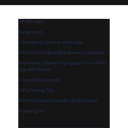
On this page
Background
A Problem to Solve in a Rails App
A Solution: Design a New Business Language
Implement a Business Language in Your Rails
App with Parslet
A Complete Example
Extra Parsing Tips
When You Should Consider Using a Parser
Wrapping Up