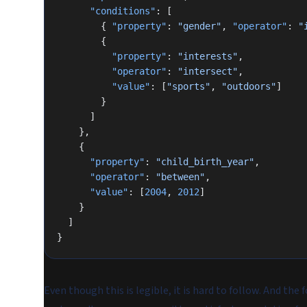
      "conditions"
: [
        { 
"property"
: 
"gender"
, 
"operator"
: 
"
        {
          "property"
: 
"interests"
,
          "operator"
: 
"intersect"
,
          "value"
: [
"sports"
, 
"outdoors"
]
        }
      ]
    },
    {
      "property"
: 
"child_birth_year"
,
      "operator"
: 
"between"
,
      "value"
: [
2004
, 
2012
]
    }
  ]
}
Even though this is legible, it is hard to follow. And the 