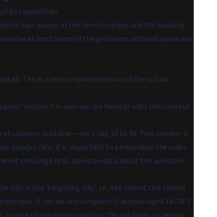
f its capabilities.
d in two places: in the form frontend and the backend.
 can solve at least some of the problems outlined above and
etail. This is a very simplified version of the actual
upons' section. I'm sure you are familiar with this concept
of coupons available — let's say, 10 to 30. This number is
sion (usage) rate, it is important to personalize the order
terest should go first, based on data about the available
ills in the 'targeting info', i.e., the cohort this should
stereotypes. It can be very simplistic ("women aged 18–35")
 or men interested in sports or the outdoors, or people