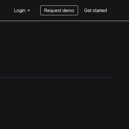
Login
Request demo
Get started