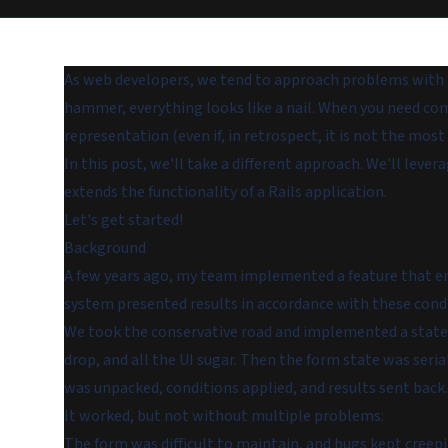
As web developers, we tend to approach problems with tr
hammer, everything looks like a nail. When you need com
representation (even if, in retrospect, it is not the most 
In this post, we'll take a different approach. We'll lev
extends the functionality of a Rails application.
Let's get started!
Background
A few years ago, my team implemented a feature that ena
system presented results in accordance with these cond
We took the conservative road and implemented a state-
drop, and all the UI sugar. Then the form state was seri
was unpacked, conditions applied, and results sent back.
It worked, but not without multiple problems:
The form was difficult to maintain, and bugs kept creepi