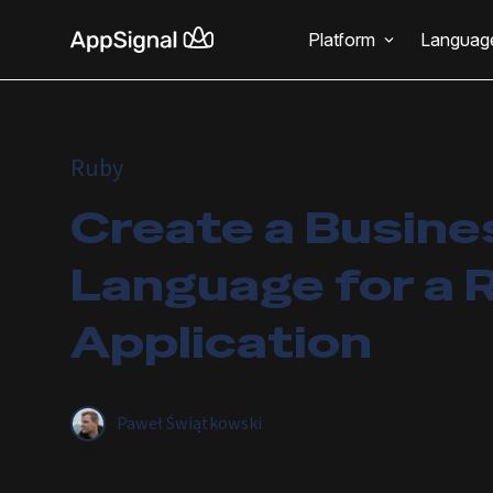
Platform
Languag
Ruby
Create a Busine
Language for a R
Application
Paweł Świątkowski