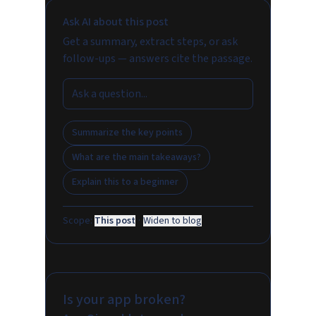
Ask AI about this post
Get a summary, extract steps, or ask
follow-ups — answers cite the passage.
Summarize the key points
What are the main takeaways?
Explain this to a beginner
Scope:
This post
·
Widen to blog
Is your app broken?