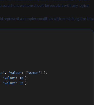
ta assertions we have should be possible with any logical
d represent a complex condition with something like this:
in"
, 
"value"
: [
"woman"
] },
, 
"value"
: 
18
 },
, 
"value"
: 
35
 }