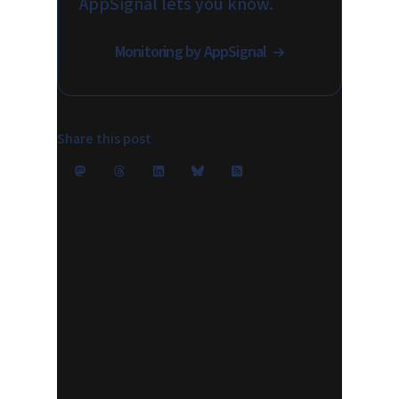
AppSignal lets you know.
Monitoring by AppSignal
Share this post