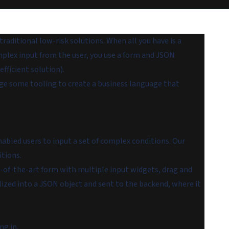
aditional low-risk solutions. When all you have is a
plex input from the user, you use a form and JSON
efficient solution).
erage some tooling to create a business language that
bled users to input a set of complex conditions. Our
itions.
of-the-art form with multiple input widgets, drag and
alized into a JSON object and sent to the backend, where it
ng in.