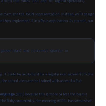
 a form that mixes "and" and "or" logical operators).
 the form and the JSON representation. Instead, we'll design
 then implement it in a Rails application. As a result, our
gender(man) and (interest(sports) or 
)
g. It could be really hard for a regular user picked from the
, the actual users can be trained with access to fast
language
(DSL) because this is more or less the term's
 in the Ruby community, the meaning of DSL has somewhat