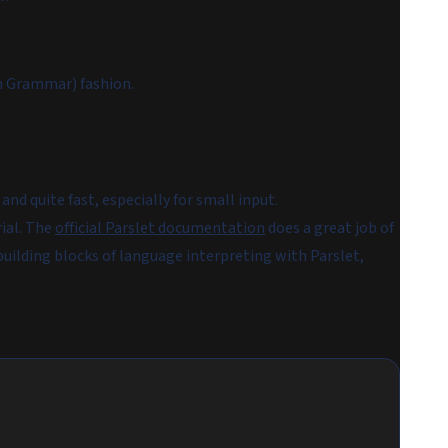
n Grammar) fashion.
nd quite fast, especially for small input.
rial. The
official Parslet documentation
does a great job of
 building blocks of language interpreting with Parslet,