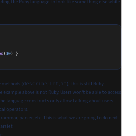
ding the Ruby language to look like something else while
eq
(
30
) }
y methods (
,
,
), this is still Ruby.
describe
let
it
e example above is not Ruby. Users won't be able to access
 the language constructs only allow talking about users
cal operators.
rammar, parser, etc. This is what we are going to do next.
arslet
r: