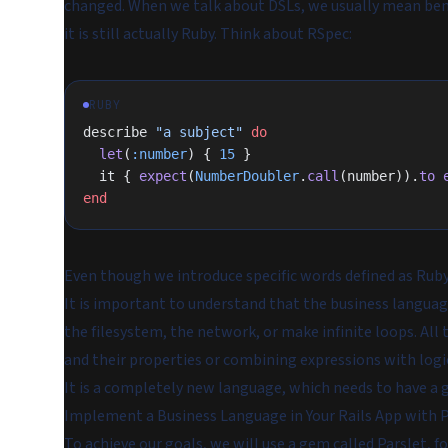
changed. When we talk about DSLs, we usually mean ben
it is still actually Ruby. Think about RSpec:
RUBY
describe 
"a subject"
 do
  let
(
:number
) { 
15
 }
  it { 
expect
(
NumberDoubler
.
call
(number)).
to
 
end
Even though we introduce specific words defined as Rub
It is important to understand that the business languag
the filesystem, the network, or make infinite loops. All
and their properties or combining expressions with logi
It is a completely new language, which needs to have a g
Implement a Business Language in Your Rails App with P
To achieve our goals, we will use a gem called
Parslet
, fo