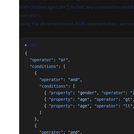
with children aged 10+"). In fact, any combination of da
operators.
Using the aforementioned JSON representation, we coul
JSON
{
  "operator"
: 
"or"
,
  "conditions"
: [
    {
      "operator"
: 
"and"
,
      "conditions"
: [
        { 
"property"
: 
"gender"
, 
"operator"
: 
"
        { 
"property"
: 
"age"
, 
"operator"
: 
"gt"
        { 
"property"
: 
"age"
, 
"operator"
: 
"lt"
      ]
    },
    {
      "operator"
: 
"and"
,