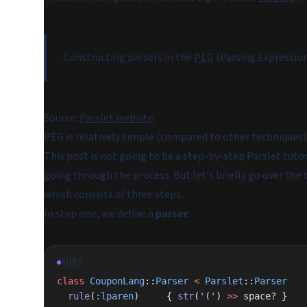
Constructing parsers in the
PEG
(Parsing Expressio
Source:
Parslet website
PEG is relatively simple (compared to other techniques) a
This post is not going to be a step-by-step Parslet tuto
going through the process. But let's briefly go over the
which consists of three steps.
In step one, we define a
parser
:
RUBY
class
 CouponLang
::
Parser
 <
 Parslet
::
Parser
  rule
(
:lparen
)     { 
str
(
'('
) 
>>
 space? }