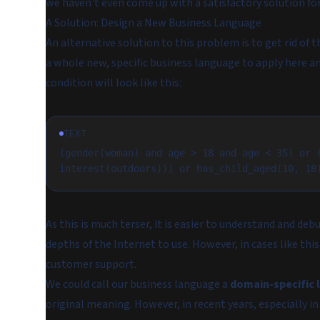
we haven't even come up with a satisfactory solution for
A Solution: Design a New Business Language
An alternative solution to this problem is to get rid of
a whole new, specific business language to apply here and
condition will look like this:
TEXT
(gender(woman) and age > 18 and age < 35) or (
interest(outdoors))) or has_child_aged(10, 18
As this is much terser, it is easier to understand and debu
depths of the Internet to use. However, in cases like this
customer support.
We could call our business language a
domain-specific 
original meaning. However, in recent years, especially