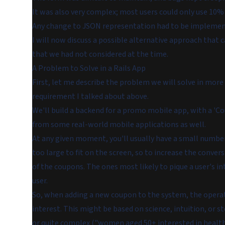
It was also very complex; most users could only use 10% o
Any change to JSON representation had to be implemente
I will now discuss a possible alternative approach that
that we had not considered at the time.
A Problem to Solve in a Rails App
First, let me describe the problem we will solve in more d
requirement I talked about above.
We'll build a backend for a promo mobile app, with a 'Co
from some real-world mobile applications as well.
At any given moment, you'll usually have a small number 
too large to fit on the screen, so to increase the conver
of the coupons. The ones most likely to pique a user's in
user.
So, when adding a new coupon to the system, the operator f
interest. This might be based on science, intuition, or 
or quite complex ("women aged 50+ interested in health,