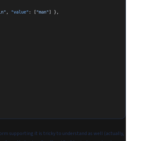
in"
, 
"value"
: [
"man"
] },
form supporting it is tricky to understand as well (actually,