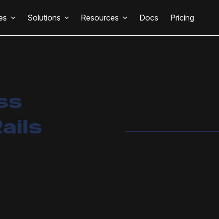
es
Solutions
Resources
Docs
Pricing
ss
ails