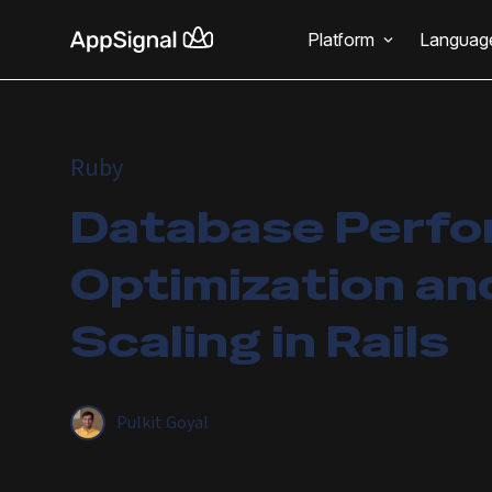
Platform
Languag
Ruby
Database Perf
Optimization an
Scaling in Rails
Pulkit Goyal