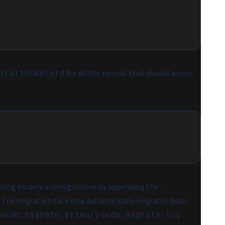
for all the records that should access
icationRecord
rating models and migrations by appending the
--
. The migration task now automatically migrates both
use
or
db:migrate:primary
db:migrate:log