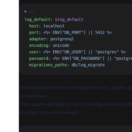
YAML
log_default
: 
&
log_default
  host
: 
localhost
  port
: 
<%= ENV["DB_PORT"] || 5432 %>
  adapter
: 
postgresql
  encoding
: 
unicode
  user
: 
<%= ENV["DB_USER"] || "postgres" %>
  password
: 
<%= ENV["DB_PASSWORD"] || "postgr
  migrations_paths
: 
db/log_migrate
The important bit here is the
op
migrations_paths
this database.
Then, update
to configure access to t
database.yml
environments:
production