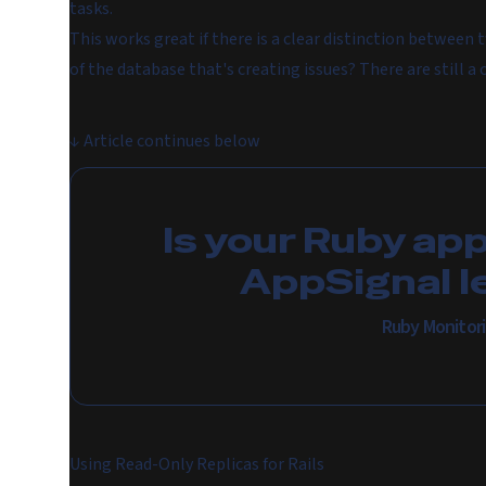
tasks.
This works great if there is a clear distinction between t
of the database that's creating issues? There are still a 
↓
Article continues below
Is your Ruby ap
AppSignal l
Ruby Monitor
Using Read-Only Replicas for Rails