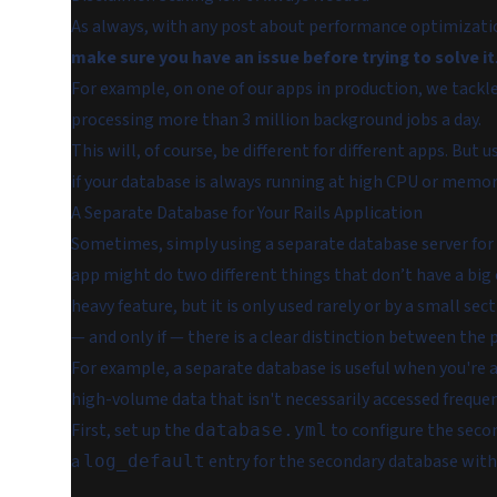
As always, with any post about performance optimization 
make sure you have an issue before trying to solve it
For example, on one of our apps in production, we tack
processing more than 3 million background jobs a day.
This will, of course, be different for different apps. But
if your database is always running at high CPU or memor
A Separate Database for Your Rails Application
Sometimes, simply using a separate database server for a
app might do two different things that don’t have a big 
heavy feature, but it is only used rarely or by a small sec
— and only if — there is a clear distinction between the p
For example, a separate database is useful when you're a
high-volume data that isn't necessarily accessed frequent
First, set up the
to configure the secon
database.yml
a
entry for the secondary database wit
log_default