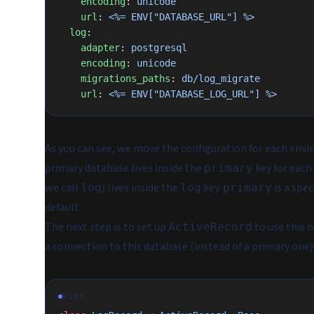
    encoding
: 
unicode
    url
: 
<%= ENV["DATABASE_URL"] %>
  log
:
    adapter
: 
postgresql
    encoding
: 
unicode
    migrations_paths
: 
db/log_migrate
    url
: 
<%= ENV["DATABASE_LOG_URL"] %>
As you can see, we move the configuration for each envi
primary database lives inside the
key for each
primary
we call
) lives inside the
key.
is a spec
log
log
primary
default.
The next step is to set up
to use this n
ActiveRecord
a connection to this database (instead of a primary one
RUBY