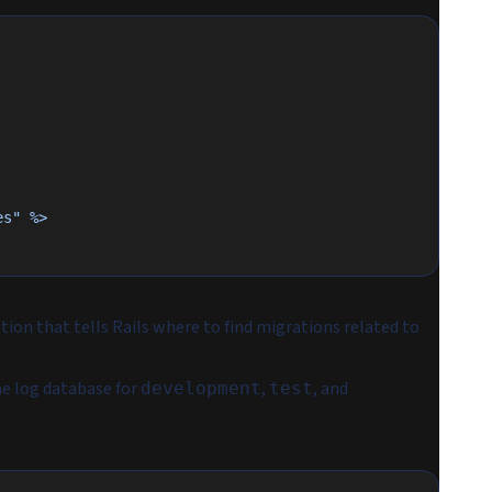
es" %>
tion that tells Rails where to find migrations related to
he log database for
,
, and
development
test