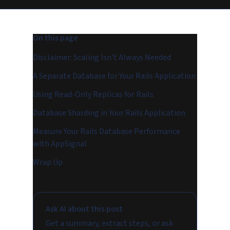
On this page
Disclaimer: Scaling Isn't Always Needed
A Separate Database for Your Rails Application
Using Read-Only Replicas for Rails
Database Sharding in Your Rails Application
Measure Your Rails Database Performance
with AppSignal
Wrap Up
Ask AI about this post
Get a summary, extract steps, or ask