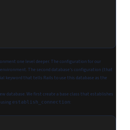
ronment one level deeper. The configuration for our
 environment. The second database's configuration (that
ial keyword that tells Rails to use this database as the
ew database. We first create a base class that establishes
) using
:
establish_connection