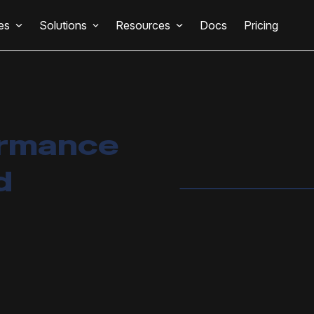
es
Solutions
Resources
Docs
Pricing
ormance
d