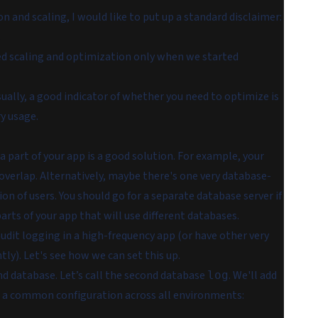
and scaling, I would like to put up a standard disclaimer:
.
led scaling and optimization only when we started
 usually, a good indicator of whether you need to optimize is
y usage.
 part of your app is a good solution. For example, your
overlap. Alternatively, maybe there's one very database-
tion of users. You should go for a separate database server if
arts of your app that will use different databases.
udit logging in a high-frequency app (or have other very
ly). Let's see how we can set this up.
d database. Let’s call the second database
. We'll add
log
h a common configuration across all environments: