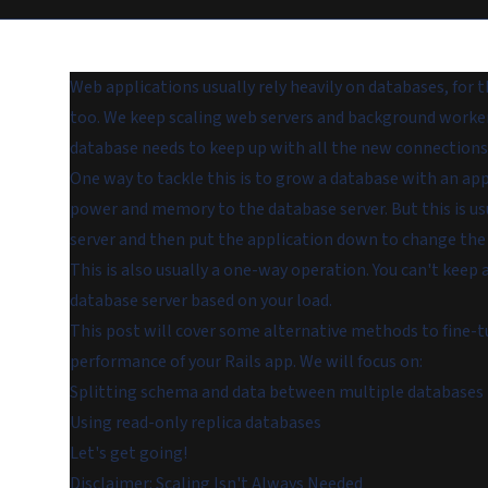
Web applications usually rely heavily on databases, for
too. We keep scaling web servers and background workers
database needs to keep up with all the new connections
One way to tackle this is to grow a database with an ap
power and memory to the database server. But this is usu
server and then put the application down to change the
This is also usually a one-way operation. You can't k
database server based on your load.
This post will cover some alternative methods to fine-t
performance of your Rails app. We will focus on:
Splitting schema and data between multiple databases
Using read-only replica databases
Let's get going!
Disclaimer: Scaling Isn't Always Needed