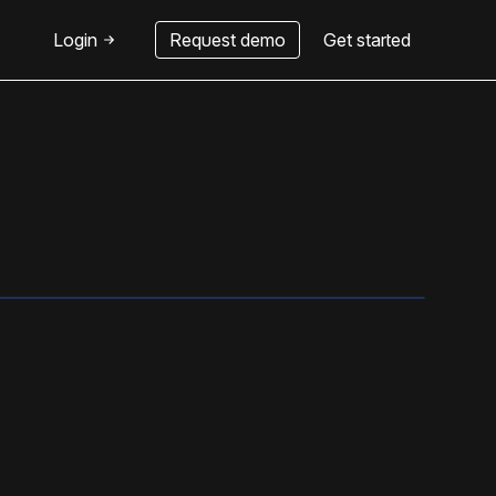
Login
Request demo
Get started