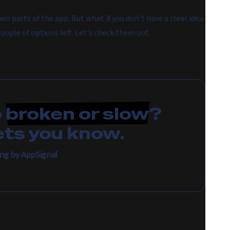
wo parts of the app. But what if you don’t have a clear idea
couple of options left. Let's check them out.
p
broken or slow
?
ets you know.
ing by AppSignal