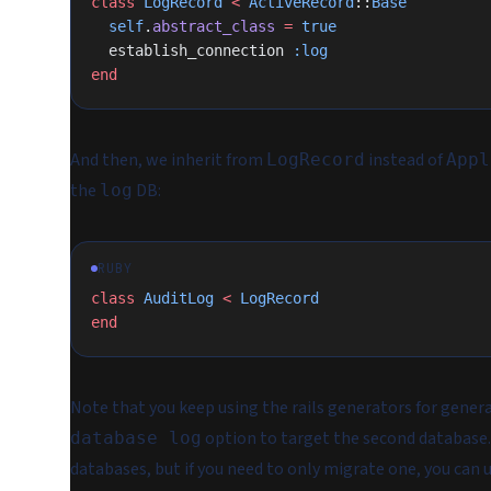
class
 LogRecord
 <
 ActiveRecord
::
Base
  self
.
abstract_class
 =
 true
  establish_connection 
:log
end
And then, we inherit from
instead of
LogRecord
Appl
the
DB:
log
RUBY
class
 AuditLog
 <
 LogRecord
end
Note that you keep using the rails generators for gene
option to target the second database
database log
databases, but if you need to only migrate one, you can 