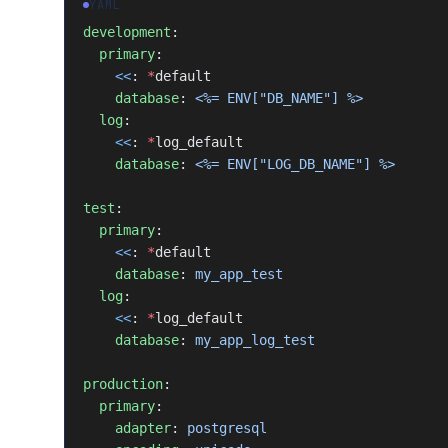
YAML
development
:
  primary
:
    <<
: 
*
default
    database
: 
<%= ENV["DB_NAME"] %>
  log
:
    <<
: 
*
log_default
    database
: 
<%= ENV["LOG_DB_NAME"] %>
test
:
  primary
:
    <<
: 
*
default
    database
: 
my_app_test
  log
:
    <<
: 
*
log_default
    database
: 
my_app_log_test
production
:
  primary
:
    adapter
: 
postgresql