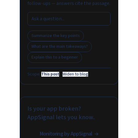
follow-ups — answers cite the passage.
Summarize the key points
What are the main takeaways?
Explain this to a beginner
Scope:
This post
·
Widen to blog
Is your app broken?
AppSignal lets you know.
Monitoring by AppSignal