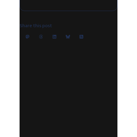
Share this post