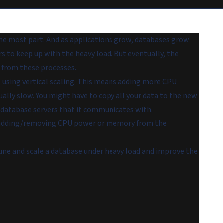
 the most part. And as applications grow, databases grow
 to keep up with the heavy load. But eventually, the
 from these processes.
p using vertical scaling. This means adding more CPU
ally slow. You might have to copy all your data to the new
 database servers that it communicates with.
eep adding/removing CPU power or memory from the
une and scale a database under heavy load and improve the