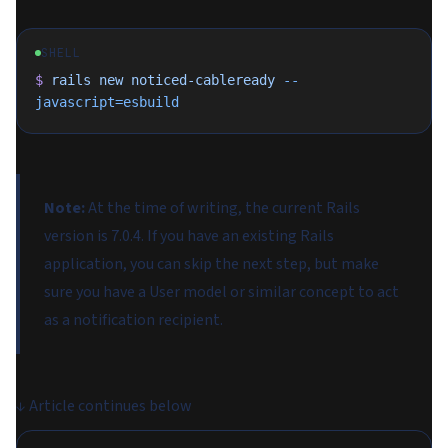
SHELL
$
 rails
 new
 noticed-cableready
 --
javascript=esbuild
Note:
At the time of writing, the current Rails
version is 7.0.4. If you have an existing Rails
application, you can skip the next step, but make
sure you have a User model or similar concept to act
as a notification
recipient
.
↓
Article continues below