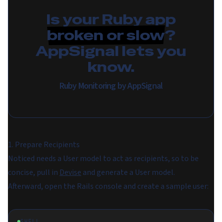
Is your Ruby app
broken or slow
?
AppSignal lets you
know.
Ruby Monitoring by AppSignal
1. Prepare Recipients
Noticed needs a User model to act as recipients, so to be
concise, pull in
Devise
and generate a User model.
Afterward, open the Rails console and create a sample user:
SHELL