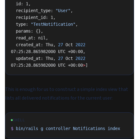
  id: 1,
  recipient_type: 
"User"
,
  recipient_id: 1,
  type: 
"TestNotification"
,
  params: {},
  read_at: nil,
  created_at: Thu, 
27
 Oct 
2022
07:25:28.865982000 UTC +00:00,
  updated_at: Thu, 
27
 Oct 
2022
07:25:28.865982000 UTC +00:00
>
]
This is enough for us to construct a simple index view that
lists all delivered notifications for the current user:
SHELL
$
 bin/rails
 g
 controller
 Notifications
 index