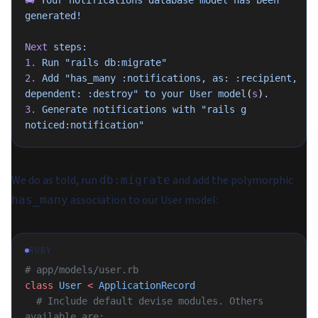
🚚
 Your
 notifications
 database
 model
 has
 been
generated!
Next
 steps:
1.
 Run
 "rails db:migrate"
2.
 Add
 "has_many :notifications, as: :recipient, 
dependent: :destroy"
 to
 your
 User
 model
(
s
)
.
3.
 Generate
 notifications
 with
 "rails g 
noticed:notification"
We do as told, run
and add the polymorphic
db:migrate
association to our User model:
has_many
RUBY
# app/models/user.rb
class
 User
 <
 ApplicationRecord
  # Include default devise modules. Others 
available are: