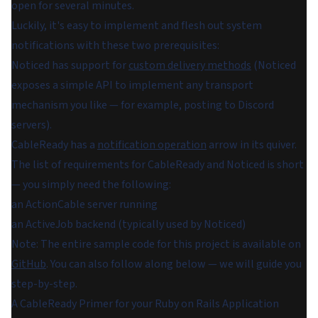
open for several minutes.
Luckily, it's easy to implement and flesh out system
notifications with these two prerequisites:
Noticed has support for
custom delivery methods
(Noticed
exposes a simple API to implement any transport
mechanism you like — for example, posting to Discord
servers).
CableReady has a
notification operation
arrow in its quiver.
The list of requirements for CableReady and Noticed is short
— you simply need the following:
an ActionCable server running
an ActiveJob backend (typically used by Noticed)
Note: The entire sample code for this project is available on
GitHub
. You can also follow along below — we will guide you
step-by-step.
A CableReady Primer for your Ruby on Rails Application