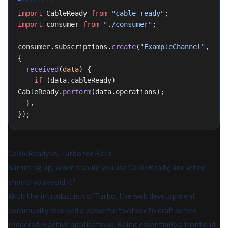
import
 CableReady 
from
 "cable_ready"
;
import
 consumer 
from
 "./consumer"
;
consumer.subscriptions.
create
(
"ExampleChannel"
, 
{
  received
(
data
) {
    if
 (data.cableReady) 
CableReady.
perform
(data.operations);
  },
});
CableReady vs. Turbo for Rails
Summing up, when should you use CableReady, and when
should you avoid it?
With the introduction of
Turbo
, the web development
community received a powerful toolbox to craft server-
rendered reactive applications. Being essentially a frontend