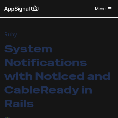
Menu
Ruby
System
Notifications
with Noticed and
CableReady in
Rails