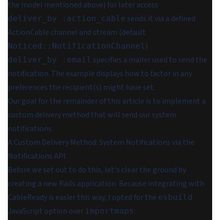
the model mentioned above) for later access
sends it via a defined
deliver_by :action_cable
ActionCable channel and stream (default
)
Noticed::NotificationChannel
specifies a mailer used to send the
deliver_by :email
notification. The example displays how to factor in any
preferences the recipient(s) might have set.
Our goal for the remainder of this article is to implement a
custom delivery method that will send our system
notifications.
A Custom Delivery Method: System Notifications via the
Notifications API
Before we set out to do this, let's clear the ground by
creating a new Rails application. Because integrating with
CableReady is easier this way, I opted for the
esbuild
JavaScript option over
:
importmaps