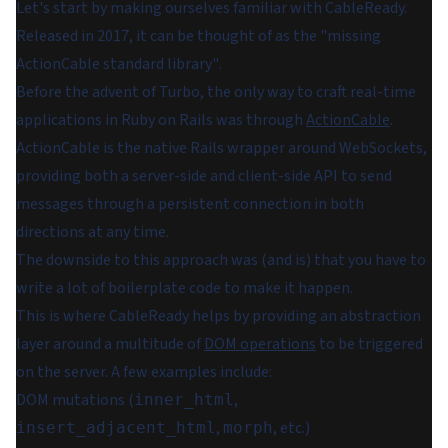
Let's start by making ourselves familiar with CableReady.
Released in 2017, it can be thought of as the
"missing
ActionCable standard library"
.
Before the advent of Turbo, the only way to craft real-time
applications in Ruby on Rails was through
ActionCable
.
ActionCable is the native Rails wrapper around WebSockets,
providing both a server-side and client-side API to send
messages through a persistent connection in both
directions at any time.
The downside to this approach was (and is) that you have to
write a lot of boilerplate code to make it happen.
This is where CableReady helps by providing an abstraction
layer around a multitude of
DOM operations
to be triggered
on the server. A few examples include:
DOM mutations (
,
inner_html
,
, etc.)
insert_adjacent_html
morph