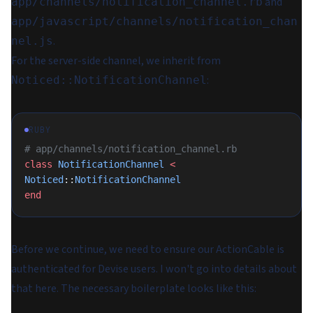
and
app/channels/notification_channel.rb
app/javascript/channels/notification_chan
.
nel.js
For the server-side channel, we inherit from
:
Noticed::NotificationChannel
RUBY
# app/channels/notification_channel.rb
class
 NotificationChannel
 <
Noticed
::
NotificationChannel
end
Before we continue, we need to ensure our ActionCable is
authenticated for Devise users. I won't go into details about
that here. The necessary boilerplate looks like this: