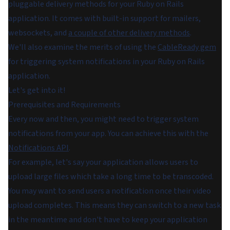
pluggable delivery methods for your Ruby on Rails
application. It comes with built-in support for mailers,
websockets, and
a couple of other delivery methods
.
We'll also examine the merits of using the
CableReady gem
for triggering system notifications in your Ruby on Rails
application.
Let's get into it!
Prerequisites and Requirements
Every now and then, you might need to trigger system
notifications from your app. You can achieve this with the
Notifications API
.
For example, let's say your application allows users to
upload large files which take a long time to be transcoded.
You may want to send users a notification once their video
upload completes. This means they can switch to a new task
in the meantime and don't have to keep your application