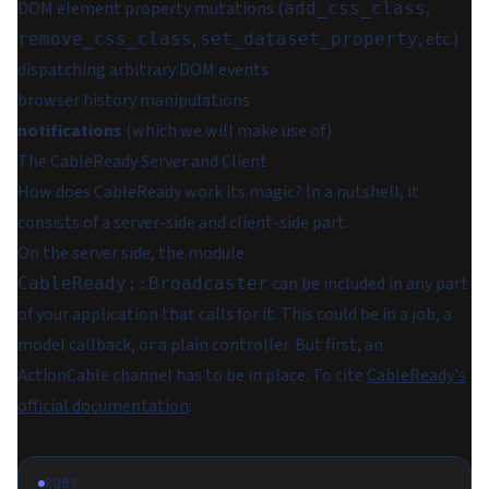
DOM element property mutations (
,
add_css_class
,
, etc.)
remove_css_class
set_dataset_property
dispatching arbitrary DOM events
browser history manipulations
notifications
(which we will make use of)
The CableReady Server and Client
How does CableReady work its magic? In a nutshell, it
consists of a server-side and client-side part.
On the server side, the module
can be included in any part
CableReady::Broadcaster
of your application that calls for it. This could be in a job, a
model callback, or a plain controller. But first, an
ActionCable channel has to be in place. To cite
CableReady's
official documentation
:
RUBY