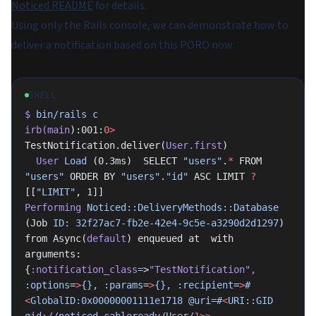
Noticed README
for details.
Using only the Rails console, we can demonstrate how to
deliver a notification based on this PORO now:
SHELL
$
 bin/rails
 c
irb(main
):001:
0>
TestNotification.deliver(
User.first
)
  User
 Load
 (0.3ms)  SELECT 
"users"
.
*
 FROM 
"users"
 ORDER BY 
"users"
.
"id"
 ASC LIMIT 
?
[[
"LIMIT"
, 1]]
Performing
 Noticed::DeliveryMethods::Database
(Job 
ID:
 32f27ac7-fb2e-42e4-9c5e-a3290d2d1297
) 
from Async(
default
) enqueued at  with 
arguments: 
{
:notification_class
=
>
"TestNotification"
,
:options
=
>
{},
 :params
=
>
{},
 :recipient
=
>
#
<
GlobalID:0x00000001111e1718
 @uri=#
<
URI::GID