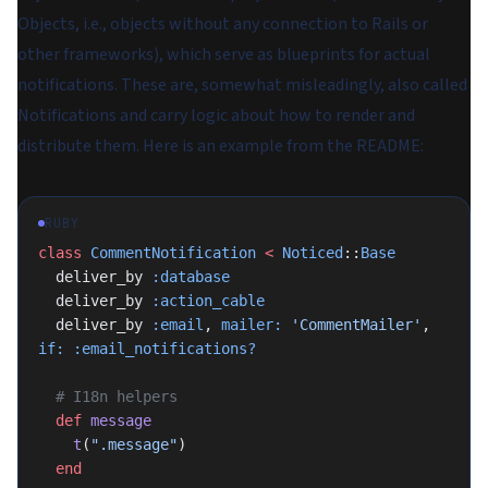
Objects
, i.e., objects without any connection to Rails or
other frameworks), which serve as blueprints for actual
notifications. These are, somewhat misleadingly, also called
Notifications and carry logic about how to render and
distribute them. Here is an example from the README:
RUBY
class
 CommentNotification
 <
 Noticed
::
Base
  deliver_by 
:database
  deliver_by 
:action_cable
  deliver_by 
:email
, 
mailer:
 'CommentMailer'
, 
if:
 :email_notifications?
  # I18n helpers
  def
 message
    t
(
".message"
)
  end