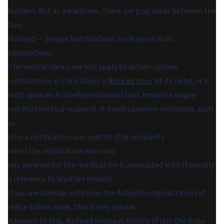
builders. But as we will see, there are gray areas between the
two.
Noticed — Simple Notifications for Ruby on Rails
Applications
The second library we will apply to deliver system
notifications is Chris Oliver's
Noticed gem
. At its heart, it is
built upon an ActiveRecord model that models
a single
notification to a recipient
. It holds common metadata, such
as:
who a notification was sent to (the recipient)
when the notification was read
any parameters the notification is associated with (typically
a reference to another model)
If you are familiar with how the ActiveStorage/ActionText
meta-tables work, this is very similar.
Adjacent to this, Noticed employs POROs (
Plain Old Ruby