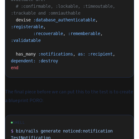
  # :confirmable, :lockable, :timeoutable, 
:trackable and :omniauthable
  devise 
:database_authenticatable
, 
:registerable
,
         :recoverable
, 
:rememberable
, 
:validatable
  has_many 
:notifications
, 
as:
 :recipient
, 
dependent:
 :destroy
end
The final piece before we can put this to the test is to create
a blueprint PORO:
SHELL
$
 bin/rails
 generate
 noticed:notification
TestNotification