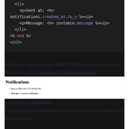
  <
li
>
    <
p
>Sent at: <%= 
notification
&.
created_at
.
to_s
 %></
p
>
    <
p
>Message: <%= instance.
message
 %></
p
>
  </
li
>
<% 
end
 %>
</
ul
>
After spinning up the app with
, we can log in and
bin/dev
browse to
http://localhost:3000/notifications
:
3. Installing CableReady
To make use of CableReady, we need to install it. Luckily, this
is quickly done: