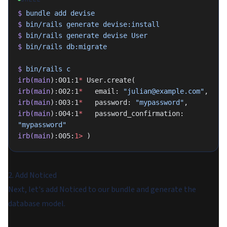
$
 bundle
 add
 devise
$
 bin/rails
 generate
 devise:install
$
 bin/rails
 generate
 devise
 User
$
 bin/rails
 db:migrate
$
 bin/rails
 c
irb(main
):001:1
*
 User.create(
irb(main
):002:1
*
   email: 
"julian@example.com"
,
irb(main
):003:1
*
   password: 
"mypassword"
,
irb(main
):004:1
*
   password_confirmation: 
"mypassword"
irb(main
):005:
1>
 )
2. Add Noticed
Next, let's add Noticed to our bundle and generate the
database model.