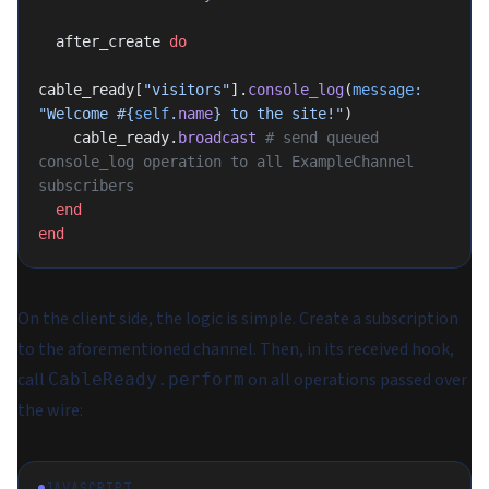
  after_create 
do
cable_ready[
"visitors"
].
console_log
(
message:
"Welcome 
#{
self
.
name
}
 to the site!"
)
    cable_ready.
broadcast
 # send queued 
console_log operation to all ExampleChannel 
subscribers
  end
end
On the client side, the logic is simple. Create a subscription
to the aforementioned channel. Then, in its received hook,
call
on all operations passed over
CableReady.perform
the wire:
JAVASCRIPT