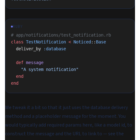
RUBY
# app/notifications/test_notification.rb
class
 TestNotification
 <
 Noticed
::
Base
  deliver_by 
:database
  def
 message
    "A system notification"
  end
end
We tweak it a bit so that it just uses the database delivery
method and a placeholder message for the moment. You
would typically add required params here, like a model id, to
construct the message and the URL to link to — see the