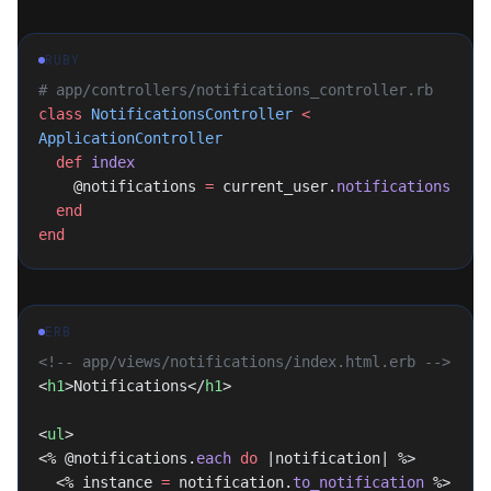
RUBY
# app/controllers/notifications_controller.rb
class
 NotificationsController
 <
ApplicationController
  def
 index
    @notifications 
=
 current_user.
notifications
  end
end
ERB
<!-- app/views/notifications/index.html.erb -->
<
h1
>Notifications</
h1
>
<
ul
>
<% @notifications.
each
 do
 |notification| %>
  <% instance 
=
 notification.
to_notification
 %>