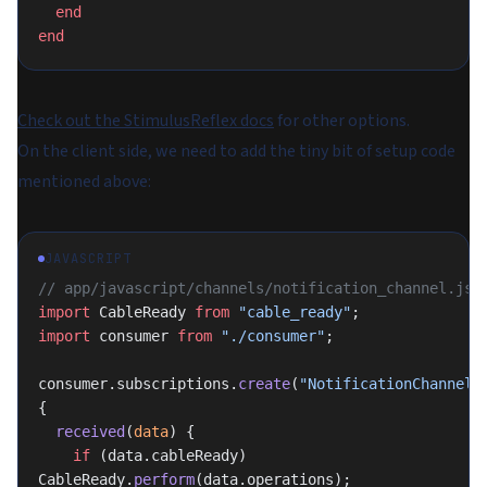
  end
end
Check out the StimulusReflex docs
for other options.
On the client side, we need to add the tiny bit of setup code
mentioned above:
JAVASCRIPT
// app/javascript/channels/notification_channel.js
import
 CableReady 
from
 "cable_ready"
;
import
 consumer 
from
 "./consumer"
;
consumer.subscriptions.
create
(
"NotificationChannel"
,
{
  received
(
data
) {
    if
 (data.cableReady) 
CableReady.
perform
(data.operations);