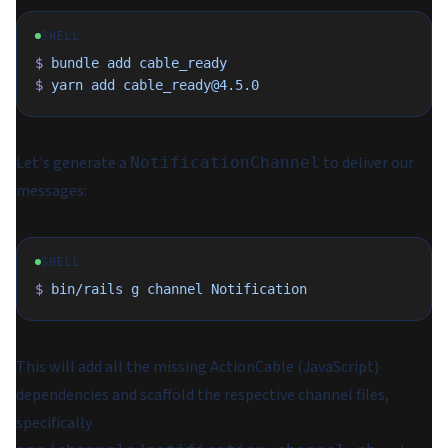
SHELL
$
 bundle
 add
 cable_ready
$
 yarn
 add
 cable_ready@4.5.0
Let's generate a
to deliver our
NotificationChannel
messages:
SHELL
$
 bin/rails
 g
 channel
 Notification
This will add all the missing ActionCable (JavaScript)
dependencies and scaffold the respective channel files,
specifically