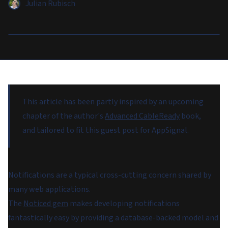
Julian Rubisch
This article has been partly inspired by an upcoming
chapter of the author's
Advanced CableReady
book,
and tailored to fit this guest post for AppSignal.
Notifications are a typical cross-cutting concern shared by
many web applications.
The
Noticed gem
makes developing notifications
fantastically easy by providing a database-backed model and