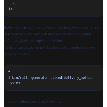
  },
});
Note:
Redis is required for ActionCable to work, so the rest
of this article assumes you have a local server running.
4. Delivery Method Implementation
To broadcast system notifications, let's generate a new
delivery method:
SHELL
$
 bin/rails
 generate
 noticed:delivery_method
System
The scaffolded class looks like this: