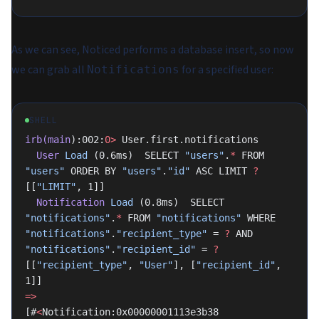
As we can see, Noticed performs a database insert, so now
we can grab all
for a specified user:
Notifications
SHELL
irb(main
):002:
0>
 User.first.notifications
  User
 Load
 (0.6ms)  SELECT 
"users"
.
*
 FROM 
"users"
 ORDER BY 
"users"
.
"id"
 ASC LIMIT 
?
[[
"LIMIT"
, 1]]
  Notification
 Load
 (0.8ms)  SELECT 
"notifications"
.
*
 FROM 
"notifications"
 WHERE 
"notifications"
.
"recipient_type"
 = 
?
 AND 
"notifications"
.
"recipient_id"
 = 
?
[[
"recipient_type"
, 
"User"
], [
"recipient_id"
, 
1]]
=>
[#
<
Notification:0x00000001113e3b38