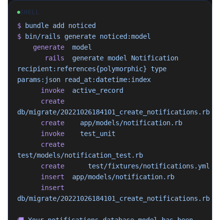
SHELL
$
 bundle
 add
 noticed
$
 bin/rails
 generate
 noticed:model
    generate
  model
       rails
  generate
 model
 Notification
recipient:references{polymorphic}
 type
params:json
 read_at:datetime:index
      invoke
  active_record
      create
db/migrate/20221026184101_create_notifications.rb
      create
    app/models/notification.rb
      invoke
    test_unit
      create
test/models/notification_test.rb
      create
      test/fixtures/notifications.yml
      insert
  app/models/notification.rb
      insert
db/migrate/20221026184101_create_notifications.rb