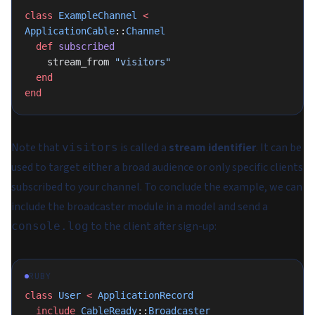
class
 ExampleChannel
 <
ApplicationCable
::
Channel
  def
 subscribed
    stream_from 
"visitors"
  end
end
Note that
is called a
stream identifier
. It can be
visitors
used to target either a broad audience or only specific clients
subscribed to your channel. To conclude the example, we can
include the broadcaster module in a model and send a
to the client after sign-up:
console.log
RUBY
class
 User
 <
 ApplicationRecord
  include
 CableReady
::
Broadcaster