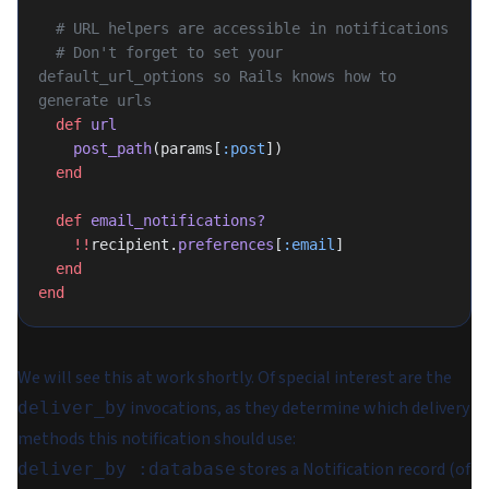
  # URL helpers are accessible in notifications
  # Don't forget to set your 
default_url_options so Rails knows how to 
generate urls
  def
 url
    post_path
(params[
:post
])
  end
  def
 email_notifications?
    !!
recipient.
preferences
[
:email
]
  end
end
We will see this at work shortly. Of special interest are the
invocations, as they determine which delivery
deliver_by
methods this notification should use:
stores a Notification record (of
deliver_by :database