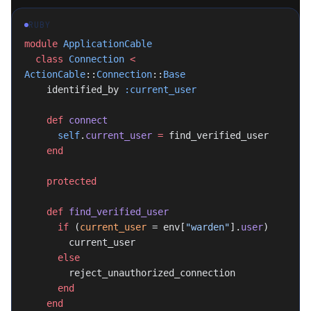
RUBY
module
 ApplicationCable
  class
 Connection
 <
ActionCable
::
Connection
::
Base
    identified_by 
:current_user
    def
 connect
      self
.
current_user
 =
 find_verified_user
    end
    protected
    def
 find_verified_user
      if
 (
current_user
 = env[
"warden"
].
user
)
        current_user
      else
        reject_unauthorized_connection
      end
    end