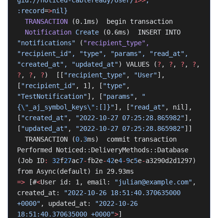
gid://noticed-cableready/User/
1>>
,
:record
=
>
nil}
  TRANSACTION
 (0.1ms)  begin transaction
  Notification
 Create
 (0.6ms)  INSERT INTO 
"notifications"
 (
"recipient_type"
,
"recipient_id",
 "type",
 "params",
 "read_at",
"created_at",
 "updated_at"
) VALUES (
?
, 
?
, 
?
, 
?
, 
?
, 
?
, 
?
)  [[
"recipient_type"
, 
"User"
], 
[
"recipient_id"
, 1], [
"type"
, 
"TestNotification"
], [
"params"
, 
"
{
\"
_aj_symbol_keys
\"
:[]}"
], [
"read_at"
, nil], 
[
"created_at"
, 
"2022-10-27 07:25:28.865982"
], 
[
"updated_at"
, 
"2022-10-27 07:25:28.865982"
]]
  TRANSACTION (
0
.
3
ms)  commit transaction
Performed Noticed::DeliveryMethods::Database 
(Job ID
:
 32
f
27
ac
7
-
fb2e
-
42
e
4
-
9
c
5
e
-
a3290d2d1297) 
from Async(default) in 29.93ms
=>
 [#
<
User id: 1, email: 
"julian@example.com"
, 
created_at: 
"2022-10-26 18:51:40.370635000 
+0000"
, updated_at: 
"2022-10-26 
18:51:40.370635000 +0000"
>
]