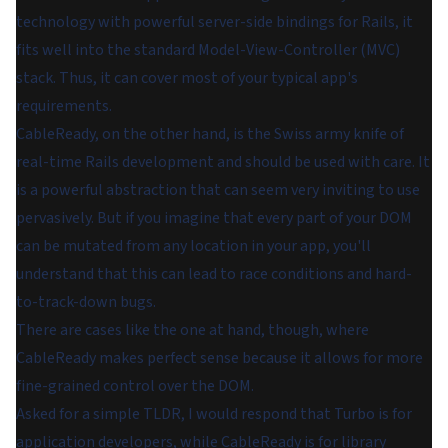
technology with powerful server-side bindings for Rails, it
fits well into the standard Model-View-Controller (MVC)
stack. Thus, it can cover most of your typical app's
requirements.
CableReady, on the other hand, is the Swiss army knife of
real-time Rails development and should be used with care. It
is a powerful abstraction that can seem very inviting to use
pervasively. But if you imagine that every part of your DOM
can be mutated from any location in your app, you'll
understand that this can lead to race conditions and hard-
to-track-down bugs.
There are cases like the one at hand, though, where
CableReady makes perfect sense because it allows for more
fine-grained control over the DOM.
Asked for a simple TLDR, I would respond that Turbo is for
application developers, while CableReady is for library