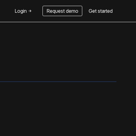
Login
Request demo
Get started