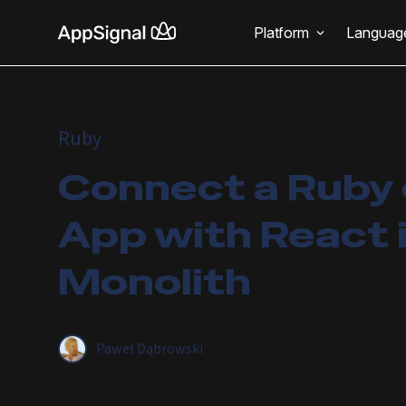
Platform
Languag
Ruby
Connect a Ruby 
App with React i
Monolith
Paweł Dąbrowski