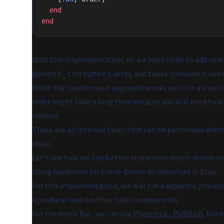
  end
end
With this implementation, all we need to do to add new 
array, and those consumers can 
@event_consumers
While the synchronous approach works well for a small 
order might take a long time because you will need to wa
created.
These are all internal tasks that can be performed wit
chain.
Let's see how we can further streamline event-driven ar
Using GenServer for Event-Driven Architecture in Elixir
For this implementation, we will run a separate process
a producer and run their tasks concurrently.
For the event bus, we can use
. Note
Phoenix.PubSub