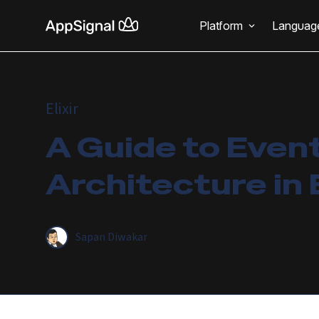
Platform
Languag
Elixir
A Guide to Even
Architecture in E
Sapan Diwakar