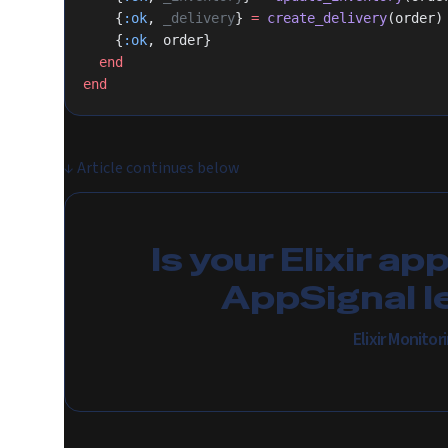
    {
:ok
, 
_delivery
} 
=
 create_delivery
(order)
    {
:ok
, order}
  end
end
↓
Article continues below
Is your Elixir ap
AppSignal l
Elixir Monito