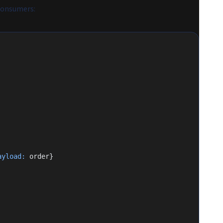
 consumers:
ayload:
 order}