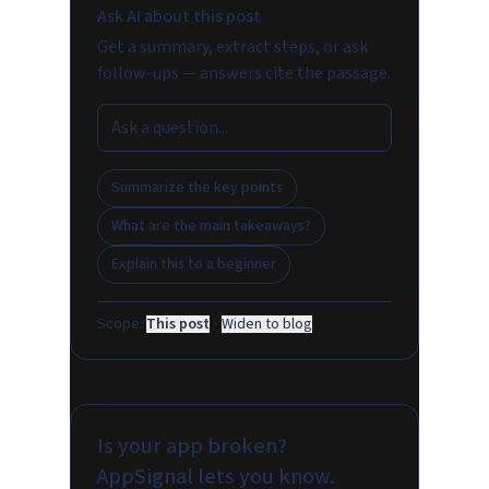
Ask AI about this post
Get a summary, extract steps, or ask
follow-ups — answers cite the passage.
Summarize the key points
What are the main takeaways?
Explain this to a beginner
Scope:
This post
·
Widen to blog
Is your app broken?
AppSignal lets you know.