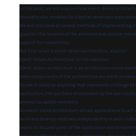
In this post, we will explore how event-driven architec
decouple your modules for a better developer experience
We will also look at several methods of implementing even
good for this because of the advanced and concise mess
support for concurrency.
But first: what is event-driven architecture, exactly?
Event-Driven Architecture: An Introduction
Event-driven architecture is an architecture where event
main components of the architecture are event producer
An event could be anything that represents a change of
application, the purchase of a product by the user could
process to update inventory.
An event-based architecture allows applications to act o
work and develop relatively independently in well-craft
teams to focused parts of the application and streamlin