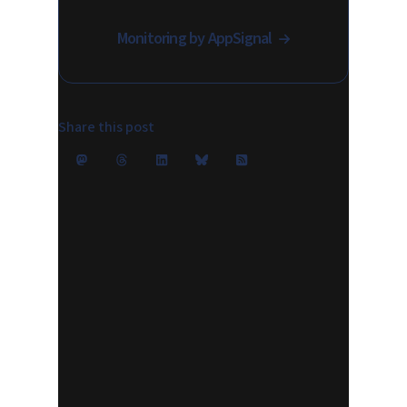
Monitoring by AppSignal
Share this post