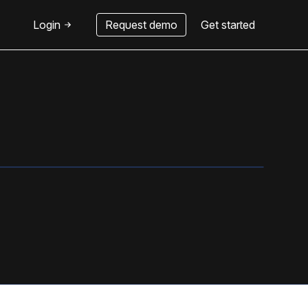
Login
Request demo
Get started