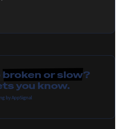
p
broken or slow
?
ets you know.
ring by AppSignal