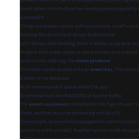
between different parts of an application, assisting in fu
Event-driven architecture has mainly gained popularity 
a monolith.
Things are always clearer with an example, so let's look
Building Blocks of Event-Driven Architecture
Let's discuss each building block in detail, using an e-
Imagine that a user makes a new purchase on a website
controls the ordering: the
event producer
.
The event can be pushed onto an
event bus
. The event 
A table in the database.
An in-memory event queue inside the app.
An external tool like RabbitMQ or Apache Kafka.
The
event consumers
interested in this type of event c
them, and they do some processing on top of it.
For example, an inventory management system would s
inventory of the product. Another system could also pic