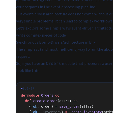
application together. This is even more beneficial when
counterparts in the event processing pipeline.
But event-driven architecture does not come without di
very simple problems, it can lead to complex workflows t
Let's explore some simple ways event-driven architectu
write complex pieces of code.
Synchronous Event-Driven Architecture in Elixir
The simplest (and most inefficient) way to run the abov
request.
So, if you have an
module that processes a user
Orders
look like this:
ELIXIR
defmodule
 Orders
 do
  def
 create_order
(attrs) 
do
    {
:ok
, order} 
=
 save_order
(attrs)
    {
:ok
, 
_inventory
} 
=
 update_inventory
(orde