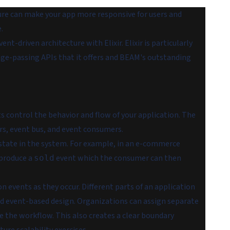
ture can make your app more responsive for users and
.
t-driven architecture with Elixir. Elixir is particularly
age-passing APIs that it offers and BEAM's outstanding
s control the behavior and flow of your application. The
s, event bus, and event consumers.
 state in the system. For example, in an e-commerce
 produce a
event which the consumer can then
sold
n events as they occur. Different parts of an application
ed event-based design. Organizations can assign separate
e the workflow. This also creates a clear boundary