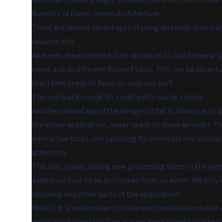
fulfillment service might process that event and create a
Benefits of Event-Driven Architecture
There are several advantages of using an event-driven a
sequentially.
An event-driven architecture allows us to build several 
event and do different focused tasks. This can be advant
One team needs to focus on only one part.
The application code for small parts can be simple.
Another advantage of the design is that it allows us to d
the above application, a user needs to make an order. T
interactive tasks, like updating its inventory and intera
attention.
This also makes adding new processing steps in the event
additional task to be performed from an event. We only
touching any other parts of the application.
Finally, it is much easier to scale each individual module