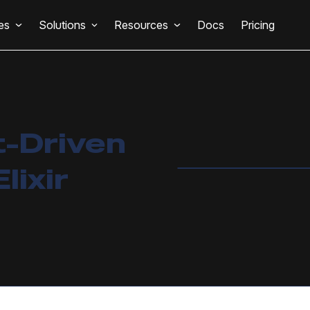
es
Solutions
Resources
Docs
Pricing
t-Driven
lixir