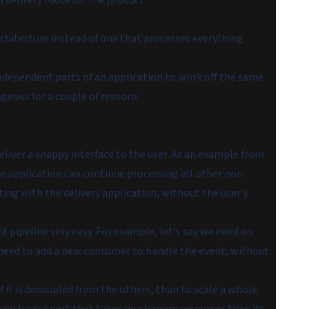
 delivery route for the product.
rchitecture instead of one that processes everything
independent parts of an application to work off the same
ageous for a couple of reasons:
eliver a snappy interface to the user. As an example from
he application can continue processing all other non-
cting with the delivery application, without the user's
 pipeline very easy. For example, let's say we need an
 need to add a new consumer to handle the event, without
 if it is decoupled from the others, than to scale a whole