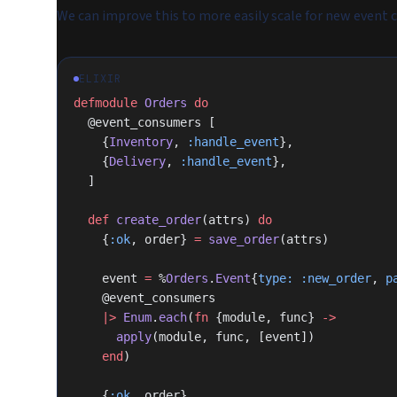
We can improve this to more easily scale for new event
ELIXIR
defmodule
 Orders
 do
  @event_consumers [
    {
Inventory
, 
:handle_event
},
    {
Delivery
, 
:handle_event
},
  ]
  def
 create_order
(attrs) 
do
    {
:ok
, order} 
=
 save_order
(attrs)
    event 
=
 %
Orders
.
Event
{
type:
 :new_order
, 
p
    @event_consumers
    |>
 Enum
.
each
(
fn
 {module, func} 
->
      apply
(module, func, [event])
    end
)
    {
:ok
, order}