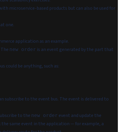
ture scalability exercises.
with microservice-based products but can also be used for
 at one.
commerce application as an example.
. The
is an event generated by the part that
new order
bus could be anything, such as:
an subscribe to the event bus. The event is delivered to
ubscribe to the
event and update the
new order
k the same event in the application — for example, a