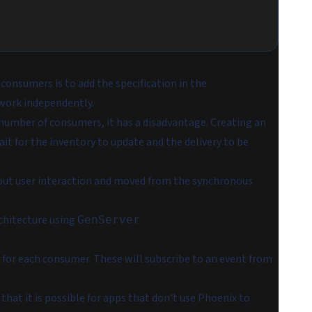
consumers is to add the specification in the
work independently.
number of consumers, it has a disadvantage. Creating an
it for the inventory to update and the delivery to be
hout user interaction and moved from the synchronous
chitecture using
.
GenServer
 for each consumer. These will subscribe to an event from
 that it is possible for apps that don't use Phoenix to