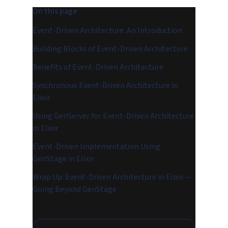
On this page
Event-Driven Architecture: An Introduction
Building Blocks of Event-Driven Architecture
Benefits of Event-Driven Architecture
Synchronous Event-Driven Architecture in
Elixir
Using GenServer for Event-Driven Architecture
in Elixir
Event-Driven Implementation Using
GenStage in Elixir
Wrap Up: Event-Driven Architecture in Elixir —
Going Beyond GenStage