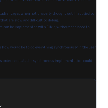
 you have a part that takes much more resources than its
sadvantages when not properly thought out. If applied to
hat are slow and difficult to debug.
re can be implemented with Elixir, without the need to
e flow would be to do everything synchronously in the user
's order request, the synchronous implementation could
r)