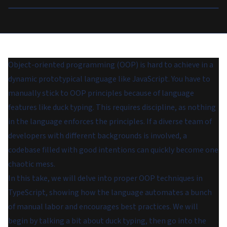
Object-oriented programming (OOP) is hard to achieve in a
dynamic prototypical language like JavaScript. You have to
manually stick to OOP principles because of language
features like duck typing. This requires discipline, as nothing
in the language enforces the principles. If a diverse team of
developers with different backgrounds is involved, a
codebase filled with good intentions can quickly become one
chaotic mess.
In this take, we will delve into proper OOP techniques in
TypeScript, showing how the language automates a bunch
of manual labor and encourages best practices. We will
begin by talking a bit about duck typing, then go into the