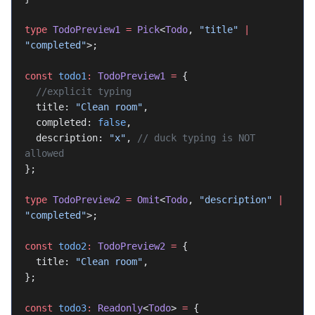
type
 TodoPreview1
 =
 Pick
<
Todo
, 
"title"
 |
"completed"
>;
const
 todo1
:
 TodoPreview1
 =
 {
  //explicit typing
  title: 
"Clean room"
,
  completed: 
false
,
  description: 
"x"
, 
// duck typing is NOT 
allowed
};
type
 TodoPreview2
 =
 Omit
<
Todo
, 
"description"
 |
"completed"
>;
const
 todo2
:
 TodoPreview2
 =
 {
  title: 
"Clean room"
,
};
const
 todo3
:
 Readonly
<
Todo
> 
=
 {