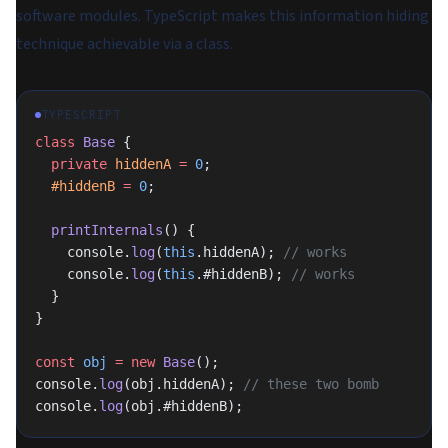
software modules. TypeScript makes this information hiding
technique achievable via a class.
TYPESCRIPT
class
 Base
 {
  private
 hiddenA
 =
 0
;
  #hiddenB
 =
 0
;
  printInternals
() {
    console.
log
(
this
.hiddenA); 
// works
    console.
log
(
this
.#hiddenB); 
// works
  }
}
const
 obj
 =
 new
 Base
();
console.
log
(obj.hiddenA); 
// these two bomb
console.
log
(obj.#hiddenB);