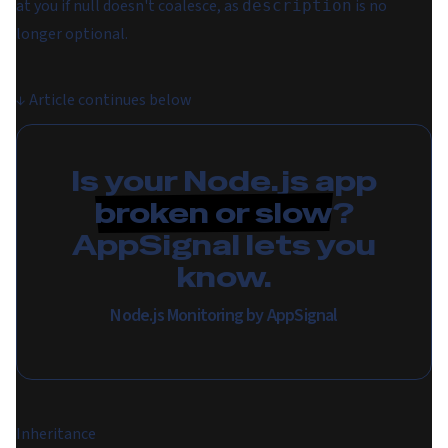
at you if null doesn't coalesce, as
is no
description
longer optional.
↓
Article continues below
Is your Node.js app
broken or slow
?
AppSignal lets you
know.
Node.js Monitoring by AppSignal
Inheritance