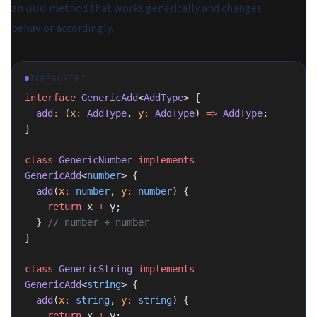
an
method that works generically and changes
add
behavior accordingly.
TYPESCRIPT
interface
 GenericAdd
<
AddType
> {
  add
:
 (
x
:
 AddType
, 
y
:
 AddType
) 
=>
 AddType
;
}
class
 GenericNumber
 implements
GenericAdd
<
number
> {
  add
(
x
:
 number
, 
y
:
 number
) {
    return
 x 
+
 y;
  } 
// number + number
}
class
 GenericString
 implements
GenericAdd
<
string
> {
  add
(
x
:
 string
, 
y
:
 string
) {
    return
 x 
+
 y;