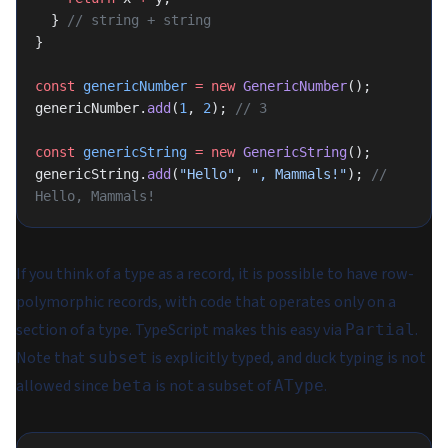
  } 
// string + string
}
const
 genericNumber
 =
 new
 GenericNumber
();
genericNumber.
add
(
1
, 
2
); 
// 3
const
 genericString
 =
 new
 GenericString
();
genericString.
add
(
"Hello"
, 
", Mammals!"
); 
// 
Hello, Mammals!
If you think of a type as a record, it is possible to have row-
polymorphic records, with code that operates only on a
section of a type. TypeScript makes this easy via
.
Partial
Note that
is explicitly typed, and duck typing is not
subset
allowed since
is not a subset of
.
beta
AType