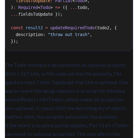
  fieldsToUpdate
:
 Partial
<
Todo
>,
)
:
 Required
<
Todo
> 
=>
 ({ 
...
todo, 
...
fieldsToUpdate });
const
 result2
 =
 updateRequiredTodo
(todo2, {
  description: 
"throw out trash"
,
});
The
interface is declared with an optional property
Todo
, so this code can skip the property. The
description
question mark
tells TypeScript that this is optional. One
?
way to revert this design decision is to wrap the interface
around
, which makes all properties
Required<Todo>
non-optional. In classic OOP, the
data integrity
of objects
matters. Here, the compiler automates this behavior.
If the intent is to allow partial updates,
Partial<Todo>
can revert to optional properties. This only affects the