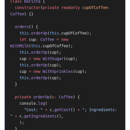
class
 Barista
 {
  constructor
(
private
 readonly
 cupOfCoffee
:
Coffee
) {}
  orders
() {
    this
.
orderUp
(
this
.cupOfCoffee);
    let
 cup
:
 Coffee
 =
 new
WithMilk
(
this
.cupOfCoffee);
    this
.
orderUp
(cup);
    cup 
=
 new
 WithSugar
(cup);
    this
.
orderUp
(cup);
    cup 
=
 new
 WithSprinkles
(cup);
    this
.
orderUp
(cup);
  }
  private
 orderUp
(
c
:
 Coffee
) {
    console.
log
(
      "Cost: "
 +
 c.
getCost
() 
+
 "; Ingredients: 
"
 +
 c.
getIngredients
(),
    );
  }