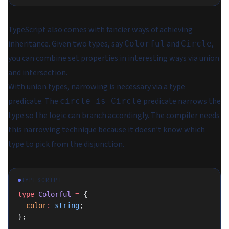
TypeScript also comes with fancier ways of achieving
inheritance. Given two types, say
and
,
Colorful
Circle
you can
combine
set properties in interesting ways via union
and intersection.
With union types,
narrowing
is necessary via a type
predicate. The
predicate narrows the
circle is Circle
type so the logic can branch accordingly. The compiler needs
this narrowing technique because it doesn’t know which
type to pick from the disjunction.
TYPESCRIPT
type
 Colorful
 =
 {
  color
:
 string
;
};