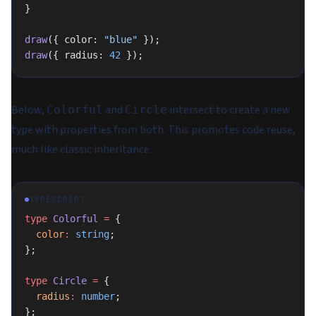
}
draw
({ color: 
"blue"
 });
draw
({ radius: 
42
 });
Below,
and
intersect to create a new
Colorful
Circle
type with properties from both. This promotes code reuse,
much like classic inheritance.
TYPESCRIPT
type
 Colorful
 =
 {
  color
:
 string
;
};
type
 Circle
 =
 {
  radius
:
 number
;
};