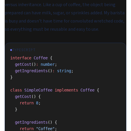
versus inheritance. Like a cup of coffee, the object being
prepared can have milk, sugar, or sprinkles added. My barista
is busy and doesn’t have time for convoluted wretched code,
so everything must be reusable and easy to use.
TYPESCRIPT
interface
 Coffee
 {
  getCost
()
:
 number
;
  getIngredients
()
:
 string
;
}
class
 SimpleCoffee
 implements
 Coffee
 {
  getCost
() {
    return
 8
;
  }
  getIngredients
() {
    return
 "Coffee"
;