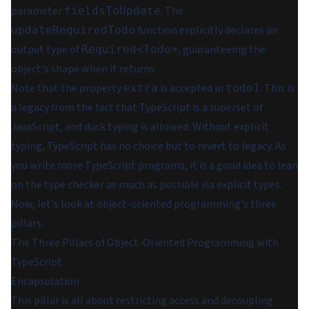
parameter
. The
fieldsToUpdate
function explicitly declares an
updateRequiredTodo
output type of
, guaranteeing the
Required<Todo>
object's shape when it returns.
Note that the property
is accepted in
. This is
extra
todo1
a legacy from the fact that TypeScript is a superset of
JavaScript, and duck typing is allowed. Without explicit
typing, TypeScript has no choice but to revert to legacy. As
you write more TypeScript programs, it is a good idea to lean
on the type checker as much as possible via explicit types.
Now, let's look at object-oriented programming's three
pillars.
The Three Pillars of Object-Oriented Programming with
TypeScript
Encapsulation
This pillar is all about restricting access and decoupling