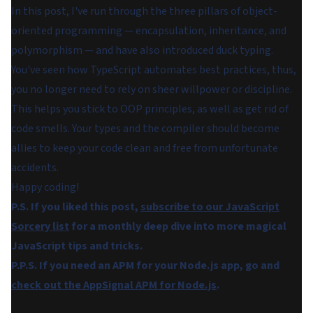
In this post, I've run through the three pillars of object-
oriented programming — encapsulation, inheritance, and
polymorphism — and have also introduced duck typing.
You've seen how TypeScript automates best practices, thus,
you no longer need to rely on sheer willpower or discipline.
This helps you stick to OOP principles, as well as get rid of
code smells. Your types and the compiler should become
allies to keep your code clean and free from unfortunate
accidents.
Happy coding!
P.S. If you liked this post,
subscribe to our JavaScript
Sorcery list
for a monthly deep dive into more magical
JavaScript tips and tricks.
P.P.S. If you need an APM for your Node.js app, go and
check out the AppSignal APM for Node.js
.