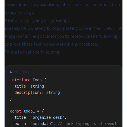
three pillars: encapsulation, inheritance, and polymorphism.
Ready? Let’s go!
A Bit of Duck Typing in TypeScript
You may follow along by copy-pasting code in the
TypeScript
Playground
. The goal is for you to reproduce the following,
to prove these techniques work in any codebase.
Take a look at the following:
TYPESCRIPT
interface
 Todo
 {
  title
:
 string
;
  description
?:
 string
;
}
const
 todo1
 =
 {
  title: 
"organize desk"
,
  extra: 
"metadata"
, 
// duck typing is allowed!