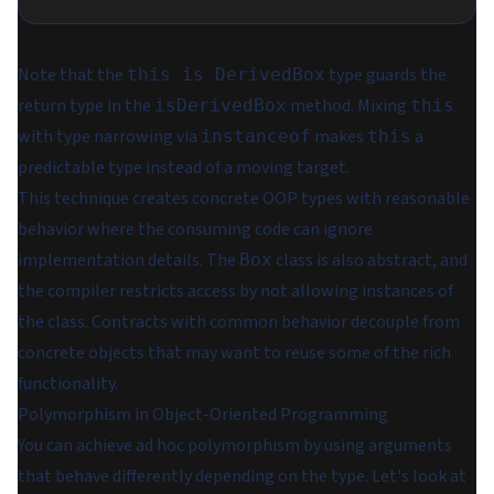
Note that the
type guards the
this is DerivedBox
return type in the
method. Mixing
isDerivedBox
this
with type narrowing via
makes
a
instanceof
this
predictable type instead of a moving target.
This technique creates concrete OOP types with reasonable
behavior where the consuming code can ignore
implementation details. The
class is also abstract, and
Box
the compiler restricts access by not allowing instances of
the class. Contracts with common behavior decouple from
concrete objects that may want to reuse some of the rich
functionality.
Polymorphism in Object-Oriented Programming
You can achieve ad hoc polymorphism by using arguments
that behave differently depending on the type. Let's look at