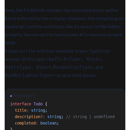
Here, the
member has restricted access within
hiddenA
enforced by the compiler. However, the compiler gives
Base
JavaScript runtime constructs like
access to the hidden
in
property. You can use the
hard private
to maintain private
#
fields.
A class isn’t the only tool available in your TypeScript
arsenal. Utility types like
,
Pick<Type, Keys>
,
, and
Omit<Type, Keys>
Readonly<Type>
can also limit access.
NonNullable<Type>
TYPESCRIPT
interface
 Todo
 {
  title
:
 string
;
  description
?:
 string
; 
// string | undefined
  completed
:
 boolean
;
}