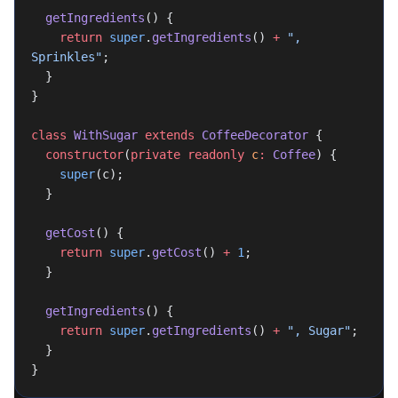
  getIngredients
() {
    return
 super
.
getIngredients
() 
+
 ", 
Sprinkles"
;
  }
}
class
 WithSugar
 extends
 CoffeeDecorator
 {
  constructor
(
private
 readonly
 c
:
 Coffee
) {
    super
(c);
  }
  getCost
() {
    return
 super
.
getCost
() 
+
 1
;
  }
  getIngredients
() {
    return
 super
.
getIngredients
() 
+
 ", Sugar"
;
  }
}