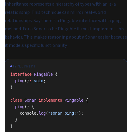
Inheritance represents a hierarchy of types with an
is-a
relationship. This technique can mirror real-world
relationships. Say there's a Pingable interface with a ping
method. For a Sonar to be Pingable it must implement this
behavior. This makes reasoning about a Sonar easier because
it models specific functionality.
TYPESCRIPT
interface
 Pingable
 {
  ping
()
:
 void
;
}
class
 Sonar
 implements
 Pingable
 {
  ping
() {
    console.
log
(
"sonar ping!"
);
  }
}