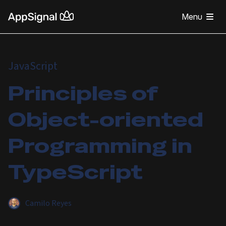
Menu
JavaScript
Principles of
Object-oriented
Programming in
TypeScript
Camilo Reyes