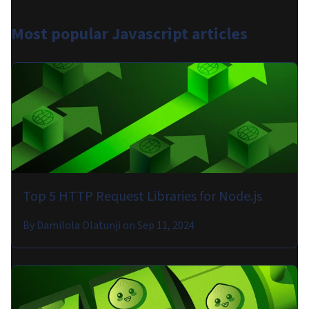
Most popular
Javascript articles
Top 5 HTTP Request Libraries for Node.js
By
Damilola Olatunji
on
Sep 11, 2024