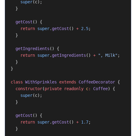
    super
(c);
  }
  getCost
() {
    return
 super
.
getCost
() 
+
 2.5
;
  }
  getIngredients
() {
    return
 super
.
getIngredients
() 
+
 ", Milk"
;
  }
}
class
 WithSprinkles
 extends
 CoffeeDecorator
 {
  constructor
(
private
 readonly
 c
:
 Coffee
) {
    super
(c);
  }
  getCost
() {
    return
 super
.
getCost
() 
+
 1.7
;
  }