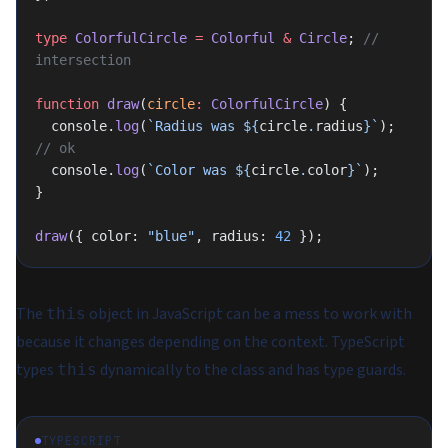
type
 ColorfulCircle
 =
 Colorful
 &
 Circle
; 
// 
intersection
function
 draw
(
circle
:
 ColorfulCircle
) {
  console.
log
(
`Radius was ${
circle
.
radius
}`
); 
// ok
  console.
log
(
`Color was ${
circle
.
color
}`
);
}
draw
({ color: 
"blue"
, radius: 
42
 });
The
object in JavaScript can be a mess to work with
this
because it changes depending on the context. TypeScript
types
dynamically
to the class and has type guards.
this
TYPESCRIPT