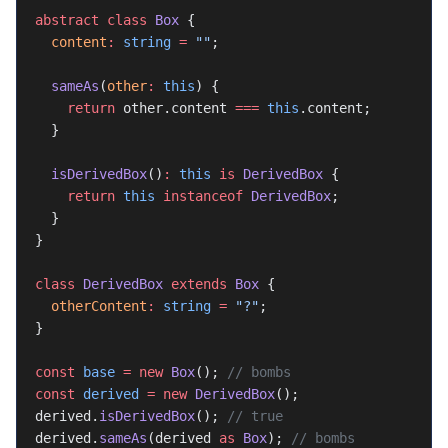
abstract
 class
 Box
 {
  content
:
 string
 =
 ""
;
  sameAs
(
other
:
 this
) {
    return
 other.content 
===
 this
.content;
  }
  isDerivedBox
()
:
 this
 is
 DerivedBox
 {
    return
 this
 instanceof
 DerivedBox
;
  }
}
class
 DerivedBox
 extends
 Box
 {
  otherContent
:
 string
 =
 "?"
;
}
const
 base
 =
 new
 Box
(); 
// bombs
const
 derived
 =
 new
 DerivedBox
();
derived.
isDerivedBox
(); 
// true
derived.
sameAs
(derived 
as
 Box
); 
// bombs