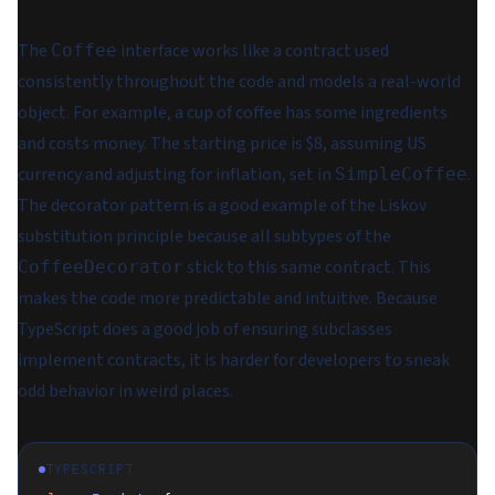
The
interface works like a contract used
Coffee
consistently throughout the code and models a real-world
object. For example, a cup of coffee has some ingredients
and costs money. The starting price is $8, assuming US
currency and adjusting for inflation, set in
.
SimpleCoffee
The decorator pattern is a good example of the Liskov
substitution principle because all subtypes of the
stick to this same contract. This
CoffeeDecorator
makes the code more predictable and intuitive. Because
TypeScript does a good job of ensuring subclasses
implement contracts, it is harder for developers to sneak
odd behavior in weird places.
TYPESCRIPT