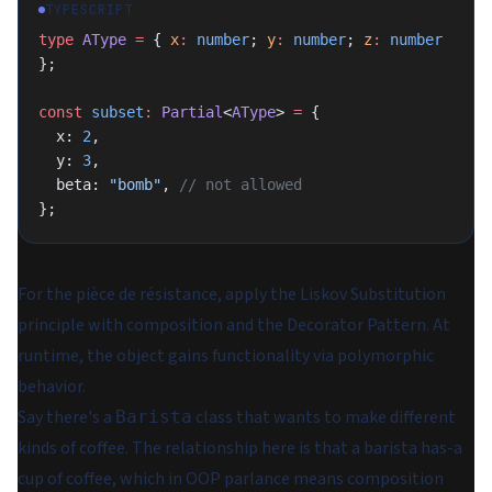
TYPESCRIPT
type
 AType
 =
 { 
x
:
 number
; 
y
:
 number
; 
z
:
 number
};
const
 subset
:
 Partial
<
AType
> 
=
 {
  x: 
2
,
  y: 
3
,
  beta: 
"bomb"
, 
// not allowed
};
For the pièce de résistance, apply the Liskov Substitution
principle with composition and the Decorator Pattern. At
runtime, the object gains functionality via polymorphic
behavior.
Say there's a
class that wants to make different
Barista
kinds of coffee. The relationship here is that a barista
has-a
cup of coffee, which in OOP parlance means composition