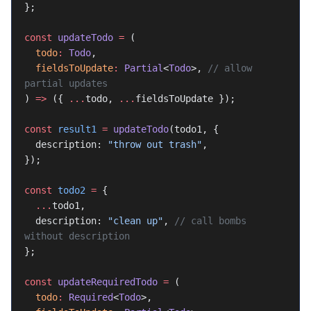
};
const
 updateTodo
 =
 (
  todo
:
 Todo
,
  fieldsToUpdate
:
 Partial
<
Todo
>, 
// allow 
partial updates
) 
=>
 ({ 
...
todo, 
...
fieldsToUpdate });
const
 result1
 =
 updateTodo
(todo1, {
  description: 
"throw out trash"
,
});
const
 todo2
 =
 {
  ...
todo1,
  description: 
"clean up"
, 
// call bombs 
without description
};
const
 updateRequiredTodo
 =
 (
  todo
:
 Required
<
Todo
>,