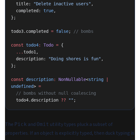
  title: 
"Delete inactive users"
,
  completed: 
true
,
};
todo3.completed 
=
 false
; 
// bombs
const
 todo4
:
 Todo
 =
 {
  ...
todo1,
  description: 
"Doing shores is fun"
,
};
const
 description
:
 NonNullable
<
string
 |
undefined
> 
=
  // bombs without null coalescing
  todo4.description 
??
 ""
;
The
and
utility types pluck a subset of
Pick
Omit
properties. If an object is explicitly typed, then duck typing is