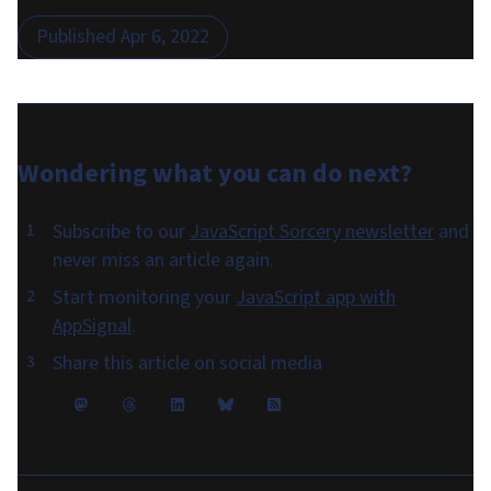
Published
Apr 6, 2022
Wondering what you can do
next
?
Subscribe to our
JavaScript Sorcery newsletter
and
never miss an article again.
Start monitoring your
JavaScript app with
AppSignal
.
Share this article on social media