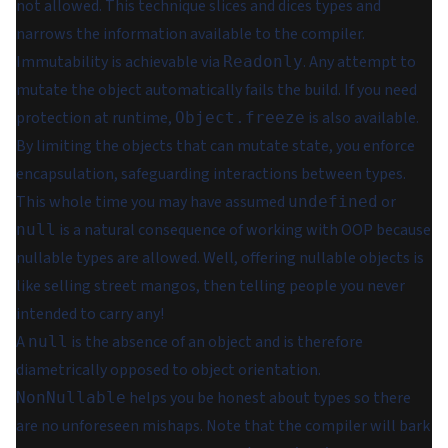
not allowed. This technique slices and dices types and
narrows the information available to the compiler.
Immutability is achievable via
. Any attempt to
Readonly
mutate the object automatically fails the build. If you need
protection at runtime,
is also available.
Object.freeze
By limiting the objects that can mutate state, you enforce
encapsulation, safeguarding interactions between types.
This whole time you may have assumed
or
undefined
is a natural consequence of working with OOP because
null
nullable types
are allowed. Well, offering nullable objects is
like selling street mangos, then telling people you never
intended to carry any!
A
is the absence of an object and is therefore
null
diametrically opposed to object orientation.
helps you be honest about types so there
NonNullable
are no unforeseen mishaps. Note that the compiler will bark