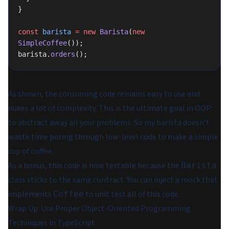
}
const
 barista
 =
 new
 Barista
(
new
SimpleCoffee
());
barista.
orders
();
As shown, the consuming code remains easy to use and
nukes a lot of complexity. This is the ultimate goal in OOP:
to abstract away all your problems. So my barista doesn’t
waste time poring through low-level code to make a simple
cup of coffee.
As a bonus, this code is now testable because the
Barista
class sticks to the same contract. You can inject a mock that
implements
to unit test all of this code.
Coffee
Wrap Up: Use Proper Object-Oriented Programming
Techniques in TypeScript