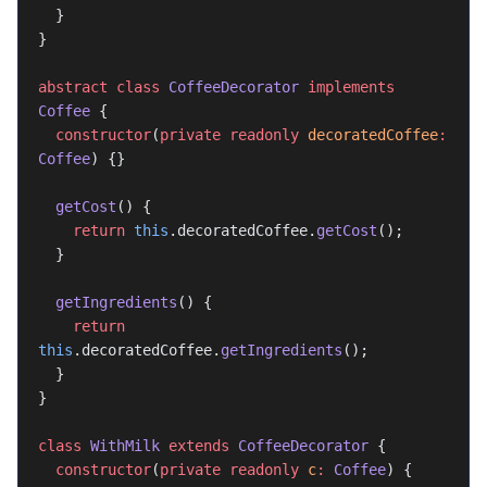
  }
}
abstract
 class
 CoffeeDecorator
 implements
Coffee
 {
  constructor
(
private
 readonly
 decoratedCoffee
:
Coffee
) {}
  getCost
() {
    return
 this
.decoratedCoffee.
getCost
();
  }
  getIngredients
() {
    return
this
.decoratedCoffee.
getIngredients
();
  }
}
class
 WithMilk
 extends
 CoffeeDecorator
 {
  constructor
(
private
 readonly
 c
:
 Coffee
) {