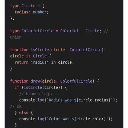
type
 Circle
 =
 {
  radius
:
 number
;
};
type
 ColorfulCircle
 =
 Colorful
 |
 Circle
; 
// 
union
function
 isCircle
(
circle
:
 ColorfulCircle
)
:
circle
 is
 Circle
 {
  return
 "radius"
 in
 circle;
}
function
 draw
(
circle
:
 ColorfulCircle
) {
  if
 (
isCircle
(circle)) {
    // branch logic
    console.
log
(
`Radius was ${
circle
.
radius
}`
); 
// ok
  } 
else
 {
    console.
log
(
`Color was ${
circle
.
color
}`
);
  }