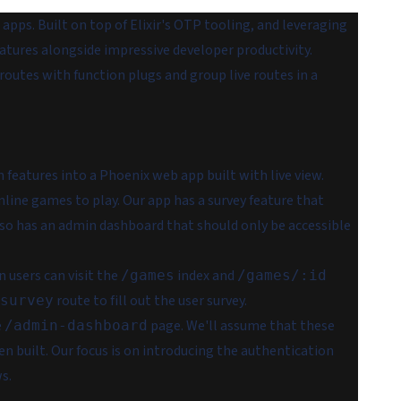
apps. Built on top of Elixir's OTP tooling, and leveraging
eatures alongside impressive developer productivity.
 routes with function plugs and group live routes in a
features into a Phoenix web app built with live view.
ine games to play. Our app has a survey feature that
also has an admin dashboard that should
only
be accessible
n users can visit the
index and
/games
/games/:id
route to fill out the user survey.
survey
e
page. We'll assume that these
/admin-dashboard
n built. Our focus is on introducing the authentication
s.