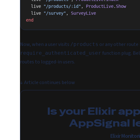
  live 
"/products/:id"
, 
ProductLive
.
Show
  live 
"/survey"
, 
SurveyLive
end
Now, when a user visits
or any other route 
/products
function plug. Beli
require_authenticated_user
routes to logged-in users.
↓
Article continues below
Is your Elixir ap
AppSignal l
Elixir Monito