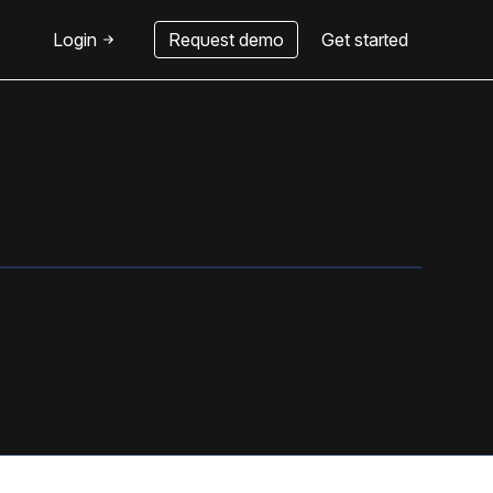
Login
Request demo
Get started