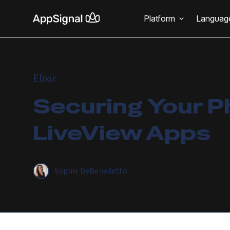
Platform
Languag
Elixir
Securing Your P
LiveView Apps
Sophie DeBenedetto