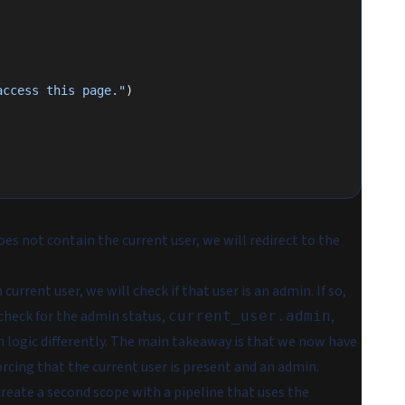
access this page."
)
oes not contain the current user, we will redirect to the
current user, we will check if that user is an admin. If so,
r check for the admin status,
,
current_user.admin
 logic differently. The main takeaway is that we now have
rcing that the current user is present
and
an admin.
create a second scope with a pipeline that uses the