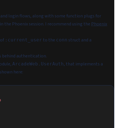
 and login flows, along with some function plugs for
 in the Phoenix session. I recommend using the
Phoenix
 of
to the
struct and a
:current_user
conn
es behind authentication.
module,
, that implements a
ArcadeWeb.UserAuth
 shown here:
o