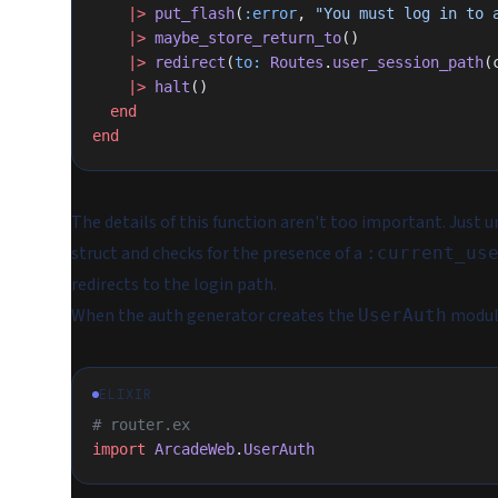
    |>
 put_flash
(
:error
, 
"You must log in to 
    |>
 maybe_store_return_to
()
    |>
 redirect
(
to:
 Routes
.
user_session_path
(
    |>
 halt
()
  end
end
The details of this function aren't too important. Just u
struct and checks for the presence of a
:current_us
redirects to the login path.
When the auth generator creates the
module,
UserAuth
ELIXIR
# router.ex
import
 ArcadeWeb
.
UserAuth