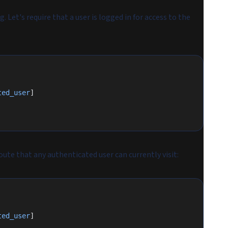
 Let's require that a user is logged in for access to the
ted_user
]
oute that any authenticated user can currently visit:
ted_user
]