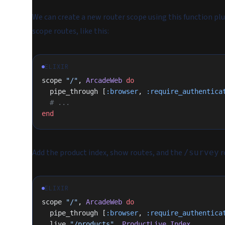
We can create a new router scope using this function plug.
scope routes, like this:
ELIXIR
scope 
"/"
, 
ArcadeWeb
 do
  pipe_through [
:browser
, 
:require_authentica
  # ...
end
Add the product index, show routes, and the
r
/survey
ELIXIR
scope 
"/"
, 
ArcadeWeb
 do
  pipe_through [
:browser
, 
:require_authentica
  live 
"/products"
, 
ProductLive
.
Index