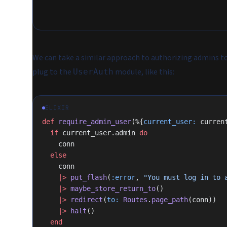
We can take a similar approach to authorizing admins to
plug to the
module, like this:
UserAuth
ELIXIR
def
 require_admin_user
(%{
current_user:
 curren
  if
 current_user.admin 
do
    conn
  else
    conn
    |>
 put_flash
(
:error
, 
"You must log in to 
    |>
 maybe_store_return_to
()
    |>
 redirect
(
to:
 Routes
.
page_path
(conn))
    |>
 halt
()
  end