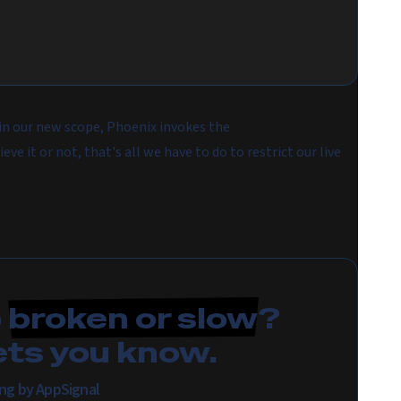
in our new scope, Phoenix invokes the
eve it or not, that's all we have to do to restrict our live
p
broken or slow
?
ets you know.
ring by AppSignal