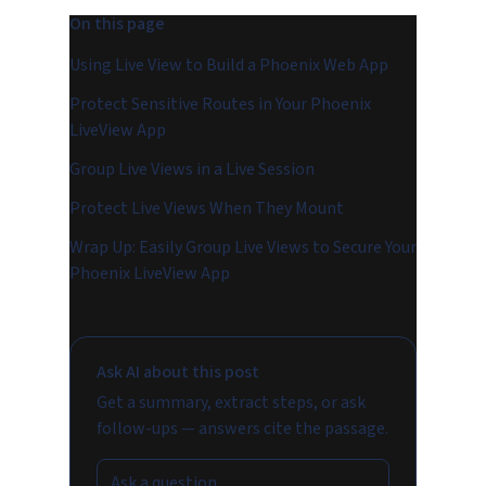
On this page
Using Live View to Build a Phoenix Web App
Protect Sensitive Routes in Your Phoenix
LiveView App
Group Live Views in a Live Session
Protect Live Views When They Mount
Wrap Up: Easily Group Live Views to Secure Your
Phoenix LiveView App
Ask AI about this post
Get a summary, extract steps, or ask
follow-ups — answers cite the passage.