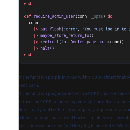
end
def
 require_admin_user
(conn, 
_opts
) 
do
  conn
    |>
 put_flash
(
:error
, 
"You must log in to 
    |>
 maybe_store_return_to
()
    |>
 redirect
(
to:
 Routes
.
page_path
(conn))
    |>
 halt
()
end
If the function plug is invoked with a
struct that d
conn
root path.
If the function plug is called with a
that contains a 
conn
return the
, otherwise, redirect. The details of ou
conn
don't really matter here. Your app may implement admin
a function plug that can
authorize
certain routes by enfo
Let's now use our new function plug in our router. We'll 