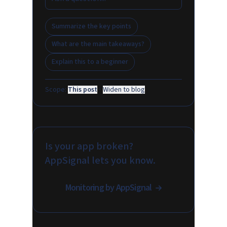
Summarize the key points
What are the main takeaways?
Explain this to a beginner
Scope:
This post
·
Widen to blog
Is your app broken?
AppSignal lets you know.
Monitoring by AppSignal