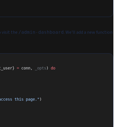
 visit the
. We'll add a new function
/admin-dashboard
t_user} 
=
 conn, 
_opts
) 
do
access this page."
)