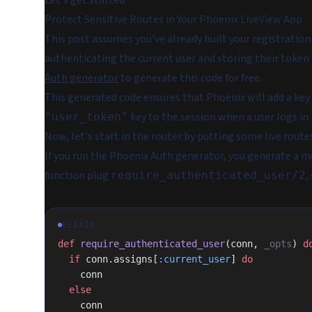
Let's get started.
Protect Sensitive Routes in Your Phoenix LiveView App
This post assumes you've already built your registration
authenticating the current user and storing their token
Auth generator
to generate this code for free.
This generated code ensures that Phoenix will add a key
key to the session when a user logs in.
"user_token"
Now, let's start in the router by putting some live rout
If you run the Phoenix Auth generator, you generate a 
function plug
,
require_authenticated_user/2
ELIXIR
def
 require_authenticated_user
(conn, 
_opts
) 
d
  if
 conn.assigns[
:current_user
] 
do
    conn
  else
    conn