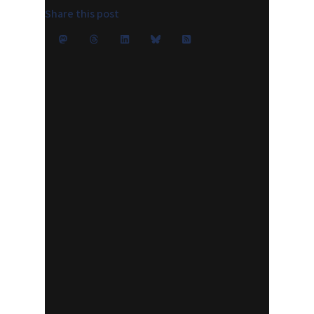
Share this post