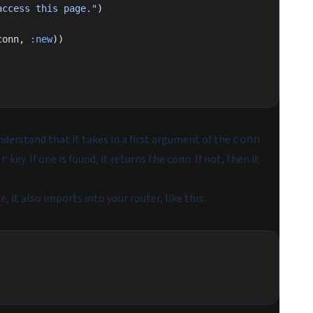
access this page."
)
conn, 
:new
))
nderstand that it takes in a first argument of the
conn
key. If one is found, it returns the conn. If not, then it
er
 it also imports into your router, like this: