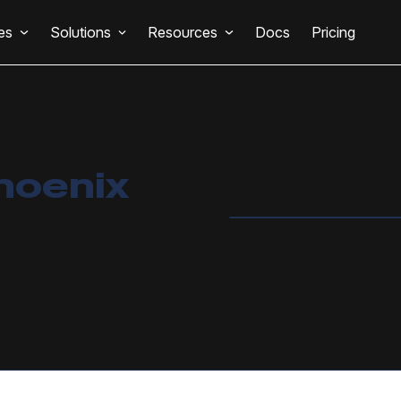
es
Solutions
Resources
Docs
Pricing
hoenix