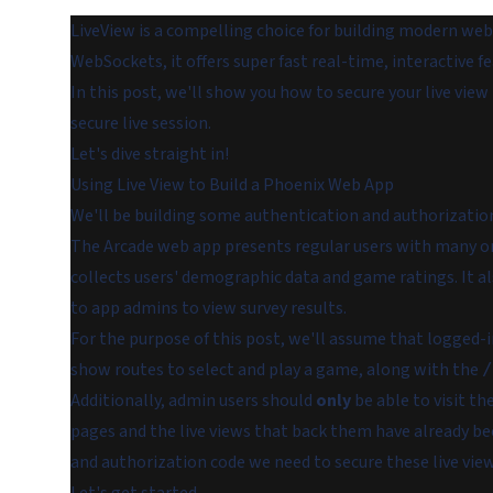
LiveView is a compelling choice for building modern web 
WebSockets, it offers super fast real-time, interactive f
In this post, we'll show you how to secure your live view
secure live session.
Let's dive straight in!
Using Live View to Build a Phoenix Web App
We'll be building some authentication and authorization 
The Arcade web app presents regular users with many onl
collects users' demographic data and game ratings. It 
to app admins to view survey results.
For the purpose of this post, we'll assume that logged-i
show routes to select and play a game, along with the
/
Additionally, admin users should
only
be able to visit th
pages and the live views that back them have already bee
and authorization code we need to secure these live view