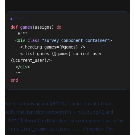
ELIXIR
def
 games
(assigns) 
do
  ~H"""
  <
div
 class
=
"survey-component-container"
>
    <.heading games={@games} />
    <.list games={@games} current_user=
{@current_user}/>
  </
div
>
  """
end
We're composing our
function out of two
games/1
additional function components —
and
heading/1
. We call on those function components with the
list/1
syntax. This
.function_name assigns... />