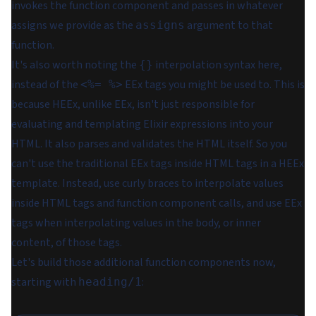
invokes the function component and passes in whatever
assigns we provide as the
argument to that
assigns
function.
It's also worth noting the
interpolation syntax here,
{}
instead of the
EEx tags you might be used to. This is
<%= %>
because HEEx, unlike EEx, isn't just responsible for
evaluating and templating Elixir expressions into your
HTML. It also parses and validates the HTML itself. So you
can't use the traditional EEx tags
inside
HTML tags in a HEEx
template. Instead, use curly braces to interpolate values
inside HTML tags and function component calls, and use EEx
tags when interpolating values in the body, or inner
content, of those tags.
Let's build those additional function components now,
starting with
:
heading/1