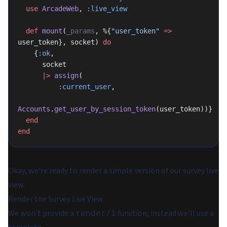
  use
 ArcadeWeb
, 
:live_view
  def
 mount
(
_params
, %{
"user_token"
 =>
user_token}, socket) 
do
    {
:ok
,
      socket
      |>
 assign
(
          :current_user
,
Accounts
.
get_user_by_session_token
(user_token))}
  end
end
Okay, we're ready to render a simple version of our survey live
view.
Render the Survey Live View
We won't provide a
function, instead we'll use a
render/1