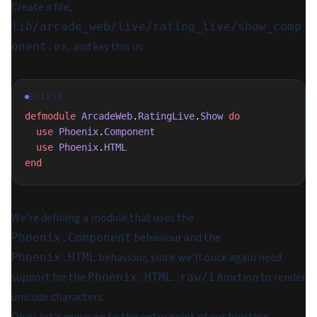
Create a file,
lib/arcade_web/live/rating_live/show_comp
, and key this in:
onent.ex
ELIXIR
defmodule
 ArcadeWeb
.
RatingLive
.
Show
 do
  use
 Phoenix
.
Component
  use
 Phoenix
.
HTML
end
We're defining a module that uses the
behaviour and the
Phoenix.Component
behaviour, since we'll once again need
Phoenix.HTML
support for the
function to render
Phoenix.HTML.raw/1
unicode characters.
Okay, let's move on to the entry point of our function