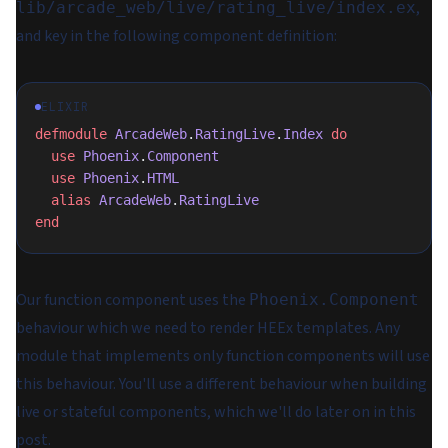
,
lib/arcade_web/live/rating_live/index.ex
and key in the following component definition:
ELIXIR
defmodule
 ArcadeWeb
.
RatingLive
.
Index
 do
  use
 Phoenix
.
Component
  use
 Phoenix
.
HTML
  alias
 ArcadeWeb
.
RatingLive
end
Our function component uses the
Phoenix.Component
behaviour which we need to render HEEx templates. Any
module that implements
only
function components will use
this behaviour. You'll use a different behaviour when building
live or stateful components, which we'll do later on in this
post.