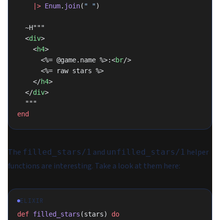
    |>
 Enum
.
join
(
" "
)
  ~H"""
  <
div
>
    <
h4
>
      <%= @game.name %>:<
br
/>
      <%= raw stars %>
    </
h4
>
  </
div
>
  """
end
The
and
helper
filled_stars/1
unfilled_stars/1
functions are interesting. Take a look at them here:
ELIXIR
def
 filled_stars
(stars) 
do