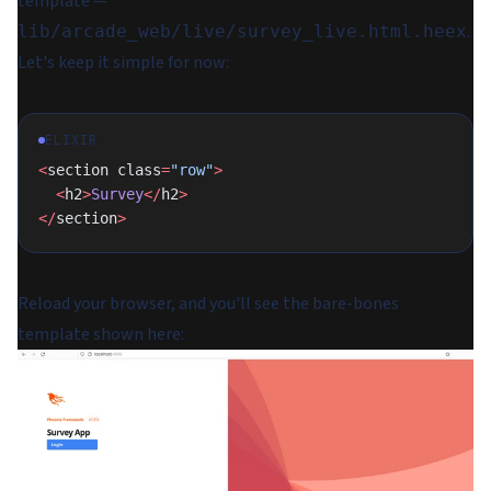
template —
.
lib/arcade_web/live/survey_live.html.heex
Let's keep it simple for now:
ELIXIR
<
section class
=
"row"
>
  <
h2
>
Survey
</
h2
>
</
section
>
Reload your browser, and you'll see the bare-bones
template shown here: