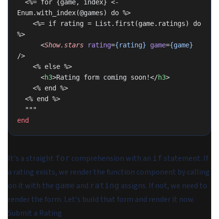
  <%= for {game, index} <- 
Enum.with_index(@games) do %>
    <%= if rating = List.first(game.ratings) do 
%>
      <
Show.stars
 rating
=
{rating}
 game
=
{game}
/>
    <% else %>
      <
h3
>Rating form coming soon!</
h3
>
    <% end %>
  <% end %>
  """
end
It's a straight
comprehension with an
statement. If
for
if
a rating exists, we render the function component by calling
on it with the
and
assigns. If not, we need to
game
rating
render the form. Let's build that form and render it now.
Submit a Rating