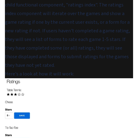
child functional component, "ratings index". The ratings
index component will iterate over the games and show a
game rating if one by the current user exists, or a form for a
new rating if not. If users haven't completed a game rating,
they will see a list of forms to rate each game 1-5 stars. If
they have completed some (or all) ratings, they will see
those displayed and forms to submit ratings for the games
they have not yet rated.
Here's a look at how it will work: