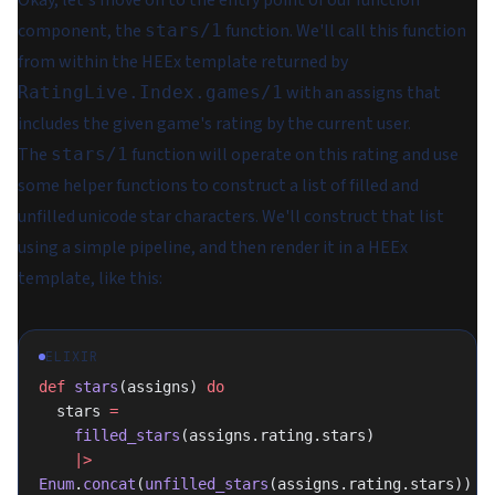
component, the
function. We'll call this function
stars/1
from within the HEEx template returned by
with an assigns that
RatingLive.Index.games/1
includes the given game's rating by the current user.
The
function will operate on this rating and use
stars/1
some helper functions to construct a list of filled and
unfilled unicode star characters. We'll construct that list
using a simple pipeline, and then render it in a HEEx
template, like this:
ELIXIR
def
 stars
(assigns) 
do
  stars 
=
    filled_stars
(assigns.rating.stars)
    |>
Enum
.
concat
(
unfilled_stars
(assigns.rating.stars))