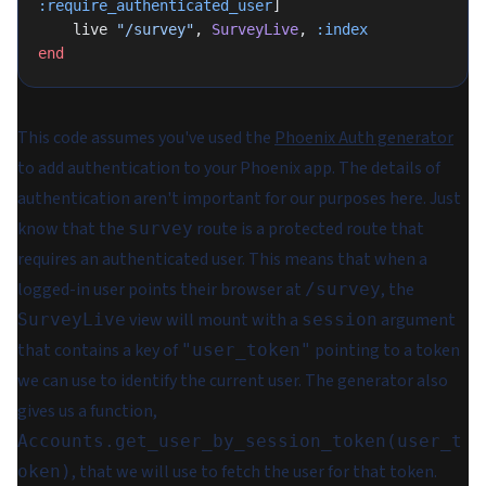
:require_authenticated_user
]
    live 
"/survey"
, 
SurveyLive
, 
:index
end
This code assumes you've used the
Phoenix Auth generator
to add authentication to your Phoenix app. The details of
authentication aren't important for our purposes here. Just
know that the
route is a protected route that
survey
requires an authenticated user. This means that when a
logged-in user points their browser at
, the
/survey
view will mount with a
argument
SurveyLive
session
that contains a key of
pointing to a token
"user_token"
we can use to identify the current user. The generator also
gives us a function,
Accounts.get_user_by_session_token(user_t
, that we will use to fetch the user for that token.
oken)