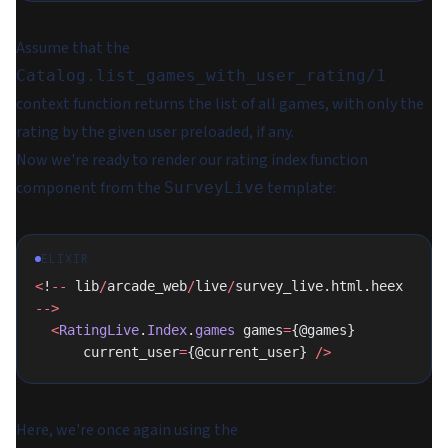
Assume that the
Catalog.list_games_with_user_rating/1
context function returns the list of all games, with
only the
rating by the given user
preloaded, if any.
Now we're ready to render our rating index function
component from the
template:
SurveyLive
ELIXIR
<
!
--
 lib
/
arcade_web
/
live
/
survey_live.html.heex 
-->
  <
RatingLive
.
Index
.
games
 games
=
{@games}
      current_user
=
{@current_user} 
/>
Here, we're once again using the