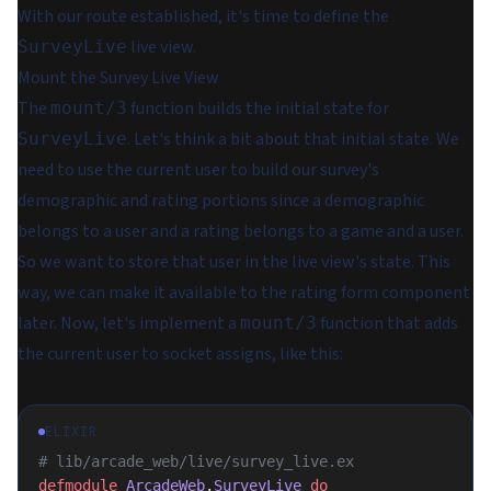
With our route established, it's time to define the
live view.
SurveyLive
Mount the Survey Live View
The
function builds the initial state for
mount/3
. Let's think a bit about that initial state. We
SurveyLive
need to use the current user to build our survey's
demographic and rating portions since a demographic
belongs to a user and a rating belongs to a game and a user.
So we want to store that user in the live view's state. This
way, we can make it available to the rating form component
later. Now, let's implement a
function that adds
mount/3
the current user to socket assigns, like this:
ELIXIR
# lib/arcade_web/live/survey_live.ex
defmodule
 ArcadeWeb
.
SurveyLive
 do