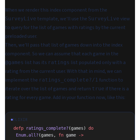
When we render this index component from the
template, we'll use the
view
SurveyLive
SurveyLive
to query for the list of games with ratings by the current
preloaded user.
Then, we'll pass that list of games down into the index
component. So we can assume that each game in the
list has its
list populated
only
with a
@games
ratings
rating from the current user. With that in mind, we can
implement the
function to
ratings_complete?/1
iterate over the list of games and return
if there is a
true
rating for every game. Add in your function now, like this:
ELIXIR
 defp
 ratings_complete?
(games) 
do
  Enum
.
all?
(games, 
fn
 game 
->