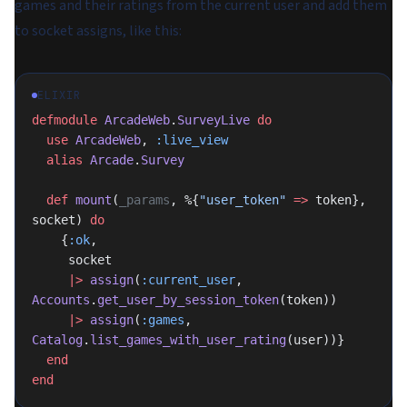
games and their ratings from the current user and add them
to socket assigns, like this:
ELIXIR
defmodule
 ArcadeWeb
.
SurveyLive
 do
  use
 ArcadeWeb
, 
:live_view
  alias
 Arcade
.
Survey
  def
 mount
(
_params
, %{
"user_token"
 =>
 token}, 
socket) 
do
    {
:ok
,
     socket
     |>
 assign
(
:current_user
, 
Accounts
.
get_user_by_session_token
(token))
     |>
 assign
(
:games
, 
Catalog
.
list_games_with_user_rating
(user))}
  end
end