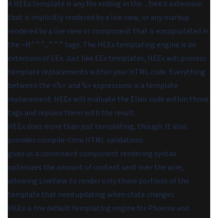
A HEEx template is any file ending in the
extension
.heex
that is implicitly rendered by a live view, or any markup
rendered by a live view or component that is encapsulated in
the
,
tags. The HEEx templating engine is an
~H"""
"""
extension of EEx. Just like EEx templates, HEEx will process
template replacements within your HTML code. Everything
between the
and
expressions is a template
<%=
%>
replacement. HEEx will evaluate the Elixir code within those
tags and replace them with the result.
HEEx does more than just templating, though. It also:
provides compile-time HTML validations
gives us a convenient component rendering syntax
optimizes the amount of content sent over the wire,
allowing LiveView to render
only those portions of the
template that need updating when state changes
HEEx is the default templating engine for Phoenix and