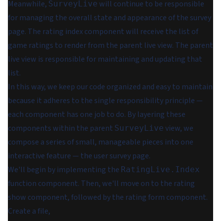
Meanwhile,
will continue to be responsible
SurveyLive
for managing the overall state and appearance of the survey
page. The rating index component will receive the list of
game ratings to render from the parent live view. The parent
live view is responsible for maintaining and updating that
list.
In this way, we keep our code organized and easy to maintain
because it adheres to the single responsibility principle —
each component has one job to do. By layering these
components within the parent
view, we
SurveyLive
compose a series of small, manageable pieces into one
interactive feature — the user survey page.
We'll begin by implementing the
RatingLive.Index
function component. Then, we'll move on to the rating
show component, followed by the rating form component.
Create a file,