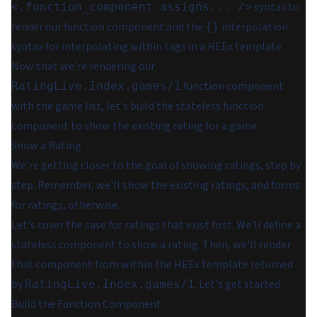
syntax to
<.function_component assigns... />
render our function component and the
interpolation
{}
syntax for interpolating within tags in a HEEx template.
Now that we're rendering our
function component
RatingLive.Index.games/1
with the game list, let's build the stateless function
component to show the existing rating for a game.
Show a Rating
We're getting closer to the goal of showing ratings, step by
step. Remember, we'll show the existing ratings, and forms
for ratings, otherwise.
Let's cover the case for ratings that exist first. We'll define a
stateless component to show a rating. Then, we'll render
that component from within the HEEx template returned
by
. Let's get started.
RatingLive.Index.games/1
Build the Function Component