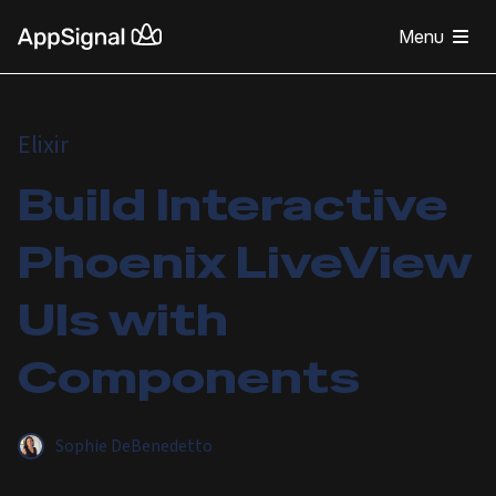
Menu
Elixir
Build Interactive
Phoenix LiveView
UIs with
Components
Sophie DeBenedetto