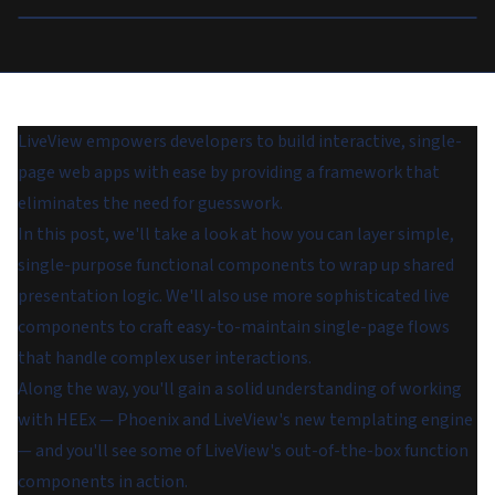
LiveView empowers developers to build interactive, single-
page web apps with ease by providing a framework that
eliminates the need for guesswork.
In this post, we'll take a look at how you can layer simple,
single-purpose functional components to wrap up shared
presentation logic. We'll also use more sophisticated live
components to craft easy-to-maintain single-page flows
that handle complex user interactions.
Along the way, you'll gain a solid understanding of working
with HEEx — Phoenix and LiveView's new templating engine
— and you'll see some of LiveView's out-of-the-box function
components in action.