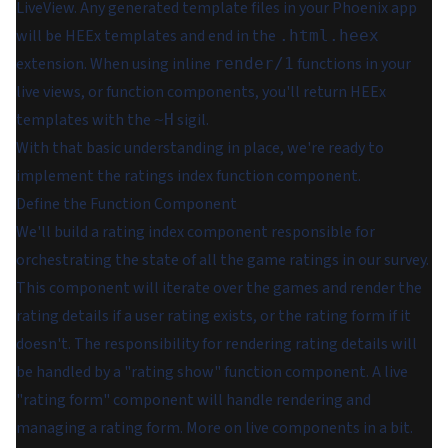
LiveView. Any generated template files in your Phoenix app
will be HEEx templates and end in the
.html.heex
extension. When using inline
functions in your
render/1
live views, or function components, you'll return HEEx
templates with the
sigil.
~H
With that basic understanding in place, we're ready to
implement the ratings index function component.
Define the Function Component
We'll build a rating index component responsible for
orchestrating the state of
all
the game ratings in our survey.
This component will iterate over the games and render the
rating details if a user rating exists, or the rating form if it
doesn't. The responsibility for rendering rating details will
be handled by a "rating show" function component. A live
"rating form" component will handle rendering and
managing a rating form. More on live components in a bit.