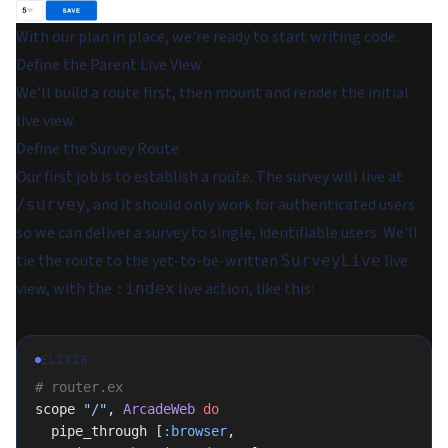
With our plan in place, we're ready to start writing code.
Define the Parent Live View
We'll build a route first, then mount and render the initial
live view.
Define the Survey Route
Our first job is to establish a route. The survey will live at
, and it should only work for authenticated users
/survey
so we can deliver a survey to single, identifiable users. We'll
tie the route to the yet-to-be-written
live
SurveyLive
view, with the
live action, like this:
:index
ELIXIR
# router.ex
scope 
"/"
, 
ArcadeWeb
 do
  pipe_through [
:browser
, 