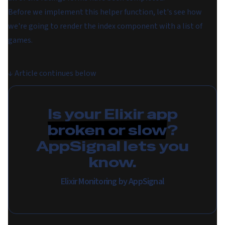
Before we implement this helper function, let's see how
we're going to render the index component with a list of
games.
↓
Article continues below
Is your Elixir app
broken or slow
?
AppSignal lets you
know.
Elixir Monitoring by AppSignal