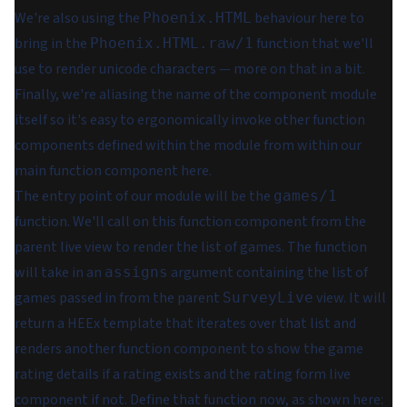
We're also using the
behaviour here to
Phoenix.HTML
bring in the
function that we'll
Phoenix.HTML.raw/1
use to render unicode characters — more on that in a bit.
Finally, we're aliasing the name of the component module
itself so it's easy to ergonomically invoke other function
components defined within the module from within our
main function component here.
The entry point of our module will be the
games/1
function. We'll call on this function component from the
parent live view to render the list of games. The function
will take in an
argument containing the list of
assigns
games passed in from the parent
view. It will
SurveyLive
return a HEEx template that iterates over that list and
renders
another
function component to show the game
rating details if a rating exists and the rating form live
component if not. Define that function now, as shown here: