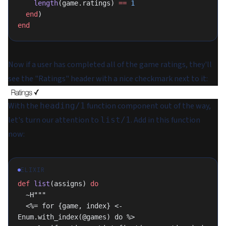
    length
(game.ratings) 
==
 1
  end
)
end
Now if a user has completed all of the game ratings, they'll
see the "Ratings" header with a nice checkmark next to it:
With the
function component out of the way,
heading/1
let's turn our attention to
. Add in this function
list/1
now:
ELIXIR
def
 list
(assigns) 
do
  ~H"""
  <%= for {game, index} <- 
Enum.with_index(@games) do %>