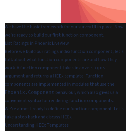
We have the basic framework for our survey UI in place. Now,
we're ready to build our first function component.
List Ratings in Phoenix LiveView
Before we build our ratings index function component, let's
talk about what function components are and how they
work. A function component takes in an
assigns
argument and returns a HEEx template. Function
components are implemented in modules that use the
behaviour, which also gives us a
Phoenix.Component
convenient syntax for rendering function components.
We're almost ready to define our function component. Let's
take a step back and discuss HEEx.
Understanding HEEx Templates