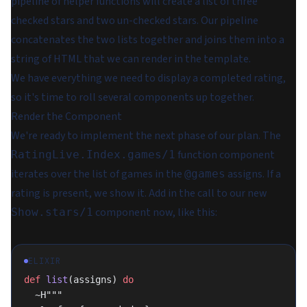
pipeline of helper functions will create a list of three
checked stars and two un-checked stars. Our pipeline
concatenates the two lists together and joins them into a
string of HTML that we can render in the template.
We have everything we need to display a completed rating,
so it's time to roll several components up together.
Render the Component
We're ready to implement the next phase of our plan. The
function component
RatingLive.Index.games/1
iterates over the list of games in the
assigns. If a
@games
rating is present, we show it. Add in the call to our new
component now, like this:
Show.stars/1
ELIXIR
def
 list
(assigns) 
do
  ~H"""