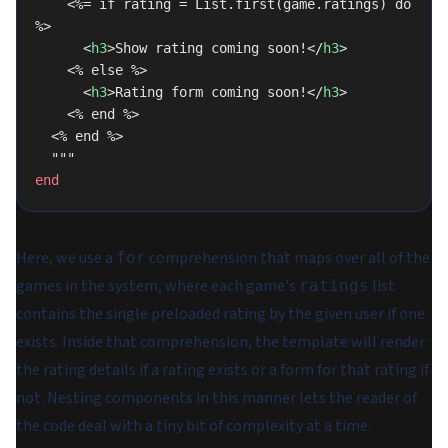
    <%= if rating = List.first(game.ratings) do 
%>
      <
h3
>Show rating coming soon!</
h3
>
    <% else %>
      <
h3
>Rating form coming soon!</
h3
>
    <% end %>
  <% end %>
  """
end
Here, we use a
comprehension that maps over all of the
for
games in the system, where each game's
list
ratings
contains the single preloaded rating by the given user if one
exists. Inside that comprehension, the template will render
the rating details if a rating exists or a form for that rating if
not. Nesting components in this manner lets the reader of
the code deal with a tiny bit of complexity at a time.