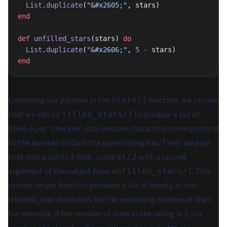
  List
.
duplicate
(
"&#x2605;"
, stars)
end
def
 unfilled_stars
(stars) 
do
  List
.
duplicate
(
"&#x2606;"
, 
5
 -
 stars)
end
Examining our pipeline in the
function, we can see
stars/1
that we call on
to produce a list of
filled_stars/1
filled-in, or "checked", star unicode characters corresponding
to the number of stars the game rating has. Then, we pipe
that into a call to
with a second
Enum.concat/2
argument of the output from
. This
unfilled_stars/1
second helper function produces a list of empty, or not
checked, star characters for the remaining number of stars.
For example, if the number of stars in the rating is 3, our