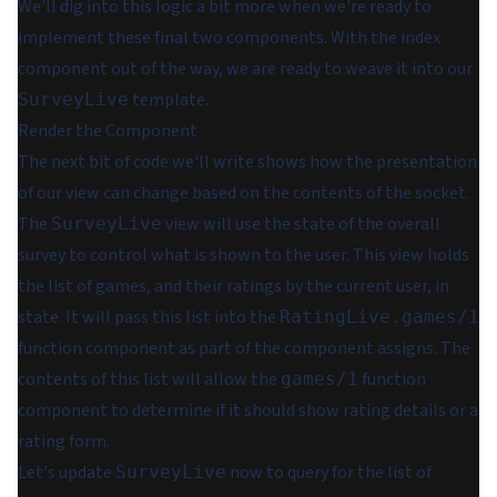
We'll dig into this logic a bit more when we're ready to
implement these final two components. With the index
component out of the way, we are ready to weave it into our
template.
SurveyLive
Render the Component
The next bit of code we'll write shows how the presentation
of our view can change based on the contents of the socket.
The
view will use the state of the overall
SurveyLive
survey to control what is shown to the user. This view holds
the list of games, and their ratings by the current user, in
state. It will pass this list into the
RatingLive.games/1
function component as part of the component assigns. The
contents of this list will allow the
function
games/1
component to determine if it should show rating details or a
rating form.
Let's update
now to query for the list of
SurveyLive