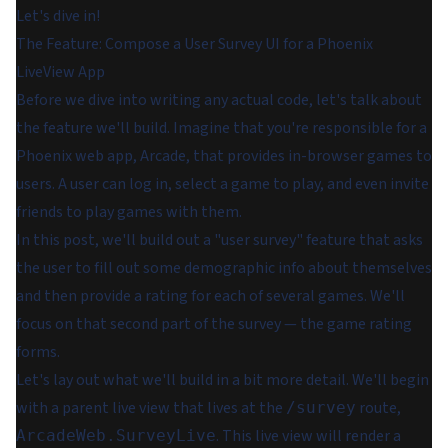
Let's dive in!
The Feature: Compose a User Survey UI for a Phoenix
LiveView App
Before we dive into writing any actual code, let's talk about
the feature we'll build. Imagine that you're responsible for a
Phoenix web app, Arcade, that provides in-browser games to
users. A user can log in, select a game to play, and even invite
friends to play games with them.
In this post, we'll build out a "user survey" feature that asks
the user to fill out some demographic info about themselves
and then provide a rating for each of several games. We'll
focus on that second part of the survey — the game rating
forms.
Let's lay out what we'll build in a bit more detail. We'll begin
with a parent live view that lives at the
route,
/survey
. This live view will render a
ArcadeWeb.SurveyLive