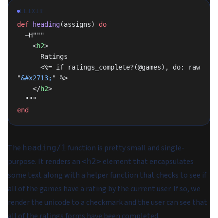
ELIXIR
def
 heading
(assigns) 
do
  ~H"""
    <
h2
>
      Ratings
      <%= if ratings_complete?(@games), do: raw 
"
&#x2713;
" %>
    </
h2
>
  """
end
The
function is pretty small and single-
heading/1
purpose. It renders an
element that encapsulates
<h2>
some text along with a helper function that checks to see if
all
of the games have a rating by the current user. If so, we
render the unicode to a checkmark and the user can see that
all of the ratings forms have been completed.