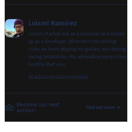
Luismi Ramírez
Luismi started out as a musician and ended
up as a developer. When he's not writing
code, he loves playing his guitars and driving
racing simulators. His adrenaline pump stays
healthy that way.
All articles by
Luismi Ramírez
Become our next
Find out more
author!