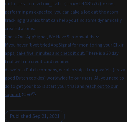
or not
entries in atom_tab (max=1048576)
performing as expected, you can take a look at the atom
tracking graphics that can help you find some dynamically
created atoms.
Check Out AppSignal, We Have Stroopwafels 🍪
If you haven’t yet tried AppSignal for monitoring your Elixir
apps,
take five minutes and check it out
. There is a 30 day
trial with no credit card required.
As we’re a Dutch company, we also ship stroopwafels (crazy
good Dutch cookies) worldwide to our users. All you need to
do to get your box is start your trial and
reach out to our
support
📧➡️😋
Published
Sep 21, 2021