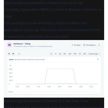
healthy and an unhealthy situation can look like.
A Healthy Application With a Constant Number of Atoms in
Elixir
This example shows a healthy situation. When the
application starts up, the atom count is increased and then
it maintains a constant value over time.
Increasing the Number of Atoms in Elixir Over Time
In this example, you can see how the atom counter increases