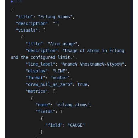
JSON
{
  "title"
: 
"Erlang Atoms"
,
  "description"
: 
""
,
  "visuals"
: [
    {
      "title"
: 
"Atom usage"
,
      "description"
: 
"Usage of atoms in Erlang 
and the configured limit."
,
      "line_label"
: 
"%name% %hostname%-%type%"
,
      "display"
: 
"LINE"
,
      "format"
: 
"number"
,
      "draw_null_as_zero"
: 
true
,
      "metrics"
: [
        {
          "name"
: 
"erlang_atoms"
,
          "fields"
: [
            {
              "field"
: 
"GAUGE"
            }