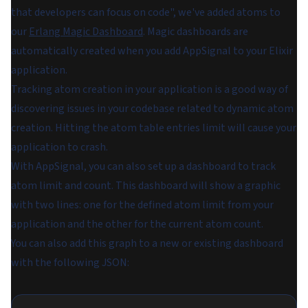
that developers can focus on code", we've added atoms to
our
Erlang Magic Dashboard
. Magic dashboards are
automatically created when you add AppSignal to your Elixir
application.
Tracking atom creation in your application is a good way of
discovering issues in your codebase related to dynamic atom
creation. Hitting the atom table entries limit will cause your
application to crash.
With AppSignal, you can also set up a dashboard to track
atom limit and count. This dashboard will show a graphic
with two lines: one for the defined atom limit from your
application and the other for the current atom count.
You can also add this graph to a new or existing dashboard
with the following JSON: