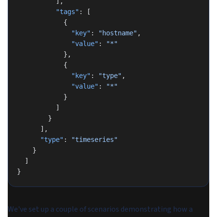
          ],
          "tags"
: [
            {
              "key"
: 
"hostname"
,
              "value"
: 
"*"
            },
            {
              "key"
: 
"type"
,
              "value"
: 
"*"
            }
          ]
        }
      ],
      "type"
: 
"timeseries"
    }
  ]
}
We've set up a couple of scenarios demonstrating how a