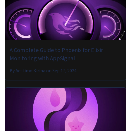
A Complete Guide to Phoenix for Elixir
Monitoring with AppSignal
By
Aestimo Kirina
on
Sep 17, 2024