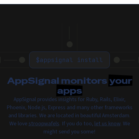
$
appsignal install
AppSignal monitors
your
apps
AppSignal provides insights for Ruby, Rails, Elixir,
Phoenix, Node.js, Express and many other frameworks
and libraries. We are located in beautiful Amsterdam.
We love
stroopwafels
. If you do too,
let us know
. We
might send you some!