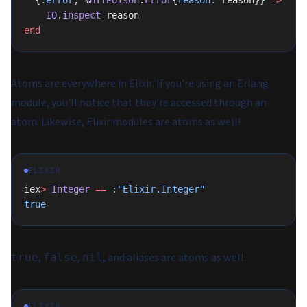
  {
:error
, %
HTTPoison
.
Error
{
reason:
 reason}} 
->
    IO
.
inspect
 reason
end
Atoms are everywhere in Elixir. If you're using an Erlang
module, you'll notice that they're accessed through an
atom. Likewise, Elixir modules are atoms as well!
ELIXIR
iex
>
 Integer
 ==
 :"Elixir.Integer"
true
,
,
, and aliases are atoms as well.
true
false
nil
ELIXIR