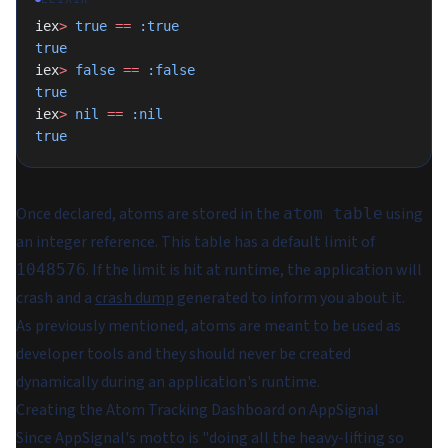
iex
>
 true
 ==
 :true
true
iex
>
 false
 ==
 :false
true
iex
>
 nil
 ==
 :nil
true
Once declared, atoms are stored in the
using
atom table
an integer reference. This table has a default limit of
. If the limit is hit at runtime, the application will
1048576
crash and a
crash dump
generated to inform you about it.
As previously mentioned, atoms are meant to be used as
developer tools and they should never be created
dynamically during an application's runtime.
Creating the Atom Tracking Dashboard on AppSignal
Since AppSignal's motto is "doing all the heavy-lifting so