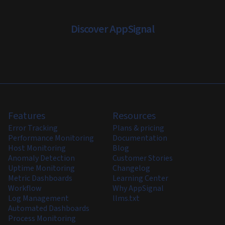
Discover AppSignal
Features
Resources
Error Tracking
Plans & pricing
Performance Monitoring
Documentation
Host Monitoring
Blog
Anomaly Detection
Customer Stories
Uptime Monitoring
Changelog
Metric Dashboards
Learning Center
Workflow
Why AppSignal
Log Management
llms.txt
Automated Dashboards
Process Monitoring