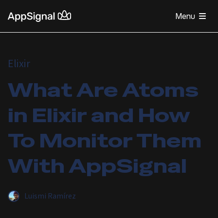
Menu
Elixir
What Are Atoms
in Elixir and How
To Monitor Them
With AppSignal
Luismi Ramírez