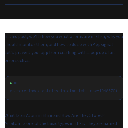
In this post, we'll show you what atoms are in Elixir, why you
should monitor them, and how to do so with AppSignal.
Let's prevent your app from crashing with a pop up of an
error such as:
SHELL
What Is an Atom in Elixir and How Are They Stored?
An atom is one of the basic types in Elixir. They are named