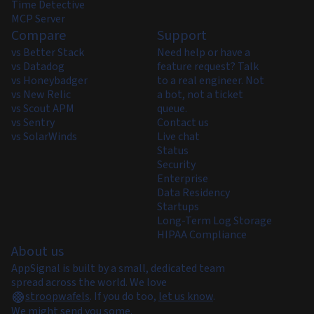
Time Detective
MCP Server
Compare
Support
vs Better Stack
Need help or have a
vs Datadog
feature request? Talk
vs Honeybadger
to a real engineer. Not
vs New Relic
a bot, not a ticket
vs Scout APM
queue.
vs Sentry
Contact us
vs SolarWinds
Live chat
Status
Security
Enterprise
Data Residency
Startups
Long-Term Log Storage
HIPAA Compliance
About us
AppSignal is built by a small, dedicated team
spread across the world. We love
stroopwafels
.
If you do too,
let us know
.
We might send you some.