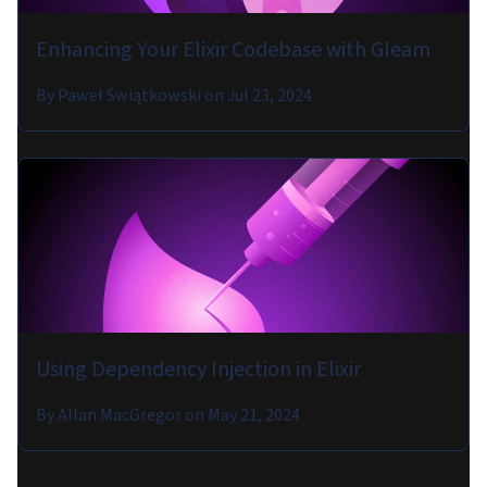
Enhancing Your Elixir Codebase with Gleam
By
Paweł Świątkowski
on
Jul 23, 2024
Using Dependency Injection in Elixir
By
Allan MacGregor
on
May 21, 2024