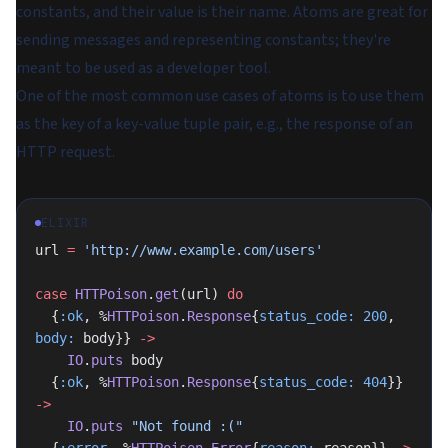
constants, and their value is their name. Atoms are great for
sending messages and representing constants; they're
meant to be used as a developer tool.
One of the most common use cases of atoms is to use them
as the key of a key-value tuple pair, e.g., the response of an
HTTP request.
ELIXIR
url 
=
 'http://www.example.com/users'
case
 HTTPoison
.
get
(url) 
do
  {
:ok
, %
HTTPoison
.
Response
{
status_code:
 200
, 
body:
 body}} 
->
    IO
.
puts
 body
  {
:ok
, %
HTTPoison
.
Response
{
status_code:
 404
}} 
->
    IO
.
puts
 "Not found :("