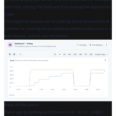
over time, hitting the limit and thus making the application
crash.
This might be because we're creating atoms dynamically at
runtime. i.e. creating atoms based on arbitrary data sent in a
web request, such as user attributes.
What Did We Learn?
If your app is crashing with the error
no more index