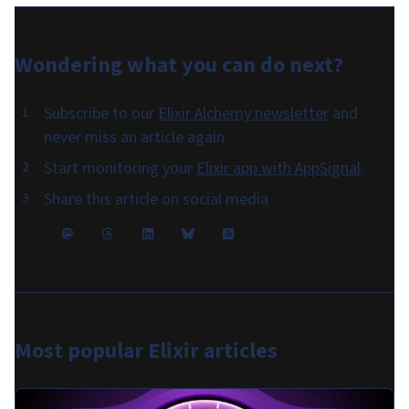
Wondering what you can do
next
?
Subscribe to our
Elixir Alchemy newsletter
and
never miss an article again.
Start monitoring your
Elixir app with AppSignal
.
Share this article on social media
Most popular
Elixir articles